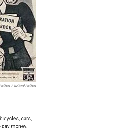
Archives
/
National Archives
bicycles, cars,
o pay money,