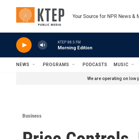
Skip to main content
Your Source for NPR News & 
KTEP 88.5 FM
Morning Edition
NEWS
PROGRAMS
PODCASTS
MUSIC
We are operating on low p
Business
Price Controls,