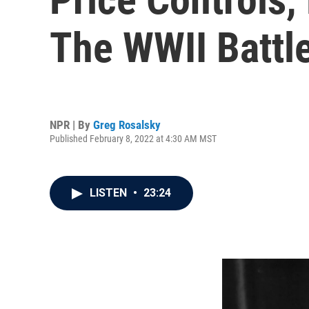
The WWII Battle
NPR | By
Greg Rosalsky
Published February 8, 2022 at 4:30 AM MST
LISTEN
•
23:24