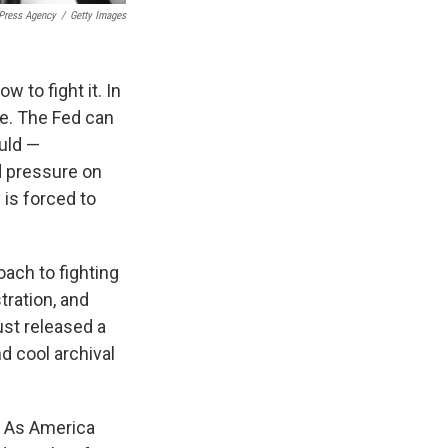
 Press Agency
/
Getty Images
w to fight it. In
ve. The Fed can
ould —
d pressure on
 is forced to
oach to fighting
tration, and
ust released a
nd cool archival
y. As America