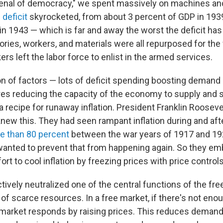
nal of democracy," we spent massively on machines and
 deficit
skyrocketed, from about 3 percent of GDP in 193
in 1943 — which is far and away the worst the deficit has
ries, workers, and materials were all repurposed for the 
rs left the labor force to enlist in the armed services.
n of factors — lots of deficit spending boosting demand
s reducing the capacity of the economy to supply and sa
recipe for runaway inflation. President Franklin Rooseve
new this. They had seen rampant inflation during and afte
e than 80 percent
between the war years of 1917 and 19
wanted to prevent that from happening again. So they em
t to cool inflation by freezing prices with price controls
tively neutralized one of the central functions of the fr
n of scarce resources. In a free market, if there's not eno
market responds by raising prices. This reduces demand 