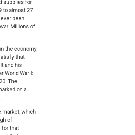
 supplies for
9 to almost 27
 ever been.
war. Millions of
 in the economy,
tisfy that
lt and his
r World War I:
20. The
barked on a
.
ee market, which
ugh of
for that