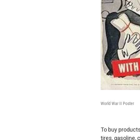
World War II Poster
To buy products 
tires, gasoline