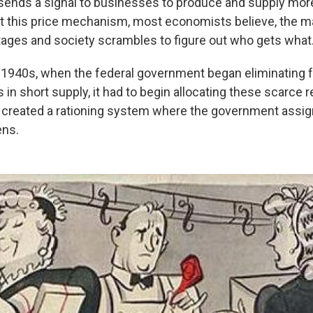
o sends a signal to businesses to produce and supply more
t this price mechanism, most economists believe, the m
ages and society scrambles to figure out who gets what
y 1940s, when the federal government began eliminating 
 in short supply, it had to begin allocating these scarce 
It created a rationing system where the government assig
ens.