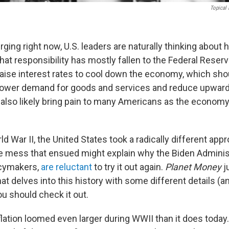
Topical
rging right now, U.S. leaders are naturally thinking about ho
hat responsibility has mostly fallen to the Federal Reser
) raise interest rates to cool down the economy, which sh
 lower demand for goods and services and reduce upwar
l also likely bring pain to many Americans as the economy
d War II, the United States took a radically different appr
the mess that ensued might explain why the Biden Adminis
icymakers,
are reluctant
to try it out again.
Planet Money
j
at delves into this history with some different details (a
u should check it out.
flation loomed even larger during WWII than it does toda