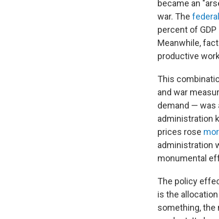
became an "arse
war. The
federal
percent of GDP 
Meanwhile, facto
productive worke
This combinatio
and war measure
demand — was a 
administration k
prices rose
mor
administration 
monumental effor
The policy effec
is the allocatio
something, the 