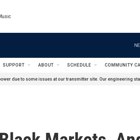
Music
NE
SUPPORT
ABOUT
SCHEDULE
COMMUNITY C
ower due to some issues at our transmitter site. Our engineering staf
 Black Markets, An