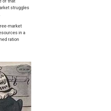
 of that
arket struggles
.
free-market
resources in a
ned ration