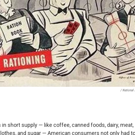
/ National 
in short supply — like coffee, canned foods, dairy, meat, 
, clothes, and sugar — American consumers not only had t