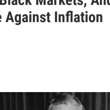
 Against Inflation