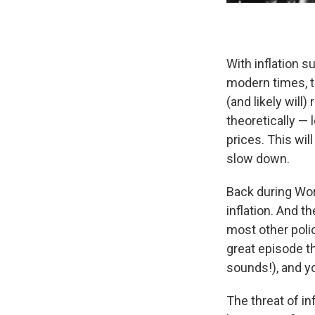
With inflation su
modern times, t
(and likely will
theoretically —
prices. This wil
slow down.
Back during Worl
inflation. And 
most other pol
great episode th
sounds!), and yo
The threat of in