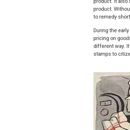
product. It als
product. Withou
to remedy short
During the earl
pricing on goods
different way. 
stamps to citiz