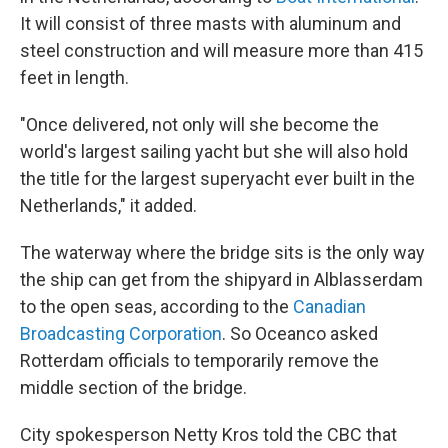
It will consist of three masts with aluminum and
steel construction and will measure more than 415
feet in length.
"Once delivered, not only will she become the
world's largest sailing yacht but she will also hold
the title for the largest superyacht ever built in the
Netherlands," it added.
The waterway where the bridge sits is the only way
the ship can get from the shipyard in Alblasserdam
to the open seas, according to the
Canadian
Broadcasting Corporation
. So Oceanco asked
Rotterdam officials to temporarily remove the
middle section of the bridge.
City spokesperson Netty Kros told the CBC that