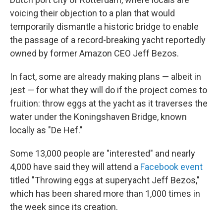
voicing their objection to a plan that would
temporarily dismantle a historic bridge to enable
the passage of a record-breaking yacht reportedly
owned by former Amazon CEO Jeff Bezos.
In fact, some are already making plans — albeit in
jest — for what they will do if the project comes to
fruition: throw eggs at the yacht as it traverses the
water under the Koningshaven Bridge, known
locally as "De Hef."
Some 13,000 people are "interested" and nearly
4,000 have said they will attend a
Facebook event
titled "Throwing eggs at superyacht Jeff Bezos,"
which has been shared more than 1,000 times in
the week since its creation.