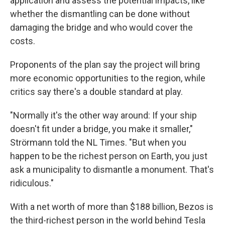
application and assess the potential impacts, like
whether the dismantling can be done without
damaging the bridge and who would cover the
costs.
Proponents of the plan say the project will bring
more economic opportunities to the region, while
critics say there's a double standard at play.
"Normally it's the other way around: If your ship
doesn't fit under a bridge, you make it smaller,"
Strörmann told the NL Times. "But when you
happen to be the richest person on Earth, you just
ask a municipality to dismantle a monument. That's
ridiculous."
With a net worth of more than $188 billion, Bezos is
the third-richest person in the world behind Tesla