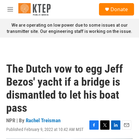
Skip to main content
S
Donate
e
M
a
e
r
n
We are operating on low power due to some issues at our
c
u
transmitter site. Our engineering staff is working on the issue.
h
u
e
r
y
The Dutch vow to egg Jeff
Bezos' yacht if a bridge is
dismantled to let his boat
pass
NPR | By
Rachel Treisman
Published February 9, 2022 at 10:42 AM MST
F
T
L
E
a
w
i
m