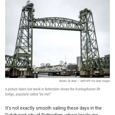
c
i
n
a
e
t
k
i
b
t
e
l
o
e
d
o
r
I
k
n
Remko De Waal
/
ANP/AFP Via Getty Images
A picture taken last week in Rotterdam shows the Koningshaven lift
bridge, popularly called "De Hef."
It's not exactly smooth sailing these days in the
Dutch port city of Rotterdam, where locals are