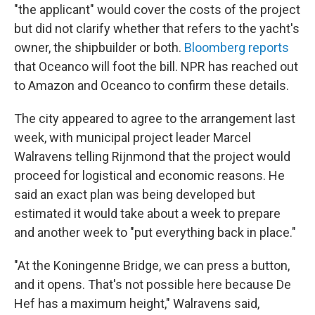
"the applicant" would cover the costs of the project
but did not clarify whether that refers to the yacht's
owner, the shipbuilder or both.
Bloomberg reports
that Oceanco will foot the bill. NPR has reached out
to Amazon and Oceanco to confirm these details.
The city appeared to agree to the arrangement last
week, with municipal project leader Marcel
Walravens telling Rijnmond that the project would
proceed for logistical and economic reasons. He
said an exact plan was being developed but
estimated it would take about a week to prepare
and another week to "put everything back in place."
"At the Koningenne Bridge, we can press a button,
and it opens. That's not possible here because De
Hef has a maximum height," Walravens said,