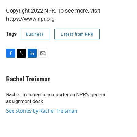
Copyright 2022 NPR. To see more, visit
https://www.npr.org.
Tags
Business
Latest from NPR
F
T
L
E
a
w
i
m
c
i
n
a
e
t
k
i
Rachel Treisman
b
t
e
l
o
e
d
o
r
I
Rachel Treisman is a reporter on NPR's general
k
n
assignment desk.
See stories by Rachel Treisman