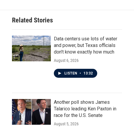
Related Stories
Data centers use lots of water
and power, but Texas officials
don't know exactly how much
August 6, 2026
LISTEN
•
13:32
Another poll shows James
Talarico leading Ken Paxton in
race for the U.S. Senate
August 5, 2026