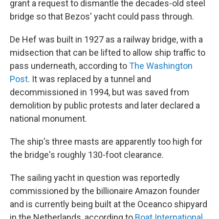
grant a request to dismantle the decades-old steel
bridge so that Bezos' yacht could pass through.
De Hef was built in 1927 as a railway bridge, with a
midsection that can be lifted to allow ship traffic to
pass underneath, according to
The Washington
Post
. It was replaced by a tunnel and
decommissioned in 1994, but was saved from
demolition by public protests and later declared a
national monument.
The ship's three masts are apparently too high for
the bridge's roughly 130-foot clearance.
The sailing yacht in question was reportedly
commissioned by the billionaire Amazon founder
and is currently being built at the Oceanco shipyard
in the Netherlands, according to
Boat International
.