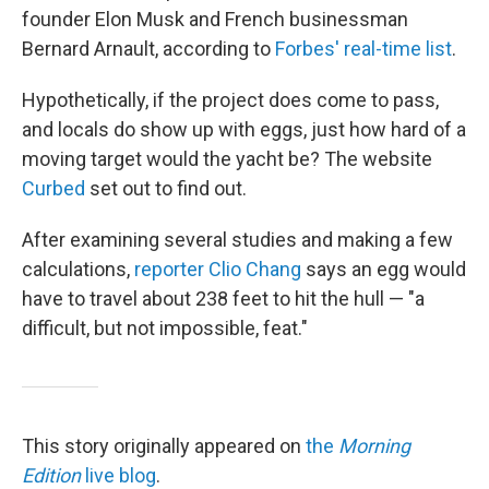
founder Elon Musk and French businessman
Bernard Arnault, according to
Forbes' real-time list
.
Hypothetically, if the project does come to pass,
and locals do show up with eggs, just how hard of a
moving target would the yacht be? The website
Curbed
set out to find out.
After examining several studies and making a few
calculations,
reporter Clio Chang
says an egg would
have to travel about 238 feet to hit the hull — "a
difficult, but not impossible, feat."
This story originally appeared on
the
Morning
Edition
live blog
.