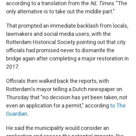
according to a translation from the
NL Times
. "The
only alternative is to take out the middle part."
That prompted an immediate backlash from locals,
lawmakers and social media users, with the
Rotterdam Historical Society pointing out that city
officials had promised never to dismantle the
bridge again after completing a major restoration in
2017.
Officials then walked back the reports, with
Rotterdam's mayor telling a Dutch newspaper on
Thursday that "no decision has yet been taken, not
even an application for a permit," according
to The
Guardian
.
He said the municipality would consider an