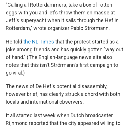
"Calling all Rotterdammers, take a box of rotten
eggs with you and let's throw them en masse at
Jeff's superyacht when it sails through the Hef in
Rotterdam," wrote organizer Pablo Strörmann.
He told
the NL Times
that the protest started as a
joke among friends and has quickly gotten "way out
of hand." (The English-language news site also
notes that this isn't Strörmann's first campaign to
go viral.)
The news of De Hef's potential disassembly,
however brief, has clearly struck a chord with both
locals and international observers.
It all started last week when Dutch broadcaster
Rijnmond reported that the city appeared willing to