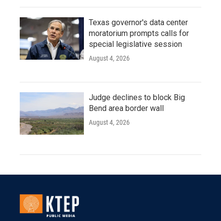
Texas governor's data center
moratorium prompts calls for
special legislative session
August 4, 2026
Judge declines to block Big
Bend area border wall
August 4, 2026