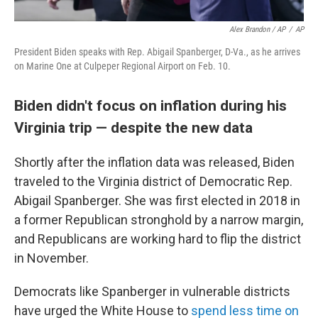
Alex Brandon / AP
/
AP
President Biden speaks with Rep. Abigail Spanberger, D-Va., as he arrives
on Marine One at Culpeper Regional Airport on Feb. 10.
Biden didn't focus on inflation during his
Virginia trip — despite the new data
Shortly after the inflation data was released, Biden
traveled to the Virginia district of Democratic Rep.
Abigail Spanberger. She was first elected in 2018 in
a former Republican stronghold by a narrow margin,
and Republicans are working hard to flip the district
in November.
Democrats like Spanberger in vulnerable districts
have urged the White House to
spend less time on