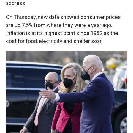
address.
On Thursday, new data showed consumer prices
are up 7.5% from where they were a year ago.
Inflation is at its highest point since 1982 as the
cost for food, electricity and shelter soar.