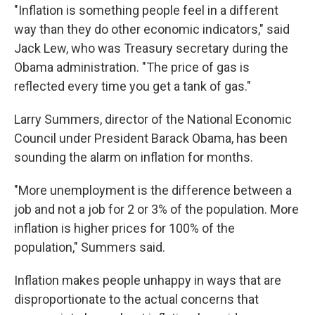
"Inflation is something people feel in a different
way than they do other economic indicators," said
Jack Lew, who was Treasury secretary during the
Obama administration. "The price of gas is
reflected every time you get a tank of gas."
Larry Summers, director of the National Economic
Council under President Barack Obama, has been
sounding the alarm on inflation for months.
"More unemployment is the difference between a
job and not a job for 2 or 3% of the population. More
inflation is higher prices for 100% of the
population," Summers said.
Inflation makes people unhappy in ways that are
disproportionate to the actual concerns that