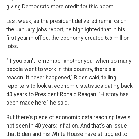
giving Democrats more credit for this boom.
Last week, as the president delivered remarks on
the January jobs report, he highlighted that in his
first year in office, the economy created 6.6 million
jobs.
"If you can't remember another year when so many
people went to work in this country, there's a
reason: It never happened," Biden said, telling
reporters to look at economic statistics dating back
40 years to President Ronald Reagan. "History has
been made here," he said.
But there's piece of economic data reaching levels
not seen in 40 years: inflation. And that's an issue
that Biden and his White House have struggled to