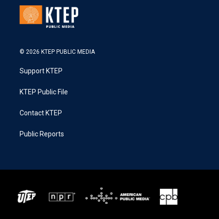
© 2026 KTEP PUBLIC MEDIA
Support KTEP
KTEP Public File
Contact KTEP
Public Reports