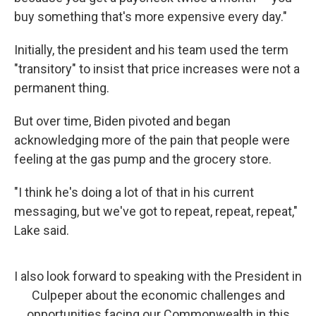
buy something that's more expensive every day."
Initially, the president and his team used the term
"transitory" to insist that price increases were not a
permanent thing.
But over time, Biden pivoted and began
acknowledging more of the pain that people were
feeling at the gas pump and the grocery store.
"I think he's doing a lot of that in his current
messaging, but we've got to repeat, repeat, repeat,"
Lake said.
I also look forward to speaking with the President in
Culpeper about the economic challenges and
opportunities facing our Commonwealth in this