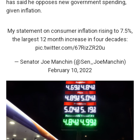
has said he opposes new government spending,
given inflation.
My statement on consumer inflation rising to 7.5%,
the largest 12 month increase in four decades:
pic.twitter.com/67RizZR20u
— Senator Joe Manchin (@Sen_JoeManchin)
February 10, 2022