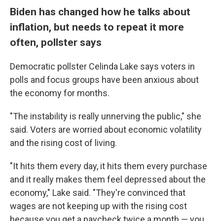
Biden has changed how he talks about
inflation, but needs to repeat it more
often, pollster says
Democratic pollster Celinda Lake says voters in
polls and focus groups have been anxious about
the economy for months.
"The instability is really unnerving the public," she
said. Voters are worried about economic volatility
and the rising cost of living.
"It hits them every day, it hits them every purchase
and it really makes them feel depressed about the
economy," Lake said. "They're convinced that
wages are not keeping up with the rising cost
because you get a paycheck twice a month — you