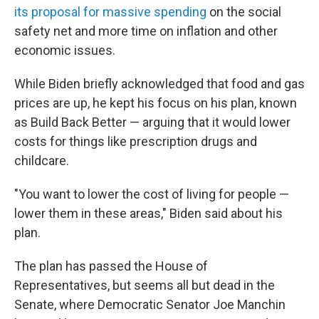
its proposal for massive spending
on the social
safety net and more time on inflation and other
economic issues.
While Biden briefly acknowledged that food and gas
prices are up, he kept his focus on his plan, known
as Build Back Better — arguing that it would lower
costs for things like prescription drugs and
childcare.
"You want to lower the cost of living for people —
lower them in these areas," Biden said about his
plan.
The plan has passed the House of
Representatives, but seems all but dead in the
Senate, where Democratic Senator Joe Manchin