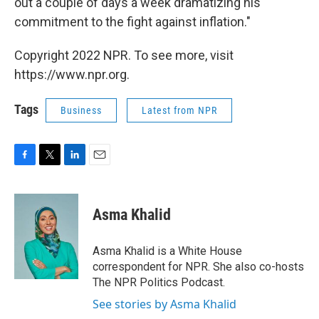
out a couple of days a week dramatizing his
commitment to the fight against inflation."
Copyright 2022 NPR. To see more, visit
https://www.npr.org.
Tags
Business
Latest from NPR
F
T
L
E
a
w
i
m
c
i
n
a
e
t
k
i
Asma Khalid
b
t
e
l
o
e
d
o
r
I
Asma Khalid is a White House
k
n
correspondent for NPR. She also co-hosts
The NPR Politics Podcast.
See stories by Asma Khalid