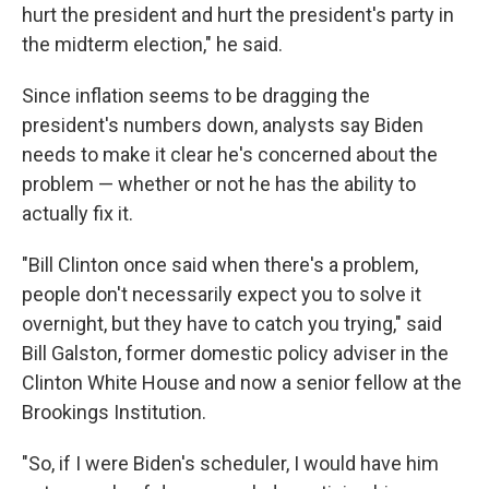
hurt the president and hurt the president's party in
the midterm election," he said.
Since inflation seems to be dragging the
president's numbers down, analysts say Biden
needs to make it clear he's concerned about the
problem — whether or not he has the ability to
actually fix it.
"Bill Clinton once said when there's a problem,
people don't necessarily expect you to solve it
overnight, but they have to catch you trying," said
Bill Galston, former domestic policy adviser in the
Clinton White House and now a senior fellow at the
Brookings Institution.
"So, if I were Biden's scheduler, I would have him