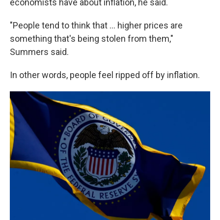
economists have about inflation, he said.
"People tend to think that ... higher prices are
something that's being stolen from them,"
Summers said.
In other words, people feel ripped off by inflation.