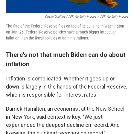
Olivier Douliery / AFP Via Getty Images
/
AFP Via Getty Images
The flag of the Federal Reserve flies on top of its building in Washington
on Jan. 26. Federal Reserve policies have a much bigger impact on
inflation than the fiscal policies of administrations.
There's not that much Biden can do about
inflation
Inflation is complicated. Whether it goes up or
down is largely in the hands of the Federal Reserve,
which is responsible for interest rates.
Darrick Hamilton, an economist at the New School
in New York, said context is key. "We just
experienced the deepest decline on record. And
likewise, the quickest recovery on record,"