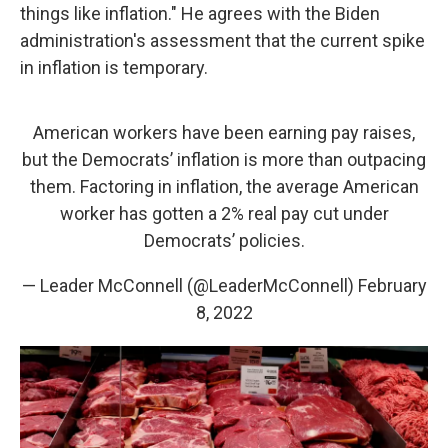
things like inflation." He agrees with the Biden
administration's assessment that the current spike
in inflation is temporary.
American workers have been earning pay raises,
but the Democrats’ inflation is more than outpacing
them. Factoring in inflation, the average American
worker has gotten a 2% real pay cut under
Democrats’ policies.
— Leader McConnell (@LeaderMcConnell)
February
8, 2022