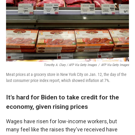
Timothy A. Clary / AFP Via Getty Images
/
AFP Via Getty Images
Meat prices at a grocery store in New York City on Jan. 12, the day of the
last consumer price index report, which showed inflation at 7%.
It's hard for Biden to take credit for the
economy, given rising prices
Wages have risen for low-income workers, but
many feel like the raises they've received have