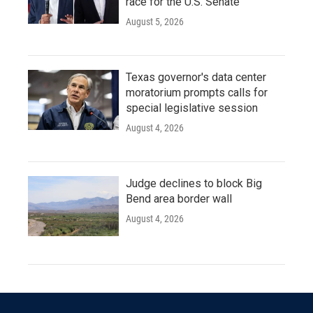
race for the U.S. Senate
August 5, 2026
Texas governor's data center
moratorium prompts calls for
special legislative session
August 4, 2026
Judge declines to block Big
Bend area border wall
August 4, 2026