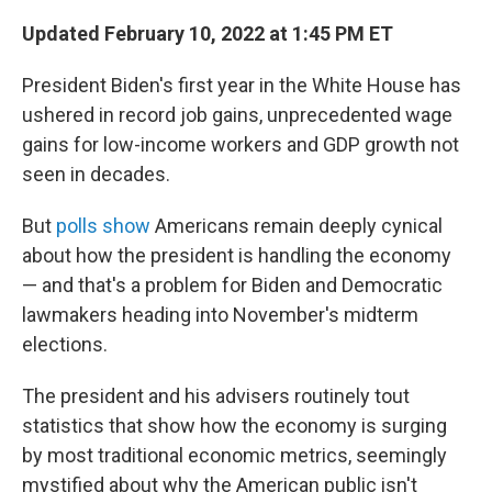
Updated February 10, 2022 at 1:45 PM ET
President Biden's first year in the White House has
ushered in record job gains, unprecedented wage
gains for low-income workers and GDP growth not
seen in decades.
But
polls show
Americans remain deeply cynical
about how the president is handling the economy
— and that's a problem for Biden and Democratic
lawmakers heading into November's midterm
elections.
The president and his advisers routinely tout
statistics that show how the economy is surging
by most traditional economic metrics, seemingly
mystified about why the American public isn't