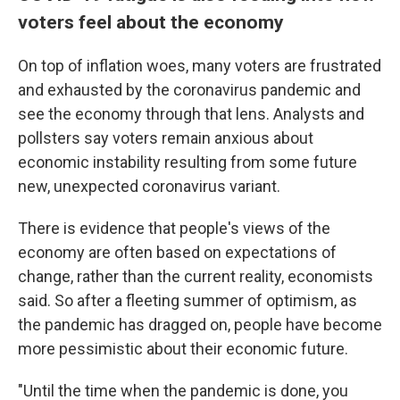
voters feel about the economy
On top of inflation woes, many voters are frustrated
and exhausted by the coronavirus pandemic and
see the economy through that lens. Analysts and
pollsters say voters remain anxious about
economic instability resulting from some future
new, unexpected coronavirus variant.
There is evidence that people's views of the
economy are often based on expectations of
change, rather than the current reality, economists
said. So after a fleeting summer of optimism, as
the pandemic has dragged on, people have become
more pessimistic about their economic future.
"Until the time when the pandemic is done, you