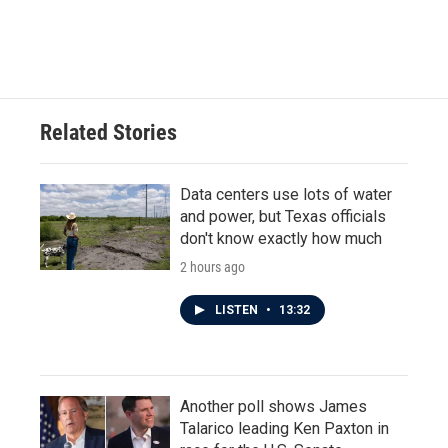
Related Stories
Data centers use lots of water
and power, but Texas officials
don't know exactly how much
2 hours ago
LISTEN
•
13:32
Another poll shows James
Talarico leading Ken Paxton in