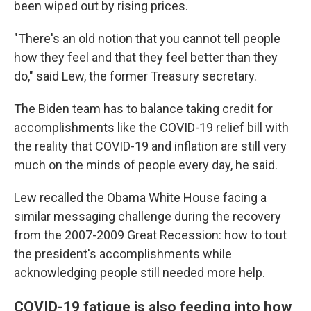
been wiped out by rising prices.
"There's an old notion that you cannot tell people
how they feel and that they feel better than they
do," said Lew, the former Treasury secretary.
The Biden team has to balance taking credit for
accomplishments like the COVID-19 relief bill with
the reality that COVID-19 and inflation are still very
much on the minds of people every day, he said.
Lew recalled the Obama White House facing a
similar messaging challenge during the recovery
from the 2007-2009 Great Recession: how to tout
the president's accomplishments while
acknowledging people still needed more help.
COVID-19 fatigue is also feeding into how