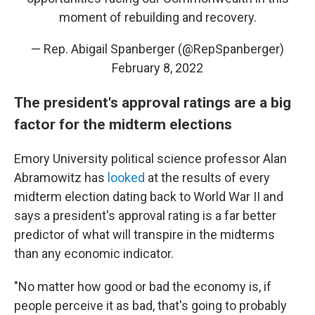
moment of rebuilding and recovery.
— Rep. Abigail Spanberger (@RepSpanberger)
February 8, 2022
The president's approval ratings are a big
factor for the midterm elections
Emory University political science professor Alan
Abramowitz has
looked
at the results of every
midterm election dating back to World War II and
says a president's approval rating is a far better
predictor of what will transpire in the midterms
than any economic indicator.
"No matter how good or bad the economy is, if
people perceive it as bad, that's going to probably