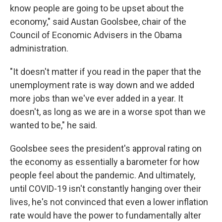
know people are going to be upset about the
economy," said Austan Goolsbee, chair of the
Council of Economic Advisers in the Obama
administration.
"It doesn't matter if you read in the paper that the
unemployment rate is way down and we added
more jobs than we've ever added in a year. It
doesn't, as long as we are in a worse spot than we
wanted to be," he said.
Goolsbee sees the president's approval rating on
the economy as essentially a barometer for how
people feel about the pandemic. And ultimately,
until COVID-19 isn't constantly hanging over their
lives, he's not convinced that even a lower inflation
rate would have the power to fundamentally alter