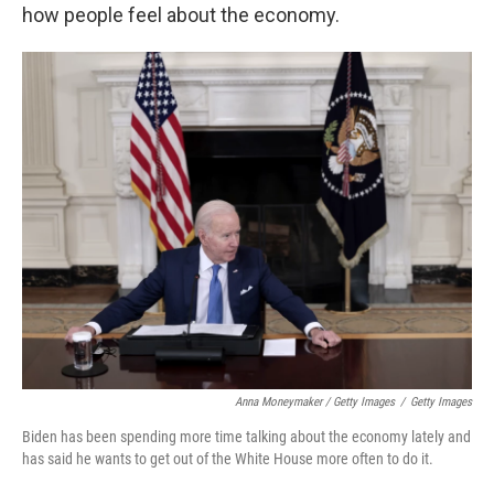
how people feel about the economy.
Anna Moneymaker / Getty Images
/
Getty Images
Biden has been spending more time talking about the economy lately and
has said he wants to get out of the White House more often to do it.