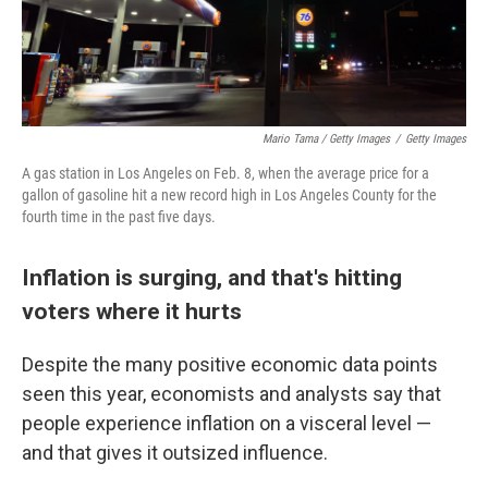
Mario Tama / Getty Images
/
Getty Images
A gas station in Los Angeles on Feb. 8, when the average price for a
gallon of gasoline hit a new record high in Los Angeles County for the
fourth time in the past five days.
Inflation is surging, and that's hitting
voters where it hurts
Despite the many positive economic data points
seen this year, economists and analysts say that
people experience inflation on a visceral level —
and that gives it outsized influence.