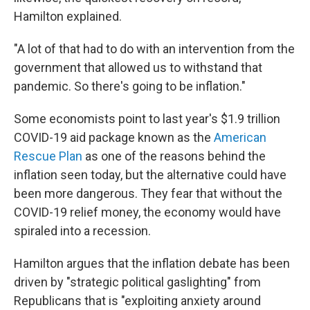
Hamilton explained.
"A lot of that had to do with an intervention from the
government that allowed us to withstand that
pandemic. So there's going to be inflation."
Some economists point to last year's $1.9 trillion
COVID-19 aid package known as the
American
Rescue Plan
as one of the reasons behind the
inflation seen today, but the alternative could have
been more dangerous. They fear that without the
COVID-19 relief money, the economy would have
spiraled into a recession.
Hamilton argues that the inflation debate has been
driven by "strategic political gaslighting" from
Republicans that is "exploiting anxiety around