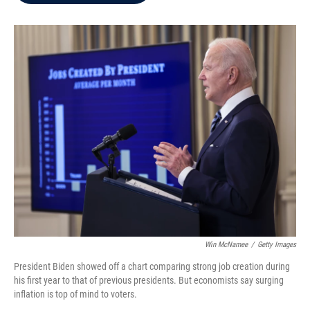
b
t
e
l
o
e
d
o
r
I
k
n
Win McNamee
/
Getty Images
President Biden showed off a chart comparing strong job creation during
his first year to that of previous presidents. But economists say surging
inflation is top of mind to voters.