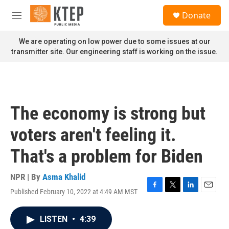
Skip to main content
S
Donate
e
M
a
e
r
n
We are operating on low power due to some issues at our
c
u
transmitter site. Our engineering staff is working on the issue.
h
u
e
r
y
The economy is strong but
voters aren't feeling it.
That's a problem for Biden
NPR | By
Asma Khalid
Published February 10, 2022 at 4:49 AM MST
F
T
L
E
a
w
i
m
c
i
n
a
LISTEN
•
4:39
e
t
k
i