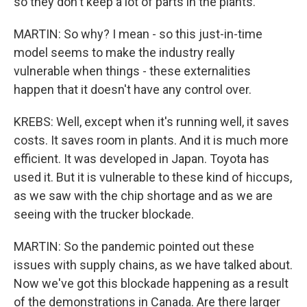
so they don't keep a lot of parts in the plants.
MARTIN: So why? I mean - so this just-in-time
model seems to make the industry really
vulnerable when things - these externalities
happen that it doesn't have any control over.
KREBS: Well, except when it's running well, it saves
costs. It saves room in plants. And it is much more
efficient. It was developed in Japan. Toyota has
used it. But it is vulnerable to these kind of hiccups,
as we saw with the chip shortage and as we are
seeing with the trucker blockade.
MARTIN: So the pandemic pointed out these
issues with supply chains, as we have talked about.
Now we've got this blockade happening as a result
of the demonstrations in Canada. Are there larger