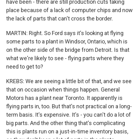
have been - there are still production cuts taking
place because of a lack of computer chips and now
the lack of parts that can't cross the border.
MARTIN: Right. So Ford says it's looking at flying
some parts to a plant in Windsor, Ontario, which is
on the other side of the bridge from Detroit. Is that
what we're likely to see - flying parts where they
need to get to?
KREBS: We are seeing a little bit of that, and we see
that on occasion when things happen. General
Motors has a plant near Toronto. It apparently is
flying parts in, too. But that's not practical on a long-
term basis. It's expensive. It's - you can't do a lot of
big parts. And the other thing that's complicating
this is plants run on a just-in-time inventory basis,