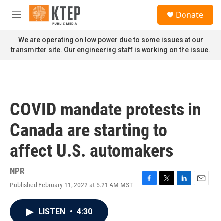
Skip to main content
S
Donate
e
M
a
e
r
n
We are operating on low power due to some issues at our
c
u
transmitter site. Our engineering staff is working on the issue.
h
u
e
r
y
COVID mandate protests in
Canada are starting to
affect U.S. automakers
NPR
Published February 11, 2022 at 5:21 AM MST
F
T
L
E
a
w
i
m
c
i
n
a
LISTEN
•
4:30
e
t
k
i