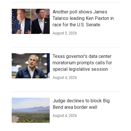
Another poll shows James
Talarico leading Ken Paxton in
race for the U.S. Senate
August 5, 2026
Texas governor's data center
moratorium prompts calls for
special legislative session
August 4, 2026
Judge declines to block Big
Bend area border wall
August 4, 2026