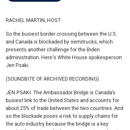
b
t
e
l
o
e
d
o
r
I
k
n
RACHEL MARTIN, HOST:
So the busiest border crossing between the U.S.
and Canada is blockaded by semitrucks, which
presents another challenge for the Biden
administration. Here's White House spokesperson
Jen Psaki.
(SOUNDBITE OF ARCHIVED RECORDING)
JEN PSAKI: The Ambassador Bridge is Canada's
busiest link to the United States and accounts for
about 25% of trade between the two countries. And
so the blockade poses a risk to supply chains for
the auto industry because the bridge is a key