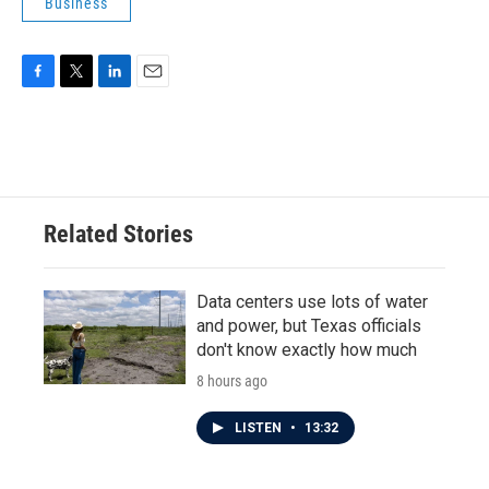
Business
F
T
L
E
a
w
i
m
c
i
n
a
e
t
k
i
b
t
e
l
o
e
d
o
r
I
Related Stories
k
n
Data centers use lots of water
and power, but Texas officials
don't know exactly how much
8 hours ago
LISTEN
•
13:32