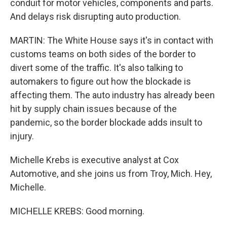
conduit for motor vehicles, components and parts.
And delays risk disrupting auto production.
MARTIN: The White House says it's in contact with
customs teams on both sides of the border to
divert some of the traffic. It's also talking to
automakers to figure out how the blockade is
affecting them. The auto industry has already been
hit by supply chain issues because of the
pandemic, so the border blockade adds insult to
injury.
Michelle Krebs is executive analyst at Cox
Automotive, and she joins us from Troy, Mich. Hey,
Michelle.
MICHELLE KREBS: Good morning.