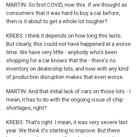
MARTIN: So first COVID, now this. If we thought as
consumers that it was hard to buy a car before,
then is it about to get a whole lot tougher?
KREBS: I think it depends on how long this lasts.
But clearly, this could not have happened at a worse
time. We have very little - anybody who's been
shopping for a car knows that the - there's no
inventory on dealership lots, and now with any kind
of production disruption makes that even worse.
MARTIN: And that initial lack of cars on those lots - I
mean, it has to do with the ongoing issue of chip
shortages, right?
KREBS: That's right. I mean, it was very severe last
year. We think it's starting to improve. But there