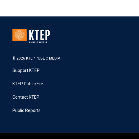
© 2026 KTEP PUBLIC MEDIA
Support KTEP
KTEP Public File
Contact KTEP
Public Reports