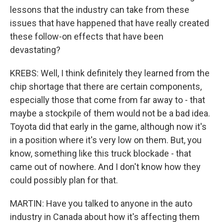
lessons that the industry can take from these
issues that have happened that have really created
these follow-on effects that have been
devastating?
KREBS: Well, I think definitely they learned from the
chip shortage that there are certain components,
especially those that come from far away to - that
maybe a stockpile of them would not be a bad idea.
Toyota did that early in the game, although now it's
in a position where it's very low on them. But, you
know, something like this truck blockade - that
came out of nowhere. And I don't know how they
could possibly plan for that.
MARTIN: Have you talked to anyone in the auto
industry in Canada about how it's affecting them