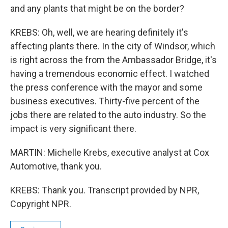
and any plants that might be on the border?
KREBS: Oh, well, we are hearing definitely it's
affecting plants there. In the city of Windsor, which
is right across the from the Ambassador Bridge, it's
having a tremendous economic effect. I watched
the press conference with the mayor and some
business executives. Thirty-five percent of the
jobs there are related to the auto industry. So the
impact is very significant there.
MARTIN: Michelle Krebs, executive analyst at Cox
Automotive, thank you.
KREBS: Thank you. Transcript provided by NPR,
Copyright NPR.