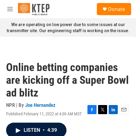
Skip to main content
S
Donate
e
M
a
e
r
n
We are operating on low power due to some issues at our
c
u
transmitter site. Our engineering staff is working on the issue.
h
u
e
r
y
Online betting companies
are kicking off a Super Bowl
ad blitz
NPR | By
Joe Hernandez
Published February 11, 2022 at 4:00 AM MST
F
T
L
E
a
w
i
m
c
i
n
a
LISTEN
•
4:39
e
t
k
i