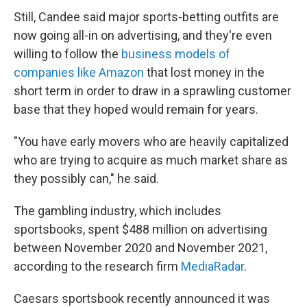
Still, Candee said major sports-betting outfits are
now going all-in on advertising, and they're even
willing to follow the
business models of
companies like Amazon
that lost money in the
short term in order to draw in a sprawling customer
base that they hoped would remain for years.
"You have early movers who are heavily capitalized
who are trying to acquire as much market share as
they possibly can," he said.
The gambling industry, which includes
sportsbooks, spent $488 million on advertising
between November 2020 and November 2021,
according to the research firm
MediaRadar
.
Caesars sportsbook recently announced it was