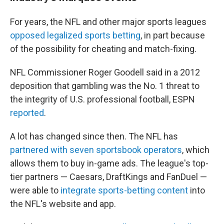
For years, the NFL and other major sports leagues
opposed legalized sports betting
, in part because
of the possibility for cheating and match-fixing.
NFL Commissioner Roger Goodell said in a 2012
deposition that gambling was the No. 1 threat to
the integrity of U.S. professional football, ESPN
reported
.
A lot has changed since then. The NFL has
partnered with seven sportsbook operators
, which
allows them to buy in-game ads. The league's top-
tier partners — Caesars, DraftKings and FanDuel —
were able to
integrate sports-betting content
into
the NFL's website and app.