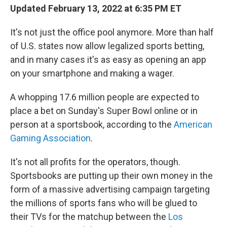
Updated February 13, 2022 at 6:35 PM ET
It's not just the office pool anymore. More than half
of U.S. states now allow legalized sports betting,
and in many cases it's as easy as opening an app
on your smartphone and making a wager.
A whopping 17.6 million people are expected to
place a bet on Sunday's Super Bowl online or in
person at a sportsbook, according to the
American
Gaming Association
.
It's not all profits for the operators, though.
Sportsbooks are putting up their own money in the
form of a massive advertising campaign targeting
the millions of sports fans who will be glued to
their TVs for the matchup between the
Los