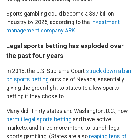
Sports gambling could become a $37 billion
industry by 2025, according to the
investment
management company ARK
.
Legal sports betting has exploded over
the past four years
In 2018, the U.S. Supreme Court
struck down a ban
on sports betting
outside of Nevada, essentially
giving the green light to states to allow sports
betting if they chose to.
Many did. Thirty states and Washington, D.C., now
permit legal sports betting
and have active
markets, and three more intend to launch legal
sports gambling. (States are also
reaping tens of