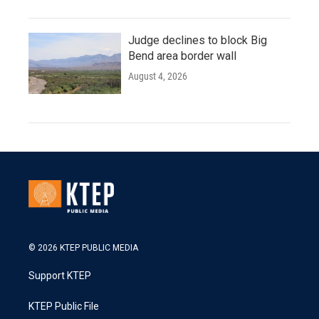
Judge declines to block Big
Bend area border wall
August 4, 2026
© 2026 KTEP PUBLIC MEDIA
Support KTEP
KTEP Public File