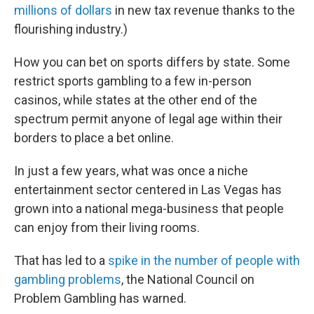
millions of dollars
in new tax revenue thanks to the
flourishing industry.)
How you can bet on sports differs by state. Some
restrict sports gambling to a few in-person
casinos, while states at the other end of the
spectrum permit anyone of legal age within their
borders to place a bet online.
In just a few years, what was once a niche
entertainment sector centered in Las Vegas has
grown into a national mega-business that people
can enjoy from their living rooms.
That has led to a
spike in the number of people with
gambling problems
, the National Council on
Problem Gambling has warned.