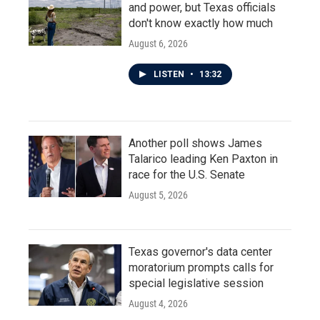
and power, but Texas officials
don't know exactly how much
August 6, 2026
LISTEN
•
13:32
Another poll shows James
Talarico leading Ken Paxton in
race for the U.S. Senate
August 5, 2026
Texas governor's data center
moratorium prompts calls for
special legislative session
August 4, 2026