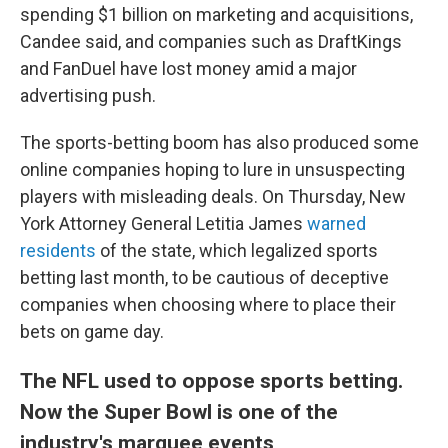
spending $1 billion on marketing and acquisitions,
Candee said, and companies such as DraftKings
and FanDuel have lost money amid a major
advertising push.
The sports-betting boom has also produced some
online companies hoping to lure in unsuspecting
players with misleading deals. On Thursday, New
York Attorney General Letitia James
warned
residents
of the state, which legalized sports
betting last month, to be cautious of deceptive
companies when choosing where to place their
bets on game day.
The NFL used to oppose sports betting.
Now the Super Bowl is one of the
industry's marquee events