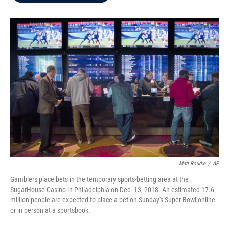
b
t
e
l
o
e
d
o
r
I
k
n
Matt Rourke
/
AP
Gamblers place bets in the temporary sports-betting area at the
SugarHouse Casino in Philadelphia on Dec. 13, 2018. An estimated 17.6
million people are expected to place a bet on Sunday's Super Bowl online
or in person at a sportsbook.