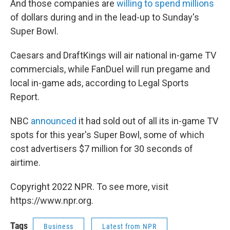
And those companies are
willing to spend millions
of dollars during and in the lead-up to Sunday's
Super Bowl.
Caesars and DraftKings will air national in-game TV
commercials, while FanDuel will run pregame and
local in-game ads, according to Legal Sports
Report.
NBC
announced
it had sold out of all its in-game TV
spots for this year's Super Bowl, some of which
cost advertisers $7 million for 30 seconds of
airtime.
Copyright 2022 NPR. To see more, visit
https://www.npr.org.
Tags
Business
Latest from NPR