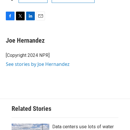
F
T
L
E
a
w
i
m
c
i
n
a
e
t
k
i
Joe Hernandez
b
t
e
l
o
e
d
o
r
I
[Copyright 2024 NPR]
k
n
See stories by Joe Hernandez
Related Stories
Data centers use lots of water