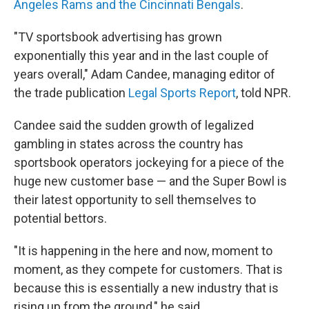
Angeles Rams and the Cincinnati Bengals
.
"TV sportsbook advertising has grown
exponentially this year and in the last couple of
years overall," Adam Candee, managing editor of
the trade publication
Legal Sports Report
, told NPR.
Candee said the sudden growth of legalized
gambling in states across the country has
sportsbook operators jockeying for a piece of the
huge new customer base — and the Super Bowl is
their latest opportunity to sell themselves to
potential bettors.
"It is happening in the here and now, moment to
moment, as they compete for customers. That is
because this is essentially a new industry that is
rising up from the ground," he said.