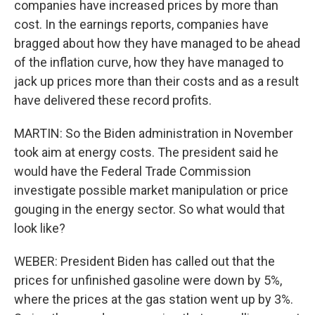
companies have increased prices by more than
cost. In the earnings reports, companies have
bragged about how they have managed to be ahead
of the inflation curve, how they have managed to
jack up prices more than their costs and as a result
have delivered these record profits.
MARTIN: So the Biden administration in November
took aim at energy costs. The president said he
would have the Federal Trade Commission
investigate possible market manipulation or price
gouging in the energy sector. So what would that
look like?
WEBER: President Biden has called out that the
prices for unfinished gasoline were down by 5%,
where the prices at the gas station went up by 3%.