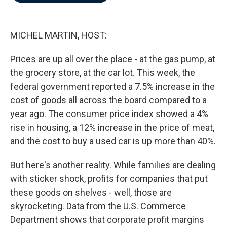
b
t
e
l
o
e
d
o
r
I
k
n
MICHEL MARTIN, HOST:
Prices are up all over the place - at the gas pump, at
the grocery store, at the car lot. This week, the
federal government reported a 7.5% increase in the
cost of goods all across the board compared to a
year ago. The consumer price index showed a 4%
rise in housing, a 12% increase in the price of meat,
and the cost to buy a used car is up more than 40%.
But here's another reality. While families are dealing
with sticker shock, profits for companies that put
these goods on shelves - well, those are
skyrocketing. Data from the U.S. Commerce
Department shows that corporate profit margins