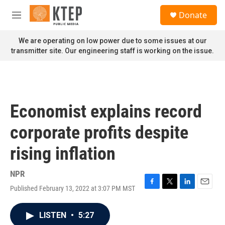
Skip to main content
S
Donate
e
M
a
e
r
n
We are operating on low power due to some issues at our
c
u
transmitter site. Our engineering staff is working on the issue.
h
u
e
r
y
Economist explains record
corporate profits despite
rising inflation
NPR
Published February 13, 2022 at 3:07 PM MST
F
T
L
E
a
w
i
m
c
i
n
a
LISTEN
•
5:27
e
t
k
i