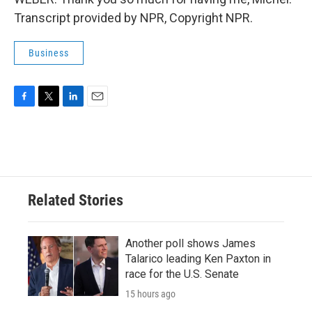
Transcript provided by NPR, Copyright NPR.
Business
F
T
L
E
a
w
i
m
c
i
n
a
e
t
k
i
b
t
e
l
o
e
d
o
r
I
Related Stories
k
n
Another poll shows James
Talarico leading Ken Paxton in
race for the U.S. Senate
15 hours ago