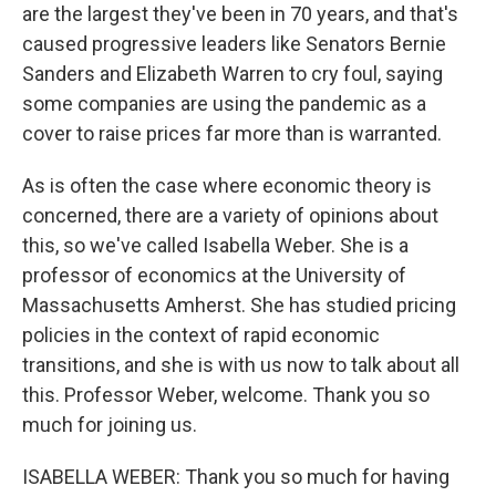
are the largest they've been in 70 years, and that's
caused progressive leaders like Senators Bernie
Sanders and Elizabeth Warren to cry foul, saying
some companies are using the pandemic as a
cover to raise prices far more than is warranted.
As is often the case where economic theory is
concerned, there are a variety of opinions about
this, so we've called Isabella Weber. She is a
professor of economics at the University of
Massachusetts Amherst. She has studied pricing
policies in the context of rapid economic
transitions, and she is with us now to talk about all
this. Professor Weber, welcome. Thank you so
much for joining us.
ISABELLA WEBER: Thank you so much for having