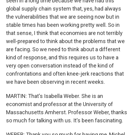
seen in a long time because we have had this
global supply chain system that, yes, had always
the vulnerabilities that we are seeing now but in
stable times has been working pretty well. So in
that sense, I think that economies are not terribly
well-prepared to think about the problems that we
are facing. So we need to think about a different
kind of response, and this requires us to have a
very open conversation instead of the kind of
confrontations and often knee-jerk reactions that
we have been observing in recent weeks.
MARTIN: That's Isabella Weber. She is an
economist and professor at the University of
Massachusetts Amherst. Professor Weber, thanks
so much for talking with us. It's been fascinating.
WEBER: Thank you so much for having me, Michel.