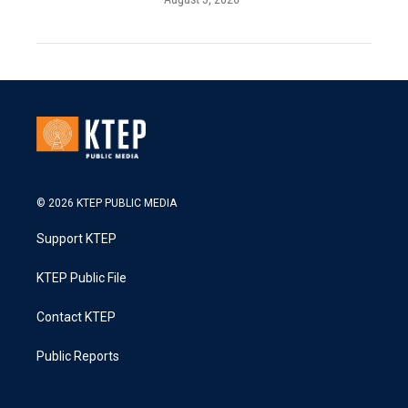
© 2026 KTEP PUBLIC MEDIA
Support KTEP
KTEP Public File
Contact KTEP
Public Reports