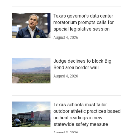
Texas governor's data center
moratorium prompts calls for
special legislative session
August 4, 2026
Judge declines to block Big
Bend area border wall
August 4, 2026
Texas schools must tailor
outdoor athletic practices based
on heat readings in new
statewide safety measure
August 3, 2026