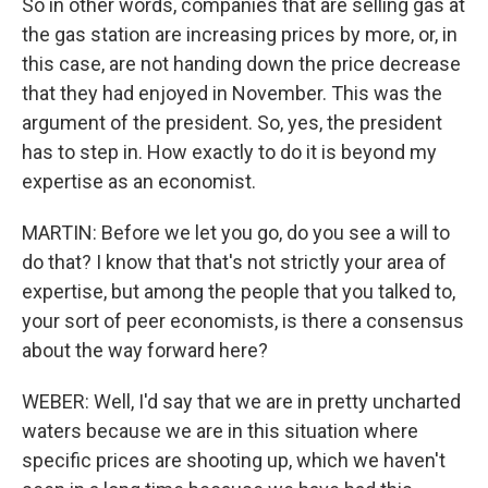
So in other words, companies that are selling gas at
the gas station are increasing prices by more, or, in
this case, are not handing down the price decrease
that they had enjoyed in November. This was the
argument of the president. So, yes, the president
has to step in. How exactly to do it is beyond my
expertise as an economist.
MARTIN: Before we let you go, do you see a will to
do that? I know that that's not strictly your area of
expertise, but among the people that you talked to,
your sort of peer economists, is there a consensus
about the way forward here?
WEBER: Well, I'd say that we are in pretty uncharted
waters because we are in this situation where
specific prices are shooting up, which we haven't