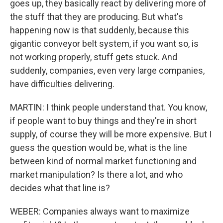
goes up, they basically react by delivering more of
the stuff that they are producing. But what's
happening now is that suddenly, because this
gigantic conveyor belt system, if you want so, is
not working properly, stuff gets stuck. And
suddenly, companies, even very large companies,
have difficulties delivering.
MARTIN: I think people understand that. You know,
if people want to buy things and they're in short
supply, of course they will be more expensive. But I
guess the question would be, what is the line
between kind of normal market functioning and
market manipulation? Is there a lot, and who
decides what that line is?
WEBER: Companies always want to maximize