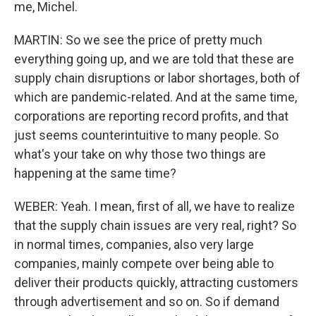
me, Michel.
MARTIN: So we see the price of pretty much
everything going up, and we are told that these are
supply chain disruptions or labor shortages, both of
which are pandemic-related. And at the same time,
corporations are reporting record profits, and that
just seems counterintuitive to many people. So
what's your take on why those two things are
happening at the same time?
WEBER: Yeah. I mean, first of all, we have to realize
that the supply chain issues are very real, right? So
in normal times, companies, also very large
companies, mainly compete over being able to
deliver their products quickly, attracting customers
through advertisement and so on. So if demand