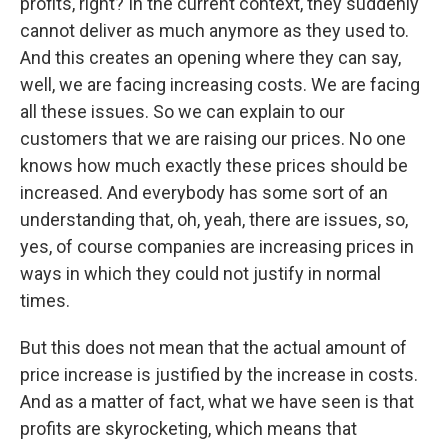
profits, right? In the current context, they suddenly
cannot deliver as much anymore as they used to.
And this creates an opening where they can say,
well, we are facing increasing costs. We are facing
all these issues. So we can explain to our
customers that we are raising our prices. No one
knows how much exactly these prices should be
increased. And everybody has some sort of an
understanding that, oh, yeah, there are issues, so,
yes, of course companies are increasing prices in
ways in which they could not justify in normal
times.
But this does not mean that the actual amount of
price increase is justified by the increase in costs.
And as a matter of fact, what we have seen is that
profits are skyrocketing, which means that