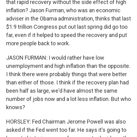
that rapid recovery without the side effect of high
inflation? Jason Furman, who was an economic
adviser in the Obama administration, thinks that last
$1.9 trillion Congress put out last spring did go too
far, even if it helped to speed the recovery and put
more people back to work.
JASON FURMAN: I would rather have low
unemployment and high inflation than the opposite.
I think there were probably things that were better
than either of those. I think if the recovery plan had
been half as large, we'd have almost the same
number of jobs now and a lot less inflation. But who
knows?
HORSLEY: Fed Chairman Jerome Powell was also
asked if the Fed went too far. He says it's going to