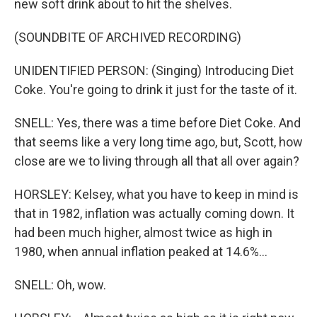
new soft drink about to hit the shelves.
(SOUNDBITE OF ARCHIVED RECORDING)
UNIDENTIFIED PERSON: (Singing) Introducing Diet
Coke. You're going to drink it just for the taste of it.
SNELL: Yes, there was a time before Diet Coke. And
that seems like a very long time ago, but, Scott, how
close are we to living through all that all over again?
HORSLEY: Kelsey, what you have to keep in mind is
that in 1982, inflation was actually coming down. It
had been much higher, almost twice as high in
1980, when annual inflation peaked at 14.6%...
SNELL: Oh, wow.