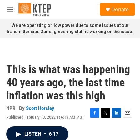
Skip to main content
S
Donate
e
M
a
e
r
n
We are operating on low power due to some issues at our
c
u
transmitter site. Our engineering staff is working on the issue.
h
u
e
r
y
This is what was happening
40 years ago, the last time
inflation was this high
NPR | By
Scott Horsley
Published February 13, 2022 at 6:13 AM MST
F
T
L
E
a
w
i
m
c
i
n
a
LISTEN
•
6:17
e
t
k
i