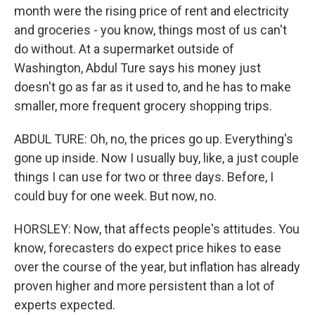
month were the rising price of rent and electricity
and groceries - you know, things most of us can't
do without. At a supermarket outside of
Washington, Abdul Ture says his money just
doesn't go as far as it used to, and he has to make
smaller, more frequent grocery shopping trips.
ABDUL TURE: Oh, no, the prices go up. Everything's
gone up inside. Now I usually buy, like, a just couple
things I can use for two or three days. Before, I
could buy for one week. But now, no.
HORSLEY: Now, that affects people's attitudes. You
know, forecasters do expect price hikes to ease
over the course of the year, but inflation has already
proven higher and more persistent than a lot of
experts expected.