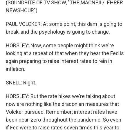
(SOUNDBITE OF TV SHOW, "THE MACNEIL/LEHRER
NEWSHOUR")
PAUL VOLCKER: At some point, this dam is going to
break, and the psychology is going to change.
HORSLEY: Now, some people might think we're
looking at a repeat of that when they hear the Fed is
again preparing to raise interest rates to rein in
inflation.
SNELL: Right.
HORSLEY: But the rate hikes we're talking about
now are nothing like the draconian measures that
Volcker pursued. Remember; interest rates have
been near-zero throughout the pandemic. So even
if Fed were to raise rates seven times this year to