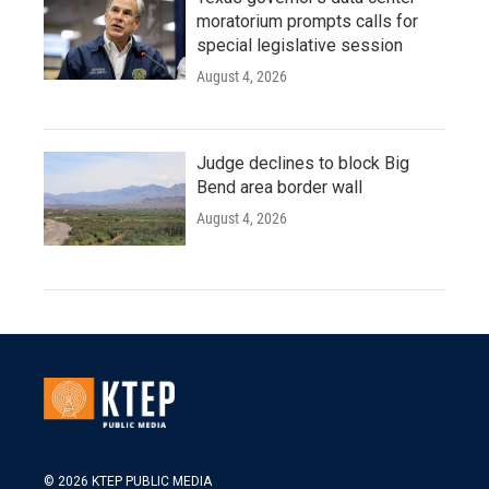
moratorium prompts calls for
special legislative session
August 4, 2026
Judge declines to block Big
Bend area border wall
August 4, 2026
© 2026 KTEP PUBLIC MEDIA