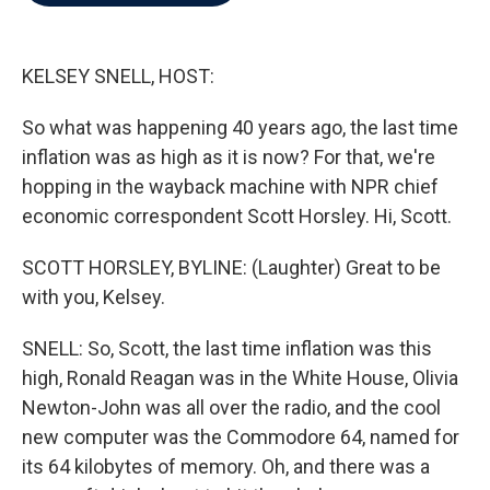
b
t
e
l
o
e
d
o
r
I
k
n
KELSEY SNELL, HOST:
So what was happening 40 years ago, the last time
inflation was as high as it is now? For that, we're
hopping in the wayback machine with NPR chief
economic correspondent Scott Horsley. Hi, Scott.
SCOTT HORSLEY, BYLINE: (Laughter) Great to be
with you, Kelsey.
SNELL: So, Scott, the last time inflation was this
high, Ronald Reagan was in the White House, Olivia
Newton-John was all over the radio, and the cool
new computer was the Commodore 64, named for
its 64 kilobytes of memory. Oh, and there was a