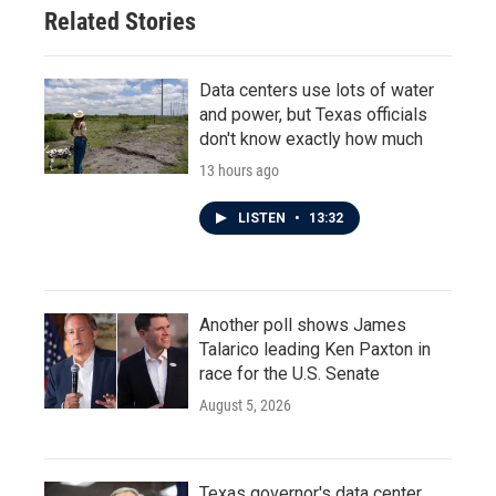
Related Stories
Data centers use lots of water
and power, but Texas officials
don't know exactly how much
13 hours ago
LISTEN
•
13:32
Another poll shows James
Talarico leading Ken Paxton in
race for the U.S. Senate
August 5, 2026
Texas governor's data center