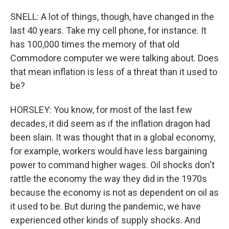
SNELL: A lot of things, though, have changed in the
last 40 years. Take my cell phone, for instance. It
has 100,000 times the memory of that old
Commodore computer we were talking about. Does
that mean inflation is less of a threat than it used to
be?
HORSLEY: You know, for most of the last few
decades, it did seem as if the inflation dragon had
been slain. It was thought that in a global economy,
for example, workers would have less bargaining
power to command higher wages. Oil shocks don't
rattle the economy the way they did in the 1970s
because the economy is not as dependent on oil as
it used to be. But during the pandemic, we have
experienced other kinds of supply shocks. And