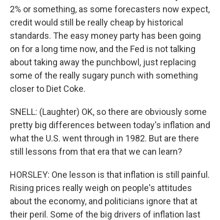
2% or something, as some forecasters now expect,
credit would still be really cheap by historical
standards. The easy money party has been going
on for a long time now, and the Fed is not talking
about taking away the punchbowl, just replacing
some of the really sugary punch with something
closer to Diet Coke.
SNELL: (Laughter) OK, so there are obviously some
pretty big differences between today's inflation and
what the U.S. went through in 1982. But are there
still lessons from that era that we can learn?
HORSLEY: One lesson is that inflation is still painful.
Rising prices really weigh on people's attitudes
about the economy, and politicians ignore that at
their peril. Some of the big drivers of inflation last