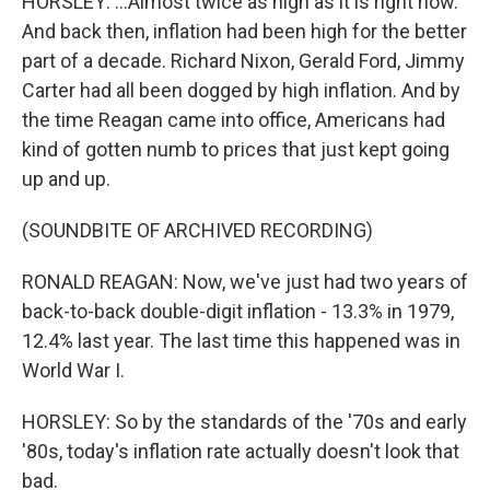
HORSLEY: ...Almost twice as high as it is right now.
And back then, inflation had been high for the better
part of a decade. Richard Nixon, Gerald Ford, Jimmy
Carter had all been dogged by high inflation. And by
the time Reagan came into office, Americans had
kind of gotten numb to prices that just kept going
up and up.
(SOUNDBITE OF ARCHIVED RECORDING)
RONALD REAGAN: Now, we've just had two years of
back-to-back double-digit inflation - 13.3% in 1979,
12.4% last year. The last time this happened was in
World War I.
HORSLEY: So by the standards of the '70s and early
'80s, today's inflation rate actually doesn't look that
bad.