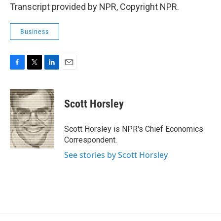
Transcript provided by NPR, Copyright NPR.
Business
F
T
L
E
a
w
i
m
c
i
n
a
e
t
k
i
Scott Horsley
b
t
e
l
o
e
d
o
r
I
Scott Horsley is NPR's Chief Economics
k
n
Correspondent.
See stories by Scott Horsley