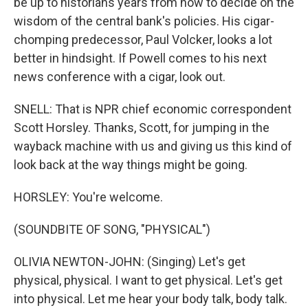
be up to historians years from now to decide on the
wisdom of the central bank's policies. His cigar-
chomping predecessor, Paul Volcker, looks a lot
better in hindsight. If Powell comes to his next
news conference with a cigar, look out.
SNELL: That is NPR chief economic correspondent
Scott Horsley. Thanks, Scott, for jumping in the
wayback machine with us and giving us this kind of
look back at the way things might be going.
HORSLEY: You're welcome.
(SOUNDBITE OF SONG, "PHYSICAL")
OLIVIA NEWTON-JOHN: (Singing) Let's get
physical, physical. I want to get physical. Let's get
into physical. Let me hear your body talk, body talk.