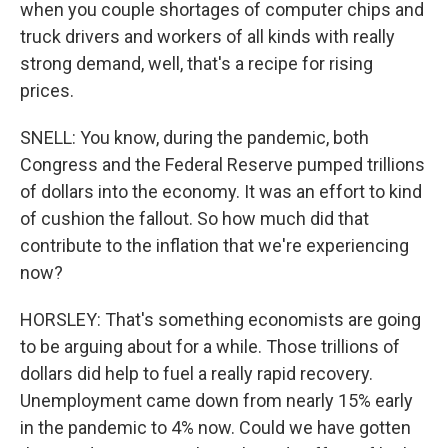
when you couple shortages of computer chips and
truck drivers and workers of all kinds with really
strong demand, well, that's a recipe for rising
prices.
SNELL: You know, during the pandemic, both
Congress and the Federal Reserve pumped trillions
of dollars into the economy. It was an effort to kind
of cushion the fallout. So how much did that
contribute to the inflation that we're experiencing
now?
HORSLEY: That's something economists are going
to be arguing about for a while. Those trillions of
dollars did help to fuel a really rapid recovery.
Unemployment came down from nearly 15% early
in the pandemic to 4% now. Could we have gotten