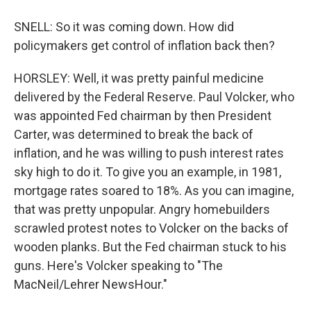
SNELL: So it was coming down. How did
policymakers get control of inflation back then?
HORSLEY: Well, it was pretty painful medicine
delivered by the Federal Reserve. Paul Volcker, who
was appointed Fed chairman by then President
Carter, was determined to break the back of
inflation, and he was willing to push interest rates
sky high to do it. To give you an example, in 1981,
mortgage rates soared to 18%. As you can imagine,
that was pretty unpopular. Angry homebuilders
scrawled protest notes to Volcker on the backs of
wooden planks. But the Fed chairman stuck to his
guns. Here's Volcker speaking to "The
MacNeil/Lehrer NewsHour."