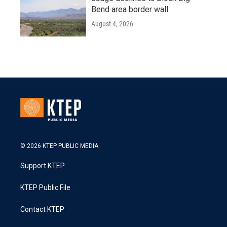
Bend area border wall
August 4, 2026
© 2026 KTEP PUBLIC MEDIA
Support KTEP
KTEP Public File
Contact KTEP