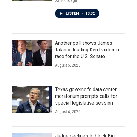
23 hours ago
LISTEN
•
13:32
Another poll shows James
Talarico leading Ken Paxton in
race for the U.S. Senate
August 5, 2026
Texas governor's data center
moratorium prompts calls for
special legislative session
August 4, 2026
Judge declines to block Big