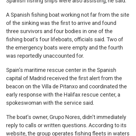
Spanish fishing ships were also assisting, he said.
A Spanish fishing boat working not far from the site
of the sinking was the first to arrive and found
three survivors and four bodies in one of the
fishing boat's four lifeboats, officials said. Two of
the emergency boats were empty and the fourth
was reportedly unaccounted for.
Spain's maritime rescue center in the Spanish
capital of Madrid received the first alert from the
beacon on the Villa de Pitanxo and coordinated the
early response with the Halifax rescue center, a
spokeswoman with the service said.
The boat's owner, Grupo Nores, didn't immediately
reply to calls or written questions. According to its
website, the group operates fishing fleets in waters