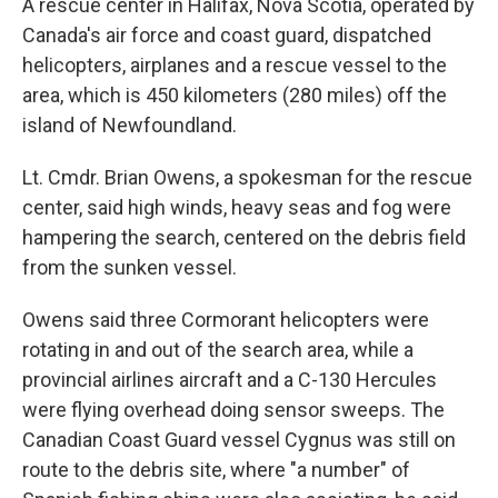
A rescue center in Halifax, Nova Scotia, operated by
Canada's air force and coast guard, dispatched
helicopters, airplanes and a rescue vessel to the
area, which is 450 kilometers (280 miles) off the
island of Newfoundland.
Lt. Cmdr. Brian Owens, a spokesman for the rescue
center, said high winds, heavy seas and fog were
hampering the search, centered on the debris field
from the sunken vessel.
Owens said three Cormorant helicopters were
rotating in and out of the search area, while a
provincial airlines aircraft and a C-130 Hercules
were flying overhead doing sensor sweeps. The
Canadian Coast Guard vessel Cygnus was still on
route to the debris site, where "a number" of