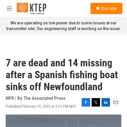
Skip to main content
S
Donate
e
M
a
e
r
n
We are operating on low power due to some issues at our
c
u
transmitter site. Our engineering staff is working on the issue.
h
u
e
r
y
7 are dead and 14 missing
after a Spanish fishing boat
sinks off Newfoundland
NPR | By
The Associated Press
Published February 15, 2022 at 3:31 PM MST
F
T
L
E
a
w
i
m
c
i
n
a
e
t
k
i