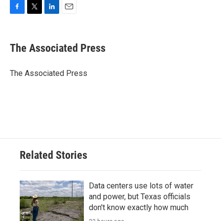
F
T
L
E
a
w
i
m
c
i
n
a
e
t
k
i
The Associated Press
b
t
e
l
o
e
d
o
r
I
The Associated Press
k
n
Related Stories
Data centers use lots of water
and power, but Texas officials
don't know exactly how much