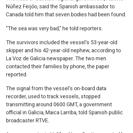
Núñez Feijóo, said the Spanish ambassador to
Canada told him that seven bodies had been found.
"The sea was very bad," he told reporters.
The survivors included the vessel's 53-year-old
skipper and his 42-year-old nephew, according to
La Voz de Galicia newspaper. The two men
contacted their families by phone, the paper
reported.
The signal from the vessel's on-board data
recorder, used to track vessels, stopped
transmitting around 0600 GMT, a government
official in Galicia, Maica Larriba, told Spanish public
broadcaster RTVE.