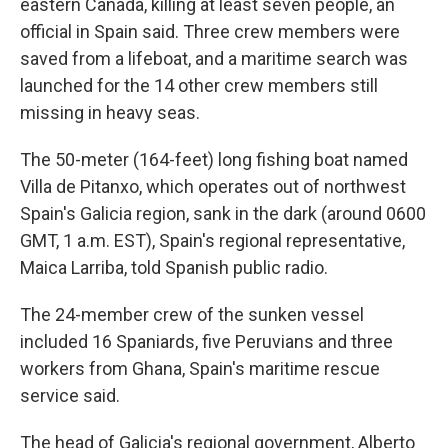
eastern Canada, killing at least seven people, an
official in Spain said. Three crew members were
saved from a lifeboat, and a maritime search was
launched for the 14 other crew members still
missing in heavy seas.
The 50-meter (164-feet) long fishing boat named
Villa de Pitanxo, which operates out of northwest
Spain's Galicia region, sank in the dark (around 0600
GMT, 1 a.m. EST), Spain's regional representative,
Maica Larriba, told Spanish public radio.
The 24-member crew of the sunken vessel
included 16 Spaniards, five Peruvians and three
workers from Ghana, Spain's maritime rescue
service said.
The head of Galicia's regional government, Alberto