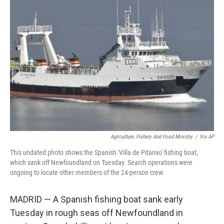
b
t
e
l
o
e
d
o
r
I
k
n
Agriculture, Fishery And Food Ministry
/
Via AP
This undated photo shows the Spanish 'Villa de Pitanxo' fishing boat,
which sank off Newfoundland on Tuesday. Search operations were
ongoing to locate other members of the 24-person crew.
MADRID — A Spanish fishing boat sank early
Tuesday in rough seas off Newfoundland in