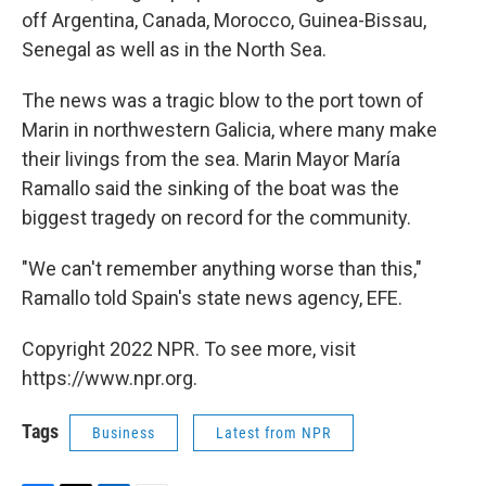
off Argentina, Canada, Morocco, Guinea-Bissau,
Senegal as well as in the North Sea.
The news was a tragic blow to the port town of
Marin in northwestern Galicia, where many make
their livings from the sea. Marin Mayor María
Ramallo said the sinking of the boat was the
biggest tragedy on record for the community.
"We can't remember anything worse than this,"
Ramallo told Spain's state news agency, EFE.
Copyright 2022 NPR. To see more, visit
https://www.npr.org.
Tags
Business
Latest from NPR