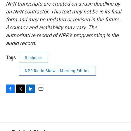
NPR transcripts are created on a rush deadline by
an NPR contractor. This text may not be in its final
form and may be updated or revised in the future.
Accuracy and availability may vary. The
authoritative record of NPR’s programming is the
audio record.
Tags
Business
NPR Radio Shows: Morning Edition
F
T
L
E
a
w
i
m
c
i
n
a
e
t
k
i
b
t
e
l
o
e
d
o
r
I