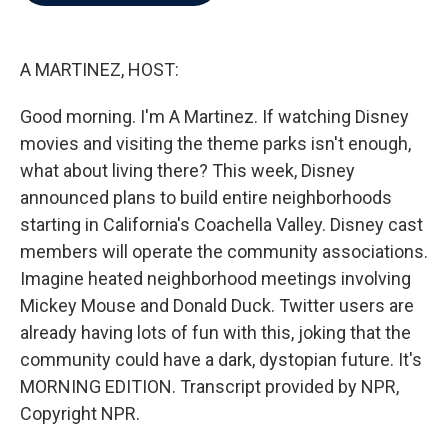
b
t
e
l
o
e
d
o
r
I
k
n
A MARTINEZ, HOST:
Good morning. I'm A Martinez. If watching Disney
movies and visiting the theme parks isn't enough,
what about living there? This week, Disney
announced plans to build entire neighborhoods
starting in California's Coachella Valley. Disney cast
members will operate the community associations.
Imagine heated neighborhood meetings involving
Mickey Mouse and Donald Duck. Twitter users are
already having lots of fun with this, joking that the
community could have a dark, dystopian future. It's
MORNING EDITION. Transcript provided by NPR,
Copyright NPR.