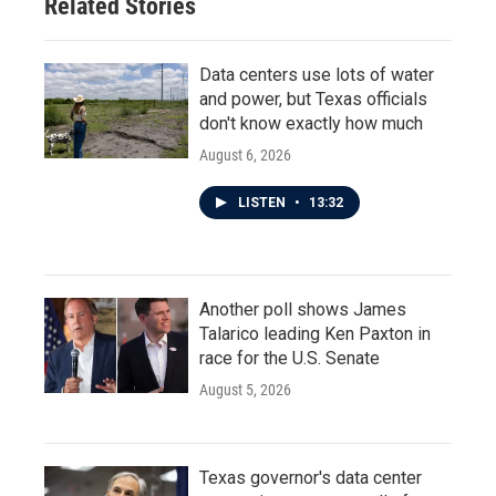
Related Stories
k
n
Data centers use lots of water
and power, but Texas officials
don't know exactly how much
August 6, 2026
LISTEN
•
13:32
Another poll shows James
Talarico leading Ken Paxton in
race for the U.S. Senate
August 5, 2026
Texas governor's data center