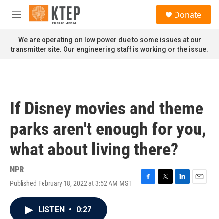
Skip to main content
S
Donate
e
M
a
e
r
n
We are operating on low power due to some issues at our
c
u
transmitter site. Our engineering staff is working on the issue.
h
u
e
r
y
If Disney movies and theme
parks aren't enough for you,
what about living there?
NPR
Published February 18, 2022 at 3:52 AM MST
F
T
L
E
a
w
i
m
c
i
n
a
LISTEN
•
0:27
e
t
k
i