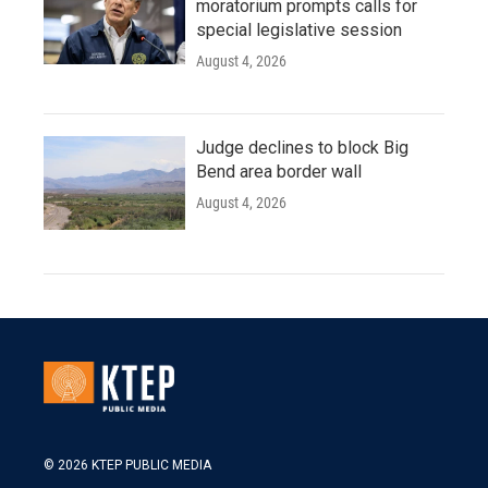
moratorium prompts calls for
special legislative session
August 4, 2026
Judge declines to block Big
Bend area border wall
August 4, 2026
© 2026 KTEP PUBLIC MEDIA