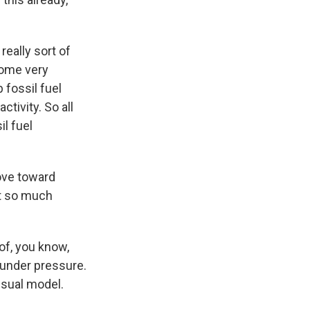
really sort of
some very
 fossil fuel
ctivity. So all
il fuel
ove toward
ot so much
of, you know,
under pressure.
usual model.