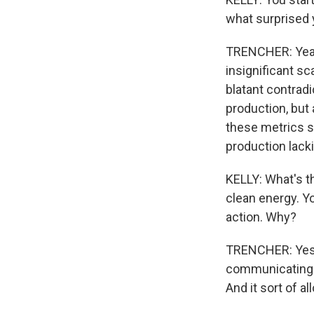
what surprised
TRENCHER: Yeah, 
insignificant s
blatant contradi
production, but 
these metrics sh
production lackin
KELLY: What's t
clean energy. Yo
action. Why?
TRENCHER: Yes. 
communicating 
And it sort of a