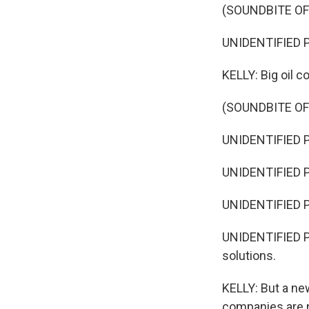
(SOUNDBITE OF
UNIDENTIFIED P
KELLY: Big oil 
(SOUNDBITE O
UNIDENTIFIED P
UNIDENTIFIED PE
UNIDENTIFIED P
UNIDENTIFIED PE
solutions.
KELLY: But a ne
companies are n