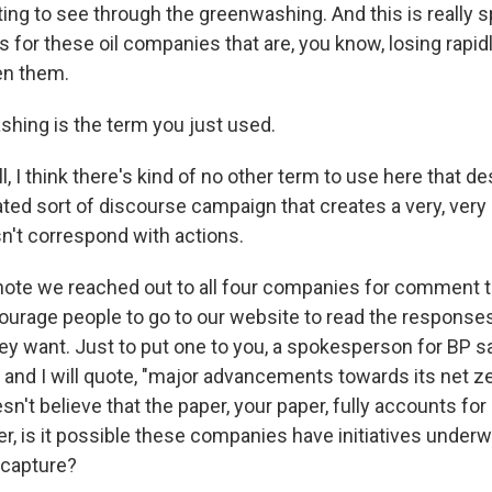
ting to see through the greenwashing. And this is really s
for these oil companies that are, you know, losing rapidl
en them.
hing is the term you just used.
I think there's kind of no other term to use here that de
ated sort of discourse campaign that creates a very, very
n't correspond with actions.
 note we reached out to all four companies for comment t
ourage people to go to our website to read the responses,
hey want. Just to put one to you, a spokesperson for BP s
nd I will quote, "major advancements towards its net ze
esn't believe that the paper, your paper, fully accounts for
r, is it possible these companies have initiatives underw
 capture?