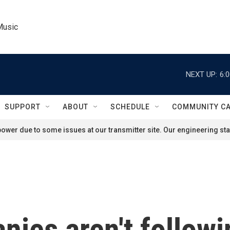
Music
NEXT UP:
6:
SUPPORT
ABOUT
SCHEDULE
COMMUNITY C
ower due to some issues at our transmitter site. Our engineering staf
nies aren't follow