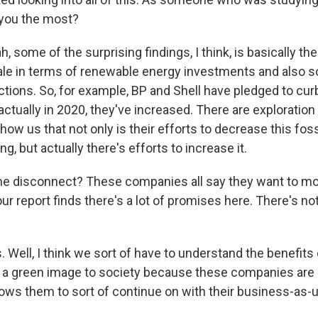
 you the most?
some of the surprising findings, I think, is basically the 
cale in terms of renewable energy investments and also 
ctions. So, for example, BP and Shell have pledged to curb
actually in 2020, they've increased. There are exploration a
ow us that not only is their efforts to decrease this foss
g, but actually there's efforts to increase it.
he disconnect? These companies all say they want to m
ur report finds there's a lot of promises here. There's n
Well, I think we sort of have to understand the benefits 
a green image to society because these companies are 
llows them to sort of continue on with their business-as-