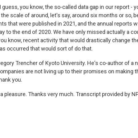
guess, you know, the so-called data gap in our report - y
in the scale of around, let's say, around six months or so,
ts that were published in 2021, and the annual reports w
way to the end of 2020. We have only missed actually a co
you know, recent activity that would drastically change th
as occurred that would sort of do that.
egory Trencher of Kyoto University. He's co-author of a 
companies are not living up to their promises on making t
hank you.
a pleasure. Thanks very much. Transcript provided by NP