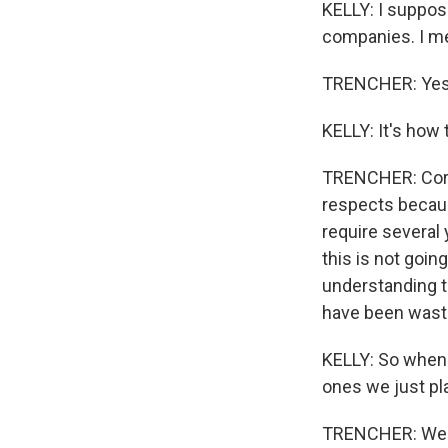
KELLY: I suppose
companies. I mea
TRENCHER: Yes
KELLY: It's how
TRENCHER: Corre
respects becaus
require several 
this is not goin
understanding t
have been waste
KELLY: So when 
ones we just pl
TRENCHER: Well,