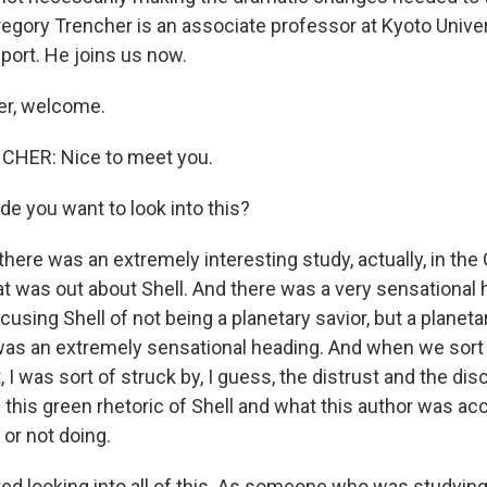
regory Trencher is an associate professor at Kyoto Univer
eport. He joins us now.
er, welcome.
HER: Nice to meet you.
e you want to look into this?
ere was an extremely interesting study, actually, in the
hat was out about Shell. And there was a very sensational 
using Shell of not being a planetary savior, but a planeta
as an extremely sensational heading. And when we sort 
, I was sort of struck by, I guess, the distrust and the di
 this green rhetoric of Shell and what this author was ac
or not doing.
ed looking into all of this. As someone who was studying 