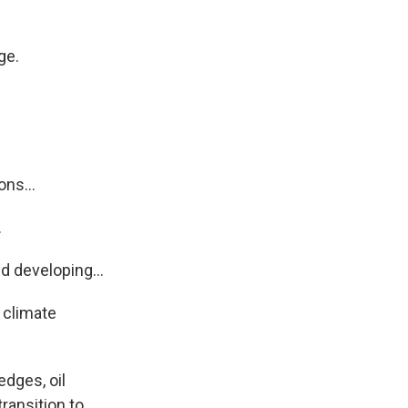
ge.
ns...
.
 developing...
 climate
edges, oil
ransition to