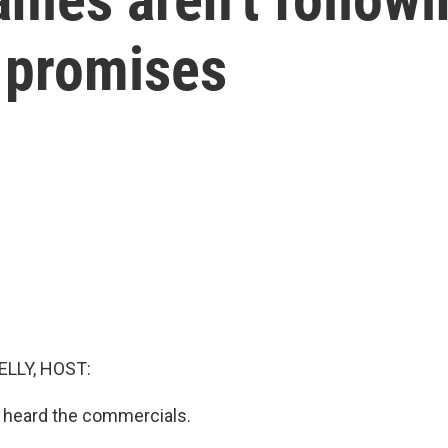
 promises
ELLY, HOST:
 heard the commercials.