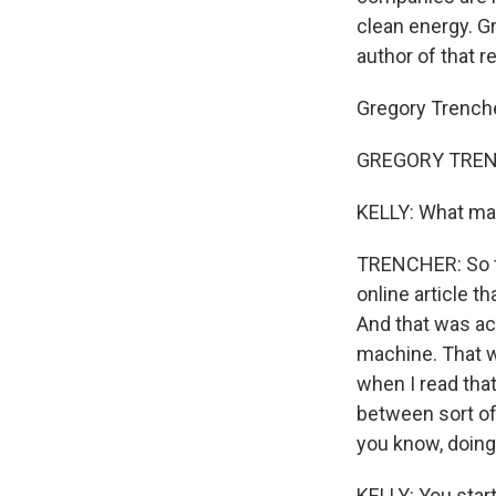
clean energy. G
author of that r
Gregory Trench
GREGORY TRENC
KELLY: What mad
TRENCHER: So th
online article t
And that was acc
machine. That w
when I read that
between sort of
you know, doing 
KELLY: You start