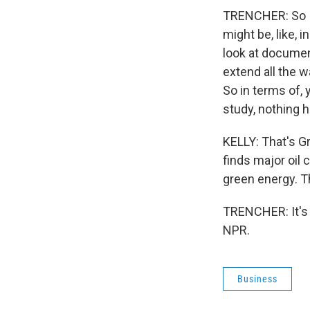
TRENCHER: So I 
might be, like, 
look at documen
extend all the 
So in terms of, 
study, nothing h
KELLY: That's Gr
finds major oil 
green energy. T
TRENCHER: It's 
NPR.
Business