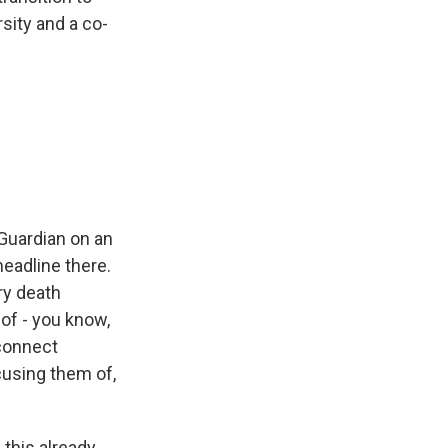
sity and a co-
 Guardian on an
headline there.
ry death
of - you know,
sconnect
cusing them of,
this already,