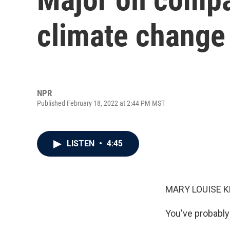
climate change
NPR
Published February 18, 2022 at 2:44 PM MST
LISTEN
•
4:45
MARY LOUISE K
You've probably