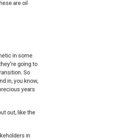
hese are oil
thetic in some
hey're going to
ransition. So
ind in, you know,
 precious years
t out, like the
keholders in