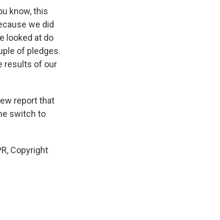
ou know, this
 because we did
e looked at do
uple of pledges.
e results of our
new report that
he switch to
R, Copyright