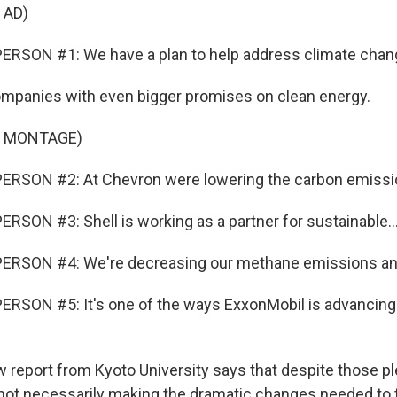
 AD)
ERSON #1: We have a plan to help address climate chan
companies with even bigger promises on clean energy.
F MONTAGE)
ERSON #2: At Chevron were lowering the carbon emissio
RSON #3: Shell is working as a partner for sustainable..
ERSON #4: We're decreasing our methane emissions and
RSON #5: It's one of the ways ExxonMobil is advancing
w report from Kyoto University says that despite those pl
ot necessarily making the dramatic changes needed to t