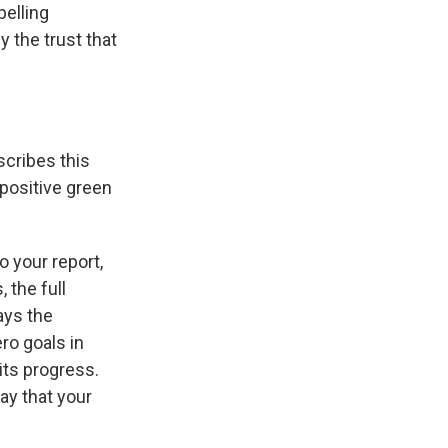
pelling
y the trust that
scribes this
 positive green
o your report,
 the full
ays the
ro goals in
 its progress.
ay that your