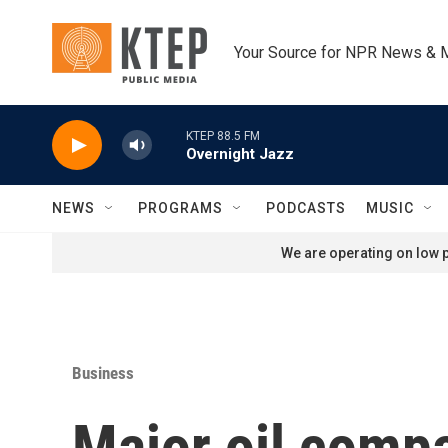
Skip to main content
Your Source for NPR News & 
KTEP 88.5 FM
Overnight Jazz
NEWS
PROGRAMS
PODCASTS
MUSIC
We are operating on low p
Business
Major oil compa