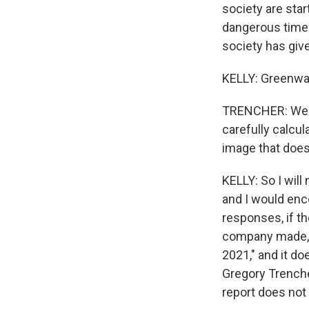
society are star
dangerous times 
society has giv
KELLY: Greenwas
TRENCHER: Well, 
carefully calcul
image that does
KELLY: So I will
and I would enc
responses, if t
company made, a
2021," and it do
Gregory Trenche
report does not