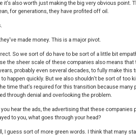
 it's also worth just making the big very obvious point. T
n, for generations, they have profited off oil.
.
 they've made money. This is a major pivot.
ct. So we sort of do have to be sort of a little bit empa
e the sheer scale of these companies also means that t
years, probably even several decades, to fully make this t
g to happen quickly. But we also shouldn't be sort of too k
he time that's required for this transition because many
d through denial and overlooking the problem.
you hear the ads, the advertising that these companies pu
ayed to you, what goes through your head?
 I guess sort of more green words. I think that many sta