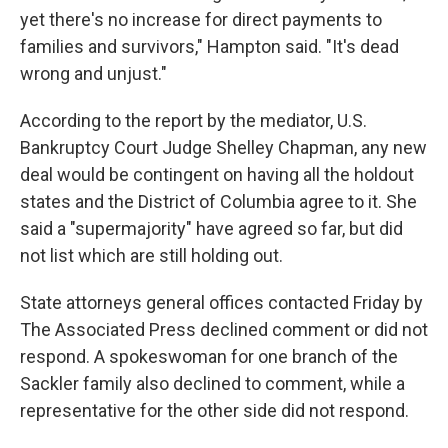
yet there's no increase for direct payments to
families and survivors," Hampton said. "It's dead
wrong and unjust."
According to the report by the mediator, U.S.
Bankruptcy Court Judge Shelley Chapman, any new
deal would be contingent on having all the holdout
states and the District of Columbia agree to it. She
said a "supermajority" have agreed so far, but did
not list which are still holding out.
State attorneys general offices contacted Friday by
The Associated Press declined comment or did not
respond. A spokeswoman for one branch of the
Sackler family also declined to comment, while a
representative for the other side did not respond.