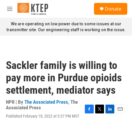
Skip to main content
S
Donate
e
M
a
e
r
n
We are operating on low power due to some issues at our
c
u
transmitter site. Our engineering staff is working on the issue.
h
u
e
r
y
Sackler family is willing to
pay more in Purdue opioids
settlement, mediator says
NPR | By
The Associated Press
,
The
Associated Press
F
T
L
E
Published February 18, 2022 at 5:37 PM MST
a
w
i
m
c
i
n
a
e
t
k
i