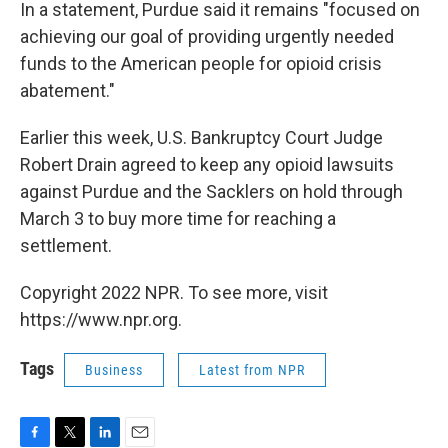
In a statement, Purdue said it remains "focused on
achieving our goal of providing urgently needed
funds to the American people for opioid crisis
abatement."
Earlier this week, U.S. Bankruptcy Court Judge
Robert Drain agreed to keep any opioid lawsuits
against Purdue and the Sacklers on hold through
March 3 to buy more time for reaching a
settlement.
Copyright 2022 NPR. To see more, visit
https://www.npr.org.
Tags
Business
Latest from NPR