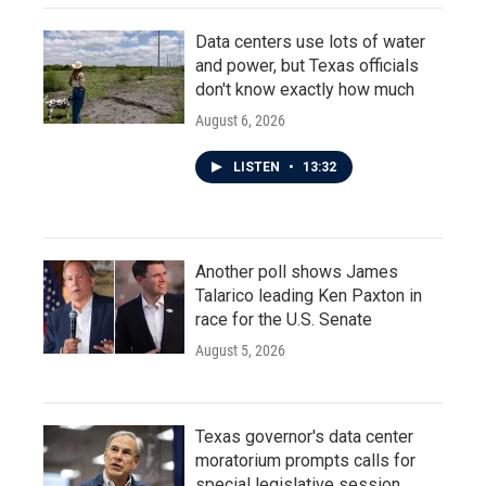
Data centers use lots of water
and power, but Texas officials
don't know exactly how much
August 6, 2026
LISTEN
•
13:32
Another poll shows James
Talarico leading Ken Paxton in
race for the U.S. Senate
August 5, 2026
Texas governor's data center
moratorium prompts calls for
special legislative session