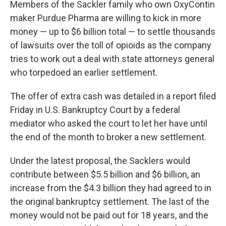
Members of the Sackler family who own OxyContin
b
t
e
l
o
e
d
maker Purdue Pharma are willing to kick in more
o
r
I
money — up to $6 billion total — to settle thousands
k
n
of lawsuits over the toll of opioids as the company
tries to work out a deal with state attorneys general
who torpedoed an earlier settlement.
The offer of extra cash was detailed in a report filed
Friday in U.S. Bankruptcy Court by a federal
mediator who asked the court to let her have until
the end of the month to broker a new settlement.
Under the latest proposal, the Sacklers would
contribute between $5.5 billion and $6 billion, an
increase from the $4.3 billion they had agreed to in
the original bankruptcy settlement. The last of the
money would not be paid out for 18 years, and the