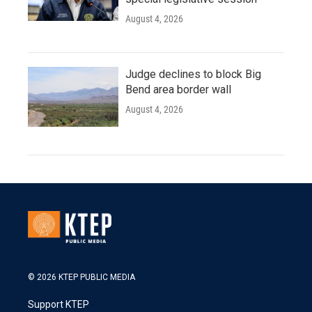
August 4, 2026
Judge declines to block Big
Bend area border wall
August 4, 2026
© 2026 KTEP PUBLIC MEDIA
Support KTEP