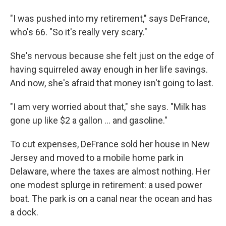
"I was pushed into my retirement," says DeFrance,
who's 66. "So it's really very scary."
She's nervous because she felt just on the edge of
having squirreled away enough in her life savings.
And now, she's afraid that money isn't going to last.
"I am very worried about that," she says. "Milk has
gone up like $2 a gallon ... and gasoline."
To cut expenses, DeFrance sold her house in New
Jersey and moved to a mobile home park in
Delaware, where the taxes are almost nothing. Her
one modest splurge in retirement: a used power
boat. The park is on a canal near the ocean and has
a dock.