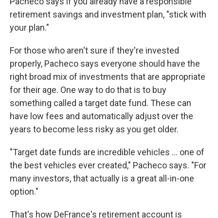
Pacheco says if you already have a responsible
retirement savings and investment plan, "stick with
your plan."
For those who aren't sure if they're invested
properly, Pacheco says everyone should have the
right broad mix of investments that are appropriate
for their age. One way to do that is to buy
something called a target date fund. These can
have low fees and automatically adjust over the
years to become less risky as you get older.
"Target date funds are incredible vehicles ... one of
the best vehicles ever created," Pacheco says. "For
many investors, that actually is a great all-in-one
option."
That's how DeFrance's retirement account is