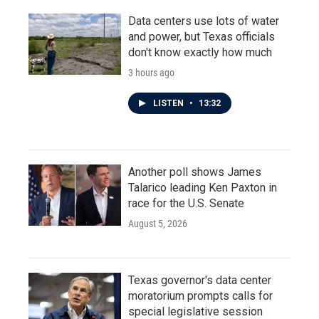
Data centers use lots of water
and power, but Texas officials
don't know exactly how much
3 hours ago
LISTEN
•
13:32
Another poll shows James
Talarico leading Ken Paxton in
race for the U.S. Senate
August 5, 2026
Texas governor's data center
moratorium prompts calls for
special legislative session