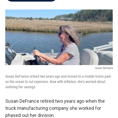
b
t
e
l
o
e
d
o
r
I
k
n
Susan DeFrance
Susan DeFrance retired two years ago and moved to a mobile home park
on the ocean to cut expenses. Now with inflation, she's worried about
outliving her savings.
Susan DeFrance retired two years ago when the
truck manufacturing company she worked for
phased out her division.