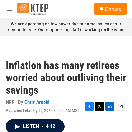
Skip to main content
S
Donate
e
M
a
e
r
n
We are operating on low power due to some issues at our
c
u
transmitter site. Our engineering staff is working on the issue.
h
u
e
r
y
Inflation has many retirees
worried about outliving their
savings
NPR | By
Chris Arnold
Published February 19, 2022 at 5:00 AM MST
F
T
L
E
a
w
i
m
c
i
n
a
LISTEN
•
4:12
e
t
k
i