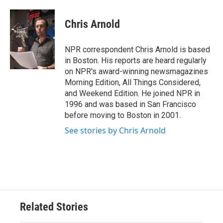
a
w
i
m
c
i
n
a
e
t
k
i
Chris Arnold
b
t
e
l
o
e
d
o
r
I
NPR correspondent Chris Arnold is based
k
n
in Boston. His reports are heard regularly
on NPR's award-winning newsmagazines
Morning Edition, All Things Considered,
and Weekend Edition. He joined NPR in
1996 and was based in San Francisco
before moving to Boston in 2001.
See stories by Chris Arnold
Related Stories