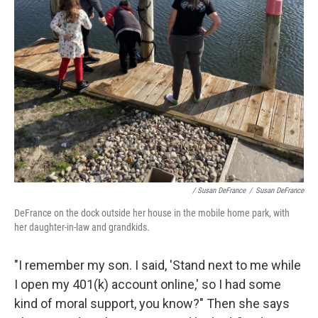
/ Susan DeFrance
/
Susan DeFrance
DeFrance on the dock outside her house in the mobile home park, with
her daughter-in-law and grandkids.
"I remember my son. I said, 'Stand next to me while
I open my 401(k) account online,' so I had some
kind of moral support, you know?" Then she says