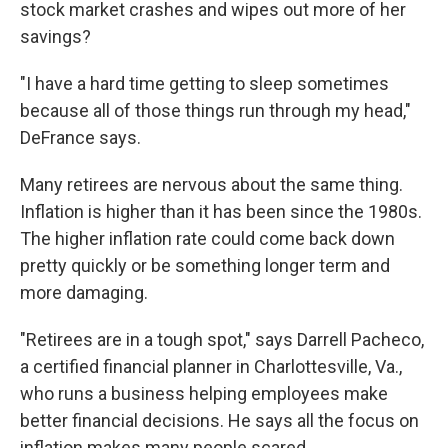
stock market crashes and wipes out more of her
savings?
"I have a hard time getting to sleep sometimes
because all of those things run through my head,"
DeFrance says.
Many retirees are nervous about the same thing.
Inflation is higher than it has been since the 1980s.
The higher inflation rate could come back down
pretty quickly or be something longer term and
more damaging.
"Retirees are in a tough spot," says Darrell Pacheco,
a certified financial planner in Charlottesville, Va.,
who runs a business helping employees make
better financial decisions. He says all the focus on
inflation makes many people scared.