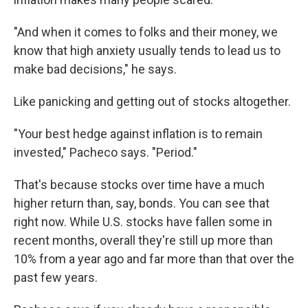
"And when it comes to folks and their money, we
know that high anxiety usually tends to lead us to
make bad decisions," he says.
Like panicking and getting out of stocks altogether.
"Your best hedge against inflation is to remain
invested," Pacheco says. "Period."
That's because stocks over time have a much
higher return than, say, bonds. You can see that
right now. While U.S. stocks have fallen some in
recent months, overall they're still up more than
10% from a year ago and far more than that over the
past few years.