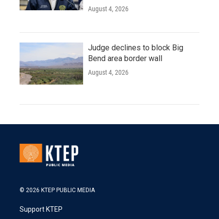
August 4, 2026
Judge declines to block Big
Bend area border wall
August 4, 2026
© 2026 KTEP PUBLIC MEDIA
Support KTEP