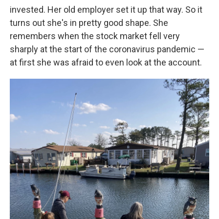
invested. Her old employer set it up that way. So it
turns out she's in pretty good shape. She
remembers when the stock market fell very
sharply at the start of the coronavirus pandemic —
at first she was afraid to even look at the account.