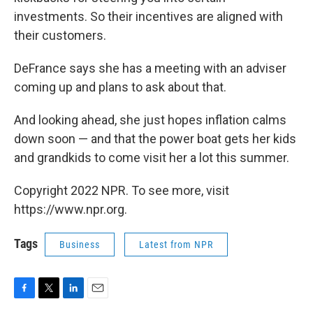
investments. So their incentives are aligned with
their customers.
DeFrance says she has a meeting with an adviser
coming up and plans to ask about that.
And looking ahead, she just hopes inflation calms
down soon — and that the power boat gets her kids
and grandkids to come visit her a lot this summer.
Copyright 2022 NPR. To see more, visit
https://www.npr.org.
Tags
Business
Latest from NPR
F
T
L
E