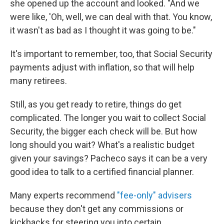
she opened up the account and looked. "And we
were like, 'Oh, well, we can deal with that. You know,
it wasn't as bad as I thought it was going to be."
It's important to remember, too, that Social Security
payments adjust with inflation, so that will help
many retirees.
Still, as you get ready to retire, things do get
complicated. The longer you wait to collect Social
Security, the bigger each check will be. But how
long should you wait? What's a realistic budget
given your savings? Pacheco says it can be a very
good idea to talk to a certified financial planner.
Many experts recommend
"fee-only" advisers
because they don't get any commissions or
kickbacks for steering you into certain