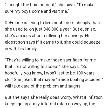
"I bought the boat outright," she says. "To make
sure my boys come and visit me."
DeFrance is trying to live much more cheaply than
she used to, on just $40,000 a year. But even so,
she's anxious about outliving her savings. Her
eldest son says if it came to it, she could squeeze
in with his family.
"They're willing to make these sacrifices for me
that I'm not willing to accept," she says. "So
hopefully, you know, I won't last to be 100 years
old." She jokes that maybe "a nice boating accident"
will take care of the problem and laughs.
But she says she really does worry. What if inflation
keeps going crazy, interest rates go way up, the