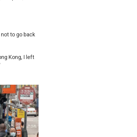
d not to go back
ong Kong, I left
"