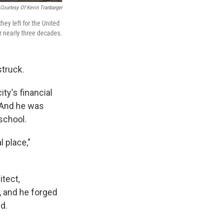
Courtesy Of Kevin Tranbarger
hey left for the United
r nearly three decades.
truck.
ty's financial
. And he was
school.
l place,"
itect,
, and he forged
d.