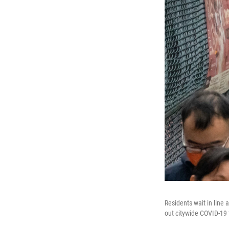
Residents wait in line
out citywide COVID-19 