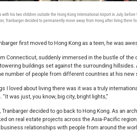
with his two children outside the Hong Kong International Airport in July, before t
ter, Tranbarger decided to permanently move away from Hong after living there fo
barger first moved to Hong Kong as a teen, he was awes
om Connecticut, suddenly immersed in the bustle of the ci
ts towering buildings set against the surrounding hillsides
e number of people from different countries at his new 
s I loved about living there was it was a truly internationa
"It was just, you know, big city, bright lights,"
, Tranbarger decided to go back to Hong Kong. As an arch
ed on real estate projects across the Asia-Pacific region
 business relationships with people from around the worl