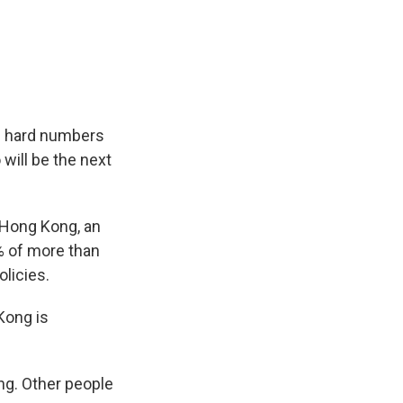
gh hard numbers
will be the next
 Hong Kong, an
% of more than
licies.
Kong is
ing. Other people