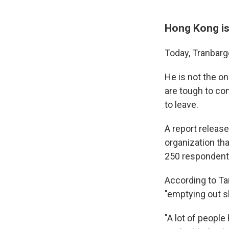
Hong Kong is
Today, Tranbarge
He is not the o
are tough to com
to leave.
A report relea
organization th
250 respondents
According to Ta
"emptying out sl
"A lot of people