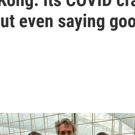
out even saying go