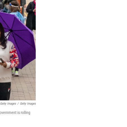
Getty Images
/
Getty Images
overnment is rolling