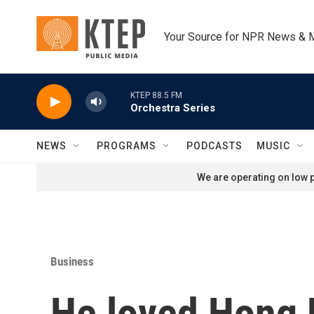
Skip to main content
Your Source for NPR News & 
KTEP 88.5 FM
Orchestra Series
NEWS
PROGRAMS
PODCASTS
MUSIC
We are operating on low p
Business
He loved Hong 