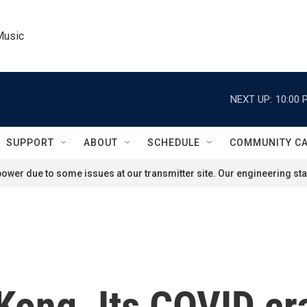
Music
NEXT UP:
10:00 
SUPPORT
ABOUT
SCHEDULE
COMMUNITY C
ower due to some issues at our transmitter site. Our engineering staf
Kong. Its COVID c