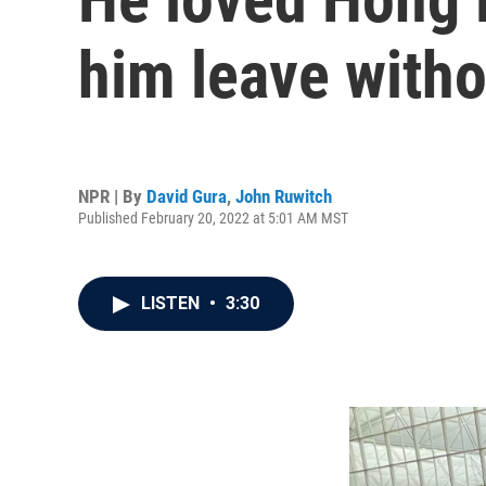
him leave with
NPR | By
David Gura
,
John Ruwitch
Published February 20, 2022 at 5:01 AM MST
LISTEN
•
3:30