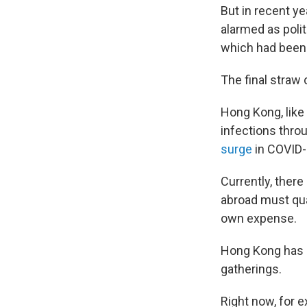
But in recent ye
alarmed as polit
which had been u
The final straw
Hong Kong, like
infections throu
surge
in COVID-
Currently, there
abroad must qua
own expense.
Hong Kong has a
gatherings.
Right now, for e