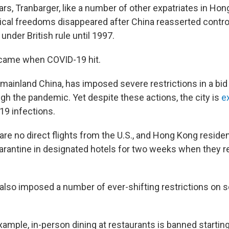
ars, Tranbarger, like a number of other expatriates in Ho
ical freedoms disappeared after China reasserted control 
nder British rule until 1997.
 came when COVID-19 hit.
 mainland China, has imposed severe restrictions in a bid
gh the pandemic. Yet despite these actions, the city is
e
19 infections.
 are no direct flights from the U.S., and Hong Kong reside
rantine in designated hotels for two weeks when they ret
lso imposed a number of ever-shifting restrictions on s
xample, in-person dining at restaurants is banned starting