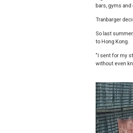
bars, gyms and 
Tranbarger dec
So last summer, 
to Hong Kong.
"I sent for my st
without even kn