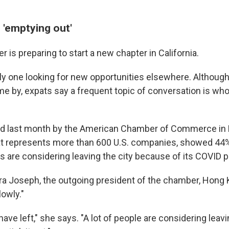
 'emptying out'
r is preparing to start a new chapter in California.
nly one looking for new opportunities elsewhere. Althou
e by, expats say a frequent topic of conversation is who 
sed last month by the American Chamber of Commerce in
at represents more than 600 U.S. companies, showed 44
 are considering leaving the city because of its COVID po
ra Joseph, the outgoing president of the chamber, Hong 
owly."
 have left," she says. "A lot of people are considering leav