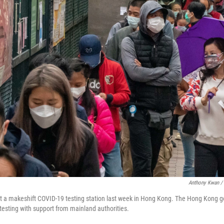
Anthony Kwan / 
 at a makeshift COVID-19 testing station last week in Hong Kong. The Hong Kong g
testing with support from mainland authorities.