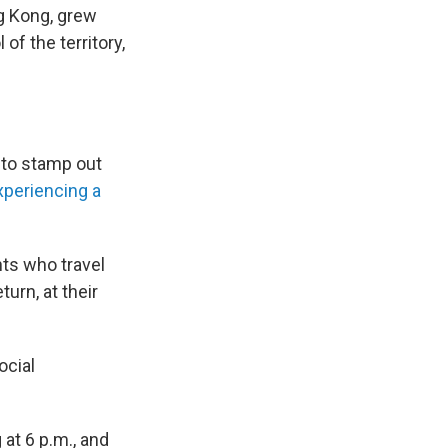
ng Kong, grew
of the territory,
 to stamp out
xperiencing a
nts who travel
urn, at their
ocial
 at 6 p.m., and