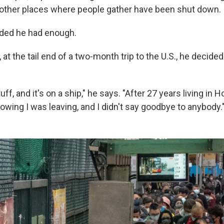
other places where people gather have been shut down.
ided he had enough.
at the tail end of a two-month trip to the U.S., he decide
uff, and it's on a ship," he says. "After 27 years living in H
owing I was leaving, and I didn't say goodbye to anybody.