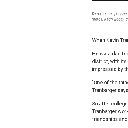
Kevin Tranbarger poses 
States. A few weeks la
When Kevin Tran
He was a kid fr
district, with i
impressed by th
"One of the thing
Tranbarger says. 
So after college
Tranbarger work
friendships and