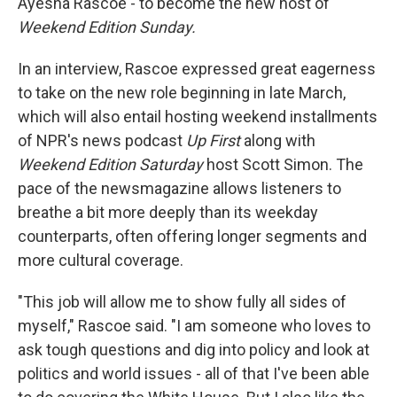
Ayesha Rascoe - to become the new host of
Weekend Edition Sunday.
In an interview, Rascoe expressed great eagerness
to take on the new role beginning in late March,
which will also entail hosting weekend installments
of NPR's news podcast
Up First
along with
Weekend Edition Saturday
host Scott Simon. The
pace of the newsmagazine allows listeners to
breathe a bit more deeply than its weekday
counterparts, often offering longer segments and
more cultural coverage.
"This job will allow me to show fully all sides of
myself," Rascoe said. "I am someone who loves to
ask tough questions and dig into policy and look at
politics and world issues - all of that I've been able