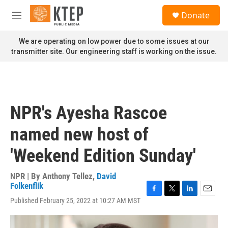
Skip to main content
S
Donate
e
M
a
e
r
n
We are operating on low power due to some issues at our
c
u
transmitter site. Our engineering staff is working on the issue.
h
u
e
r
y
NPR's Ayesha Rascoe
named new host of
'Weekend Edition Sunday'
NPR | By
Anthony Tellez
,
David
Folkenflik
F
T
L
E
Published February 25, 2022 at 10:27 AM MST
a
w
i
m
c
i
n
a
e
t
k
i