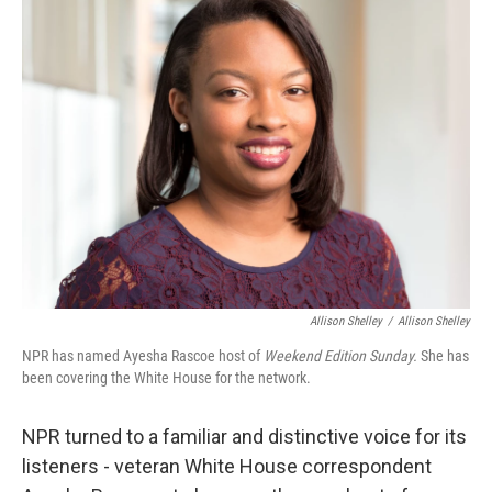
b
t
e
l
o
e
d
o
r
I
k
n
Allison Shelley
/
Allison Shelley
NPR has named Ayesha Rascoe host of
Weekend Edition Sunday.
She has
been covering the White House for the network.
NPR turned to a familiar and distinctive voice for its
listeners - veteran White House correspondent