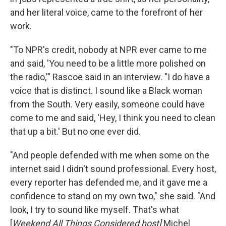
and her literal voice, came to the forefront of her
work.
"To NPR's credit, nobody at NPR ever came to me
and said, 'You need to be a little more polished on
the radio,'" Rascoe said in an interview. "I do have a
voice that is distinct. I sound like a Black woman
from the South. Very easily, someone could have
come to me and said, 'Hey, I think you need to clean
that up a bit.' But no one ever did.
"And people defended with me when some on the
internet said I didn't sound professional. Every host,
every reporter has defended me, and it gave me a
confidence to stand on my own two," she said. "And
look, I try to sound like myself. That's what
[
Weekend All Things Considered host]
Michel