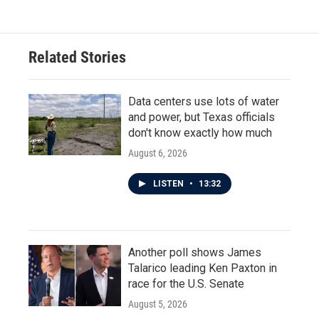
Related Stories
Data centers use lots of water
and power, but Texas officials
don't know exactly how much
August 6, 2026
LISTEN
•
13:32
Another poll shows James
Talarico leading Ken Paxton in
race for the U.S. Senate
August 5, 2026