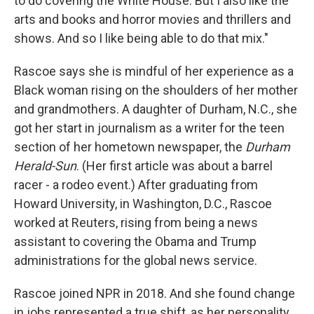
to do covering the White House. But I also like the
arts and books and horror movies and thrillers and
shows. And so I like being able to do that mix."
Rascoe says she is mindful of her experience as a
Black woman rising on the shoulders of her mother
and grandmothers. A daughter of Durham, N.C., she
got her start in journalism as a writer for the teen
section of her hometown newspaper, the
Durham
Herald-Sun
. (Her first article was about a barrel
racer - a rodeo event.) After graduating from
Howard University, in Washington, D.C., Rascoe
worked at Reuters, rising from being a news
assistant to covering the Obama and Trump
administrations for the global news service.
Rascoe joined NPR in 2018. And she found change
in jobs represented a true shift, as her personality,