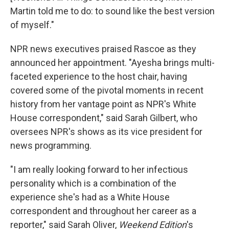
Martin told me to do: to sound like the best version
of myself."
NPR news executives praised Rascoe as they
announced her appointment. "Ayesha brings multi-
faceted experience to the host chair, having
covered some of the pivotal moments in recent
history from her vantage point as NPR's White
House correspondent," said Sarah Gilbert, who
oversees NPR's shows as its vice president for
news programming.
"I am really looking forward to her infectious
personality which is a combination of the
experience she's had as a White House
correspondent and throughout her career as a
reporter," said Sarah Oliver,
Weekend Edition
's