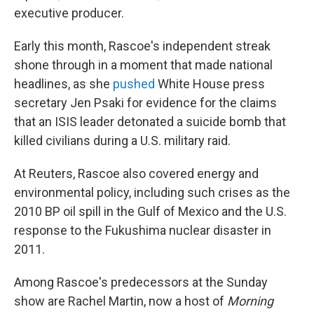
executive producer.
Early this month, Rascoe's independent streak
shone through in a moment that made national
headlines, as she
pushed
White House press
secretary Jen Psaki for evidence for the claims
that an ISIS leader detonated a suicide bomb that
killed civilians during a U.S. military raid.
At Reuters, Rascoe also covered energy and
environmental policy, including such crises as the
2010 BP oil spill in the Gulf of Mexico and the U.S.
response to the Fukushima nuclear disaster in
2011.
Among Rascoe's predecessors at the Sunday
show are Rachel Martin, now a host of
Morning