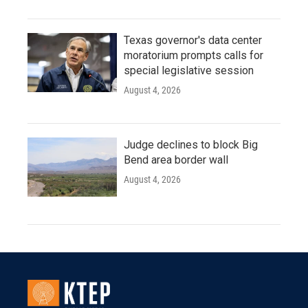
Texas governor's data center
moratorium prompts calls for
special legislative session
August 4, 2026
Judge declines to block Big
Bend area border wall
August 4, 2026