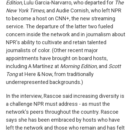
Edition
, Lulu Garcia-Narvarro, who departed for
The
New York Times
, and Audie Cornish, who left NPR
to become a host on CNN+, the new streaming
service. The departure of the latter two fueled
concern inside the network and in journalism about
NPR's ability to cultivate and retain talented
journalists of color. (Other recent major
appointments have brought on board hosts,
including A Martínez at
Morning Edition
, and
Scott
Tong
at Here & Now, from traditionally
underrepresented backgrounds.)
In the interview, Rascoe said increasing diversity is
a challenge NPR must address - as must the
network's peers throughout the country. Rascoe
says she has been embraced by hosts who have
left the network and those who remain and has felt