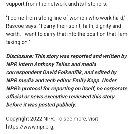
support from the network and its listeners.
"I come from a long line of women who work hard,"
Rascoe says. "I carry their spirit, faith, dignity and
worth. I want to carry that into the position that I am
taking on."
Disclosure: This story was reported and written by
NPR intern Anthony Tellez and media
correspondent David Folkenflik, and edited by
NPR media and tech editor Emily Kopp. Under
NPR's protocol for reporting on itself, no corporate
official or news executive reviewed this story
before it was posted publicly.
Copyright 2022 NPR. To see more, visit
https://www.npr.org.