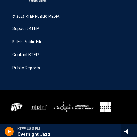
© 2026 KTEP PUBLIC MEDIA
Support KTEP
KTEP Public File
Contact KTEP
Public Reports
KTEP 88.5 FM
Overnight Jazz