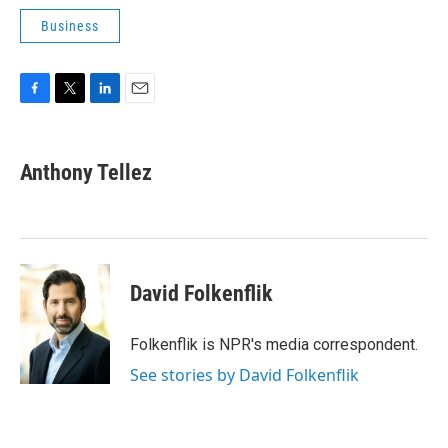
Business
F
T
L
E
a
w
i
m
c
i
n
a
e
t
k
i
Anthony Tellez
b
t
e
l
o
e
d
o
r
I
k
n
David Folkenflik
Folkenflik is NPR's media correspondent.
See stories by David Folkenflik