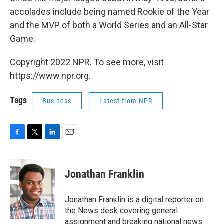
accolades include being named Rookie of the Year
and the MVP of both a World Series and an All-Star
Game.
Copyright 2022 NPR. To see more, visit
https://www.npr.org.
Tags
Business
Latest from NPR
F
T
L
E
a
w
i
m
c
i
n
a
e
t
k
i
Jonathan Franklin
b
t
e
l
o
e
d
o
r
I
Jonathan Franklin is a digital reporter on
k
n
the News desk covering general
assignment and breaking national news.