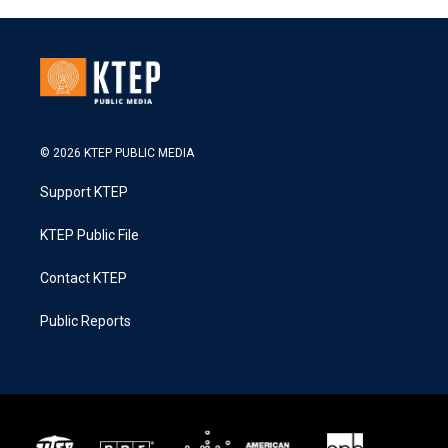
© 2026 KTEP PUBLIC MEDIA
Support KTEP
KTEP Public File
Contact KTEP
Public Reports