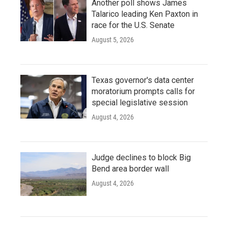
Another poll shows James
Talarico leading Ken Paxton in
race for the U.S. Senate
August 5, 2026
Texas governor's data center
moratorium prompts calls for
special legislative session
August 4, 2026
Judge declines to block Big
Bend area border wall
August 4, 2026