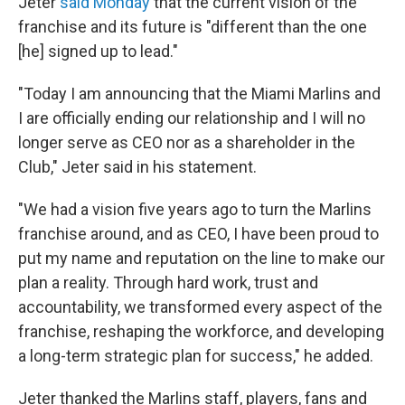
Jeter
said Monday
that the current vision of the
franchise and its future is "different than the one
[he] signed up to lead."
"Today I am announcing that the Miami Marlins and
I are officially ending our relationship and I will no
longer serve as CEO nor as a shareholder in the
Club," Jeter said in his statement.
"We had a vision five years ago to turn the Marlins
franchise around, and as CEO, I have been proud to
put my name and reputation on the line to make our
plan a reality. Through hard work, trust and
accountability, we transformed every aspect of the
franchise, reshaping the workforce, and developing
a long-term strategic plan for success," he added.
Jeter thanked the Marlins staff, players, fans and