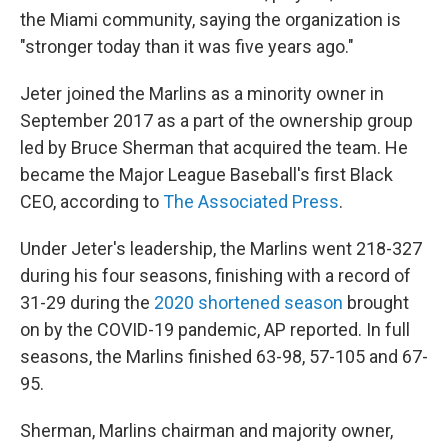
the Miami community, saying the organization is
"stronger today than it was five years ago."
Jeter joined the Marlins as a minority owner in
September 2017 as a part of the ownership group
led by Bruce Sherman that acquired the team. He
became the Major League Baseball's first Black
CEO, according to
The Associated Press
.
Under Jeter's leadership, the Marlins went 218-327
during his four seasons, finishing with a record of
31-29 during the
2020 shortened season
brought
on by the COVID-19 pandemic, AP reported. In full
seasons, the Marlins finished 63-98, 57-105 and 67-
95.
Sherman, Marlins chairman and majority owner,