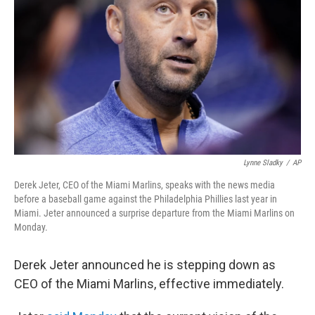
o
r
I
k
n
Lynne Sladky
/
AP
Derek Jeter, CEO of the Miami Marlins, speaks with the news media
before a baseball game against the Philadelphia Phillies last year in
Miami. Jeter announced a surprise departure from the Miami Marlins on
Monday.
Derek Jeter announced he is stepping down as
CEO of the Miami Marlins, effective immediately.