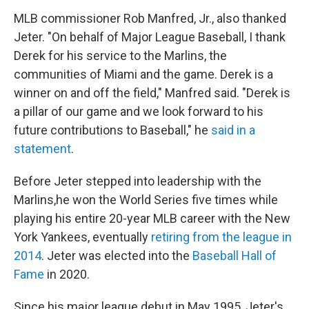
MLB commissioner Rob Manfred, Jr., also thanked
Jeter. "On behalf of Major League Baseball, I thank
Derek for his service to the Marlins, the
communities of Miami and the game. Derek is a
winner on and off the field," Manfred said. "Derek is
a pillar of our game and we look forward to his
future contributions to Baseball," he
said in a
statement
.
Before Jeter stepped into leadership with the
Marlins,he won the World Series five times while
playing his entire 20-year MLB career with the New
York Yankees, eventually
retiring from the league in
2014
. Jeter was elected into the
Baseball Hall of
Fame
in 2020.
Since his major league debut in May 1995, Jeter's