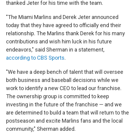
thanked Jeter for his time with the team.
"The Miami Marlins and Derek Jeter announced
today that they have agreed to officially end their
relationship. The Marlins thank Derek for his many
contributions and wish him luck in his future
endeavors," said Sherman in a statement,
according to CBS Sports
.
"We have a deep bench of talent that will oversee
both business and baseball decisions while we
work to identify a new CEO to lead our franchise.
The ownership group is committed to keep
investing in the future of the franchise — and we
are determined to build a team that will return to the
postseason and excite Marlins fans and the local
community," Sherman added.