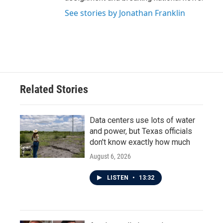
See stories by Jonathan Franklin
Related Stories
Data centers use lots of water
and power, but Texas officials
don't know exactly how much
August 6, 2026
LISTEN
•
13:32