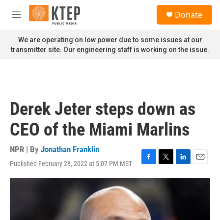
Skip to main content
S
Donate
e
M
a
e
r
n
We are operating on low power due to some issues at our
c
u
transmitter site. Our engineering staff is working on the issue.
h
u
e
r
y
Derek Jeter steps down as
CEO of the Miami Marlins
NPR | By
Jonathan Franklin
Published February 28, 2022 at 5:07 PM MST
F
T
L
E
a
w
i
m
c
i
n
a
e
t
k
i
b
t
e
l
o
e
d