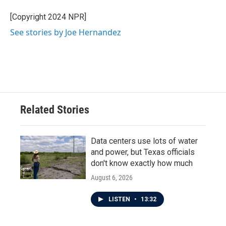
o
e
d
o
r
I
[Copyright 2024 NPR]
k
n
See stories by Joe Hernandez
Related Stories
Data centers use lots of water
and power, but Texas officials
don't know exactly how much
August 6, 2026
LISTEN
•
13:32