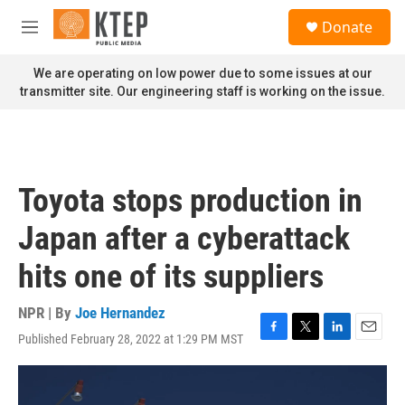
Skip to main content
S
Donate
e
M
a
e
r
n
We are operating on low power due to some issues at our
c
u
transmitter site. Our engineering staff is working on the issue.
h
u
e
r
y
Toyota stops production in
Japan after a cyberattack
hits one of its suppliers
NPR | By
Joe Hernandez
Published February 28, 2022 at 1:29 PM MST
F
T
L
E
a
w
i
m
c
i
n
a
e
t
k
i