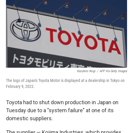
b
t
e
l
o
e
d
o
r
I
k
n
Kazuhiro Nogi
/
AFP Via Getty Images
The logo of Japan's Toyota Motor is displayed at a dealership in Tokyo on
February 9, 2022.
Toyota had to shut down production in Japan on
Tuesday due to a "system failure" at one of its
domestic suppliers.
The supplier — Kojima Industries, which provides