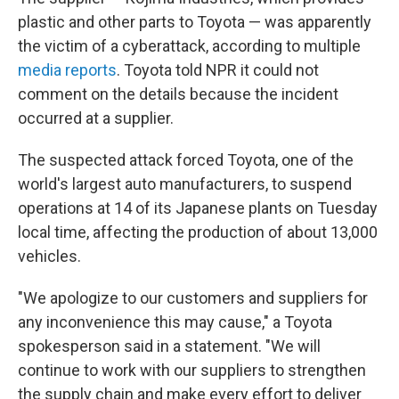
plastic and other parts to Toyota — was apparently
the victim of a cyberattack, according to multiple
media reports
. Toyota told NPR it could not
comment on the details because the incident
occurred at a supplier.
The suspected attack forced Toyota, one of the
world's largest auto manufacturers, to suspend
operations at 14 of its Japanese plants on Tuesday
local time, affecting the production of about 13,000
vehicles.
"We apologize to our customers and suppliers for
any inconvenience this may cause," a Toyota
spokesperson said in a statement. "We will
continue to work with our suppliers to strengthen
the supply chain and make every effort to deliver