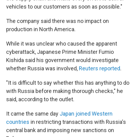
vehicles to our customers as soon as possible."
The company said there was no impact on
production in North America.
While it was unclear who caused the apparent
cyberattack, Japanese Prime Minister Fumio
Kishida said his government would investigate
whether Russia was involved,
Reuters reported
.
"It is difficult to say whether this has anything to do
with Russia before making thorough checks," he
said, according to the outlet.
It came the same day
Japan joined Western
countries
in restricting transactions with Russia's
central bank and imposing new sanctions on