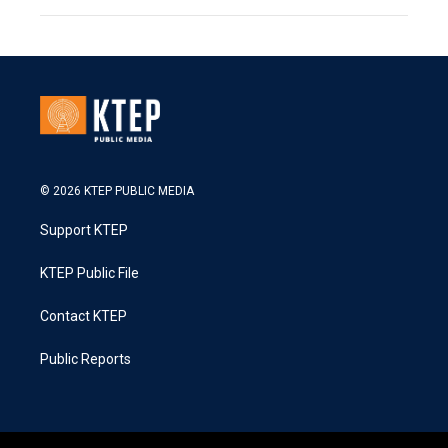
© 2026 KTEP PUBLIC MEDIA
Support KTEP
KTEP Public File
Contact KTEP
Public Reports