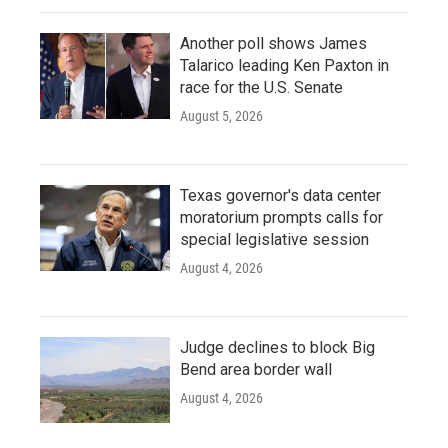
Another poll shows James
Talarico leading Ken Paxton in
race for the U.S. Senate
August 5, 2026
Texas governor's data center
moratorium prompts calls for
special legislative session
August 4, 2026
Judge declines to block Big
Bend area border wall
August 4, 2026