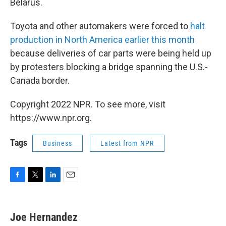
Belarus.
Toyota and other automakers were forced to
halt
production in North America earlier this month
because deliveries of car parts were being held up
by protesters blocking a bridge spanning the U.S.-
Canada border.
Copyright 2022 NPR. To see more, visit
https://www.npr.org.
Tags
Business
Latest from NPR
F
T
L
E
a
w
i
m
c
i
n
a
e
t
k
i
Joe Hernandez
b
t
e
l