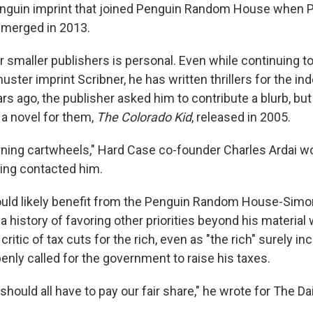
enguin imprint that joined Penguin Random House when 
merged in 2013.
for smaller publishers is personal. Even while continuing t
ster imprint Scribner, he has written thrillers for the i
s ago, the publisher asked him to contribute a blurb, but
 a novel for them,
The Colorado Kid
, released in 2005.
urning cartwheels," Hard Case co-founder Charles Ardai
ing contacted him.
ould likely benefit from the Penguin Random House-Simo
 a history of favoring other priorities beyond his material
critic of tax cuts for the rich, even as "the rich" surely 
enly called for the government to raise his taxes.
should all have to pay our fair share," he wrote for The Dai