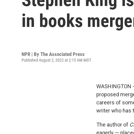
in books merger
NPR | By
The Associated Press
Published August 2, 2022 at 2:15 AM MDT
WASHINGTON — A
proposed merge
careers of some 
writer who has t
The author of
C
eagerly — place