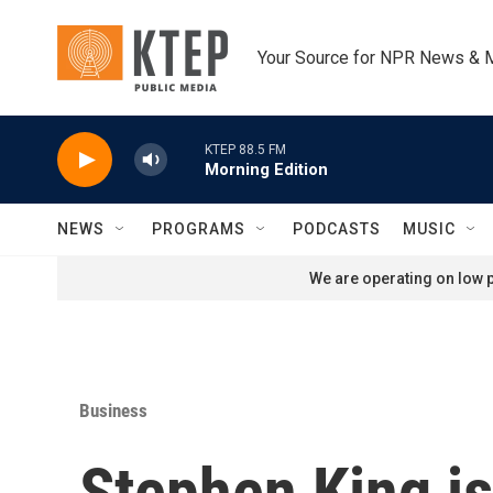
Skip to main content
Your Source for NPR News & 
KTEP 88.5 FM
Morning Edition
NEWS
PROGRAMS
PODCASTS
MUSIC
We are operating on low p
Business
Stephen King is