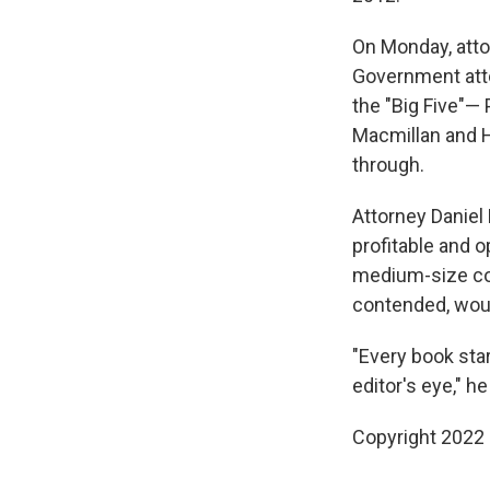
On Monday, atto
Government atto
the "Big Five"—
Macmillan and Ha
through.
Attorney Daniel 
profitable and 
medium-size com
contended, woul
"Every book star
editor's eye," he
Copyright 2022 