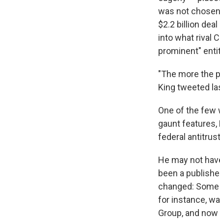
was not chosen b
$2.2 billion deal
into what rival 
prominent" entit
"The more the pu
King tweeted las
One of the few 
gaunt features,
federal antitrus
He may not have
been a publishe
changed: Some o
for instance, w
Group, and now 