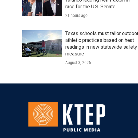
race for the U.S. Senate
21 hours ago
Texas schools must tailor outdoo
athletic practices based on heat
readings in new statewide safety
measure
August 3, 2026