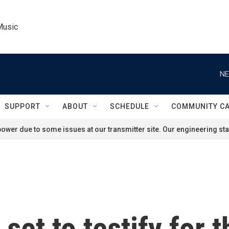
Music
NE
SUPPORT
ABOUT
SCHEDULE
COMMUNITY C
ower due to some issues at our transmitter site. Our engineering staf
 set to testify for