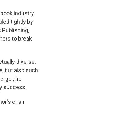
 book industry.
ed tightly by
 Publishing,
hers to break
tually diverse,
e, but also such
erger, he
ry success.
hor's or an