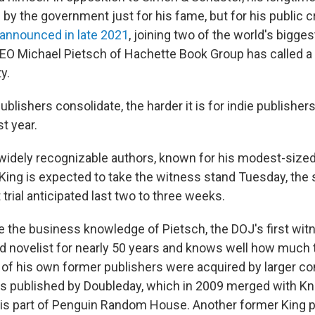
y the government just for his fame, but for his public cr
announced in late 2021
, joining two of the world's bigge
CEO Michael Pietsch of Hachette Book Group has called a "
y.
blishers consolidate, the harder it is for indie publishers
t year.
widely recognizable authors, known for his modest-size
 King is expected to take the witness stand Tuesday, the
t trial anticipated last two to three weeks.
 the business knowledge of Pietsch, the DOJ's first witn
d novelist for nearly 50 years and knows well how much 
f his own former publishers were acquired by larger c
as published by Doubleday, which in 2009 merged with Kn
is part of Penguin Random House. Another former King pu