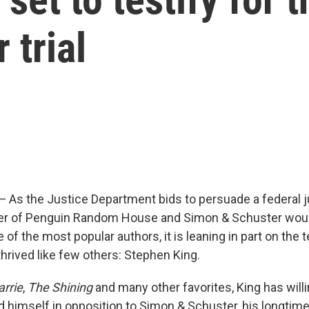
 trial
s the Justice Department bids to persuade a federal j
r of Penguin Random House and Simon & Schuster wou
of the most popular authors, it is leaning in part on the 
hrived like few others: Stephen King.
arrie
,
The Shining
and many other favorites, King has will
d himself in opposition to Simon & Schuster, his longtime