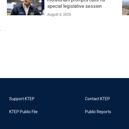
special legislative session
August 4, 2026
r
Support KTEP
Contact KTEP
KTEP Public File
Public Reports