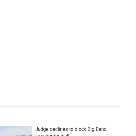
Judge declines to block Big Bend
area border wall