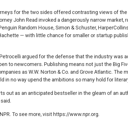
rneys for the two sides offered contrasting views of the
rney John Read invoked a dangerously narrow market, rul
 Penguin Random House, Simon & Schuster, HarperCollins
chette — with little chance for smaller or startup publis
Petrocelli argued for the defense that the industry was ac
open to newcomers. Publishing means not just the Big Fiv
panies as W.W. Norton & Co. and Grove Atlantic. The m
d in no way upend the ambitions so many hold for litera
ts out as an anticipated bestseller in the gleam of an aut
 said.
NPR. To see more, visit https://www.npr.org.