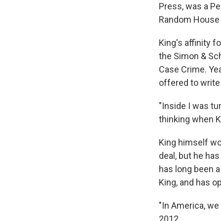
Press, was a P
Random House 
King's affinity 
the Simon & Schu
Case Crime. Year
offered to write
"Inside I was t
thinking when K
King himself w
deal, but he has
has long been a 
King, and has op
"In America, we 
2012.