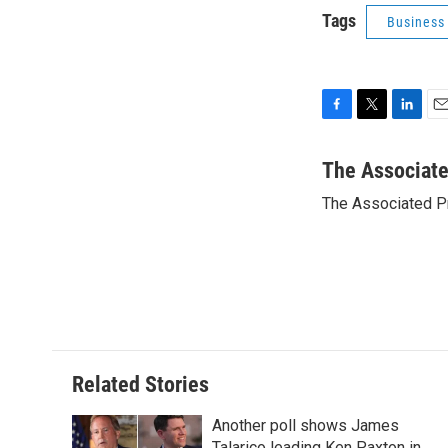
Tags
Business
F
T
L
E
a
w
i
m
c
i
n
a
The Associat
e
t
k
i
The Associated P
b
t
e
l
o
e
d
o
r
I
k
n
Related Stories
Another poll shows James
Talarico leading Ken Paxton in