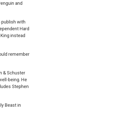
Penguin and
o publish with
ndependent Hard
 King instead
 would remember
n & Schuster
 well-being. He
includes Stephen
ly Beast in