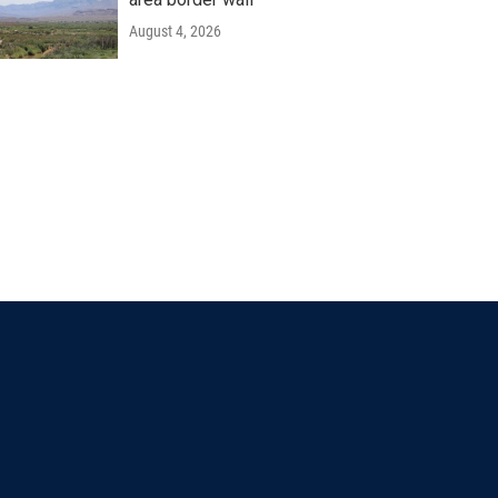
August 4, 2026