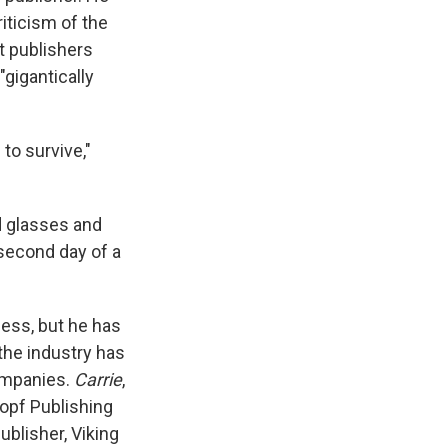
iticism of the
st publishers
gigantically
 to survive,"
d glasses and
 second day of a
ess, but he has
the industry has
ompanies.
Carrie
,
opf Publishing
blisher, Viking