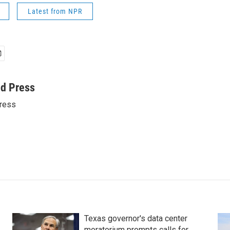
Latest from NPR
ed Press
ress
Texas governor's data center
moratorium prompts calls for