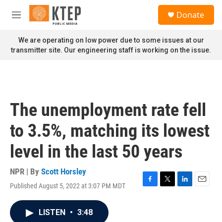
Skip to main content
S
Donate
e
M
a
e
r
n
We are operating on low power due to some issues at our
c
u
transmitter site. Our engineering staff is working on the issue.
h
u
e
r
y
The unemployment rate fell
to 3.5%, matching its lowest
level in the last 50 years
NPR | By
Scott Horsley
Published August 5, 2022 at 3:07 PM MDT
F
T
L
E
a
w
i
m
c
i
n
a
LISTEN
•
3:48
e
t
k
i