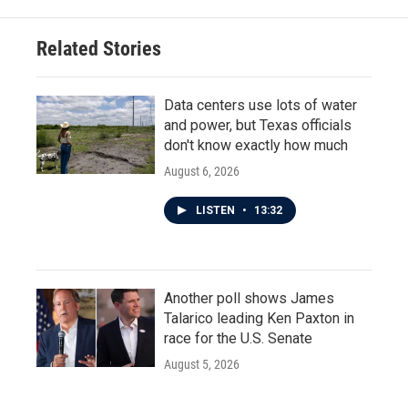
Related Stories
Data centers use lots of water
and power, but Texas officials
don't know exactly how much
August 6, 2026
LISTEN
•
13:32
Another poll shows James
Talarico leading Ken Paxton in
race for the U.S. Senate
August 5, 2026