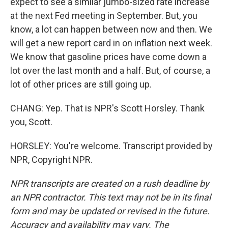
expect to see a similar jumbo-sized rate increase
at the next Fed meeting in September. But, you
know, a lot can happen between now and then. We
will get a new report card in on inflation next week.
We know that gasoline prices have come down a
lot over the last month and a half. But, of course, a
lot of other prices are still going up.
CHANG: Yep. That is NPR's Scott Horsley. Thank
you, Scott.
HORSLEY: You're welcome. Transcript provided by
NPR, Copyright NPR.
NPR transcripts are created on a rush deadline by
an NPR contractor. This text may not be in its final
form and may be updated or revised in the future.
Accuracy and availability may vary. The