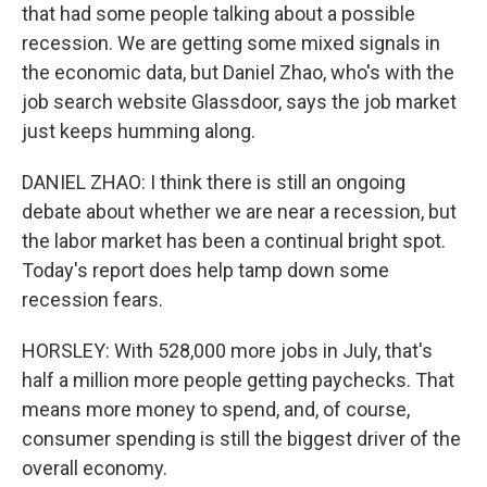
that had some people talking about a possible
recession. We are getting some mixed signals in
the economic data, but Daniel Zhao, who's with the
job search website Glassdoor, says the job market
just keeps humming along.
DANIEL ZHAO: I think there is still an ongoing
debate about whether we are near a recession, but
the labor market has been a continual bright spot.
Today's report does help tamp down some
recession fears.
HORSLEY: With 528,000 more jobs in July, that's
half a million more people getting paychecks. That
means more money to spend, and, of course,
consumer spending is still the biggest driver of the
overall economy.