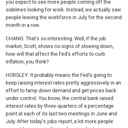
you expect to see more people coming off the
sidelines looking for work. Instead, we actually saw
people leaving the workforce in July for the second
month in a row.
CHANG: That's so interesting. Well, if the job
market, Scott, shows no signs of slowing down,
how will that affect the Fed's efforts to curb
inflation, you think?
HORSLEY: It probably means the Fed's going to
keep raising interest rates pretty aggressively in an
effort to tamp down demand and get prices back
under control. You know, the central bank raised
interest rates by three-quarters of a percentage
point at each of its last two meetings in June and
July. After today's jobs report, a lot more people