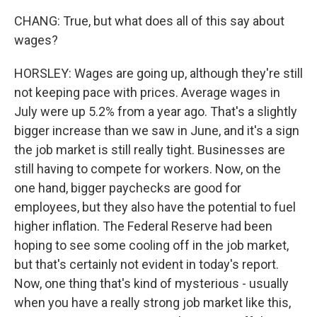
CHANG: True, but what does all of this say about
wages?
HORSLEY: Wages are going up, although they're still
not keeping pace with prices. Average wages in
July were up 5.2% from a year ago. That's a slightly
bigger increase than we saw in June, and it's a sign
the job market is still really tight. Businesses are
still having to compete for workers. Now, on the
one hand, bigger paychecks are good for
employees, but they also have the potential to fuel
higher inflation. The Federal Reserve had been
hoping to see some cooling off in the job market,
but that's certainly not evident in today's report.
Now, one thing that's kind of mysterious - usually
when you have a really strong job market like this,