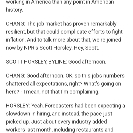
working in America than any point in American
history.
CHANG: The job market has proven remarkably
resilient, but that could complicate efforts to fight
inflation. And to talk more about that, we're joined
now by NPR's Scott Horsley. Hey, Scott.
SCOTT HORSLEY, BYLINE: Good afternoon.
CHANG: Good afternoon. OK, so this jobs numbers
shattered all expectations, right? What's going on
here? - I mean, not that I'm complaining.
HORSLEY: Yeah. Forecasters had been expecting a
slowdown in hiring, and instead, the pace just
picked up. Just about every industry added
workers last month, including restaurants and