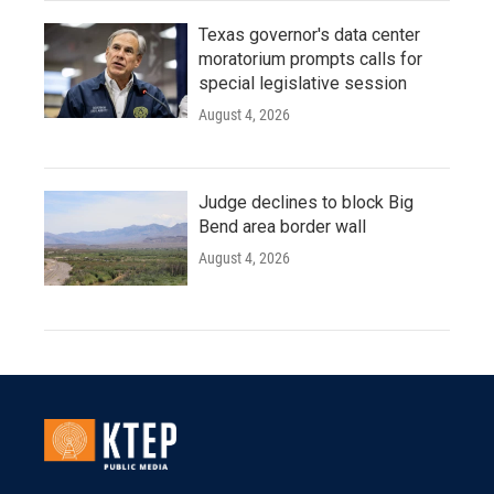
Texas governor's data center
moratorium prompts calls for
special legislative session
August 4, 2026
Judge declines to block Big
Bend area border wall
August 4, 2026