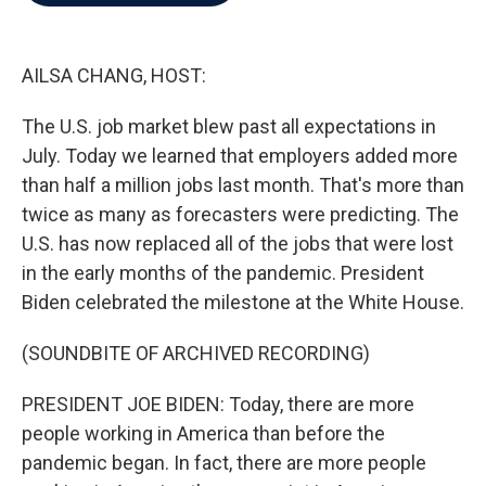
b
t
e
l
o
e
d
o
r
I
k
n
AILSA CHANG, HOST:
The U.S. job market blew past all expectations in
July. Today we learned that employers added more
than half a million jobs last month. That's more than
twice as many as forecasters were predicting. The
U.S. has now replaced all of the jobs that were lost
in the early months of the pandemic. President
Biden celebrated the milestone at the White House.
(SOUNDBITE OF ARCHIVED RECORDING)
PRESIDENT JOE BIDEN: Today, there are more
people working in America than before the
pandemic began. In fact, there are more people