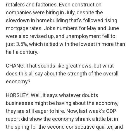
retailers and factories. Even construction
companies were hiring in July, despite the
slowdown in homebuilding that's followed rising
mortgage rates. Jobs numbers for May and June
were also revised up, and unemployment fell to
just 3.5%, which is tied with the lowest in more than
half a century.
CHANG: That sounds like great news, but what
does this all say about the strength of the overall
economy?
HORSLEY: Well, it says whatever doubts
businesses might be having about the economy,
they are still eager to hire. Now, last week's GDP
report did show the economy shrank a little bit in
the spring for the second consecutive quarter, and