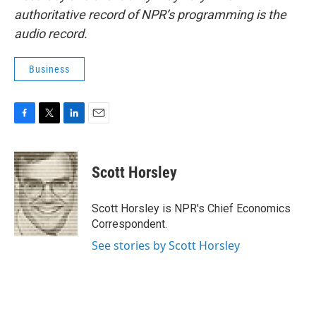
authoritative record of NPR’s programming is the
audio record.
Business
F
T
L
E
a
w
i
m
c
i
n
a
e
t
k
i
Scott Horsley
b
t
e
l
o
e
d
o
r
I
Scott Horsley is NPR's Chief Economics
k
n
Correspondent.
See stories by Scott Horsley