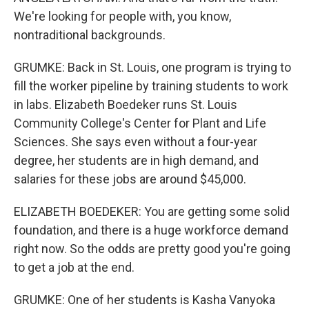
We're looking for people with, you know,
nontraditional backgrounds.
GRUMKE: Back in St. Louis, one program is trying to
fill the worker pipeline by training students to work
in labs. Elizabeth Boedeker runs St. Louis
Community College's Center for Plant and Life
Sciences. She says even without a four-year
degree, her students are in high demand, and
salaries for these jobs are around $45,000.
ELIZABETH BOEDEKER: You are getting some solid
foundation, and there is a huge workforce demand
right now. So the odds are pretty good you're going
to get a job at the end.
GRUMKE: One of her students is Kasha Vanyoka