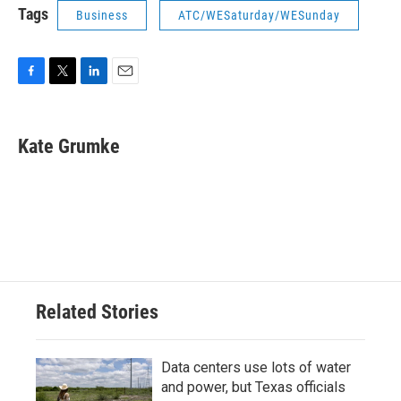
Tags
Business
ATC/WESaturday/WESunday
F
T
L
E
a
w
i
m
c
i
n
a
e
t
k
i
Kate Grumke
b
t
e
l
o
e
d
o
r
I
k
n
Related Stories
Data centers use lots of water
and power, but Texas officials