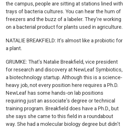
the campus, people are sitting at stations lined with
trays of bacteria cultures. You can hear the hum of
freezers and the buzz of a labeler. They're working
on a bacterial product for plants used in agriculture.
NATALIE BREAKFIELD: It's almost like a probiotic for
a plant.
GRUMKE: That's Natalie Breakfield, vice president
for research and discovery at NewLeaf Symbiotics,
a biotechnology startup. Although this is a science-
heavy job, not every position here requires a Ph.D.
NewLeaf has some hands-on lab positions
requiring just an associate's degree or technical
training program. Breakfield does have a Ph.D., but
she says she came to this field in a roundabout
way. She had a molecular biology degree but didn't