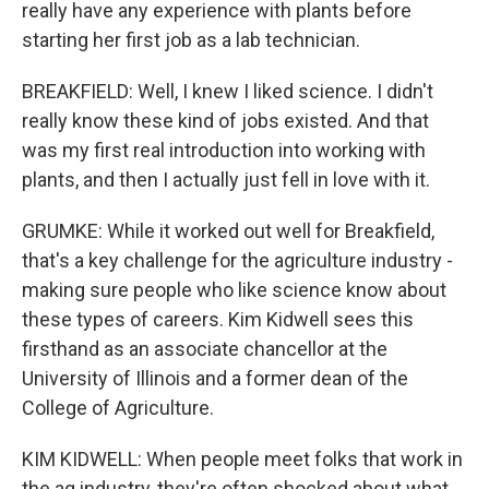
really have any experience with plants before
starting her first job as a lab technician.
BREAKFIELD: Well, I knew I liked science. I didn't
really know these kind of jobs existed. And that
was my first real introduction into working with
plants, and then I actually just fell in love with it.
GRUMKE: While it worked out well for Breakfield,
that's a key challenge for the agriculture industry -
making sure people who like science know about
these types of careers. Kim Kidwell sees this
firsthand as an associate chancellor at the
University of Illinois and a former dean of the
College of Agriculture.
KIM KIDWELL: When people meet folks that work in
the ag industry, they're often shocked about what