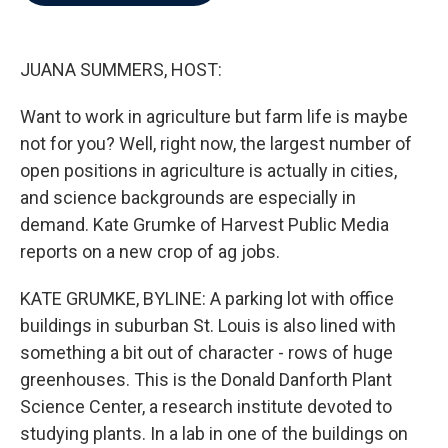
b
t
e
l
o
e
d
o
r
I
k
n
JUANA SUMMERS, HOST:
Want to work in agriculture but farm life is maybe
not for you? Well, right now, the largest number of
open positions in agriculture is actually in cities,
and science backgrounds are especially in
demand. Kate Grumke of Harvest Public Media
reports on a new crop of ag jobs.
KATE GRUMKE, BYLINE: A parking lot with office
buildings in suburban St. Louis is also lined with
something a bit out of character - rows of huge
greenhouses. This is the Donald Danforth Plant
Science Center, a research institute devoted to
studying plants. In a lab in one of the buildings on