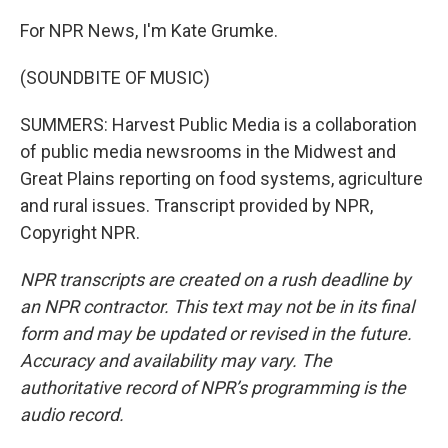
For NPR News, I'm Kate Grumke.
(SOUNDBITE OF MUSIC)
SUMMERS: Harvest Public Media is a collaboration
of public media newsrooms in the Midwest and
Great Plains reporting on food systems, agriculture
and rural issues. Transcript provided by NPR,
Copyright NPR.
NPR transcripts are created on a rush deadline by
an NPR contractor. This text may not be in its final
form and may be updated or revised in the future.
Accuracy and availability may vary. The
authoritative record of NPR’s programming is the
audio record.