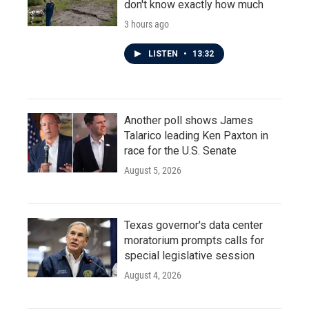
don't know exactly how much
3 hours ago
LISTEN
•
13:32
Another poll shows James
Talarico leading Ken Paxton in
race for the U.S. Senate
August 5, 2026
Texas governor's data center
moratorium prompts calls for
special legislative session
August 4, 2026