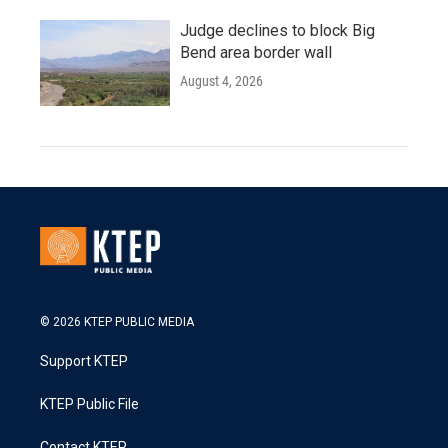
Judge declines to block Big
Bend area border wall
August 4, 2026
© 2026 KTEP PUBLIC MEDIA
Support KTEP
KTEP Public File
Contact KTEP