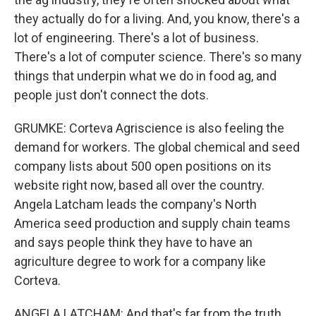
they actually do for a living. And, you know, there's a
lot of engineering. There's a lot of business.
There's a lot of computer science. There's so many
things that underpin what we do in food ag, and
people just don't connect the dots.
GRUMKE: Corteva Agriscience is also feeling the
demand for workers. The global chemical and seed
company lists about 500 open positions on its
website right now, based all over the country.
Angela Latcham leads the company's North
America seed production and supply chain teams
and says people think they have to have an
agriculture degree to work for a company like
Corteva.
ANGELA LATCHAM: And that's far from the truth.