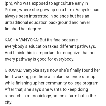
(ph), who was exposed to agriculture early in
Poland, where she grew up on a farm. Vanyoka has
always been interested in science but has an
untraditional education background and never
finished her degree.
KASHA VANYOKA: But it's fine because
everybody's education takes different pathways.
And I think this is important to recognize that not
every pathway is good for everybody.
GRUMKE: Vanyoka says now she's finally found her
field, working part time at a plant science startup
while finishing up her community college program.
After that, she says she wants to keep doing
research in microbiology, not on a farm but in the
city.