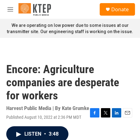
Skip to main content
S
Donate
e
M
a
e
r
n
We are operating on low power due to some issues at our
c
u
transmitter site. Our engineering staff is working on the issue.
h
u
e
r
y
Encore: Agriculture
companies are desperate
for workers
Harvest Public Media | By
Kate Grumke
Published August 10, 2022 at 2:36 PM MDT
F
T
L
E
a
w
i
m
c
i
n
a
LISTEN
•
3:48
e
t
k
i