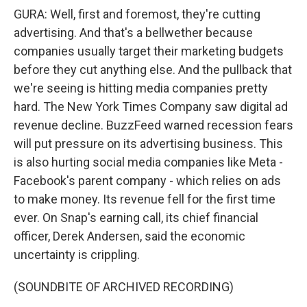
GURA: Well, first and foremost, they're cutting
advertising. And that's a bellwether because
companies usually target their marketing budgets
before they cut anything else. And the pullback that
we're seeing is hitting media companies pretty
hard. The New York Times Company saw digital ad
revenue decline. BuzzFeed warned recession fears
will put pressure on its advertising business. This
is also hurting social media companies like Meta -
Facebook's parent company - which relies on ads
to make money. Its revenue fell for the first time
ever. On Snap's earning call, its chief financial
officer, Derek Andersen, said the economic
uncertainty is crippling.
(SOUNDBITE OF ARCHIVED RECORDING)