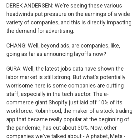
DEREK ANDERSEN: We're seeing these various
headwinds put pressure on the earnings of a wide
variety of companies, and this is directly impacting
the demand for advertising.
CHANG: Well, beyond ads, are companies, like,
going as far as announcing layoffs now?
GURA: Well, the latest jobs data have shown the
labor market is still strong. But what's potentially
worrisome here is some companies are cutting
staff, especially in the tech sector. The e-
commerce giant Shopify just laid off 10% of its
workforce. Robinhood, the maker of a stock trading
app that became really popular at the beginning of
the pandemic, has cut about 30%. Now, other
companies we've talked about - Alphabet, Meta -