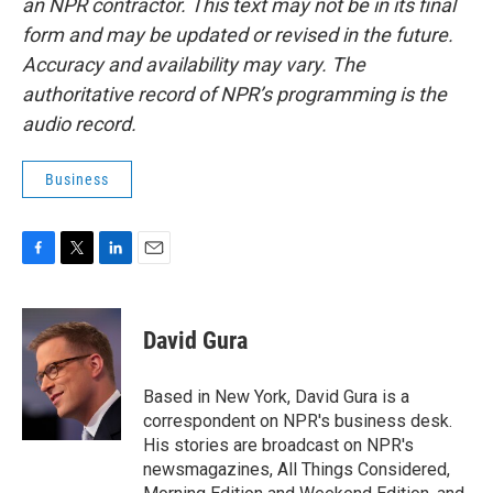
an NPR contractor. This text may not be in its final
form and may be updated or revised in the future.
Accuracy and availability may vary. The
authoritative record of NPR’s programming is the
audio record.
Business
F
T
L
E
a
w
i
m
c
i
n
a
e
t
k
i
David Gura
b
t
e
l
o
e
d
o
r
I
Based in New York, David Gura is a
k
n
correspondent on NPR's business desk.
His stories are broadcast on NPR's
newsmagazines, All Things Considered,