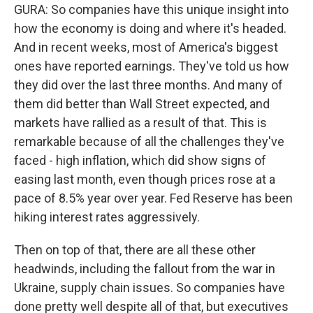
GURA: So companies have this unique insight into
how the economy is doing and where it's headed.
And in recent weeks, most of America's biggest
ones have reported earnings. They've told us how
they did over the last three months. And many of
them did better than Wall Street expected, and
markets have rallied as a result of that. This is
remarkable because of all the challenges they've
faced - high inflation, which did show signs of
easing last month, even though prices rose at a
pace of 8.5% year over year. Fed Reserve has been
hiking interest rates aggressively.
Then on top of that, there are all these other
headwinds, including the fallout from the war in
Ukraine, supply chain issues. So companies have
done pretty well despite all of that, but executives