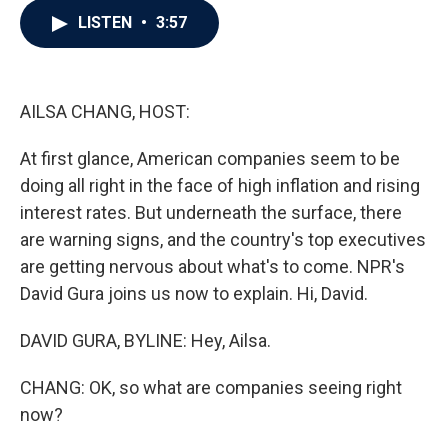
c
i
n
a
LISTEN
•
3:57
e
t
k
i
b
t
e
l
o
e
d
o
r
I
k
n
AILSA CHANG, HOST:
At first glance, American companies seem to be
doing all right in the face of high inflation and rising
interest rates. But underneath the surface, there
are warning signs, and the country's top executives
are getting nervous about what's to come. NPR's
David Gura joins us now to explain. Hi, David.
DAVID GURA, BYLINE: Hey, Ailsa.
CHANG: OK, so what are companies seeing right
now?