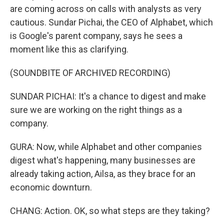
are coming across on calls with analysts as very
cautious. Sundar Pichai, the CEO of Alphabet, which
is Google's parent company, says he sees a
moment like this as clarifying.
(SOUNDBITE OF ARCHIVED RECORDING)
SUNDAR PICHAI: It's a chance to digest and make
sure we are working on the right things as a
company.
GURA: Now, while Alphabet and other companies
digest what's happening, many businesses are
already taking action, Ailsa, as they brace for an
economic downturn.
CHANG: Action. OK, so what steps are they taking?