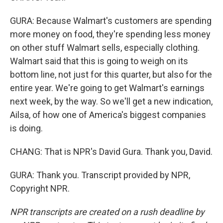
GURA: Because Walmart's customers are spending
more money on food, they're spending less money
on other stuff Walmart sells, especially clothing.
Walmart said that this is going to weigh on its
bottom line, not just for this quarter, but also for the
entire year. We're going to get Walmart's earnings
next week, by the way. So we'll get a new indication,
Ailsa, of how one of America's biggest companies
is doing.
CHANG: That is NPR's David Gura. Thank you, David.
GURA: Thank you. Transcript provided by NPR,
Copyright NPR.
NPR transcripts are created on a rush deadline by