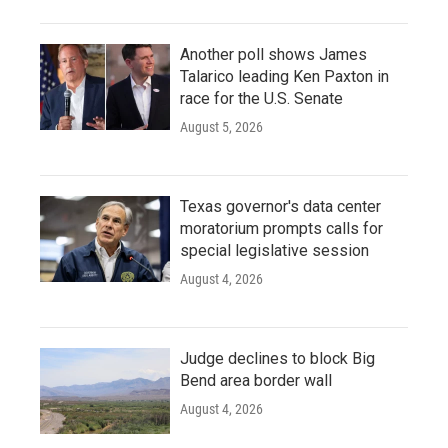
Another poll shows James
Talarico leading Ken Paxton in
race for the U.S. Senate
August 5, 2026
Texas governor's data center
moratorium prompts calls for
special legislative session
August 4, 2026
Judge declines to block Big
Bend area border wall
August 4, 2026