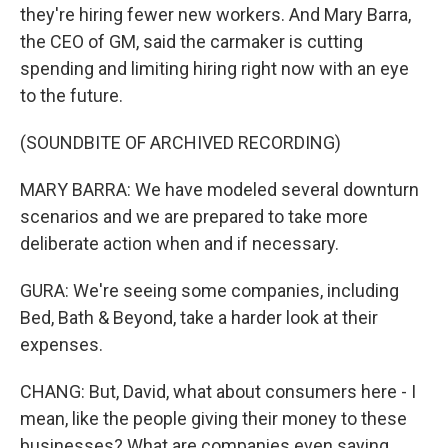
they're hiring fewer new workers. And Mary Barra,
the CEO of GM, said the carmaker is cutting
spending and limiting hiring right now with an eye
to the future.
(SOUNDBITE OF ARCHIVED RECORDING)
MARY BARRA: We have modeled several downturn
scenarios and we are prepared to take more
deliberate action when and if necessary.
GURA: We're seeing some companies, including
Bed, Bath & Beyond, take a harder look at their
expenses.
CHANG: But, David, what about consumers here - I
mean, like the people giving their money to these
businesses? What are companies even saying