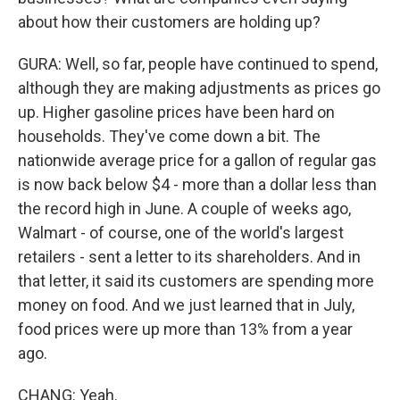
about how their customers are holding up?
GURA: Well, so far, people have continued to spend,
although they are making adjustments as prices go
up. Higher gasoline prices have been hard on
households. They've come down a bit. The
nationwide average price for a gallon of regular gas
is now back below $4 - more than a dollar less than
the record high in June. A couple of weeks ago,
Walmart - of course, one of the world's largest
retailers - sent a letter to its shareholders. And in
that letter, it said its customers are spending more
money on food. And we just learned that in July,
food prices were up more than 13% from a year
ago.
CHANG: Yeah.