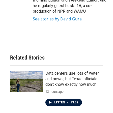
Morning Edition and Weekend Edition, and
he regularly guest hosts 1A, a co-
production of NPR and WAMU.
See stories by David Gura
Related Stories
Data centers use lots of water
and power, but Texas officials
don't know exactly how much
13 hours ago
LISTEN
•
13:32