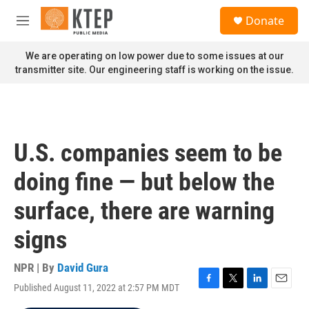
Skip to main content
S
Donate
e
M
a
e
r
n
We are operating on low power due to some issues at our
c
u
transmitter site. Our engineering staff is working on the issue.
h
u
e
r
y
U.S. companies seem to be
doing fine — but below the
surface, there are warning
signs
NPR | By
David Gura
Published August 11, 2022 at 2:57 PM MDT
F
T
L
E
a
w
i
m