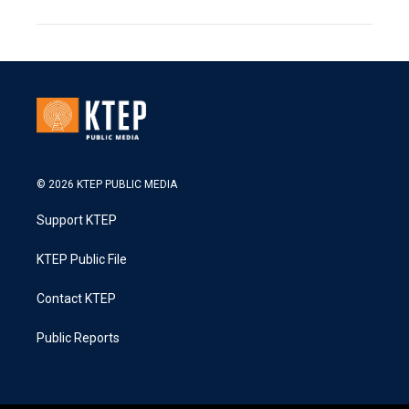
© 2026 KTEP PUBLIC MEDIA
Support KTEP
KTEP Public File
Contact KTEP
Public Reports