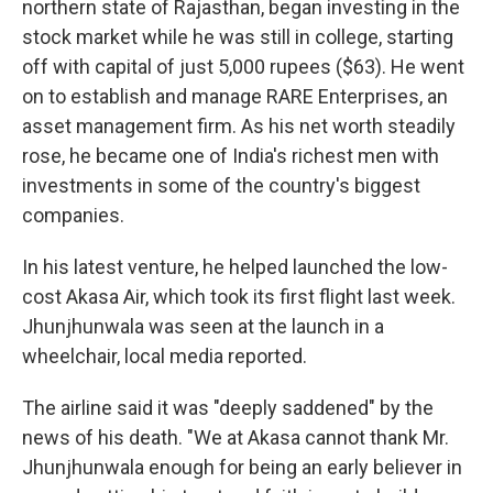
northern state of Rajasthan, began investing in the
stock market while he was still in college, starting
off with capital of just 5,000 rupees ($63). He went
on to establish and manage RARE Enterprises, an
asset management firm. As his net worth steadily
rose, he became one of India's richest men with
investments in some of the country's biggest
companies.
In his latest venture, he helped launched the low-
cost Akasa Air, which took its first flight last week.
Jhunjhunwala was seen at the launch in a
wheelchair, local media reported.
The airline said it was "deeply saddened" by the
news of his death. "We at Akasa cannot thank Mr.
Jhunjhunwala enough for being an early believer in