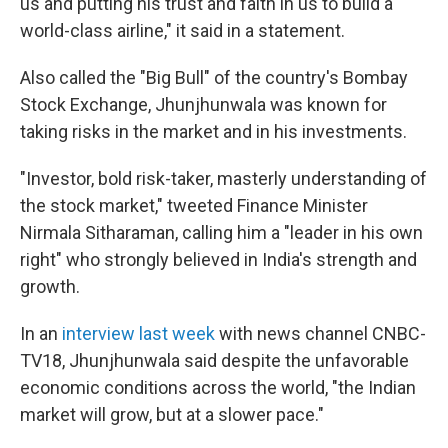
us and putting his trust and faith in us to build a
world-class airline," it said in a statement.
Also called the "Big Bull" of the country's Bombay
Stock Exchange, Jhunjhunwala was known for
taking risks in the market and in his investments.
"Investor, bold risk-taker, masterly understanding of
the stock market," tweeted Finance Minister
Nirmala Sitharaman, calling him a "leader in his own
right" who strongly believed in India's strength and
growth.
In an
interview last week
with news channel CNBC-
TV18, Jhunjhunwala said despite the unfavorable
economic conditions across the world, "the Indian
market will grow, but at a slower pace."