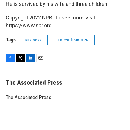
He is survived by his wife and three children.
Copyright 2022 NPR. To see more, visit
https://www.npr.org.
Tags
Business
Latest from NPR
F
T
L
E
a
w
i
m
c
i
n
a
e
t
k
i
The Associated Press
b
t
e
l
o
e
d
o
r
I
The Associated Press
k
n