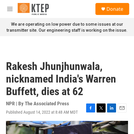
Skip to main content
S
Donate
e
M
a
e
r
n
We are operating on low power due to some issues at our
c
u
transmitter site. Our engineering staff is working on the issue.
h
u
e
r
y
Rakesh Jhunjhunwala,
nicknamed India's Warren
Buffett, dies at 62
NPR | By
The Associated Press
Published August 14, 2022 at 8:48 AM MDT
F
T
L
E
a
w
i
m
c
i
n
a
e
t
k
i