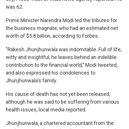
was 62.
Prime Minister Narendra Modi led the tributes for
the business magnate, who had an estimated net
worth of $5.8 billion, according to Forbes.
"Rakesh Jhunjhunwala was indomitable. Full of life,
witty and insightful, he leaves behind an indelible
contribution to the financial world," Modi tweeted,
and also expressed his condolences to
Jhunjhunwala's family.
His cause of death has not yet been released,
although he was said to be suffering from various
health issues, local media reported.
Jhunjhunwala, a chartered accountant from the