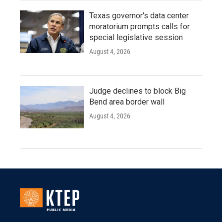
Texas governor's data center
moratorium prompts calls for
special legislative session
August 4, 2026
Judge declines to block Big
Bend area border wall
August 4, 2026