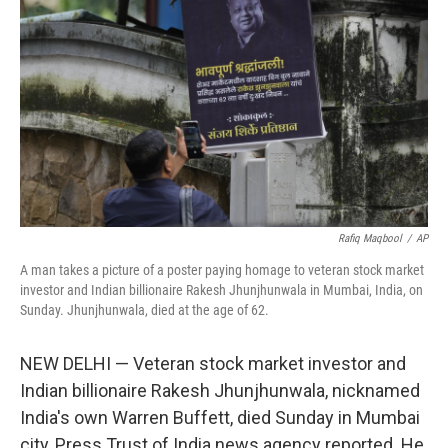
b
t
e
l
o
e
d
o
r
I
k
n
Rafiq Maqbool
/
AP
A man takes a picture of a poster paying homage to veteran stock market
investor and Indian billionaire Rakesh Jhunjhunwala in Mumbai, India, on
Sunday. Jhunjhunwala, died at the age of 62.
NEW DELHI — Veteran stock market investor and
Indian billionaire Rakesh Jhunjhunwala, nicknamed
India's own Warren Buffett, died Sunday in Mumbai
city, Press Trust of India news agency reported. He