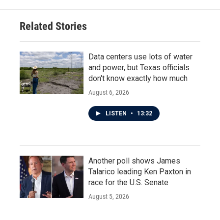
Related Stories
Data centers use lots of water
and power, but Texas officials
don't know exactly how much
August 6, 2026
LISTEN
•
13:32
Another poll shows James
Talarico leading Ken Paxton in
race for the U.S. Senate
August 5, 2026