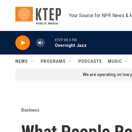
Skip to main content
Your Source for NPR News & 
KTEP 88.5 FM
Overnight Jazz
NEWS
PROGRAMS
PODCASTS
MUSIC
We are operating on low p
Business
What People Re