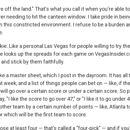
ive off the land." That's what you call it when you're able t
ver needing to hit the canteen window. I take pride in bein
n this constricted environment. I refuse to be a burden a
e.
kie. Like a personal Las Vegas for people willing to try the
 looks up the spreads for each game on VegasInsider.co
nd stick by them faithfully.
e a master sheet, which I post in the dayroom. It has al
 week, and a list of things people can bet on — like, if the
will go over a certain score or under a certain score. So 
y, "I like the score to go over 47," or "I like it to go under 4
ther team by a certain number of points — like, Atlanta t
r which will be the first team to score.
se at least four — that's called a "four-pick" — and if you