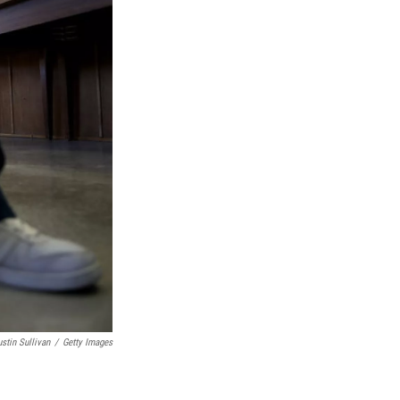
ustin Sullivan
/
Getty Images