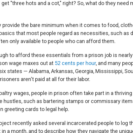
 get "three hots and a cot," right? So, what do they need 
ly provide the bare minimum when it comes to food, clot
basics that most people regard as necessities, such as 
ten only available to people who can afford them.
gh to afford these essentials from a prison job is nearl
ison wage maxes out at
52 cents per hour
, and many peo
t six states — Alabama, Arkansas, Georgia, Mississippi, So
soners aren't paid at all for their labor.
altry wages, people in prison often take part in a thrivi
 hustles, such as bartering stamps or commissary items
 greeting cards to legal help.
oject recently asked several incarcerated people to log 
in a month, and to describe how they navigate the uniqu