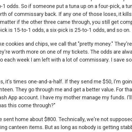
0-to-1 odds. So if someone put a tuna up on a four-pick, a tu
th of commissary back. If any one of those loses, it kill
t matter if the other three came through, you still get c
pick is 15-to-1 odds, a six-pick is 25-to-1 odds, and so on.
ike cookies and chips, we call that "pretty money." They'r
hey're worth more on one of my tickets. The odds are alwa
So each week I am left with a lot of commissary. I save s
, it's times one-and-a-half. If they send me $50, I'm goi
nteen. They go through me and get a better value. For tha
sh App account. I have my mother manage my funds. I'll 
 has this come through?"
ve sent home about $800. Technically, we're not supposed
ring canteen items. But as long as nobody is getting sta