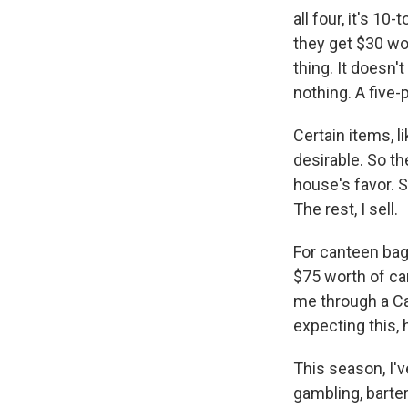
all four, it's 1
they get $30 wor
thing. It doesn'
nothing. A five-
Certain items, l
desirable. So t
house's favor. 
The rest, I sell.
For canteen bags
$75 worth of ca
me through a Ca
expecting this,
This season, I'
gambling, barte