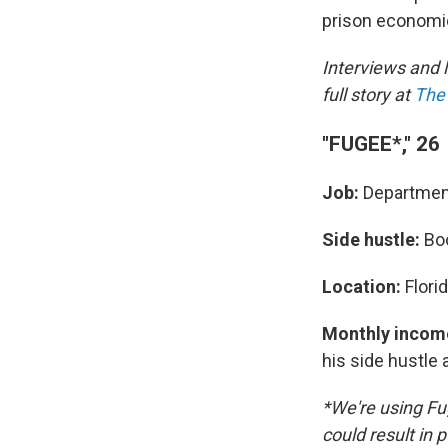
prison economics
Interviews and 
full story at
The 
"FUGEE*," 26
Job:
Department
Side hustle:
Bo
Location:
Flori
Monthly incom
his side hustle
*We're using Fu
could result in 