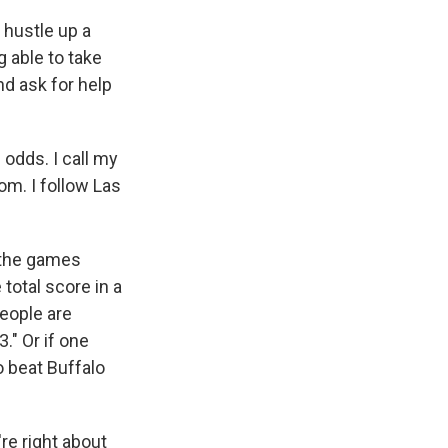
o hustle up a
g able to take
nd ask for help
 odds. I call my
m. I follow Las
l the games
 total score in a
people are
3." Or if one
o beat Buffalo
're right about