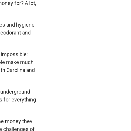
money for? A lot,
hes and hygiene
deodorant and
y impossible:
ple make much
uth Carolina and
ng underground
 for everything
the money they
e challenges of