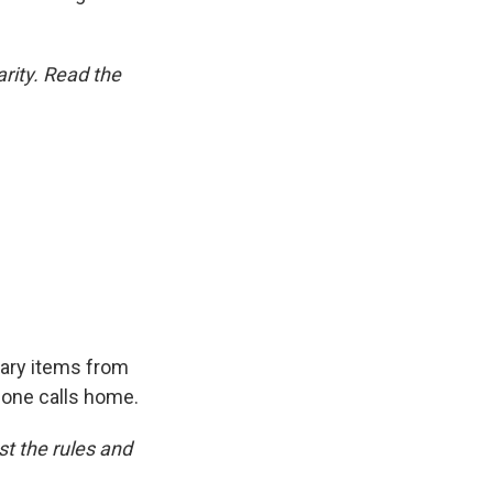
rity. Read the
ary items from
hone calls home.
t the rules and