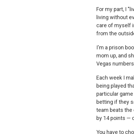
For my part, I "l
living without e
care of myself i
from the outsid
I'm a prison boo
mom up, and she
Vegas numbers a
Each week I mak
being played that
particular game 
betting if they sa
team beats the o
by 14 points — o
You have to choo