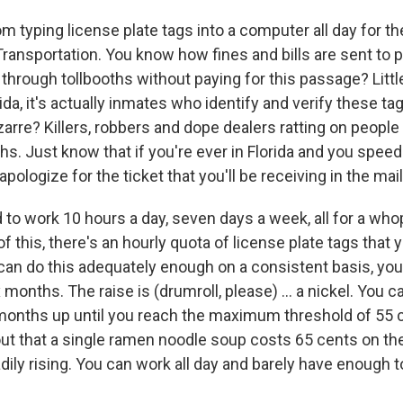
oom typing license plate tags into a computer all day for th
ransportation. You know how fines and bills are sent to
through tollbooths without paying for this passage? Littl
rida, it's actually inmates who identify and verify these ta
izarre? Killers, robbers and dope dealers ratting on peop
hs. Just know that if you're ever in Florida and you spee
y apologize for the ticket that you'll be receiving in the mail
 to work 10 hours a day, seven days a week, all for a wh
of this, there's an hourly quota of license plate tags that
 can do this adequately enough on a consistent basis, you'l
 months. The raise is (drumroll, please) ... a nickel. You c
 months up until you reach the maximum threshold of 55 c
t out that a single ramen noodle soup costs 65 cents on t
adily rising. You can work all day and barely have enough t