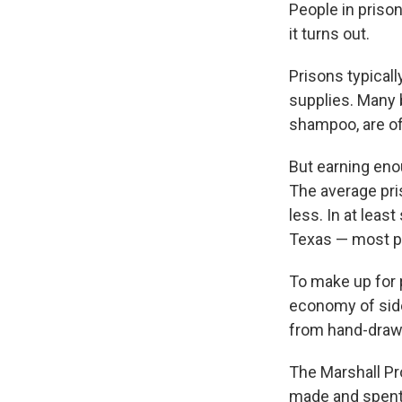
People in prison
it turns out.
Prisons typical
supplies. Many 
shampoo, are of
But earning enou
The average pr
less. In at leas
Texas — most pri
To make up for p
economy of side
from hand-drawn
The Marshall Pr
made and spent 