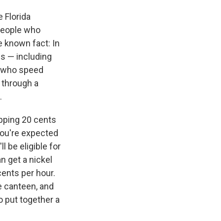
e Florida
 people who
e known fact: In
gs — including
le who speed
d through a
.
opping 20 cents
 you're expected
l be eligible for
an get a nickel
ents per hour.
he canteen, and
o put together a