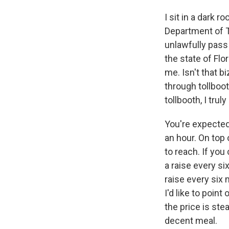
I sit in a dark r
Department of T
unlawfully pass 
the state of Flo
me. Isn't that b
through tollboot
tollbooth, I trul
You're expected
an hour. On top 
to reach. If you
a raise every six
raise every six
I'd like to poin
the price is ste
decent meal.