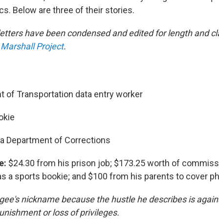
. Below are three of their stories.
letters have been condensed and edited for length and cla
Marshall Project
.
 of Transportation data entry worker
okie
da Department of Corrections
e:
$24.30 from his prison job; $173.25 worth of commiss
 as a sports bookie; and $100 from his parents to cover p
gee's nickname because the hustle he describes is agains
punishment or loss of privileges.