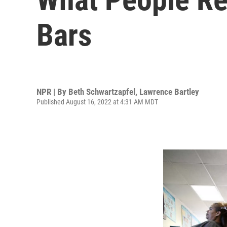
Bars
NPR | By
Beth Schwartzapfel
,
Lawrence Bartley
Published August 16, 2022 at 4:31 AM MDT