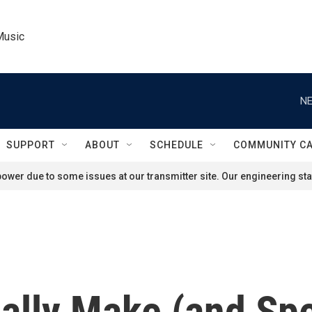
Music
NE
SUPPORT
ABOUT
SCHEDULE
COMMUNITY C
ower due to some issues at our transmitter site. Our engineering staf
ally Make (and Sp