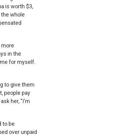
na is worth $3,
s the whole
ompensated
e more
ys in the
ome for myself.
ng to give them
t, people pay
ask her, "I'm
 to be
bbed over unpaid