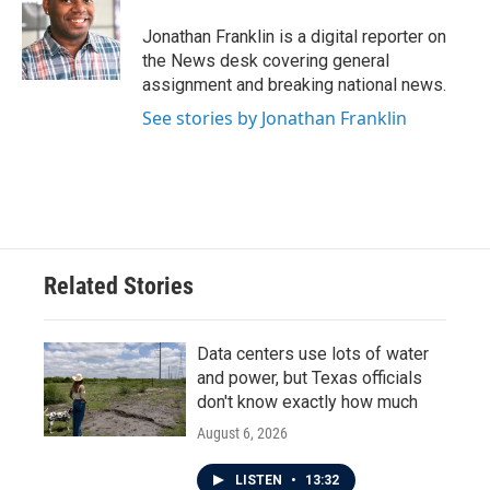
o
e
d
o
r
I
Jonathan Franklin is a digital reporter on
k
n
the News desk covering general
assignment and breaking national news.
See stories by Jonathan Franklin
Related Stories
Data centers use lots of water
and power, but Texas officials
don't know exactly how much
August 6, 2026
LISTEN
•
13:32