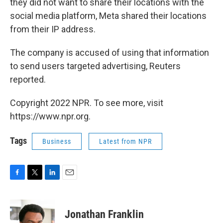
they did not want to share their locations with the
social media platform, Meta shared their locations
from their IP address.
The company is accused of using that information
to send users targeted advertising, Reuters
reported.
Copyright 2022 NPR. To see more, visit
https://www.npr.org.
Tags
Business
Latest from NPR
F
T
L
E
a
w
i
m
c
i
n
a
e
t
k
i
Jonathan Franklin
b
t
e
l