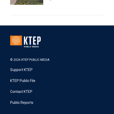
© 2026 KTEP PUBLIC MEDIA
Support KTEP
KTEP Public File
Contact KTEP
Public Reports