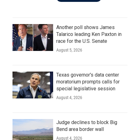
Another poll shows James
Talarico leading Ken Paxton in
race for the U.S. Senate
August 5, 2026
Texas governor's data center
moratorium prompts calls for
special legislative session
August 4, 2026
Judge declines to block Big
Bend area border wall
August 4, 2026