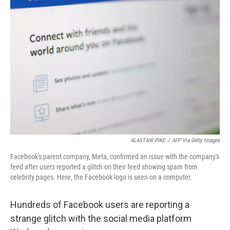
b
t
e
l
o
e
d
o
r
I
k
n
ALASTAIR PIKE
/
AFP Via Getty Images
Facebook's parent company, Meta, confirmed an issue with the company's
feed after users reported a glitch on their feed showing spam from
celebrity pages. Here, the Facebook logo is seen on a computer.
Hundreds of Facebook users are reporting a
strange glitch with the social media platform