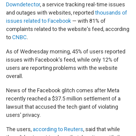
Downdetector
, a service tracking real-time issues
and outages with websites, reported
thousands of
issues related to Facebook
— with 81% of
complaints related to the website's feed, according
to
CNBC
.
As of Wednesday morning, 45% of users reported
issues with Facebook's feed, while only 12% of
users are reporting problems with the website
overall.
News of the Facebook glitch comes after Meta
recently reached a $37.5 million settlement of a
lawsuit that accused the tech giant of violating
users' privacy.
The users,
according to Reuters
, said that while