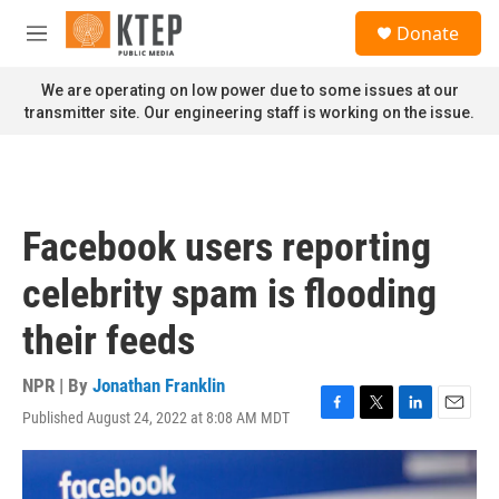
Skip to main content
S
Donate
e
M
a
e
r
n
We are operating on low power due to some issues at our
c
u
transmitter site. Our engineering staff is working on the issue.
h
u
e
r
y
Facebook users reporting
celebrity spam is flooding
their feeds
NPR | By
Jonathan Franklin
Published August 24, 2022 at 8:08 AM MDT
F
T
L
E
a
w
i
m
c
i
n
a
e
t
k
i