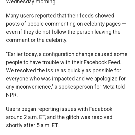
Wednesday morning.
Many users reported that their feeds showed
posts of people commenting on celebrity pages —
even if they do not follow the person leaving the
comment or the celebrity.
"Earlier today, a configuration change caused some
people to have trouble with their Facebook Feed.
We resolved the issue as quickly as possible for
everyone who was impacted and we apologize for
any inconvenience," a spokesperson for Meta told
NPR.
Users began reporting issues with Facebook
around 2 a.m. ET, and the glitch was resolved
shortly after 5 a.m. ET.