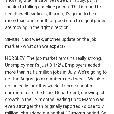
thanks to falling gasoline prices. That is good to
see. Powell cautions, though, it's going to take
more than one month of good data to signal prices
are moving in the right direction.
SIMON: Next week, another update on the job
market - what can we expect?
HORSLEY: The job market remains really strong.
Unemployment's just 3 1/2%. Employers added
more than half a million jobs in July. We're going to
get the August jobs numbers next week. We also
got an early look this week at some updated
numbers from the Labor Department, showing job
growth in the 12 months leading up to March was
even stronger than originally reported - close to 7
million jobs added during that 12-month period. So