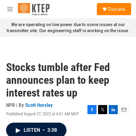
Skip to main content
S
Donate
e
M
a
e
r
n
We are operating on low power due to some issues at our
c
u
transmitter site. Our engineering staff is working on the issue.
h
u
e
r
y
Stocks tumble after Fed
announces plan to keep
interest rates up
NPR | By
Scott Horsley
Published August 27, 2022 at 6:01 AM MDT
F
T
L
E
a
w
i
m
c
i
n
a
LISTEN
•
3:38
e
t
k
i