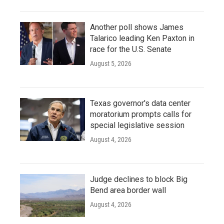
Another poll shows James
Talarico leading Ken Paxton in
race for the U.S. Senate
August 5, 2026
Texas governor's data center
moratorium prompts calls for
special legislative session
August 4, 2026
Judge declines to block Big
Bend area border wall
August 4, 2026