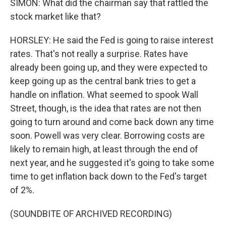
SIMON: What did the chairman say that rattled the
stock market like that?
HORSLEY: He said the Fed is going to raise interest
rates. That's not really a surprise. Rates have
already been going up, and they were expected to
keep going up as the central bank tries to get a
handle on inflation. What seemed to spook Wall
Street, though, is the idea that rates are not then
going to turn around and come back down any time
soon. Powell was very clear. Borrowing costs are
likely to remain high, at least through the end of
next year, and he suggested it's going to take some
time to get inflation back down to the Fed's target
of 2%.
(SOUNDBITE OF ARCHIVED RECORDING)