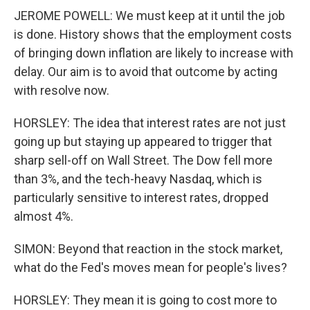
JEROME POWELL: We must keep at it until the job
is done. History shows that the employment costs
of bringing down inflation are likely to increase with
delay. Our aim is to avoid that outcome by acting
with resolve now.
HORSLEY: The idea that interest rates are not just
going up but staying up appeared to trigger that
sharp sell-off on Wall Street. The Dow fell more
than 3%, and the tech-heavy Nasdaq, which is
particularly sensitive to interest rates, dropped
almost 4%.
SIMON: Beyond that reaction in the stock market,
what do the Fed's moves mean for people's lives?
HORSLEY: They mean it is going to cost more to