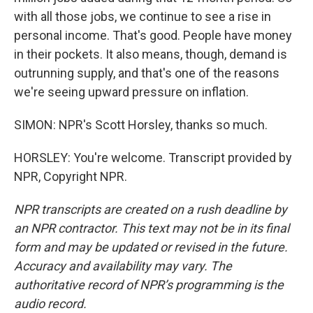
with all those jobs, we continue to see a rise in
personal income. That's good. People have money
in their pockets. It also means, though, demand is
outrunning supply, and that's one of the reasons
we're seeing upward pressure on inflation.
SIMON: NPR's Scott Horsley, thanks so much.
HORSLEY: You're welcome. Transcript provided by
NPR, Copyright NPR.
NPR transcripts are created on a rush deadline by
an NPR contractor. This text may not be in its final
form and may be updated or revised in the future.
Accuracy and availability may vary. The
authoritative record of NPR’s programming is the
audio record.