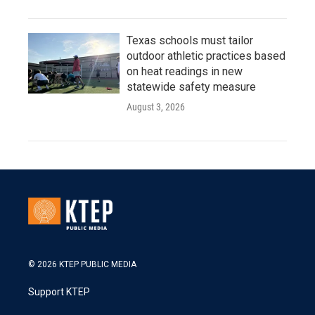
Texas schools must tailor
outdoor athletic practices based
on heat readings in new
statewide safety measure
August 3, 2026
© 2026 KTEP PUBLIC MEDIA
Support KTEP