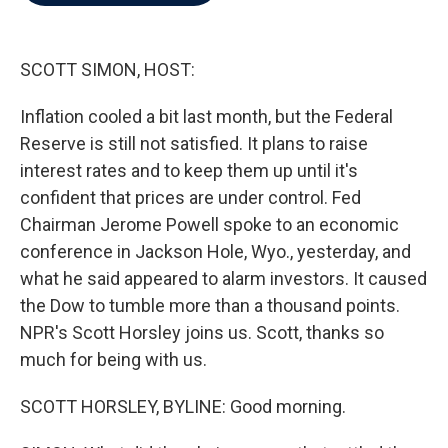
b
t
e
l
o
e
d
o
r
I
k
n
SCOTT SIMON, HOST:
Inflation cooled a bit last month, but the Federal
Reserve is still not satisfied. It plans to raise
interest rates and to keep them up until it's
confident that prices are under control. Fed
Chairman Jerome Powell spoke to an economic
conference in Jackson Hole, Wyo., yesterday, and
what he said appeared to alarm investors. It caused
the Dow to tumble more than a thousand points.
NPR's Scott Horsley joins us. Scott, thanks so
much for being with us.
SCOTT HORSLEY, BYLINE: Good morning.