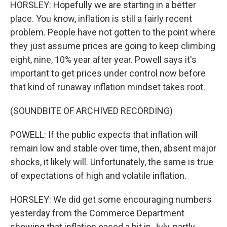
HORSLEY: Hopefully we are starting in a better
place. You know, inflation is still a fairly recent
problem. People have not gotten to the point where
they just assume prices are going to keep climbing
eight, nine, 10% year after year. Powell says it's
important to get prices under control now before
that kind of runaway inflation mindset takes root.
(SOUNDBITE OF ARCHIVED RECORDING)
POWELL: If the public expects that inflation will
remain low and stable over time, then, absent major
shocks, it likely will. Unfortunately, the same is true
of expectations of high and volatile inflation.
HORSLEY: We did get some encouraging numbers
yesterday from the Commerce Department
showing that inflation eased a bit in July, partly