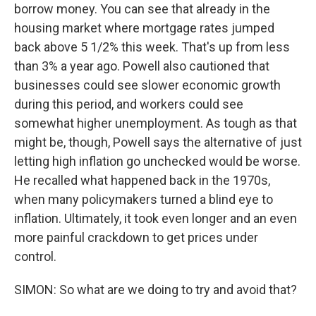
borrow money. You can see that already in the
housing market where mortgage rates jumped
back above 5 1/2% this week. That's up from less
than 3% a year ago. Powell also cautioned that
businesses could see slower economic growth
during this period, and workers could see
somewhat higher unemployment. As tough as that
might be, though, Powell says the alternative of just
letting high inflation go unchecked would be worse.
He recalled what happened back in the 1970s,
when many policymakers turned a blind eye to
inflation. Ultimately, it took even longer and an even
more painful crackdown to get prices under
control.
SIMON: So what are we doing to try and avoid that?