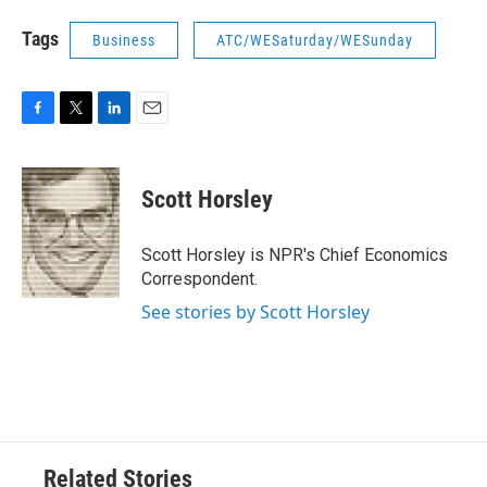
Tags
Business
ATC/WESaturday/WESunday
F
T
L
E
a
w
i
m
c
i
n
a
e
t
k
i
Scott Horsley
b
t
e
l
o
e
d
o
r
I
Scott Horsley is NPR's Chief Economics
k
n
Correspondent.
See stories by Scott Horsley
Related Stories