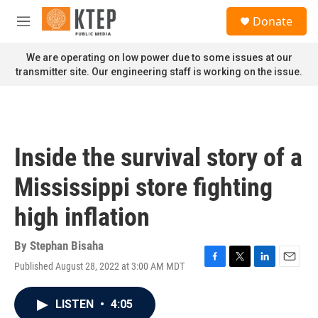
Skip to main content
S
Donate
e
M
a
e
r
n
We are operating on low power due to some issues at our
c
u
transmitter site. Our engineering staff is working on the issue.
h
u
e
r
y
Inside the survival story of a
Mississippi store fighting
high inflation
By
Stephan Bisaha
Published August 28, 2022 at 3:00 AM MDT
F
T
L
E
a
w
i
m
c
i
n
a
LISTEN
•
4:05
e
t
k
i