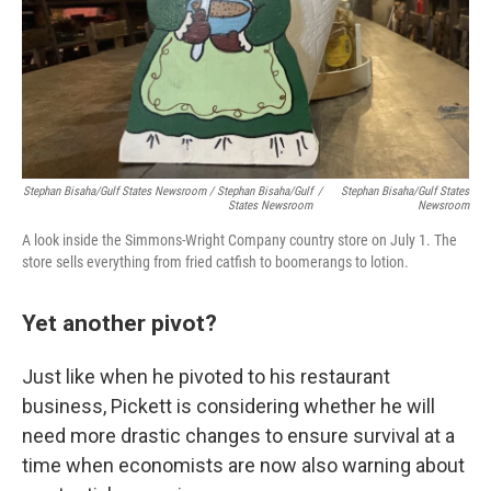
Stephan Bisaha/Gulf States Newsroom / Stephan Bisaha/Gulf
/
Stephan Bisaha/Gulf States
States Newsroom
Newsroom
A look inside the Simmons-Wright Company country store on July 1. The
store sells everything from fried catfish to boomerangs to lotion.
Yet another pivot?
Just like when he pivoted to his restaurant
business, Pickett is considering whether he will
need more drastic changes to ensure survival at a
time when economists are now also warning about