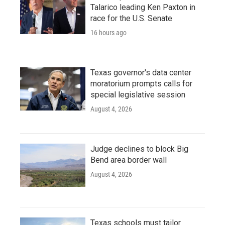
Talarico leading Ken Paxton in
race for the U.S. Senate
16 hours ago
Texas governor's data center
moratorium prompts calls for
special legislative session
August 4, 2026
Judge declines to block Big
Bend area border wall
August 4, 2026
Texas schools must tailor