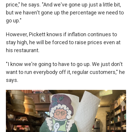
price," he says. "And we've gone up just a little bit,
but we haven't gone up the percentage we need to
go up."
However, Pickett knows if inflation continues to
stay high, he will be forced to raise prices even at
his restaurant.
"I know we're going to have to go up. We just don't
want to run everybody off it, regular customers," he
says.