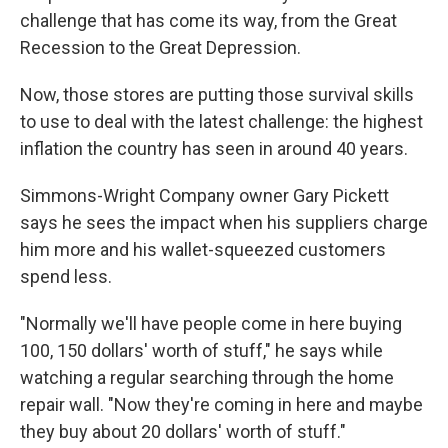
challenge that has come its way, from the Great
Recession to the Great Depression.
Now, those stores are putting those survival skills
to use to deal with the latest challenge: the highest
inflation the country has seen in around 40 years.
Simmons-Wright Company owner Gary Pickett
says he sees the impact when his suppliers charge
him more and his wallet-squeezed customers
spend less.
"Normally we'll have people come in here buying
100, 150 dollars' worth of stuff," he says while
watching a regular searching through the home
repair wall. "Now they're coming in here and maybe
they buy about 20 dollars' worth of stuff."