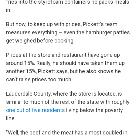
fries into the styrofoam containers he packs meals
in.
But now, to keep up with prices, Pickett's team
measures everything – even the hamburger patties
get weighed before cooking.
Prices at the store and restaurant have gone up
around 15%. Really, he should have taken them up
another 15%, Pickett says, but he also knows he
can't raise prices too much.
Lauderdale County, where the store is located, is
similar to much of the rest of the state with roughly
one out of five residents
living below the poverty
line.
"Well, the beef and the meat has almost doubled in