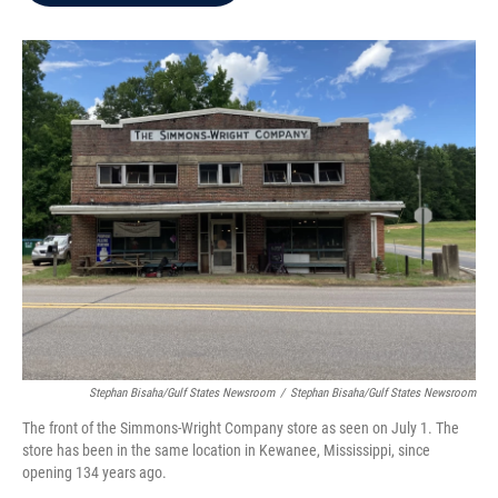
b
t
e
l
o
e
d
o
r
I
k
n
Stephan Bisaha/Gulf States Newsroom
/
Stephan Bisaha/Gulf States Newsroom
The front of the Simmons-Wright Company store as seen on July 1. The
store has been in the same location in Kewanee, Mississippi, since
opening 134 years ago.