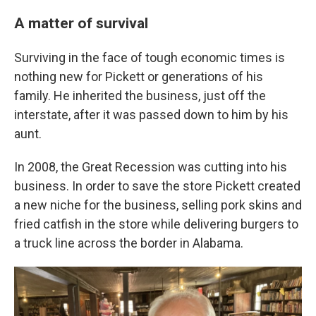
A matter of survival
Surviving in the face of tough economic times is
nothing new for Pickett or generations of his
family. He inherited the business, just off the
interstate, after it was passed down to him by his
aunt.
In 2008, the Great Recession was cutting into his
business. In order to save the store Pickett created
a new niche for the business, selling pork skins and
fried catfish in the store while delivering burgers to
a truck line across the border in Alabama.