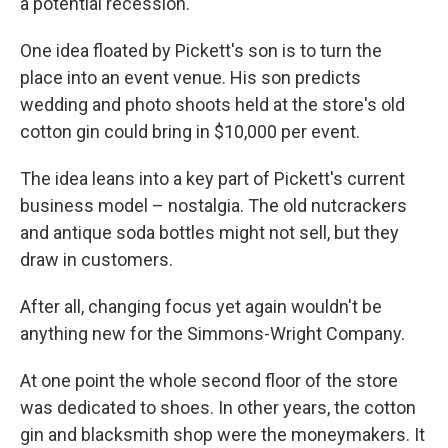
a potential recession.
One idea floated by Pickett's son is to turn the
place into an event venue. His son predicts
wedding and photo shoots held at the store's old
cotton gin could bring in $10,000 per event.
The idea leans into a key part of Pickett's current
business model – nostalgia. The old nutcrackers
and antique soda bottles might not sell, but they
draw in customers.
After all, changing focus yet again wouldn't be
anything new for the Simmons-Wright Company.
At one point the whole second floor of the store
was dedicated to shoes. In other years, the cotton
gin and blacksmith shop were the moneymakers. It