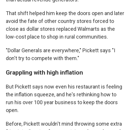
That shift helped him keep the doors open and later
avoid the fate of other country stores forced to
close as dollar stores replaced Walmarts as the
low-cost place to shop in rural communities.
"Dollar Generals are everywhere," Pickett says "I
don't try to compete with them."
Grappling with high inflation
But Pickett says now even his restaurant is feeling
the inflation squeeze, and he's rethinking how to
run his over 100 year business to keep the doors
open.
Before, Pickett wouldn't mind throwing some extra