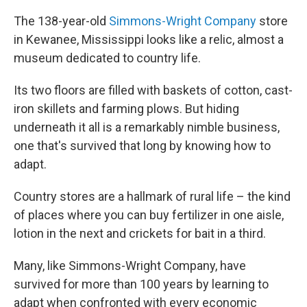
The 138-year-old
Simmons-Wright Company
store
in Kewanee, Mississippi looks like a relic, almost a
museum dedicated to country life.
Its two floors are filled with baskets of cotton, cast-
iron skillets and farming plows. But hiding
underneath it all is a remarkably nimble business,
one that's survived that long by knowing how to
adapt.
Country stores are a hallmark of rural life – the kind
of places where you can buy fertilizer in one aisle,
lotion in the next and crickets for bait in a third.
Many, like Simmons-Wright Company, have
survived for more than 100 years by learning to
adapt when confronted with every economic