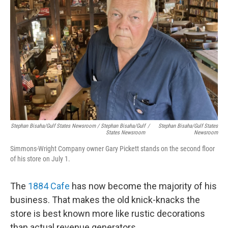
Stephan Bisaha/Gulf States Newsroom / Stephan Bisaha/Gulf
/
Stephan Bisaha/Gulf States
States Newsroom
Newsroom
Simmons-Wright Company owner Gary Pickett stands on the second floor
of his store on July 1.
The
1884 Cafe
has now become the majority of his
business. That makes the old knick-knacks the
store is best known more like rustic decorations
than actual revenue generators.