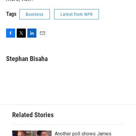
Tags
Business
Latest from NPR
F
T
L
E
a
w
i
m
c
i
n
a
e
t
k
i
Stephan Bisaha
b
t
e
l
o
e
d
o
r
I
k
n
Related Stories
Another poll shows James