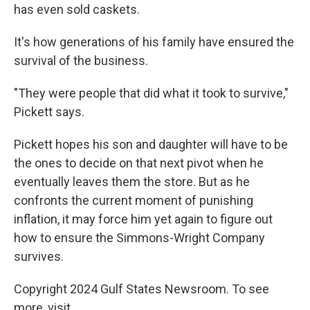
has even sold caskets.
It's how generations of his family have ensured the
survival of the business.
"They were people that did what it took to survive,"
Pickett says.
Pickett hopes his son and daughter will have to be
the ones to decide on that next pivot when he
eventually leaves them the store. But as he
confronts the current moment of punishing
inflation, it may force him yet again to figure out
how to ensure the Simmons-Wright Company
survives.
Copyright 2024 Gulf States Newsroom. To see
more, visit .