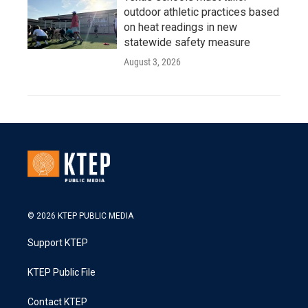
outdoor athletic practices based
on heat readings in new
statewide safety measure
August 3, 2026
© 2026 KTEP PUBLIC MEDIA
Support KTEP
KTEP Public File
Contact KTEP