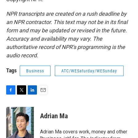
NPR transcripts are created on a rush deadline by
an NPR contractor. This text may not be in its final
form and may be updated or revised in the future.
Accuracy and availability may vary. The
authoritative record of NPR’s programming is the
audio record.
Tags
Business
ATC/WESaturday/WESunday
F
T
L
E
a
w
i
m
c
i
n
a
e
t
k
i
Adrian Ma
b
t
e
l
o
e
d
o
r
I
Adrian Ma covers work, money and other
k
n