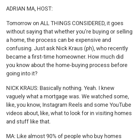
o
r
I
k
n
ADRIAN MA, HOST:
Tomorrow on ALL THINGS CONSIDERED, it goes
without saying that whether you're buying or selling
a home, the process can be expensive and
confusing. Just ask Nick Kraus (ph), who recently
became a first-time homeowner. How much did
you know about the home-buying process before
going into it?
NICK KRAUS: Basically nothing. Yeah. I knew
vaguely what a mortgage was. We watched some,
like, you know, Instagram Reels and some YouTube
videos about, like, what to look for in visiting homes
and stuff like that.
MA: Like almost 90% of people who buy homes