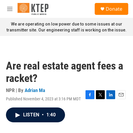
Skip to main content
S
Donate
e
M
a
e
r
n
We are operating on low power due to some issues at our
c
u
transmitter site. Our engineering staff is working on the issue.
h
u
e
r
y
Are real estate agent fees a
racket?
NPR | By
Adrian Ma
Published November 4, 2023 at 3:16 PM MDT
F
T
L
E
a
w
i
m
c
i
n
a
LISTEN
•
1:40
e
t
k
i
b
t
e
l
o
e
d