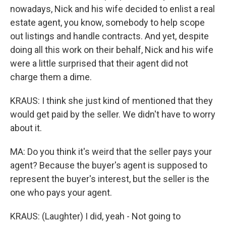
nowadays, Nick and his wife decided to enlist a real
estate agent, you know, somebody to help scope
out listings and handle contracts. And yet, despite
doing all this work on their behalf, Nick and his wife
were a little surprised that their agent did not
charge them a dime.
KRAUS: I think she just kind of mentioned that they
would get paid by the seller. We didn't have to worry
about it.
MA: Do you think it's weird that the seller pays your
agent? Because the buyer's agent is supposed to
represent the buyer's interest, but the seller is the
one who pays your agent.
KRAUS: (Laughter) I did, yeah - Not going to