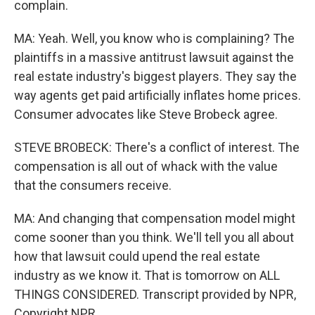
complain.
MA: Yeah. Well, you know who is complaining? The
plaintiffs in a massive antitrust lawsuit against the
real estate industry's biggest players. They say the
way agents get paid artificially inflates home prices.
Consumer advocates like Steve Brobeck agree.
STEVE BROBECK: There's a conflict of interest. The
compensation is all out of whack with the value
that the consumers receive.
MA: And changing that compensation model might
come sooner than you think. We'll tell you all about
how that lawsuit could upend the real estate
industry as we know it. That is tomorrow on ALL
THINGS CONSIDERED. Transcript provided by NPR,
Copyright NPR.