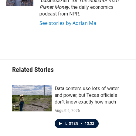
"business-ish" for
The Indicator from
Planet Money
, the daily economics
podcast from NPR.
See stories by Adrian Ma
Related Stories
Data centers use lots of water
and power, but Texas officials
don't know exactly how much
August 6, 2026
LISTEN
•
13:32