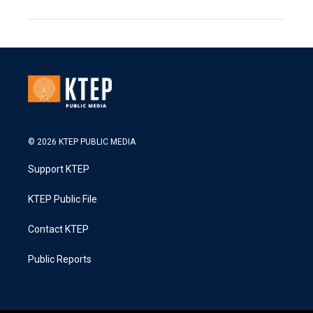
© 2026 KTEP PUBLIC MEDIA
Support KTEP
KTEP Public File
Contact KTEP
Public Reports