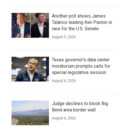
Another poll shows James
Talarico leading Ken Paxton in
race for the U.S. Senate
August 5, 2026
Texas governor's data center
moratorium prompts calls for
special legislative session
August 4, 2026
Judge declines to block Big
Bend area border wall
August 4, 2026