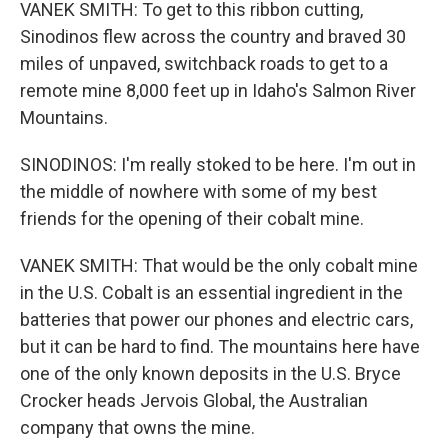
VANEK SMITH: To get to this ribbon cutting,
Sinodinos flew across the country and braved 30
miles of unpaved, switchback roads to get to a
remote mine 8,000 feet up in Idaho's Salmon River
Mountains.
SINODINOS: I'm really stoked to be here. I'm out in
the middle of nowhere with some of my best
friends for the opening of their cobalt mine.
VANEK SMITH: That would be the only cobalt mine
in the U.S. Cobalt is an essential ingredient in the
batteries that power our phones and electric cars,
but it can be hard to find. The mountains here have
one of the only known deposits in the U.S. Bryce
Crocker heads Jervois Global, the Australian
company that owns the mine.