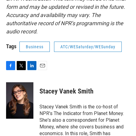
form and may be updated or revised in the future.
Accuracy and availability may vary. The
authoritative record of NPR’s programming is the
audio record.
Tags
Business
ATC/WESaturday/WESunday
F
T
L
E
a
w
i
m
c
i
n
a
e
t
k
i
Stacey Vanek Smith
b
t
e
l
o
e
d
o
r
I
Stacey Vanek Smith is the co-host of
k
n
NPR's The Indicator from Planet Money.
She's also a correspondent for Planet
Money, where she covers business and
economics. In this role, Smith has