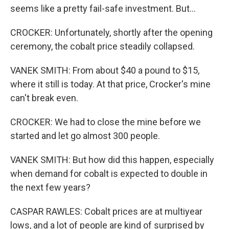
seems like a pretty fail-safe investment. But...
CROCKER: Unfortunately, shortly after the opening
ceremony, the cobalt price steadily collapsed.
VANEK SMITH: From about $40 a pound to $15,
where it still is today. At that price, Crocker's mine
can't break even.
CROCKER: We had to close the mine before we
started and let go almost 300 people.
VANEK SMITH: But how did this happen, especially
when demand for cobalt is expected to double in
the next few years?
CASPAR RAWLES: Cobalt prices are at multiyear
lows, and a lot of people are kind of surprised by