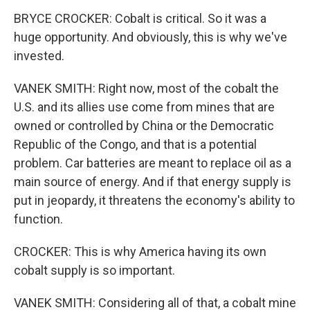
BRYCE CROCKER: Cobalt is critical. So it was a
huge opportunity. And obviously, this is why we've
invested.
VANEK SMITH: Right now, most of the cobalt the
U.S. and its allies use come from mines that are
owned or controlled by China or the Democratic
Republic of the Congo, and that is a potential
problem. Car batteries are meant to replace oil as a
main source of energy. And if that energy supply is
put in jeopardy, it threatens the economy's ability to
function.
CROCKER: This is why America having its own
cobalt supply is so important.
VANEK SMITH: Considering all of that, a cobalt mine