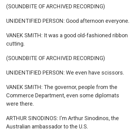
(SOUNDBITE OF ARCHIVED RECORDING)
UNIDENTIFIED PERSON: Good afternoon everyone.
VANEK SMITH: It was a good old-fashioned ribbon
cutting.
(SOUNDBITE OF ARCHIVED RECORDING)
UNIDENTIFIED PERSON: We even have scissors.
VANEK SMITH: The governor, people from the
Commerce Department, even some diplomats
were there.
ARTHUR SINODINOS: I'm Arthur Sinodinos, the
Australian ambassador to the U.S.