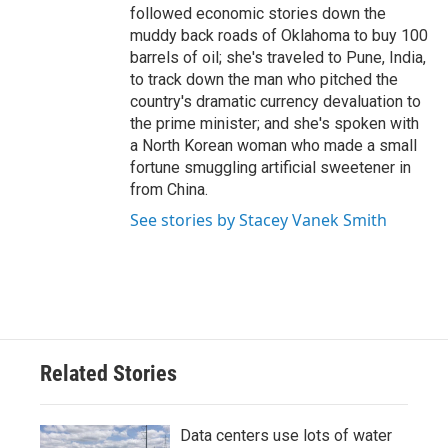
followed economic stories down the
muddy back roads of Oklahoma to buy 100
barrels of oil; she's traveled to Pune, India,
to track down the man who pitched the
country's dramatic currency devaluation to
the prime minister; and she's spoken with
a North Korean woman who made a small
fortune smuggling artificial sweetener in
from China.
See stories by Stacey Vanek Smith
Related Stories
Data centers use lots of water