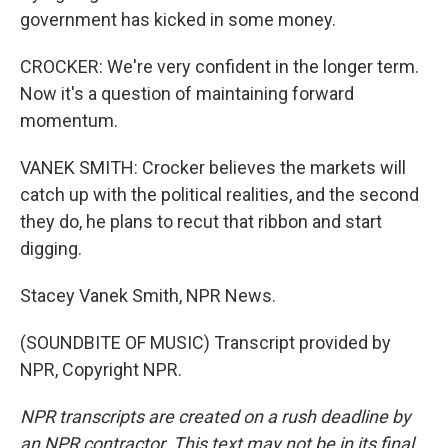
government has kicked in some money.
CROCKER: We're very confident in the longer term.
Now it's a question of maintaining forward
momentum.
VANEK SMITH: Crocker believes the markets will
catch up with the political realities, and the second
they do, he plans to recut that ribbon and start
digging.
Stacey Vanek Smith, NPR News.
(SOUNDBITE OF MUSIC) Transcript provided by
NPR, Copyright NPR.
NPR transcripts are created on a rush deadline by
an NPR contractor. This text may not be in its final