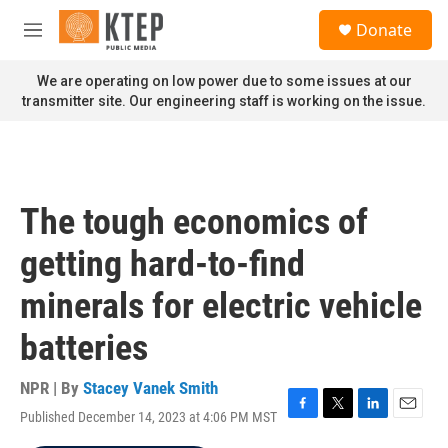
Skip to main content
S
Donate
e
M
a
e
r
n
We are operating on low power due to some issues at our
c
u
transmitter site. Our engineering staff is working on the issue.
h
u
e
r
y
The tough economics of
getting hard-to-find
minerals for electric vehicle
batteries
NPR | By
Stacey Vanek Smith
Published December 14, 2023 at 4:06 PM MST
F
T
L
E
a
w
i
m