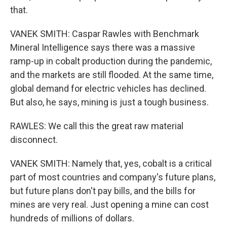
that.
VANEK SMITH: Caspar Rawles with Benchmark
Mineral Intelligence says there was a massive
ramp-up in cobalt production during the pandemic,
and the markets are still flooded. At the same time,
global demand for electric vehicles has declined.
But also, he says, mining is just a tough business.
RAWLES: We call this the great raw material
disconnect.
VANEK SMITH: Namely that, yes, cobalt is a critical
part of most countries and company's future plans,
but future plans don't pay bills, and the bills for
mines are very real. Just opening a mine can cost
hundreds of millions of dollars.