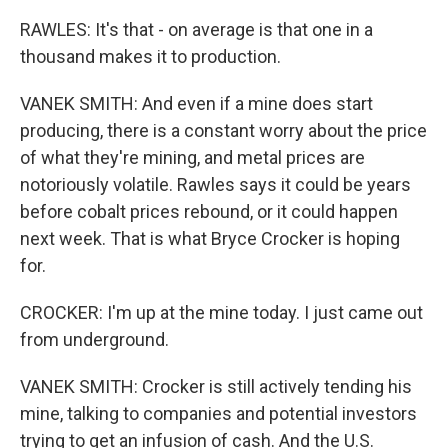
RAWLES: It's that - on average is that one in a
thousand makes it to production.
VANEK SMITH: And even if a mine does start
producing, there is a constant worry about the price
of what they're mining, and metal prices are
notoriously volatile. Rawles says it could be years
before cobalt prices rebound, or it could happen
next week. That is what Bryce Crocker is hoping
for.
CROCKER: I'm up at the mine today. I just came out
from underground.
VANEK SMITH: Crocker is still actively tending his
mine, talking to companies and potential investors
trying to get an infusion of cash. And the U.S.