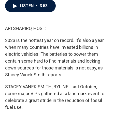
c
i
n
a
LISTEN
•
3:53
e
t
k
i
b
t
e
l
o
e
d
o
r
I
k
n
ARI SHAPIRO, HOST:
2023 is the hottest year on record. It's also a year
when many countries have invested billions in
electric vehicles. The batteries to power them
contain some hard to find materials and locking
down sources for those materials is not easy, as
Stacey Vanek Smith reports.
STACEY VANEK SMITH, BYLINE: Last October,
some major VIPs gathered at a landmark event to
celebrate a great stride in the reduction of fossil
fuel use.