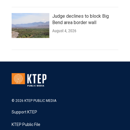
Judge declines to block Big
Bend area border wall
August 4, 2026
© 2026 KTEP PUBLIC MEDIA
Support KTEP
KTEP Public File