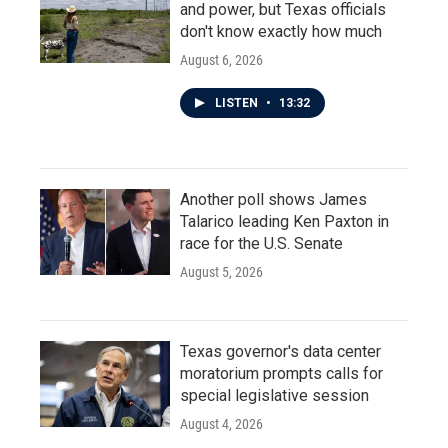
and power, but Texas officials
don't know exactly how much
August 6, 2026
LISTEN
•
13:32
Another poll shows James
Talarico leading Ken Paxton in
race for the U.S. Senate
August 5, 2026
Texas governor's data center
moratorium prompts calls for
special legislative session
August 4, 2026