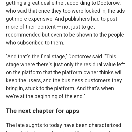
getting a great deal either, according to Doctorow,
who said that once they too were locked in, the ads
got more expensive. And publishers had to post
more of their content — not just to get
recommended but even to be shown to the people
who subscribed to them.
"And that's the final stage," Doctorow said. "This
stage where there's just only the residual value left
on the platform that the platform owner thinks will
keep the users, and the business customers they
bring in, stuck to the platform. And that's when
we're at the beginning of the end."
The next chapter for apps
The late aughts to today have been characterized