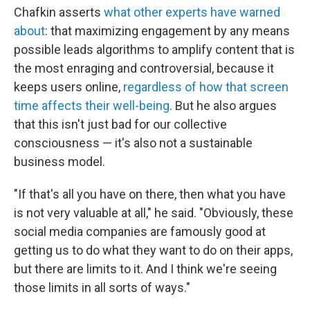
Chafkin asserts
what other experts have warned
about
: that maximizing engagement by any means
possible leads algorithms to amplify content that is
the most enraging and controversial, because it
keeps users online,
regardless of how that screen
time affects their well-being
. But he also argues
that this isn't just bad for our collective
consciousness — it's also not a sustainable
business model.
"If that's all you have on there, then what you have
is not very valuable at all," he said. "Obviously, these
social media companies are famously good at
getting us to do what they want to do on their apps,
but there are limits to it. And I think we're seeing
those limits in all sorts of ways."