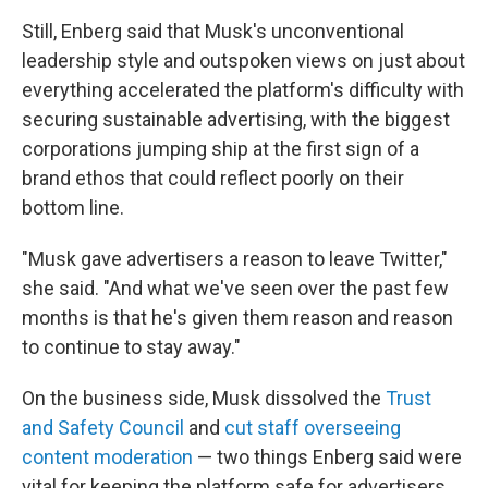
Still, Enberg said that Musk's unconventional
leadership style and outspoken views on just about
everything accelerated the platform's difficulty with
securing sustainable advertising, with the biggest
corporations jumping ship at the first sign of a
brand ethos that could reflect poorly on their
bottom line.
"Musk gave advertisers a reason to leave Twitter,"
she said. "And what we've seen over the past few
months is that he's given them reason and reason
to continue to stay away."
On the business side, Musk dissolved the
Trust
and Safety Council
and
cut staff overseeing
content moderation
— two things Enberg said were
vital for keeping the platform safe for advertisers