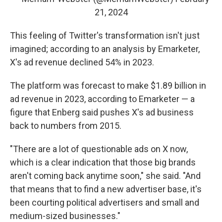
21, 2024
This feeling of Twitter's transformation isn't just
imagined; according to an analysis by Emarketer,
X's ad revenue declined 54% in 2023.
The platform was forecast to make $1.89 billion in
ad revenue in 2023, according to Emarketer — a
figure that Enberg said pushes X's ad business
back to numbers from 2015.
"There are a lot of questionable ads on X now,
which is a clear indication that those big brands
aren't coming back anytime soon," she said. "And
that means that to find a new advertiser base, it's
been courting political advertisers and small and
medium-sized businesses."