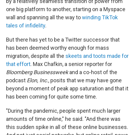
by a relatively seamless transition of power from
one big platform to another, starting on a Myspace
wall and spanning all the way to
winding TikTok
tales of infidelity
.
But there has yet to be a Twitter successor that
has been deemed worthy enough for mass
migration, despite all the
skeets and toots made for
that effort
. Max Chafkin, a senior reporter for
Bloomberg Businessweek
and a co-host of the
podcast
Elon, Inc.
, posits that we may have gone
beyond a moment of peak app saturation and that it
has been coming for quite some time.
"During the pandemic, people spent much larger
amounts of time online," he said. "And there was
this sudden spike in all of these online businesses.