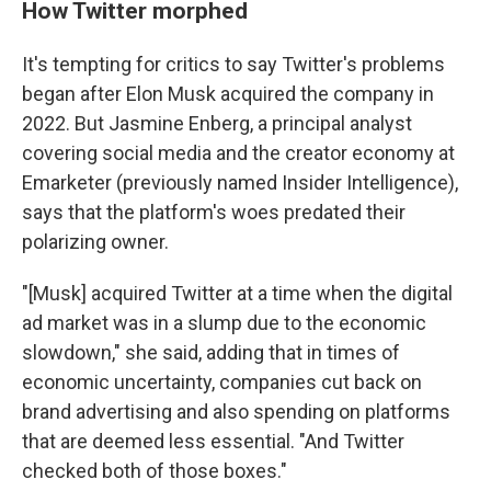
How Twitter morphed
It's tempting for critics to say Twitter's problems
began after Elon Musk acquired the company in
2022. But Jasmine Enberg, a principal analyst
covering social media and the creator economy at
Emarketer (previously named Insider Intelligence),
says that the platform's woes predated their
polarizing owner.
"[Musk] acquired Twitter at a time when the digital
ad market was in a slump due to the economic
slowdown," she said, adding that in times of
economic uncertainty, companies cut back on
brand advertising and also spending on platforms
that are deemed less essential. "And Twitter
checked both of those boxes."