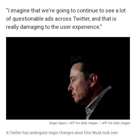
"I imagine that we're going to continue to see a lot
of questionable ads across Twitter, and that is
really damaging to the user experience."
Sergei Gapon / AFP Via Getty Images
/
AFP Via Getty Images
X/Twitter has undergone major changes since Elon Musk took over.