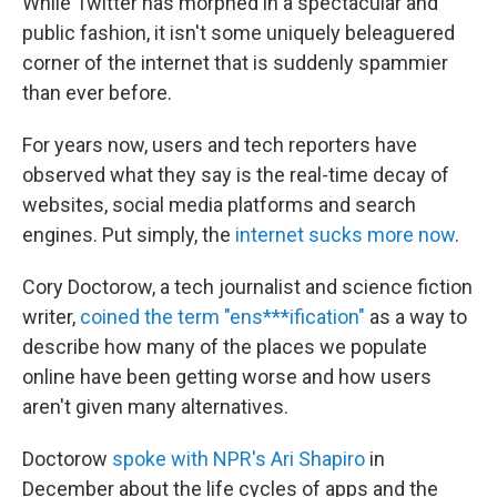
While Twitter has morphed in a spectacular and
public fashion, it isn't some uniquely beleaguered
corner of the internet that is suddenly spammier
than ever before.
For years now, users and tech reporters have
observed what they say is the real-time decay of
websites, social media platforms and search
engines. Put simply, the
internet sucks more now
.
Cory Doctorow, a tech journalist and science fiction
writer,
coined the term "ens***ification"
as a way to
describe how many of the places we populate
online have been getting worse and how users
aren't given many alternatives.
Doctorow
spoke with NPR's Ari Shapiro
in
December about the life cycles of apps and the