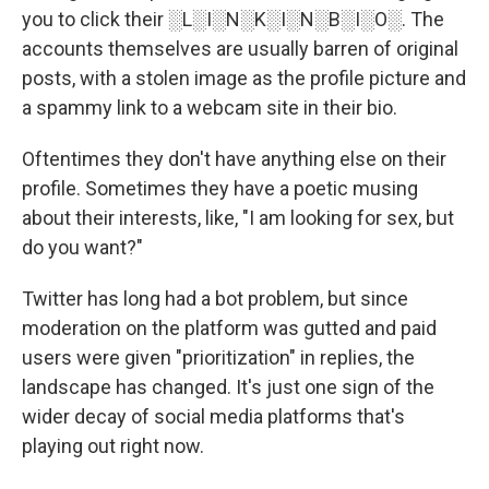
you to click their ░L░I░N░K░I░N░B░I░O░. The
accounts themselves are usually barren of original
posts, with a stolen image as the profile picture and
a spammy link to a webcam site in their bio.
Oftentimes they don't have anything else on their
profile. Sometimes they have a poetic musing
about their interests, like, "I am looking for sex, but
do you want?"
Twitter has long had a bot problem, but since
moderation on the platform was gutted and paid
users were given "prioritization" in replies, the
landscape has changed. It's just one sign of the
wider decay of social media platforms that's
playing out right now.