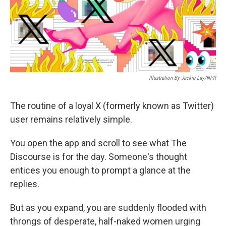
o
r
I
k
n
Illustration By Jackie Lay/NPR
The routine of a loyal X (formerly known as Twitter)
user remains relatively simple.
You open the app and scroll to see what The
Discourse is for the day. Someone's thought
entices you enough to prompt a glance at the
replies.
But as you expand, you are suddenly flooded with
throngs of desperate, half-naked women urging