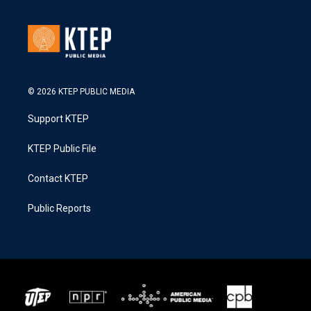
© 2026 KTEP PUBLIC MEDIA
Support KTEP
KTEP Public File
Contact KTEP
Public Reports