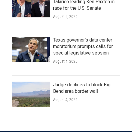
Talarico leading Ken Paxton in
race for the U.S. Senate
August 5, 2026
Texas governor's data center
moratorium prompts calls for
special legislative session
August 4, 2026
Judge declines to block Big
Bend area border wall
August 4, 2026