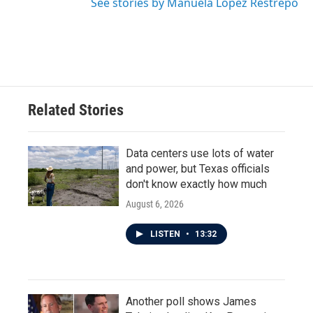
See stories by Manuela López Restrepo
Related Stories
Data centers use lots of water
and power, but Texas officials
don't know exactly how much
August 6, 2026
LISTEN
•
13:32
Another poll shows James