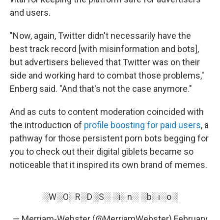
and users.
"Now, again, Twitter didn't necessarily have the
best track record [with misinformation and bots],
but advertisers believed that Twitter was on their
side and working hard to combat those problems,"
Enberg said. "And that's not the case anymore."
And as cuts to content moderation coincided with
the introduction of
profile boosting for paid users
, a
pathway for those persistent porn bots begging for
you to check out their digital giblets became so
noticeable that it inspired its own brand of memes.
░W░O░R░D░S░ ░i░n░ ░b░i░o░
— Merriam-Webster (@MerriamWebster)
February