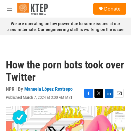
Skip to main content
S
Donate
e
M
a
e
r
n
We are operating on low power due to some issues at our
c
u
transmitter site. Our engineering staff is working on the issue.
h
u
e
r
y
How the porn bots took over
Twitter
NPR | By
Manuela López Restrepo
Published March 7, 2024 at 3:00 AM MST
F
T
L
E
a
w
i
m
c
i
n
a
e
t
k
i
b
t
e
l
o
e
d