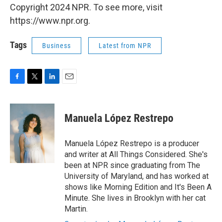
Copyright 2024 NPR. To see more, visit
https://www.npr.org.
Tags
Business
Latest from NPR
F
T
L
E
a
w
i
m
c
i
n
a
e
t
k
i
Manuela López Restrepo
b
t
e
l
o
e
d
o
r
I
Manuela López Restrepo is a producer
k
n
and writer at All Things Considered. She's
been at NPR since graduating from The
University of Maryland, and has worked at
shows like Morning Edition and It's Been A
Minute. She lives in Brooklyn with her cat
Martin.