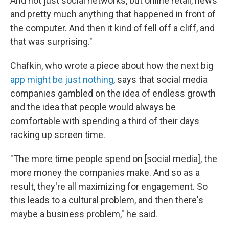
And not just social networks, but online retail, news
and pretty much anything that happened in front of
the computer. And then it kind of fell off a cliff, and
that was surprising."
Chafkin, who wrote a piece about how the next big
app might be just nothing
, says that social media
companies gambled on the idea of endless growth
and the idea that people would always be
comfortable with spending a third of their days
racking up screen time.
"The more time people spend on [social media], the
more money the companies make. And so as a
result, they're all maximizing for engagement. So
this leads to a cultural problem, and then there's
maybe a business problem," he said.