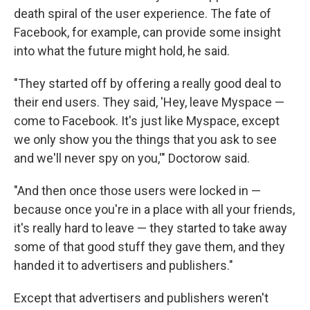
death spiral of the user experience. The fate of
Facebook, for example, can provide some insight
into what the future might hold, he said.
"They started off by offering a really good deal to
their end users. They said, 'Hey, leave Myspace —
come to Facebook. It's just like Myspace, except
we only show you the things that you ask to see
and we'll never spy on you,'" Doctorow said.
"And then once those users were locked in —
because once you're in a place with all your friends,
it's really hard to leave — they started to take away
some of that good stuff they gave them, and they
handed it to advertisers and publishers."
Except that advertisers and publishers weren't