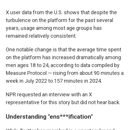
X user data from the U.S. shows that despite the
turbulence on the platform for the past several
years, usage among most age groups has
remained relatively consistent.
One notable change is that the average time spent
on the platform has increased dramatically among
men ages 18 to 24, according to data compiled by
Measure Protocol — rising from about 90 minutes a
week in July 2022 to 157 minutes in 2024.
NPR requested an interview with an X
representative for this story but did not hear back.
Understanding "ens***ification"