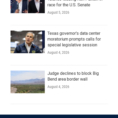
race for the U.S. Senate
August 5, 2026
Texas governor's data center
moratorium prompts calls for
special legislative session
August 4, 2026
Judge declines to block Big
Bend area border wall
August 4, 2026