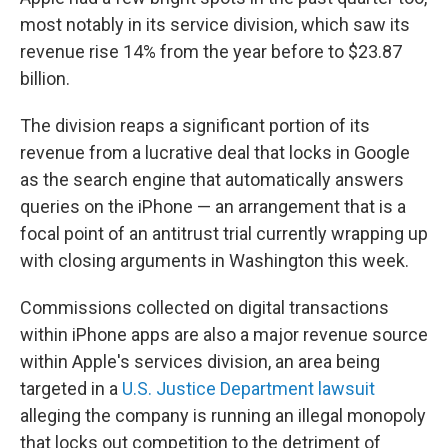
most notably in its service division, which saw its
revenue rise 14% from the year before to $23.87
billion.
The division reaps a significant portion of its
revenue from a lucrative deal that locks in Google
as the search engine that automatically answers
queries on the iPhone — an arrangement that is a
focal point of an antitrust trial currently wrapping up
with closing arguments in Washington this week.
Commissions collected on digital transactions
within iPhone apps are also a major revenue source
within Apple's services division, an area being
targeted in a
U.S. Justice Department lawsuit
alleging the company is running an illegal monopoly
that locks out competition to the detriment of