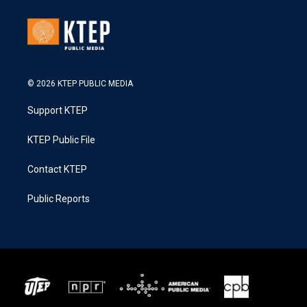
© 2026 KTEP PUBLIC MEDIA
Support KTEP
KTEP Public File
Contact KTEP
Public Reports