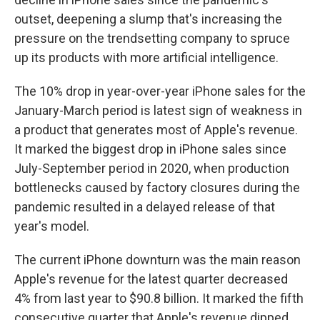
outset, deepening a slump that's increasing the
pressure on the trendsetting company to spruce
up its products with more artificial intelligence.
The 10% drop in year-over-year iPhone sales for the
January-March period is latest sign of weakness in
a product that generates most of Apple's revenue.
It marked the biggest drop in iPhone sales since
July-September period in 2020, when production
bottlenecks caused by factory closures during the
pandemic resulted in a delayed release of that
year's model.
The current iPhone downturn was the main reason
Apple's revenue for the latest quarter decreased
4% from last year to $90.8 billion. It marked the fifth
consecutive quarter that Apple's revenue dipped