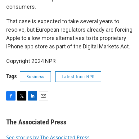
consumers.
That case is expected to take several years to
resolve, but European regulators already are forcing
Apple to allow more alternatives to its proprietary
iPhone app store as part of the Digital Markets Act.
Copyright 2024 NPR
Tags
Business
Latest from NPR
F
T
L
E
a
w
i
m
c
i
n
a
e
t
k
i
The Associated Press
b
t
e
l
o
e
d
o
r
I
See stories by The Associated Press