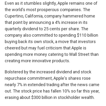
Even as it stumbles slightly, Apple remains one of
the world's most prosperous companies. The
Cupertino, California, company hammered home
that point by announcing a 4% increase in its
quarterly dividend to 25 cents per share. The
company also committed to spending $110 billion
buying back its own stock, a move that investors
cheered but may fuel criticism that Apple is
spending more money catering to Wall Street than
creating more innovative products.
Bolstered by the increased dividend and stock
repurchase commitment, Apple's shares rose
nearly 7% in extended trading after the news came
out. The stock price has fallen 10% so far this year,
erasing about $300 billion in stockholder wealth.