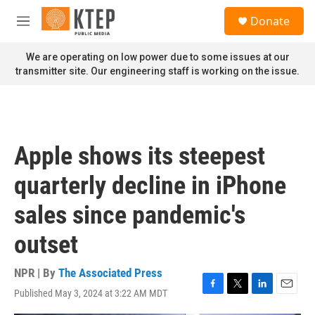
Skip to main content
S
Donate
e
M
a
e
r
n
We are operating on low power due to some issues at our
c
u
transmitter site. Our engineering staff is working on the issue.
h
u
e
r
y
Apple shows its steepest
quarterly decline in iPhone
sales since pandemic's
outset
NPR | By
The Associated Press
Published May 3, 2024 at 3:22 AM MDT
F
T
L
E
a
w
i
m