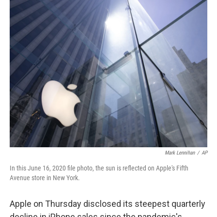
c
i
n
a
e
t
k
i
b
t
e
l
o
e
d
o
r
I
k
n
Mark Lennihan
/
AP
In this June 16, 2020 file photo, the sun is reflected on Apple's Fifth
Avenue store in New York.
Apple on Thursday disclosed its steepest quarterly
decline in iPhone sales since the pandemic's