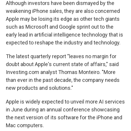
Although investors have been dismayed by the
weakening iPhone sales, they are also concerned
Apple may be losing its edge as other tech giants
such as Microsoft and Google sprint out to the
early lead in artificial intelligence technology that is
expected to reshape the industry and technology.
The latest quarterly report "leaves no margin for
doubt about Apple's current state of affairs," said
Investing.com analyst Thomas Monteiro. "More
than ever in the past decade, the company needs
new products and solutions."
Apple is widely expected to unveil more AI services
in June during an annual conference showcasing
the next version of its software for the iPhone and
Mac computers.