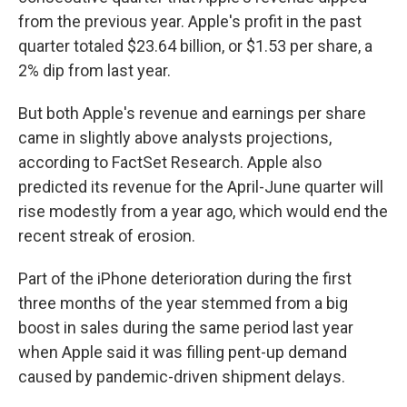
from the previous year. Apple's profit in the past
quarter totaled $23.64 billion, or $1.53 per share, a
2% dip from last year.
But both Apple's revenue and earnings per share
came in slightly above analysts projections,
according to FactSet Research. Apple also
predicted its revenue for the April-June quarter will
rise modestly from a year ago, which would end the
recent streak of erosion.
Part of the iPhone deterioration during the first
three months of the year stemmed from a big
boost in sales during the same period last year
when Apple said it was filling pent-up demand
caused by pandemic-driven shipment delays.