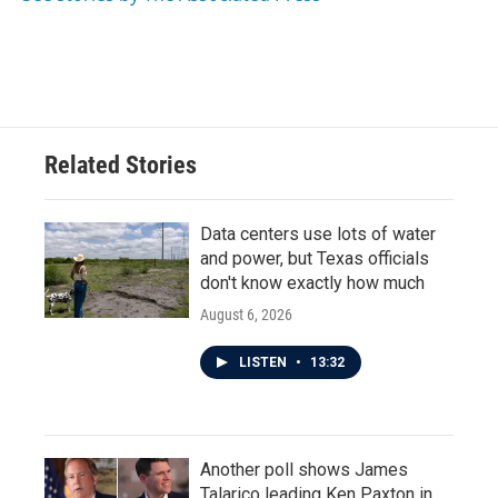
k
n
Related Stories
Data centers use lots of water
and power, but Texas officials
don't know exactly how much
August 6, 2026
LISTEN
•
13:32
Another poll shows James
Talarico leading Ken Paxton in