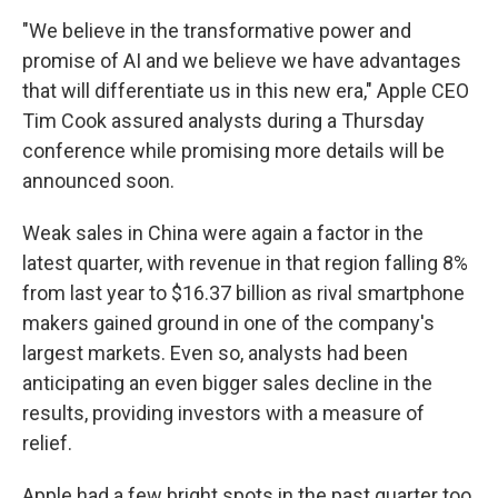
"We believe in the transformative power and
promise of AI and we believe we have advantages
that will differentiate us in this new era," Apple CEO
Tim Cook assured analysts during a Thursday
conference while promising more details will be
announced soon.
Weak sales in China were again a factor in the
latest quarter, with revenue in that region falling 8%
from last year to $16.37 billion as rival smartphone
makers gained ground in one of the company's
largest markets. Even so, analysts had been
anticipating an even bigger sales decline in the
results, providing investors with a measure of
relief.
Apple had a few bright spots in the past quarter too,