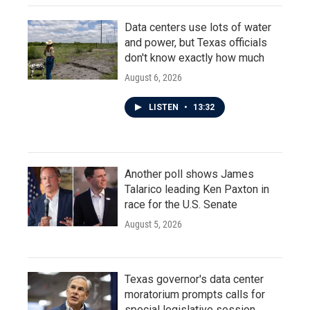
Data centers use lots of water
and power, but Texas officials
don't know exactly how much
August 6, 2026
LISTEN
•
13:32
Another poll shows James
Talarico leading Ken Paxton in
race for the U.S. Senate
August 5, 2026
Texas governor's data center
moratorium prompts calls for
special legislative session