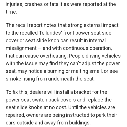
injuries, crashes or fatalities were reported at the
time.
The recall report notes that strong external impact
to the recalled Tellurides' front power seat side
cover or seat slide knob can result in internal
misalignment — and with continuous operation,
that can cause overheating. People driving vehicles
with the issue may find they can't adjust the power
seat, may notice a burning or melting smell, or see
smoke rising from underneath the seat.
To fix this, dealers will install a bracket for the
power seat switch back covers and replace the
seat slide knobs at no cost. Until the vehicles are
repaired, owners are being instructed to park their
cars outside and away from buildings.