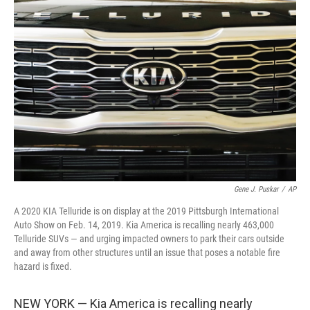
b
t
e
l
o
e
d
o
r
I
k
n
Gene J. Puskar
/
AP
A 2020 KIA Telluride is on display at the 2019 Pittsburgh International
Auto Show on Feb. 14, 2019. Kia America is recalling nearly 463,000
Telluride SUVs — and urging impacted owners to park their cars outside
and away from other structures until an issue that poses a notable fire
hazard is fixed.
NEW YORK — Kia America is recalling nearly