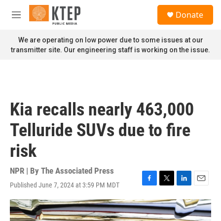
Skip to main content
S
Donate
e
M
a
e
r
n
We are operating on low power due to some issues at our
c
u
transmitter site. Our engineering staff is working on the issue.
h
u
e
r
y
Kia recalls nearly 463,000
Telluride SUVs due to fire
risk
NPR | By
The Associated Press
Published June 7, 2024 at 3:59 PM MDT
F
T
L
E
a
w
i
m
c
i
n
a
e
t
k
i