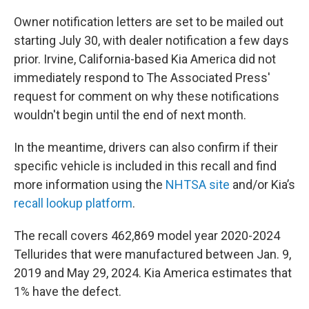
Owner notification letters are set to be mailed out
starting July 30, with dealer notification a few days
prior. Irvine, California-based Kia America did not
immediately respond to The Associated Press'
request for comment on why these notifications
wouldn't begin until the end of next month.
In the meantime, drivers can also confirm if their
specific vehicle is included in this recall and find
more information using the
NHTSA site
and/or Kia’s
recall lookup platform
.
The recall covers 462,869 model year 2020-2024
Tellurides that were manufactured between Jan. 9,
2019 and May 29, 2024. Kia America estimates that
1% have the defect.