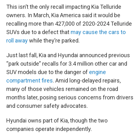
This isn’t the only recall impacting Kia Telluride
owners. In March, Kia America said it would be
recalling more than 427,000 of 2020-2024 Telluride
SUVs due to a defect that
may cause the cars to
roll away
while they’re parked.
Just last fall, Kia and Hyundai announced previous
“park outside” recalls for 3.4 million other car and
SUV models due to the danger of
engine
compartment fires
. Amid long-delayed repairs,
many of those vehicles remained on the road
months later, posing serious concerns from drivers
and consumer safety advocates.
Hyundai owns part of Kia, though the two
companies operate independently.