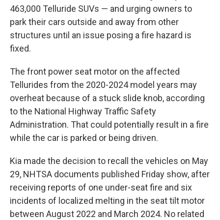
463,000 Telluride SUVs — and urging owners to
park their cars outside and away from other
structures until an issue posing a fire hazard is
fixed.
The front power seat motor on the affected
Tellurides from the 2020-2024 model years may
overheat because of a stuck slide knob, according
to the National Highway Traffic Safety
Administration. That could potentially result in a fire
while the car is parked or being driven.
Kia made the decision to recall the vehicles on May
29, NHTSA documents published Friday show, after
receiving reports of one under-seat fire and six
incidents of localized melting in the seat tilt motor
between August 2022 and March 2024. No related