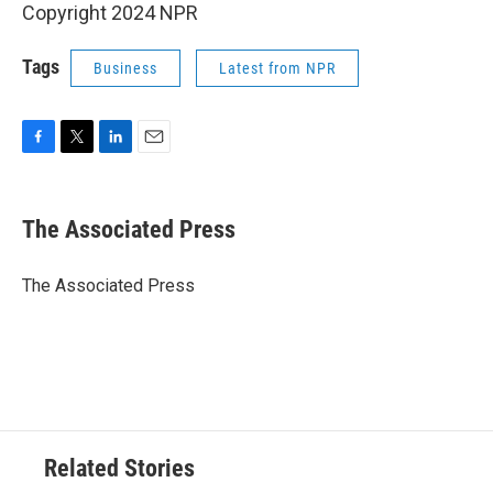
Copyright 2024 NPR
Tags
Business
Latest from NPR
F
T
L
E
a
w
i
m
c
i
n
a
e
t
k
i
The Associated Press
b
t
e
l
o
e
d
o
r
I
The Associated Press
k
n
Related Stories