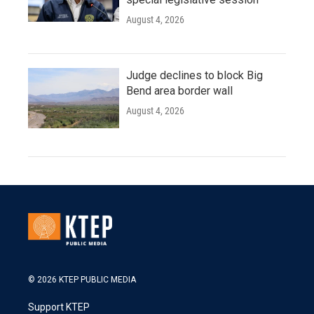
August 4, 2026
Judge declines to block Big
Bend area border wall
August 4, 2026
© 2026 KTEP PUBLIC MEDIA
Support KTEP