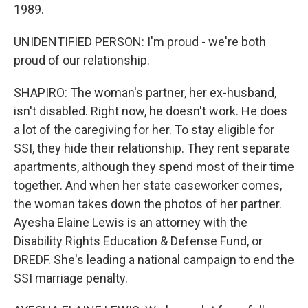
1989.
UNIDENTIFIED PERSON: I'm proud - we're both
proud of our relationship.
SHAPIRO: The woman's partner, her ex-husband,
isn't disabled. Right now, he doesn't work. He does
a lot of the caregiving for her. To stay eligible for
SSI, they hide their relationship. They rent separate
apartments, although they spend most of their time
together. And when her state caseworker comes,
the woman takes down the photos of her partner.
Ayesha Elaine Lewis is an attorney with the
Disability Rights Education & Defense Fund, or
DREDF. She's leading a national campaign to end the
SSI marriage penalty.