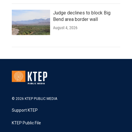
Judge declines to block Big
Bend area border wall
August 4, 2026
© 2026 KTEP PUBLIC MEDIA
Support KTEP
KTEP Public File