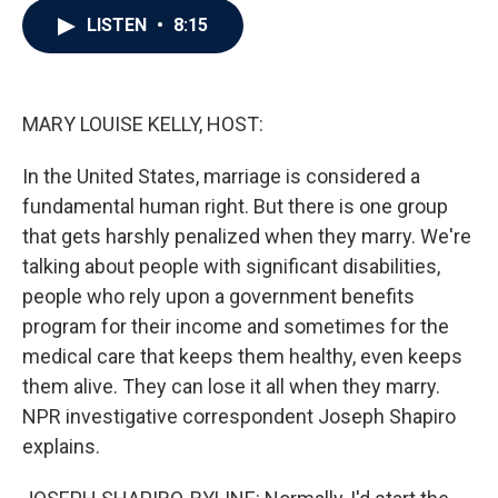
c
i
n
a
LISTEN
•
8:15
e
t
k
i
b
t
e
l
o
e
d
o
r
I
k
n
MARY LOUISE KELLY, HOST:
In the United States, marriage is considered a
fundamental human right. But there is one group
that gets harshly penalized when they marry. We're
talking about people with significant disabilities,
people who rely upon a government benefits
program for their income and sometimes for the
medical care that keeps them healthy, even keeps
them alive. They can lose it all when they marry.
NPR investigative correspondent Joseph Shapiro
explains.