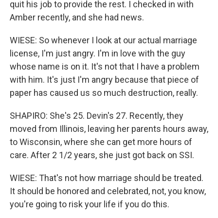
quit his job to provide the rest. I checked in with
Amber recently, and she had news.
WIESE: So whenever I look at our actual marriage
license, I'm just angry. I'm in love with the guy
whose name is on it. It's not that I have a problem
with him. It's just I'm angry because that piece of
paper has caused us so much destruction, really.
SHAPIRO: She's 25. Devin's 27. Recently, they
moved from Illinois, leaving her parents hours away,
to Wisconsin, where she can get more hours of
care. After 2 1/2 years, she just got back on SSI.
WIESE: That's not how marriage should be treated.
It should be honored and celebrated, not, you know,
you're going to risk your life if you do this.