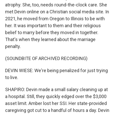
atrophy. She, too, needs round-the-clock care. She
met Devin online on a Christian social media site. In
2021, he moved from Oregon to Illinois to be with
her. It was important to them and their religious
belief to marry before they moved in together.
That's when they learned about the marriage
penalty.
(SOUNDBITE OF ARCHIVED RECORDING)
DEVIN WIESE: We're being penalized for just trying
to live.
SHAPIRO: Devin made a small salary cleaning up at
a hospital. Still, they quickly edged over the $3,000
asset limit. Amber lost her SSI. Her state-provided
caregiving got cut to a handful of hours a day. Devin