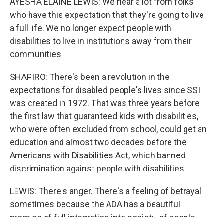
AYESHA ELAINE LEWIS: We hear a lot from folks
who have this expectation that they're going to live
a full life. We no longer expect people with
disabilities to live in institutions away from their
communities.
SHAPIRO: There's been a revolution in the
expectations for disabled people's lives since SSI
was created in 1972. That was three years before
the first law that guaranteed kids with disabilities,
who were often excluded from school, could get an
education and almost two decades before the
Americans with Disabilities Act, which banned
discrimination against people with disabilities.
LEWIS: There's anger. There's a feeling of betrayal
sometimes because the ADA has a beautiful