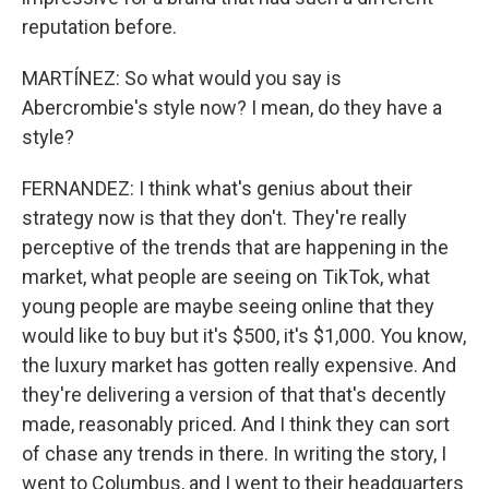
reputation before.
MARTÍNEZ: So what would you say is
Abercrombie's style now? I mean, do they have a
style?
FERNANDEZ: I think what's genius about their
strategy now is that they don't. They're really
perceptive of the trends that are happening in the
market, what people are seeing on TikTok, what
young people are maybe seeing online that they
would like to buy but it's $500, it's $1,000. You know,
the luxury market has gotten really expensive. And
they're delivering a version of that that's decently
made, reasonably priced. And I think they can sort
of chase any trends in there. In writing the story, I
went to Columbus, and I went to their headquarters