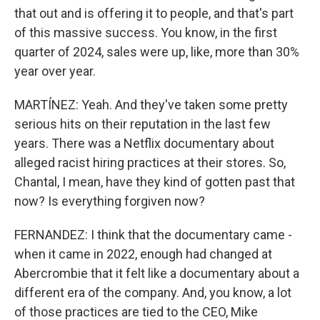
that out and is offering it to people, and that's part
of this massive success. You know, in the first
quarter of 2024, sales were up, like, more than 30%
year over year.
MARTÍNEZ: Yeah. And they've taken some pretty
serious hits on their reputation in the last few
years. There was a Netflix documentary about
alleged racist hiring practices at their stores. So,
Chantal, I mean, have they kind of gotten past that
now? Is everything forgiven now?
FERNANDEZ: I think that the documentary came -
when it came in 2022, enough had changed at
Abercrombie that it felt like a documentary about a
different era of the company. And, you know, a lot
of those practices are tied to the CEO, Mike