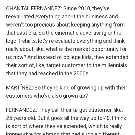
CHANTAL FERNANDEZ: Since 2018, they've
reevaluated everything about the business and
weren't too precious about keeping anything from
that past era. So the cinematic advertising or the
logo T-shirts, let's re evaluate everything and think
really about, like, what is the market opportunity for
us now? And instead of college kids, they extended
their sort of, like, target customer to the millennials
that they had reached in the 2000s.
MARTÍNEZ: So they're kind of growing up with their
customers who've also grown up?
FERNANDEZ: They call their target customer, like,
25 years old. But it goes all the way up to 40, I think
is sort of where they've extended, which is really
impressive for a brand that had such a different