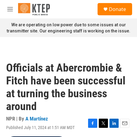
Skip to main content
S
Donate
e
M
a
e
r
n
We are operating on low power due to some issues at our
c
u
transmitter site. Our engineering staff is working on the issue.
h
u
e
r
y
Officials at Abercrombie &
Fitch have been successful
at turning the business
around
NPR | By
A Martínez
Published July 11, 2024 at 1:51 AM MDT
F
T
L
E
a
w
i
m