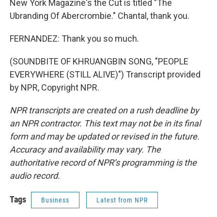
New York Magazine's the Cut is titled "The
Ubranding Of Abercrombie." Chantal, thank you.
FERNANDEZ: Thank you so much.
(SOUNDBITE OF KHRUANGBIN SONG, "PEOPLE
EVERYWHERE (STILL ALIVE)") Transcript provided
by NPR, Copyright NPR.
NPR transcripts are created on a rush deadline by
an NPR contractor. This text may not be in its final
form and may be updated or revised in the future.
Accuracy and availability may vary. The
authoritative record of NPR’s programming is the
audio record.
Tags
Business
Latest from NPR