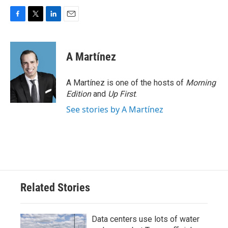
F
T
L
E
a
w
i
m
c
i
n
a
e
t
k
i
A Martínez
b
t
e
l
o
e
d
o
r
I
A Martínez is one of the hosts of
Morning
k
n
Edition
and
Up First
.
See stories by A Martínez
Related Stories
Data centers use lots of water