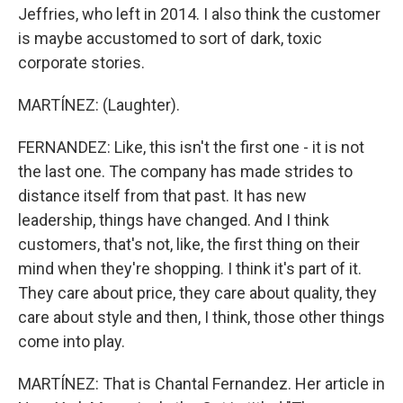
Jeffries, who left in 2014. I also think the customer
is maybe accustomed to sort of dark, toxic
corporate stories.
MARTÍNEZ: (Laughter).
FERNANDEZ: Like, this isn't the first one - it is not
the last one. The company has made strides to
distance itself from that past. It has new
leadership, things have changed. And I think
customers, that's not, like, the first thing on their
mind when they're shopping. I think it's part of it.
They care about price, they care about quality, they
care about style and then, I think, those other things
come into play.
MARTÍNEZ: That is Chantal Fernandez. Her article in