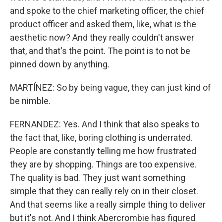
and spoke to the chief marketing officer, the chief
product officer and asked them, like, what is the
aesthetic now? And they really couldn't answer
that, and that's the point. The point is to not be
pinned down by anything.
MARTÍNEZ: So by being vague, they can just kind of
be nimble.
FERNANDEZ: Yes. And I think that also speaks to
the fact that, like, boring clothing is underrated.
People are constantly telling me how frustrated
they are by shopping. Things are too expensive.
The quality is bad. They just want something
simple that they can really rely on in their closet.
And that seems like a really simple thing to deliver
but it's not. And I think Abercrombie has figured