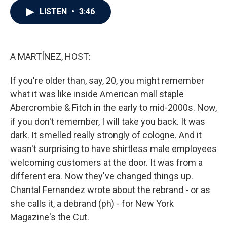
c
i
n
a
LISTEN
•
3:46
e
t
k
i
b
t
e
l
o
e
d
o
r
I
k
n
A MARTÍNEZ, HOST:
If you're older than, say, 20, you might remember
what it was like inside American mall staple
Abercrombie & Fitch in the early to mid-2000s. Now,
if you don't remember, I will take you back. It was
dark. It smelled really strongly of cologne. And it
wasn't surprising to have shirtless male employees
welcoming customers at the door. It was from a
different era. Now they've changed things up.
Chantal Fernandez wrote about the rebrand - or as
she calls it, a debrand (ph) - for New York
Magazine's the Cut.