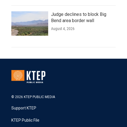
Judge declines to block Big
Bend area border wall
August 4, 2026
© 2026 KTEP PUBLIC MEDIA
Support KTEP
KTEP Public File