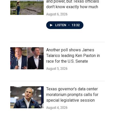
and power, but Texas officials
don't know exactly how much
August 6, 2026
LISTEN
•
13:32
Another poll shows James
Talarico leading Ken Paxton in
race for the U.S. Senate
August 5, 2026
Texas governor's data center
moratorium prompts calls for
special legislative session
August 4, 2026