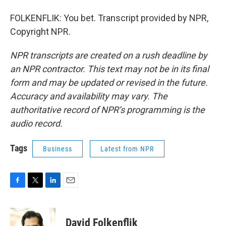
FOLKENFLIK: You bet. Transcript provided by NPR,
Copyright NPR.
NPR transcripts are created on a rush deadline by
an NPR contractor. This text may not be in its final
form and may be updated or revised in the future.
Accuracy and availability may vary. The
authoritative record of NPR’s programming is the
audio record.
Tags
Business
Latest from NPR
F
T
L
E
a
w
i
m
c
i
n
a
e
t
k
i
David Folkenflik