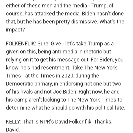
either of these men and the media - Trump, of
course, has attacked the media. Biden hasn't done
that, but he has been pretty dismissive. What's the
impact?
FOLKENFLIK: Sure. Give - let's take Trump as a
given on this, being anti-media in rhetoric but
relying on it to get his message out. For Biden, you
know, he's had resentment. Take The New York
Times - at the Times in 2020, during the
Democratic primary, in endorsing not one but two
of his rivals and not Joe Biden. Right now, he and
his camp aren't looking to The New York Times to
determine what he should do with his political fate.
KELLY: That is NPR's David Folkenflik. Thanks,
David.