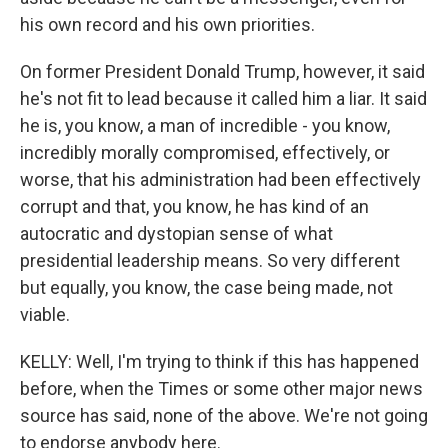
his own record and his own priorities.
On former President Donald Trump, however, it said
he's not fit to lead because it called him a liar. It said
he is, you know, a man of incredible - you know,
incredibly morally compromised, effectively, or
worse, that his administration had been effectively
corrupt and that, you know, he has kind of an
autocratic and dystopian sense of what
presidential leadership means. So very different
but equally, you know, the case being made, not
viable.
KELLY: Well, I'm trying to think if this has happened
before, when the Times or some other major news
source has said, none of the above. We're not going
to endorse anybody here.