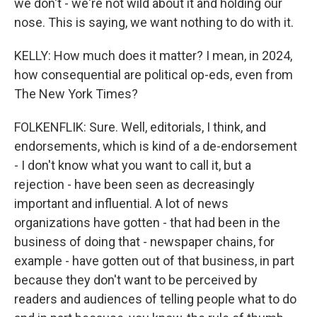
we don't - we're not wild about it and holding our
nose. This is saying, we want nothing to do with it.
KELLY: How much does it matter? I mean, in 2024,
how consequential are political op-eds, even from
The New York Times?
FOLKENFLIK: Sure. Well, editorials, I think, and
endorsements, which is kind of a de-endorsement
- I don't know what you want to call it, but a
rejection - have been seen as decreasingly
important and influential. A lot of news
organizations have gotten - that had been in the
business of doing that - newspaper chains, for
example - have gotten out of that business, in part
because they don't want to be perceived by
readers and audiences of telling people what to do