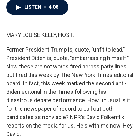
c
i
n
a
LISTEN
•
4:08
e
t
k
i
b
t
e
l
o
e
d
o
r
I
k
n
MARY LOUISE KELLY, HOST:
Former President Trump is, quote, "unfit to lead."
President Biden is, quote, "embarrassing himself."
Now these are not words fired across party lines
but fired this week by The New York Times editorial
board. In fact, this week marked the second anti-
Biden editorial in the Times following his
disastrous debate performance. How unusual is it
for the newspaper of record to call out both
candidates as nonviable? NPR's David Folkenflik
reports on the media for us. He's with me now. Hey,
David.