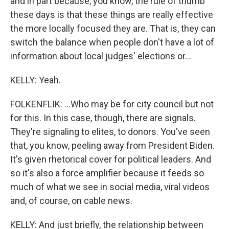
and in part because, you know, the rule of thumb
these days is that these things are really effective
the more locally focused they are. That is, they can
switch the balance when people don't have a lot of
information about local judges' elections or...
KELLY: Yeah.
FOLKENFLIK: ...Who may be for city council but not
for this. In this case, though, there are signals.
They're signaling to elites, to donors. You've seen
that, you know, peeling away from President Biden.
It's given rhetorical cover for political leaders. And
so it's also a force amplifier because it feeds so
much of what we see in social media, viral videos
and, of course, on cable news.
KELLY: And just briefly, the relationship between