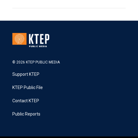
© 2026 KTEP PUBLIC MEDIA
Support KTEP
KTEP Public File
Contact KTEP
Public Reports