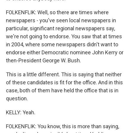
FOLKENFLIK: Well, so there are times where
newspapers - you've seen local newspapers in
particular, significant regional newspapers say,
we're not going to endorse. You saw that at times
in 2004, where some newspapers didn't want to
endorse either Democratic nominee John Kerry or
then-President George W. Bush.
This is a little different. This is saying that neither
of these candidates is fit for the office. And in this
case, both of them have held the office that is in
question.
KELLY: Yeah.
FOLKENFLIK: You know, this is more than saying,