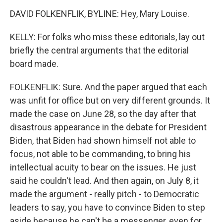
DAVID FOLKENFLIK, BYLINE: Hey, Mary Louise.
KELLY: For folks who miss these editorials, lay out
briefly the central arguments that the editorial
board made.
FOLKENFLIK: Sure. And the paper argued that each
was unfit for office but on very different grounds. It
made the case on June 28, so the day after that
disastrous appearance in the debate for President
Biden, that Biden had shown himself not able to
focus, not able to be commanding, to bring his
intellectual acuity to bear on the issues. He just
said he couldn't lead. And then again, on July 8, it
made the argument - really pitch - to Democratic
leaders to say, you have to convince Biden to step
aside because he can't be a messenger, even for