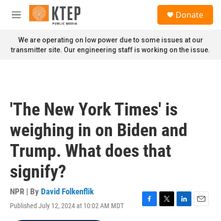
Skip to main content
S
Donate
e
M
a
e
r
n
We are operating on low power due to some issues at our
c
u
transmitter site. Our engineering staff is working on the issue.
h
u
e
r
y
'The New York Times' is
weighing in on Biden and
Trump. What does that
signify?
NPR | By
David Folkenflik
Published July 12, 2024 at 10:02 AM MDT
F
T
L
E
a
w
i
m