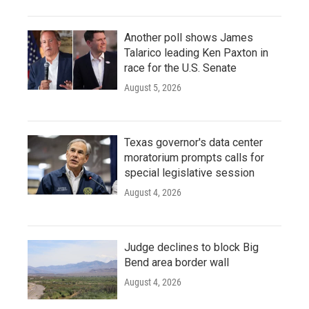
Another poll shows James
Talarico leading Ken Paxton in
race for the U.S. Senate
August 5, 2026
Texas governor's data center
moratorium prompts calls for
special legislative session
August 4, 2026
Judge declines to block Big
Bend area border wall
August 4, 2026