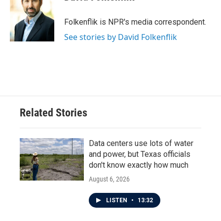
b
t
e
l
o
e
d
o
r
I
Folkenflik is NPR's media correspondent.
k
n
See stories by David Folkenflik
Related Stories
Data centers use lots of water
and power, but Texas officials
don't know exactly how much
August 6, 2026
LISTEN
•
13:32