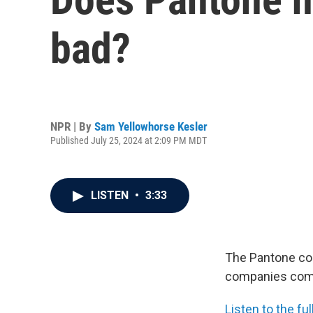
bad?
NPR | By
Sam Yellowhorse Kesler
Published July 25, 2024 at 2:09 PM MDT
LISTEN
•
3:33
The Pantone com
companies commu
Listen to the f