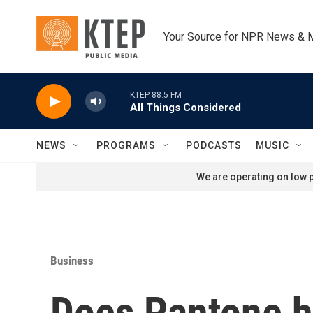
Skip to main content
Your Source for NPR News & 
KTEP 88.5 FM
All Things Considered
NEWS
PROGRAMS
PODCASTS
MUSIC
We are operating on low p
Business
Does Pantone h