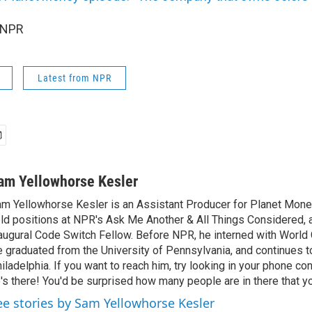
 NPR
Latest from NPR
am Yellowhorse Kesler
m Yellowhorse Kesler is an Assistant Producer for Planet Money
ld positions at NPR's Ask Me Another & All Things Considered, 
augural Code Switch Fellow. Before NPR, he interned with Worl
 graduated from the University of Pennsylvania, and continues to
iladelphia. If you want to reach him, try looking in your phone con
's there! You'd be surprised how many people are in there that y
ee stories by Sam Yellowhorse Kesler