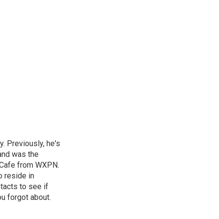
. Previously, he's
and was the
d Cafe from WXPN.
 reside in
tacts to see if
ou forgot about.