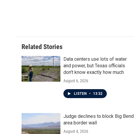
Related Stories
Data centers use lots of water
and power, but Texas officials
don't know exactly how much
August 6, 2026
LISTEN
•
13:32
Judge declines to block Big Bend
area border wall
August 4, 2026