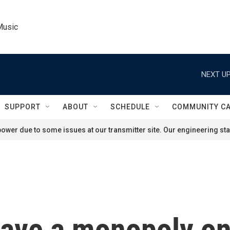
Music
NEXT UP
SUPPORT
ABOUT
SCHEDULE
COMMUNITY C
ower due to some issues at our transmitter site. Our engineering staf
ave a monopoly on 