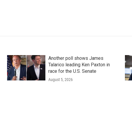
Another poll shows James
Talarico leading Ken Paxton in
race for the U.S. Senate
August 5, 2026