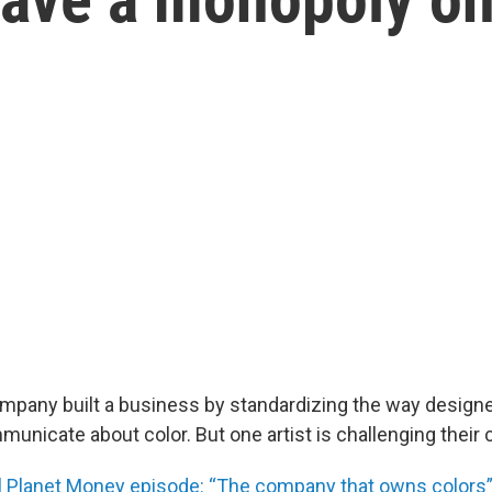
pany built a business by standardizing the way design
nicate about color. But one artist is challenging their 
ull Planet Money episode: “The company that owns colors