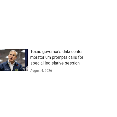
Texas governor's data center
moratorium prompts calls for
special legislative session
August 4, 2026