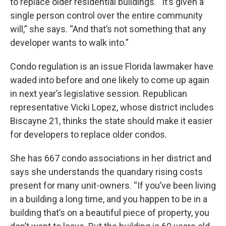
to replace older residential buildings. “It’s given a
single person control over the entire community
will,” she says. “And that’s not something that any
developer wants to walk into.”
Condo regulation is an issue Florida lawmaker have
waded into before and one likely to come up again
in next year’s legislative session. Republican
representative Vicki Lopez, whose district includes
Biscayne 21, thinks the state should make it easier
for developers to replace older condos.
She has 667 condo associations in her district and
says she understands the quandary rising costs
present for many unit-owners. “If you’ve been living
in a building a long time, and you happen to be in a
building that’s on a beautiful piece of property, you