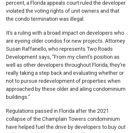
percent, a Florida appeals court ruled the developer
violated the voting rights of unit owners and that
the condo termination was illegal.
It’s a ruling with a broad impact on developers who
are eyeing older condos for new projects. Attorney
Susan Raffanello, who represents Two Roads
Development says, “From my client’s position as
well as other developers throughout Florida, they’re
really taking a step back and evaluating whether or
not to pursue redevelopment of properties when
approached by these older and ailing condominium
buildings.”
Regulations passed in Florida after the 2021
collapse of the Champlain Towers condominium
have helped fuel the drive by developers to buy out