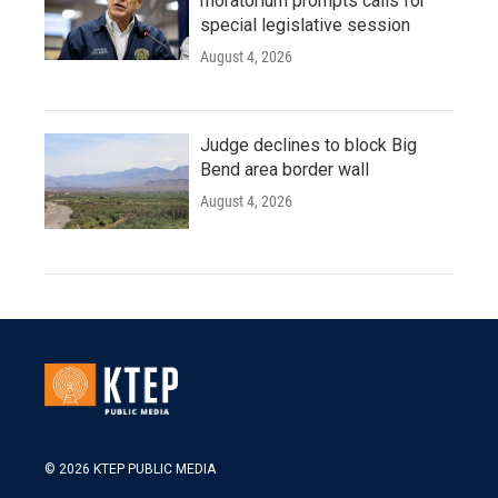
moratorium prompts calls for
special legislative session
August 4, 2026
Judge declines to block Big
Bend area border wall
August 4, 2026
© 2026 KTEP PUBLIC MEDIA