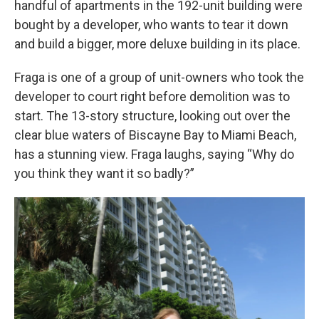
handful of apartments in the 192-unit building were
bought by a developer, who wants to tear it down
and build a bigger, more deluxe building in its place.
Fraga is one of a group of unit-owners who took the
developer to court right before demolition was to
start. The 13-story structure, looking out over the
clear blue waters of Biscayne Bay to Miami Beach,
has a stunning view. Fraga laughs, saying “Why do
you think they want it so badly?”