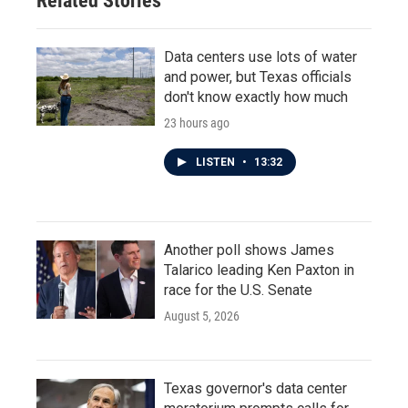
Related Stories
Data centers use lots of water
and power, but Texas officials
don't know exactly how much
23 hours ago
LISTEN
•
13:32
Another poll shows James
Talarico leading Ken Paxton in
race for the U.S. Senate
August 5, 2026
Texas governor's data center