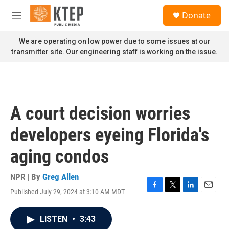
Skip to main content
S
Donate
e
M
a
e
r
n
We are operating on low power due to some issues at our
c
u
transmitter site. Our engineering staff is working on the issue.
h
u
e
r
y
A court decision worries
developers eyeing Florida's
aging condos
NPR | By
Greg Allen
Published July 29, 2024 at 3:10 AM MDT
F
T
L
E
a
w
i
m
c
i
n
a
LISTEN
•
3:43
e
t
k
i