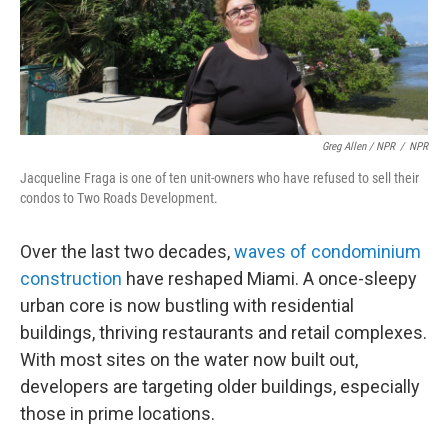
Greg Allen / NPR
/
NPR
Jacqueline Fraga is one of ten unit-owners who have refused to sell their
condos to Two Roads Development.
Over the last two decades,
waves of condominium
construction
have reshaped Miami. A once-sleepy
urban core is now bustling with residential
buildings, thriving restaurants and retail complexes.
With most sites on the water now built out,
developers are targeting older buildings, especially
those in prime locations.