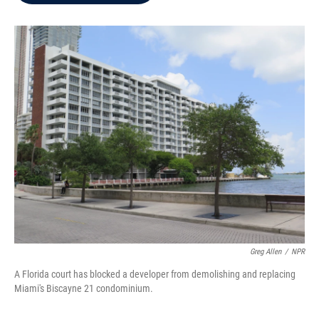
b
t
e
l
o
e
d
o
r
I
k
n
Greg Allen
/
NPR
A Florida court has blocked a developer from demolishing and replacing
Miami's Biscayne 21 condominium.