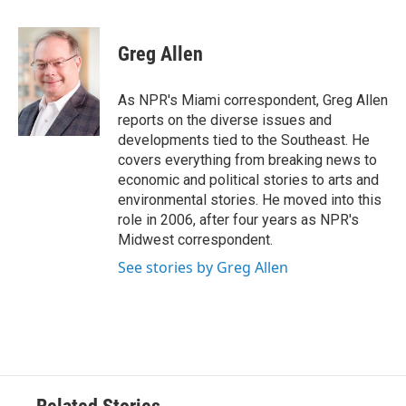
a
w
i
m
c
i
n
a
e
t
k
i
Greg Allen
b
t
e
l
o
e
d
o
r
I
As NPR's Miami correspondent, Greg Allen
k
n
reports on the diverse issues and
developments tied to the Southeast. He
covers everything from breaking news to
economic and political stories to arts and
environmental stories. He moved into this
role in 2006, after four years as NPR's
Midwest correspondent.
See stories by Greg Allen