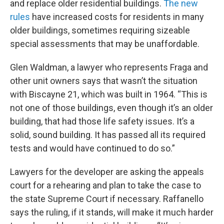
and replace older residential buildings.
The new
rules
have increased costs for residents in many
older buildings, sometimes requiring sizeable
special assessments that may be unaffordable.
Glen Waldman, a lawyer who represents Fraga and
other unit owners says that wasn’t the situation
with Biscayne 21, which was built in 1964. “This is
not one of those buildings, even though it’s an older
building, that had those life safety issues. It’s a
solid, sound building. It has passed all its required
tests and would have continued to do so.”
Lawyers for the developer are asking the appeals
court for a rehearing and plan to take the case to
the state Supreme Court if necessary. Raffanello
says the ruling, if it stands, will make it much harder