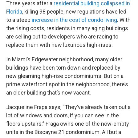
Three years after a
residential building collapsed in
Florida
, killing 98 people, new regulations have led
to a steep
increase in the cost of condo living
. With
the rising costs, residents in many aging buildings
are selling out to developers who are racing to
replace them with new luxurious high-rises.
In Miami’s Edgewater neighborhood, many older
buildings have been torn down and replaced by
new gleaming high-rise condominiums. But on a
prime waterfront spot in the neighborhood, there’s
an older building that’s now vacant.
Jacqueline Fraga says, “They’ve already taken out a
lot of windows and doors, if you can see in the
floors upstairs.” Fraga owns one of the now-empty
units in the Biscayne 21 condominium. All but a