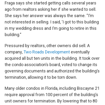
Fraga says she started getting calls several years
ago from realtors asking her if she wanted to sell.
She says her answer was always the same. “I’m
not interested in selling. I said, ‘I got to this building
in my wedding dress and I’m going to retire in this
building.”
Pressured by realtors, other owners did sell. A
company,
Two Roads Development
eventually
acquired all but ten units in the building. It took over
the condo association’s board, voted to change its
governing documents and authorized the building’s
termination, allowing it to be torn down.
Many older condos in Florida, including Biscayne 21
require approval from 100 percent of the building’s
unit owners for termination. By lowering that to 80