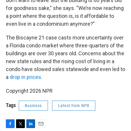
don’t want to leave. But the building is 60 years old
for goodness sake,” she says. “We’re now reaching
a point where the question is, is it affordable to
even live in a condominium anymore?”
The Biscayne 21 case casts more uncertainty over
a Florida condo market where three-quarters of the
buildings are over 30 years old. Concerns about the
new state rules and the rising cost of living in a
condo have slowed sales statewide and even led to
a
drop in prices
.
Copyright 2026 NPR
Tags
Business
Latest from NPR
F
T
L
E