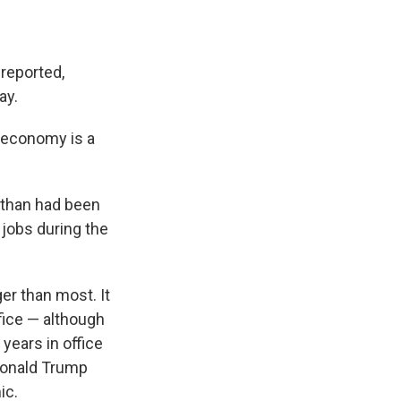
 reported,
ay.
 economy is a
 than had been
 jobs during the
er than most. It
ffice — although
 years in office
Donald Trump
ic.