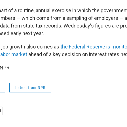
part of a routine, annual exercise in which the governmen
umbers — which come from a sampling of employers — 
ata from state tax records. Wednesday's figures are preli
eased early next year.
 job growth also comes as
the Federal Reserve is monito
 labor market
ahead of a key decision on interest rates ne
 NPR
Latest from NPR