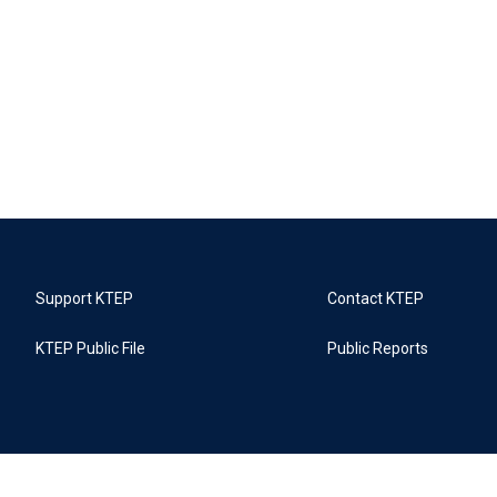
Support KTEP
Contact KTEP
KTEP Public File
Public Reports