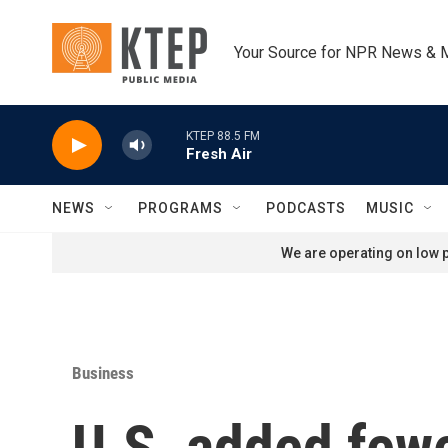
Skip to main content
Your Source for NPR News & 
KTEP 88.5 FM
Fresh Air
NEWS
PROGRAMS
PODCASTS
MUSIC
We are operating on low p
Business
U.S. added fewe