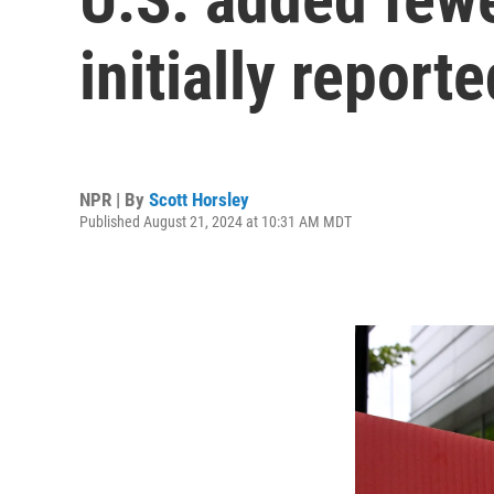
initially reporte
NPR | By
Scott Horsley
Published August 21, 2024 at 10:31 AM MDT