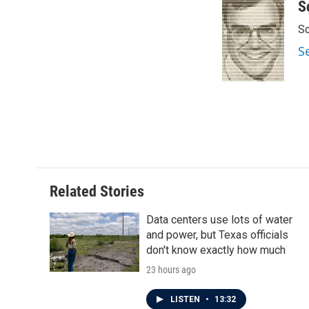
c
i
n
a
S
e
t
k
i
Sc
b
t
e
l
o
e
d
S
o
r
I
k
n
Related Stories
Data centers use lots of water
and power, but Texas officials
don't know exactly how much
23 hours ago
LISTEN
•
13:32