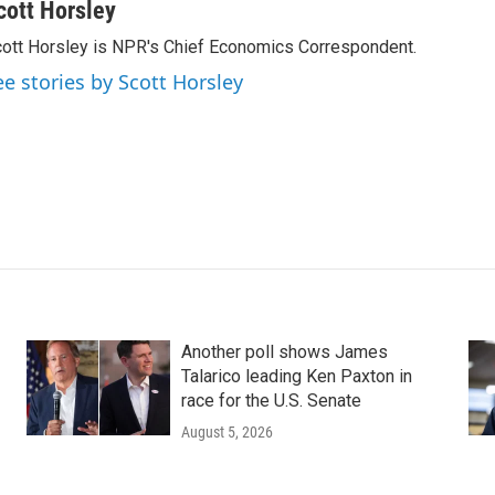
cott Horsley
ott Horsley is NPR's Chief Economics Correspondent.
ee stories by Scott Horsley
Another poll shows James
Talarico leading Ken Paxton in
race for the U.S. Senate
August 5, 2026