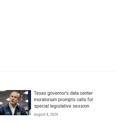
Texas governor's data center
moratorium prompts calls for
special legislative session
August 4, 2026