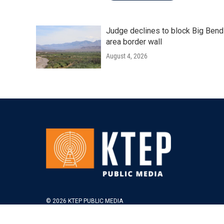
Judge declines to block Big Bend
area border wall
August 4, 2026
© 2026 KTEP PUBLIC MEDIA