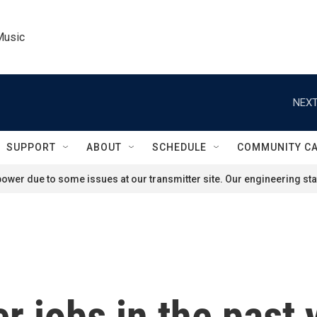
Music
NEXT
SUPPORT
ABOUT
SCHEDULE
COMMUNITY C
ower due to some issues at our transmitter site. Our engineering staf
r jobs in the past 