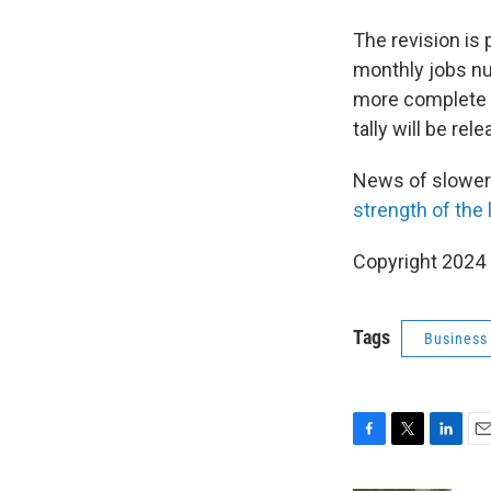
The revision is 
monthly jobs n
more complete d
tally will be rel
News of slower
strength of the
Copyright 2024
Tags
Business
F
T
L
E
a
w
i
m