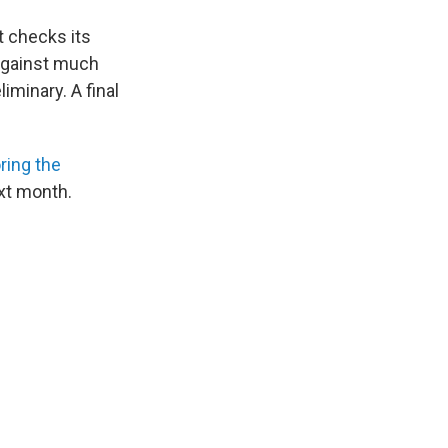
t checks its
against much
minary. A final
ring the
xt month.