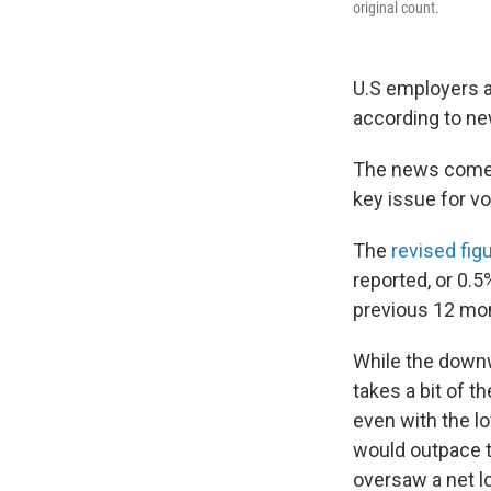
original count.
U.S employers ad
according to ne
The news comes 
key issue for vo
The
revised fig
reported, or 0.
previous 12 mont
While the downwa
takes a bit of t
even with the lo
would outpace t
oversaw a net l