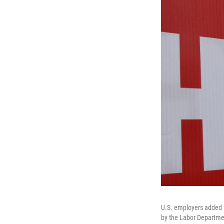
U.S. employers added f
by the Labor Departmen