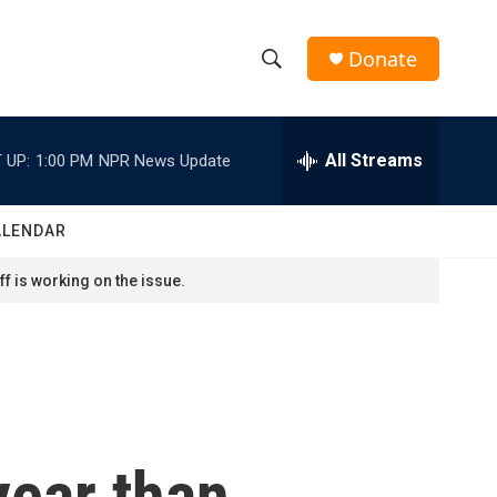
Donate
S
S
e
h
a
r
All Streams
 UP:
1:00 PM
NPR News Update
o
c
h
w
Q
ALENDAR
u
S
e
f is working on the issue.
r
e
y
a
r
c
year than
h