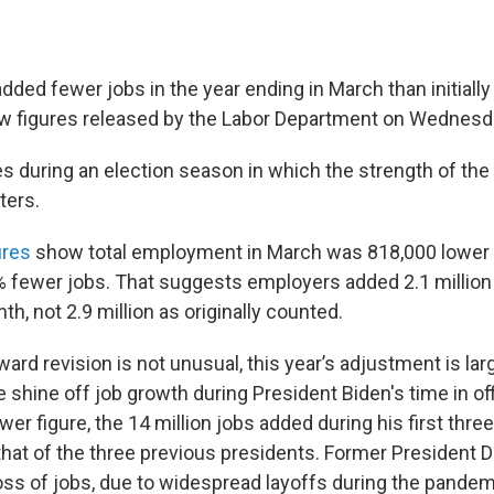
ded fewer jobs in the year ending in March than initially
w figures released by the Labor Department on Wednesd
during an election season in which the strength of the
ters.
ures
show total employment in March was 818,000 lower
5% fewer jobs. That suggests employers added 2.1 million
h, not 2.9 million as originally counted.
rd revision is not unusual, this year’s adjustment is larg
he shine off job growth during President Biden's time in o
wer figure, the 14 million jobs added during his first three
hat of the three previous presidents. Former President 
oss of jobs, due to widespread layoffs during the pandem