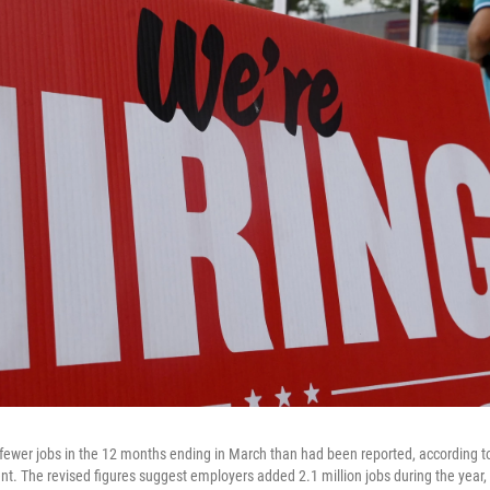
ewer jobs in the 12 months ending in March than had been reported, according to
t. The revised figures suggest employers added 2.1 million jobs during the year, n