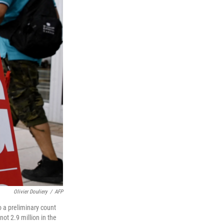
Olivier Douliery
/
AFP
 a preliminary count
ot 2.9 million in the