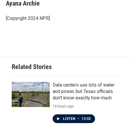
e
t
k
i
Ayana Archie
b
t
e
l
o
e
d
o
r
I
[Copyright 2024 NPR]
k
n
Related Stories
Data centers use lots of water
and power, but Texas officials
don't know exactly how much
10 hours ago
LISTEN
•
13:32