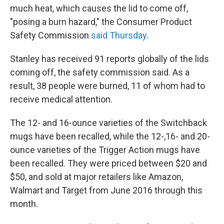
much heat, which causes the lid to come off,
"posing a burn hazard," the Consumer Product
Safety Commission
said Thursday
.
Stanley has received 91 reports globally of the lids
coming off, the safety commission said. As a
result, 38 people were burned, 11 of whom had to
receive medical attention.
The 12- and 16-ounce varieties of the Switchback
mugs have been recalled, while the 12-,16- and 20-
ounce varieties of the Trigger Action mugs have
been recalled. They were priced between $20 and
$50, and sold at major retailers like Amazon,
Walmart and Target from June 2016 through this
month.