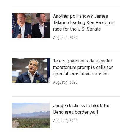
Another poll shows James
Talarico leading Ken Paxton in
race for the U.S. Senate
August 5, 2026
Texas governor's data center
moratorium prompts calls for
special legislative session
August 4, 2026
Judge declines to block Big
Bend area border wall
August 4, 2026