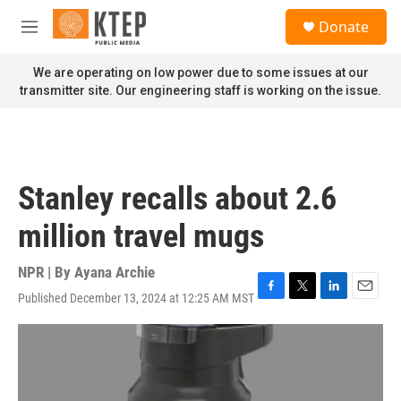
Skip to main content
S
Donate
e
M
a
e
r
n
We are operating on low power due to some issues at our
c
u
transmitter site. Our engineering staff is working on the issue.
h
u
e
r
y
Stanley recalls about 2.6
million travel mugs
NPR | By
Ayana Archie
Published December 13, 2024 at 12:25 AM MST
F
T
L
E
a
w
i
m
c
i
n
a
e
t
k
i
b
t
e
l
o
e
d