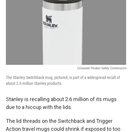
o
r
I
k
n
Consumer Product Safety Commission
The Stanley Switchback mug, pictured, is part of a widespread recall of
about 2.6 million Stanley products.
Stanley is recalling about 2.6 million of its mugs
due to a hiccup with the lids.
The lid threads on the Switchback and Trigger
Action travel mugs could shrink if exposed to too