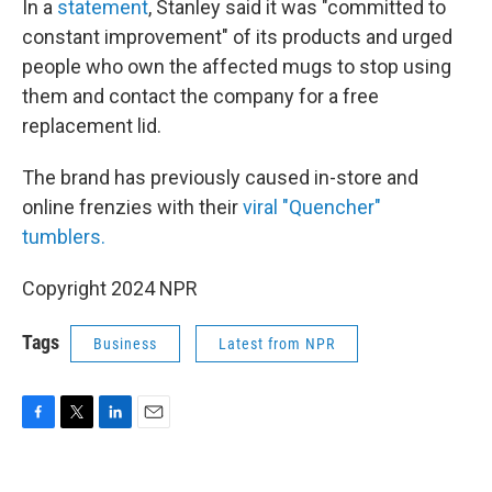
In a
statement
, Stanley said it was "committed to
constant improvement" of its products and urged
people who own the affected mugs to stop using
them and contact the company for a free
replacement lid.
The brand has previously caused in-store and
online frenzies with their
viral "Quencher"
tumblers.
Copyright 2024 NPR
Tags
Business
Latest from NPR
F
T
L
E
a
w
i
m
c
i
n
a