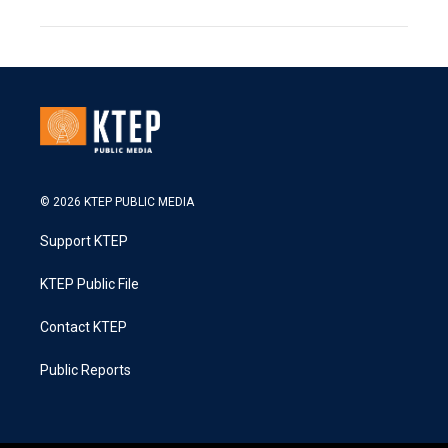
© 2026 KTEP PUBLIC MEDIA
Support KTEP
KTEP Public File
Contact KTEP
Public Reports