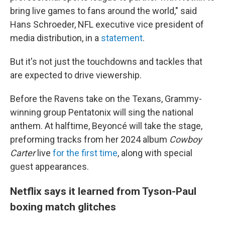
bring live games to fans around the world," said
Hans Schroeder, NFL executive vice president of
media distribution, in a
statement
.
But it's not just the touchdowns and tackles that
are expected to drive viewership.
Before the Ravens take on the Texans, Grammy-
winning group Pentatonix will sing the national
anthem. At halftime, Beyoncé will take the stage,
preforming tracks from her 2024 album
Cowboy
Carter
live
for the first time
, along with special
guest appearances.
Netflix says it learned from Tyson-Paul
boxing match glitches