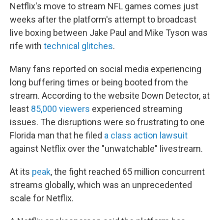
Netflix's move to stream NFL games comes just
weeks after the platform's attempt to broadcast
live boxing between Jake Paul and Mike Tyson was
rife with
technical glitches
.
Many fans reported on social media experiencing
long buffering times or being booted from the
stream. According to the website Down Detector, at
least
85,000 viewers
experienced streaming
issues. The disruptions were so frustrating to one
Florida man that he filed
a class action lawsuit
against Netflix over the "unwatchable" livestream.
At its
peak
, the fight reached 65 million concurrent
streams globally, which was an unprecedented
scale for Netflix.