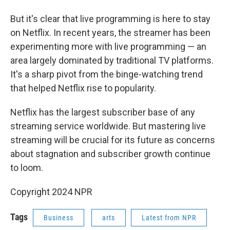
But it's clear that live programming is here to stay
on Netflix. In recent years, the streamer has been
experimenting more with live programming — an
area largely dominated by traditional TV platforms.
It's a sharp pivot from the binge-watching trend
that helped Netflix rise to popularity.
Netflix has the largest subscriber base of any
streaming service worldwide. But mastering live
streaming will be crucial for its future as concerns
about stagnation and subscriber growth continue
to loom.
Copyright 2024 NPR
Tags
Business
arts
Latest from NPR