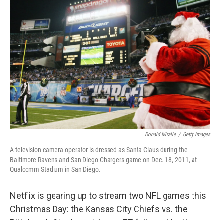
b
t
e
l
o
e
d
o
r
I
k
n
Donald Miralle
/
Getty Images
A television camera operator is dressed as Santa Claus during the
Baltimore Ravens and San Diego Chargers game on Dec. 18, 2011, at
Qualcomm Stadium in San Diego.
Netflix is gearing up to stream two NFL games this
Christmas Day: the Kansas City Chiefs vs. the