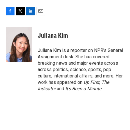
F
T
L
E
a
w
i
m
c
i
n
a
e
t
k
i
Juliana Kim
b
t
e
l
o
e
d
o
r
I
Juliana Kim is a reporter on NPR's General
k
n
Assignment desk. She has covered
breaking news and major events across
across politics, science, sports, pop
culture, international affairs, and more. Her
work has appeared on
Up First
,
The
Indicator
and
It’s Been a Minute
.