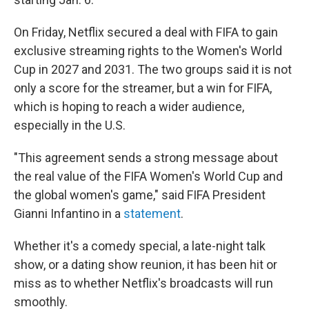
On Friday, Netflix secured a deal with FIFA to gain
exclusive streaming rights to the Women's World
Cup in 2027 and 2031. The two groups said it is not
only a score for the streamer, but a win for FIFA,
which is hoping to reach a wider audience,
especially in the U.S.
"This agreement sends a strong message about
the real value of the FIFA Women's World Cup and
the global women's game," said FIFA President
Gianni Infantino in a
statement
.
Whether it's a comedy special, a late-night talk
show, or a dating show reunion, it has been hit or
miss as to whether Netflix's broadcasts will run
smoothly.