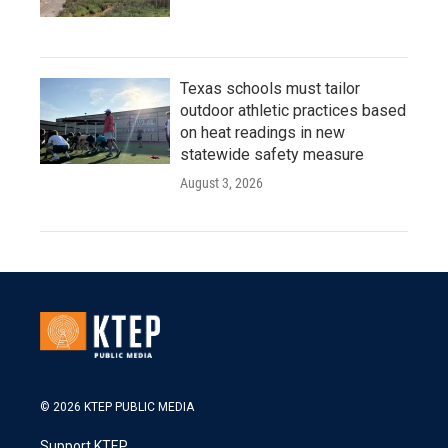
Texas schools must tailor
outdoor athletic practices based
on heat readings in new
statewide safety measure
August 3, 2026
© 2026 KTEP PUBLIC MEDIA
Support KTEP