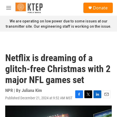
Skip to main content
S
Donate
e
M
a
e
r
n
We are operating on low power due to some issues at our
c
u
transmitter site. Our engineering staff is working on the issue.
h
u
e
r
y
Netflix is dreaming of a
glitch-free Christmas with 2
major NFL games set
NPR | By
Juliana Kim
Published December 21, 2024 at 9:52 AM MST
F
T
L
E
a
w
i
m
c
i
n
a
e
t
k
i