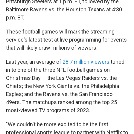
Pittsburgh Steelers at 1 p.m. ET, followed by the
Baltimore Ravens vs. the Houston Texans at 4:30
p.m. ET.
These football games will mark the streaming
service's latest test at live programming for events
that will likely draw millions of viewers.
Last year, an average of
28.7 million viewers
tuned
in to one of the three NFL football games on
Christmas Day — the Las Vegas Raiders vs. the
Chiefs; the New York Giants vs. the Philadelphia
Eagles; and the Ravens vs. the San Francisco
49ers. The matchups ranked among the top 25
most-viewed TV programs of 2023.
"We couldn't be more excited to be the first
professional sports league to partner with Netflix to