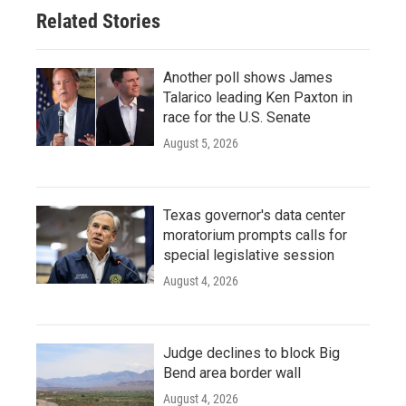
Related Stories
Another poll shows James
Talarico leading Ken Paxton in
race for the U.S. Senate
August 5, 2026
Texas governor's data center
moratorium prompts calls for
special legislative session
August 4, 2026
Judge declines to block Big
Bend area border wall
August 4, 2026