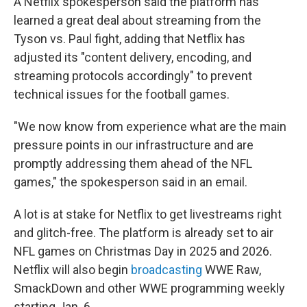
A Netflix spokesperson said the platform has
learned a great deal about streaming from the
Tyson vs. Paul fight, adding that Netflix has
adjusted its "content delivery, encoding, and
streaming protocols accordingly" to prevent
technical issues for the football games.
"We now know from experience what are the main
pressure points in our infrastructure and are
promptly addressing them ahead of the NFL
games," the spokesperson said in an email.
A lot is at stake for Netflix to get livestreams right
and glitch-free. The platform is already set to air
NFL games on Christmas Day in 2025 and 2026.
Netflix will also begin
broadcasting
WWE Raw,
SmackDown and other WWE programming weekly
starting Jan. 6.