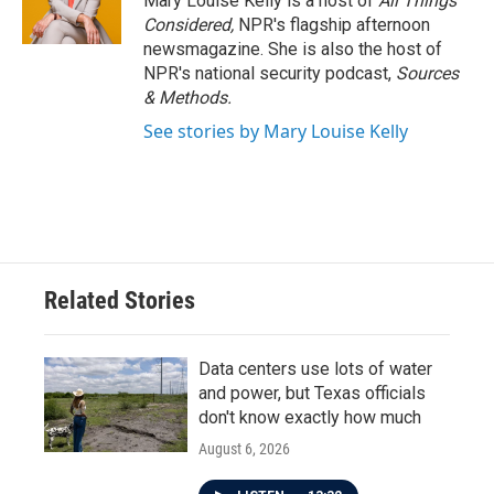
Mary Louise Kelly is a host of
All Things
Considered,
NPR's flagship afternoon
newsmagazine. She is also the host of
NPR's national security podcast,
Sources
& Methods.
See stories by Mary Louise Kelly
Related Stories
Data centers use lots of water
and power, but Texas officials
don't know exactly how much
August 6, 2026