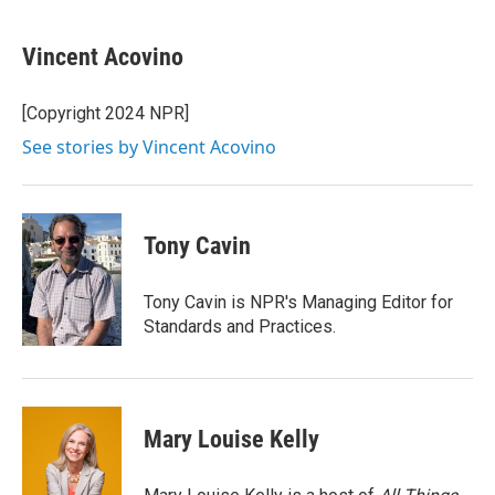
a
w
i
m
c
i
n
a
e
t
k
i
Vincent Acovino
b
t
e
l
o
e
d
o
r
I
[Copyright 2024 NPR]
k
n
See stories by Vincent Acovino
Tony Cavin
Tony Cavin is NPR's Managing Editor for
Standards and Practices.
Mary Louise Kelly