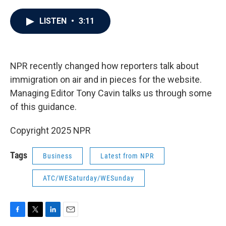
a
w
i
m
c
i
n
a
e
t
k
i
LISTEN
•
3:11
b
t
e
l
o
e
d
o
r
I
k
n
NPR recently changed how reporters talk about
immigration on air and in pieces for the website.
Managing Editor Tony Cavin talks us through some
of this guidance.
Copyright 2025 NPR
Tags
Business
Latest from NPR
ATC/WESaturday/WESunday
F
T
L
E