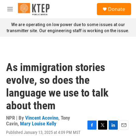
Skip to main content
S
Donate
e
M
a
e
r
n
We are operating on low power due to some issues at our
c
u
transmitter site. Our engineering staff is working on the issue.
h
u
e
r
y
As immigration stories
evolve, so does the
language we use to talk
about them
NPR | By
Vincent Acovino
,
Tony
Cavin
,
Mary Louise Kelly
F
T
L
E
Published January 13, 2025 at 4:09 PM MST