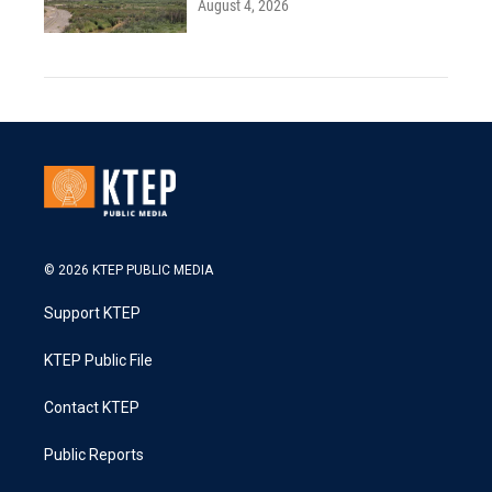
August 4, 2026
© 2026 KTEP PUBLIC MEDIA
Support KTEP
KTEP Public File
Contact KTEP
Public Reports