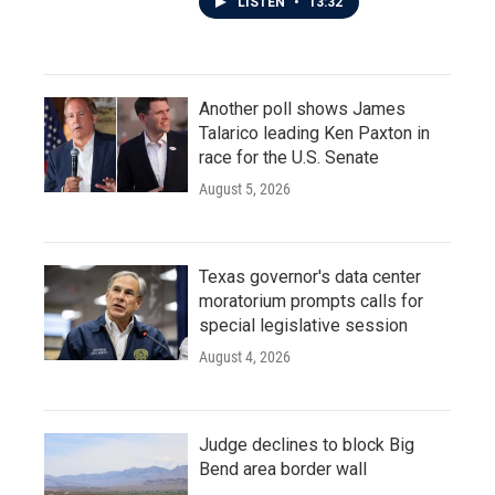
LISTEN
•
13:32
Another poll shows James
Talarico leading Ken Paxton in
race for the U.S. Senate
August 5, 2026
Texas governor's data center
moratorium prompts calls for
special legislative session
August 4, 2026
Judge declines to block Big
Bend area border wall