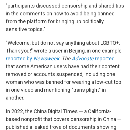
"participants discussed censorship and shared tips
in the comments on how to avoid being banned
from the platform for bringing up politically
sensitive topics."
"Welcome, but do not say anything about LGBTQ+.
Thank you!" wrote a user in Beijing, in one example
reported by
Newsweek
.
The
Advocate
reported
that some American users have had their content
removed or accounts suspended, including one
woman who was banned for wearing a low-cut top
in one video and mentioning "trans plight" in
another.
In 2022, the China Digital Times — a California-
based nonprofit that covers censorship in China —
published a leaked trove of documents showing