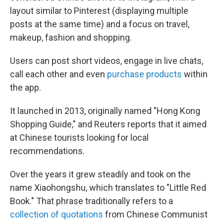
layout similar to Pinterest (displaying multiple
posts at the same time) and a focus on travel,
makeup, fashion and shopping.
Users can post short videos, engage in live chats,
call each other and even
purchase products
within
the app.
It launched in 2013, originally named "Hong Kong
Shopping Guide," and Reuters reports that it aimed
at Chinese tourists looking for local
recommendations.
Over the years it grew steadily and took on the
name Xiaohongshu, which translates to "Little Red
Book." That phrase traditionally refers to a
collection of quotations
from Chinese Communist