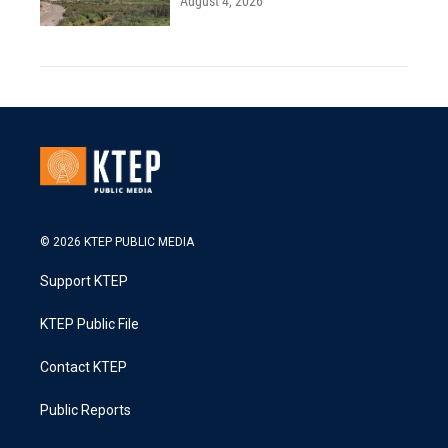
August 4, 2026
© 2026 KTEP PUBLIC MEDIA
Support KTEP
KTEP Public File
Contact KTEP
Public Reports