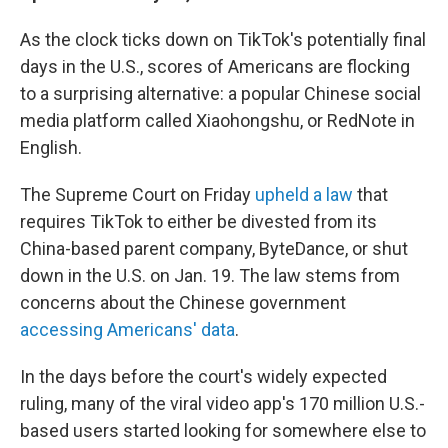
As the clock ticks down on TikTok's potentially final
days in the U.S., scores of Americans are flocking
to a surprising alternative: a popular Chinese social
media platform called Xiaohongshu, or RedNote in
English.
The Supreme Court on Friday
upheld a law
that
requires TikTok to either be divested from its
China-based parent company, ByteDance, or shut
down in the U.S. on Jan. 19. The law stems from
concerns about the Chinese government
accessing Americans' data
.
In the days before the court's widely expected
ruling, many of the
viral video app's 170 million U.S.-
based users started
looking for somewhere else to