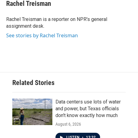
e
t
k
i
Rachel Treisman
b
t
e
l
o
e
d
o
r
I
Rachel Treisman is a reporter on NPR's general
k
n
assignment desk.
See stories by Rachel Treisman
Related Stories
Data centers use lots of water
and power, but Texas officials
don't know exactly how much
August 6, 2026
LISTEN
•
13:32