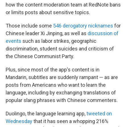
how the content moderation team at RedNote bans
or limits posts about sensitive topics.
Those include some
546 derogatory nicknames
for
Chinese leader Xi Jinping, as well as
discussion of
events
such as labor strikes, geographic
discrimination, student suicides and criticism of
the Chinese Communist Party.
Plus, since most of the app's content is in
Mandarin, subtitles are suddenly rampant — as are
posts from Americans who want to learn the
language, including by exchanging translations of
popular slang phrases with Chinese commenters.
Duolingo, the language learning app,
tweeted on
Wednesday
that it has seen a whopping 216%