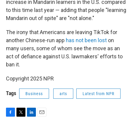
increase in Mandarin learners in the U.S. compared
to this time last year — adding that people "learning
Mandarin out of spite" are "not alone."
The irony that Americans are leaving TikTok for
another Chinese-run app
has not been lost
on
many users, some of whom see the move as an
act of defiance against U.S. lawmakers' efforts to
ban it.
Copyright 2025 NPR
Tags
Business
arts
Latest from NPR
F
T
L
E
a
w
i
m
c
i
n
a