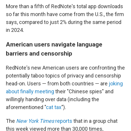
More than a fifth of RedNote's total app downloads
so far this month have come from the U.S., the firm
says, compared to just 2% during the same period
in 2024.
American users navigate language
barriers and censorship
RedNote's new American users are confronting the
potentially taboo topics of privacy and censorship
head-on. Users — from both countries — are
joking
about finally meeting
their "Chinese spies" and
willingly handing over data (including the
aforementioned "
cat tax
").
The
New York Times
reports
that in a group chat
this week viewed more than 30,000 times,