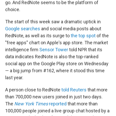
go. And RedNote seems to be the platform of
choice.
The start of this week saw a dramatic uptick in
Google searches
and social media posts about
RedNote, as well as its surge to
the top spot
of the
"free apps" chart on Apple's app store. The market
intelligence firm
Sensor Tower
told NPR that its
data indicates RedNote is also the top-ranked
social app on the Google Play store on Wednesday
— a big jump from #162, where it stood this time
last year.
A person close to RedNote
told Reuters
that more
than 700,000 new users joined in just two days.
The
New York Times
reported
that more than
100,000 people joined a live group chat hosted by a