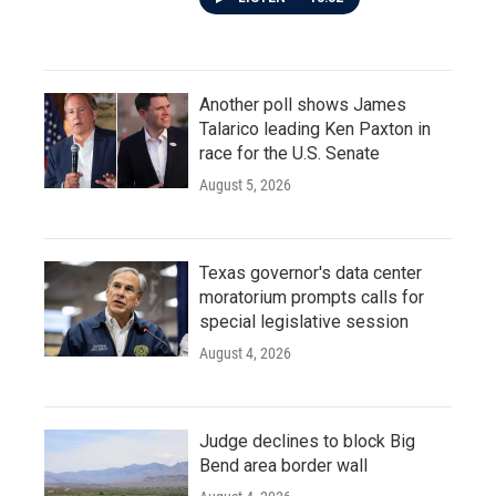
Another poll shows James
Talarico leading Ken Paxton in
race for the U.S. Senate
August 5, 2026
Texas governor's data center
moratorium prompts calls for
special legislative session
August 4, 2026
Judge declines to block Big
Bend area border wall