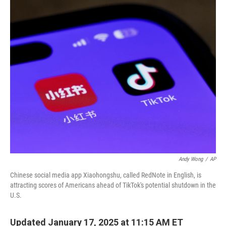
c
i
n
a
e
t
k
i
b
t
e
l
o
e
d
o
r
I
k
n
Andy Wong
/
AP
Chinese social media app Xiaohongshu, called RedNote in English, is
attracting scores of Americans ahead of TikTok's potential shutdown in the
U.S.
Updated January 17, 2025 at 11:15 AM ET