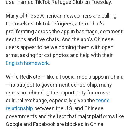
user named TikTok Refugee Club on Tuesday.
Many of these American newcomers are calling
themselves TikTok refugees, a term that's
proliferating across the app in hashtags, comment
sections and live chats. And the app's Chinese
users appear to be welcoming them with open
arms, asking for cat photos and help with their
English homework
.
While RedNote — like all social media apps in China
— is subject to government censorship, many
users are cheering the opportunity for cross-
cultural exchange, especially given the
tense
relationship
between the U.S. and Chinese
governments and the fact that major platforms like
Google and Facebook are blocked in China.