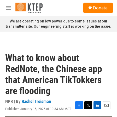
Skip to main content
S
Donate
e
M
a
e
r
n
We are operating on low power due to some issues at our
c
u
transmitter site. Our engineering staff is working on the issue.
h
u
e
r
y
What to know about
RedNote, the Chinese app
that American TikTokkers
are flooding
NPR | By
Rachel Treisman
Published January 15, 2025 at 10:34 AM MST
F
T
L
E
a
w
i
m