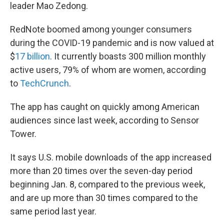
leader Mao Zedong.
RedNote boomed among younger consumers
during the COVID-19 pandemic and is now valued at
$
17 billion
. It currently boasts 300 million monthly
active users, 79% of whom are women, according
to
TechCrunch
.
The app has caught on quickly among American
audiences since last week, according to Sensor
Tower.
It says U.S. mobile downloads of the app increased
more than 20 times over the seven-day period
beginning Jan. 8, compared to the previous week,
and are up more than 30 times compared to the
same period last year.