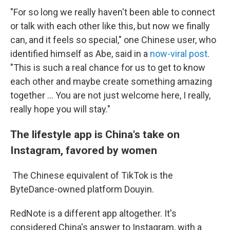
"For so long we really haven't been able to connect
or talk with each other like this, but now we finally
can, and it feels so special," one Chinese user, who
identified himself as Abe, said in a
now-viral post
.
"This is such a real chance for us to get to know
each other and maybe create something amazing
together … You are not just welcome here, I really,
really hope you will stay."
The lifestyle app is China's take on
Instagram, favored by women
The Chinese equivalent of TikTok is the
ByteDance-owned platform Douyin.
RedNote is a different app altogether. It's
considered China's answer to Instagram, with a