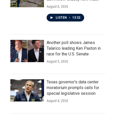
August 6, 2026
LISTEN
•
13:32
Another poll shows James
Talarico leading Ken Paxton in
race for the U.S. Senate
August 5, 2026
Texas governor's data center
moratorium prompts calls for
special legislative session
August 4, 2026