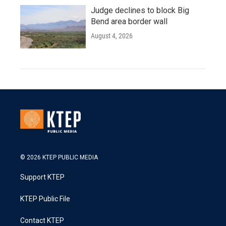
Judge declines to block Big
Bend area border wall
August 4, 2026
© 2026 KTEP PUBLIC MEDIA
Support KTEP
KTEP Public File
Contact KTEP