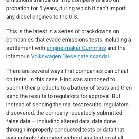
probation for 5 years, during which it can't import
any diesel engines to the U.S.
This is the latest in a series of crackdowns on
companies that evade emissions tests, including a
settlement with
engine-maker Cummins
and the
infamous
Volkswagen Dieselgate scandal
.
There are several ways that companies can cheat
on tests. In this case, Hino was supposed to
submit their products to a battery of tests and then
send the results to regulators for approval. But
instead of sending the real test results, regulators
discovered, the company repeatedly submitted
false data — including altered data, data done
through improperly conducted tests or data that
was entirely fabricated without any testing at all.