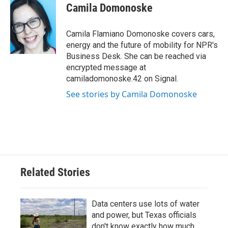
e
t
k
i
Camila Domonoske
b
t
e
l
o
e
d
o
r
I
Camila Flamiano Domonoske covers cars,
k
n
energy and the future of mobility for NPR's
Business Desk. She can be reached via
encrypted message at
camiladomonoske.42 on Signal.
See stories by Camila Domonoske
Related Stories
Data centers use lots of water
and power, but Texas officials
don't know exactly how much