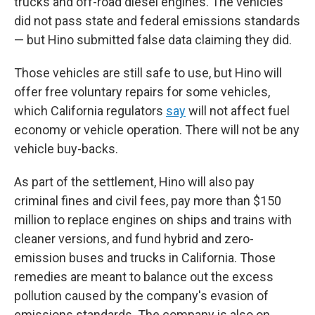
trucks and off-road diesel engines. The vehicles
did not pass state and federal emissions standards
— but Hino submitted false data claiming they did.
Those vehicles are still safe to use, but Hino will
offer free voluntary repairs for some vehicles,
which California regulators
say
will not affect fuel
economy or vehicle operation. There will not be any
vehicle buy-backs.
As part of the settlement, Hino will also pay
criminal fines and civil fees, pay more than $150
million to replace engines on ships and trains with
cleaner versions, and fund hybrid and zero-
emission buses and trucks in California. Those
remedies are meant to balance out the excess
pollution caused by the company's evasion of
emissions standards. The company is also on