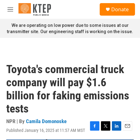
Skip to main content
S
Donate
e
M
a
e
r
n
We are operating on low power due to some issues at our
c
u
transmitter site. Our engineering staff is working on the issue.
h
u
e
r
y
Toyota's commercial truck
company will pay $1.6
billion for faking emissions
tests
NPR | By
Camila Domonoske
Published January 16, 2025 at 11:57 AM MST
F
T
L
E
a
w
i
m