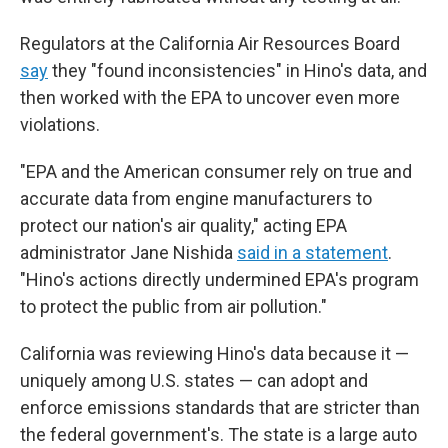
Regulators at the California Air Resources Board
say
they "found inconsistencies" in Hino's data, and
then worked with the EPA to uncover even more
violations.
"EPA and the American consumer rely on true and
accurate data from engine manufacturers to
protect our nation's air quality," acting EPA
administrator Jane Nishida
said in a statement
.
"Hino's actions directly undermined EPA's program
to protect the public from air pollution."
California was reviewing Hino's data because it —
uniquely among U.S. states — can adopt and
enforce emissions standards that are stricter than
the federal government's. The state is a large auto