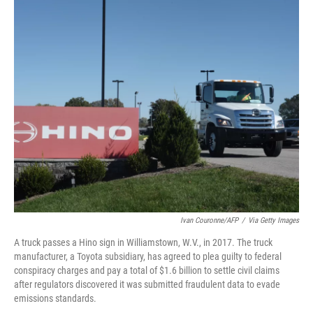
c
i
n
a
e
t
k
i
b
t
e
l
o
e
d
o
r
I
k
n
Ivan Couronne/AFP
/
Via Getty Images
A truck passes a Hino sign in Williamstown, W.V., in 2017. The truck
manufacturer, a Toyota subsidiary, has agreed to plea guilty to federal
conspiracy charges and pay a total of $1.6 billion to settle civil claims
after regulators discovered it was submitted fraudulent data to evade
emissions standards.