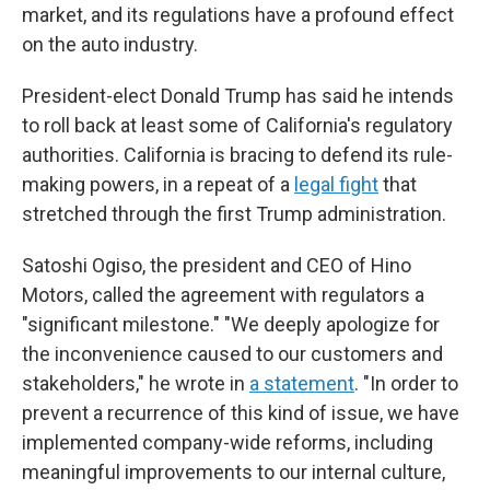
market, and its regulations have a profound effect
on the auto industry.
President-elect Donald Trump has said he intends
to roll back at least some of California's regulatory
authorities. California is bracing to defend its rule-
making powers, in a repeat of a
legal fight
that
stretched through the first Trump administration.
Satoshi Ogiso, the president and CEO of Hino
Motors, called the agreement with regulators a
"significant milestone." "We deeply apologize for
the inconvenience caused to our customers and
stakeholders," he wrote in
a statement
. "In order to
prevent a recurrence of this kind of issue, we have
implemented company-wide reforms, including
meaningful improvements to our internal culture,