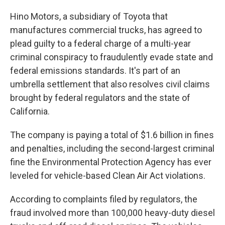
Hino Motors, a subsidiary of Toyota that
manufactures commercial trucks, has agreed to
plead guilty to a federal charge of a multi-year
criminal conspiracy to fraudulently evade state and
federal emissions standards. It's part of an
umbrella settlement that also resolves civil claims
brought by federal regulators and the state of
California.
The company is paying a total of $1.6 billion in fines
and penalties, including the second-largest criminal
fine the Environmental Protection Agency has ever
leveled for vehicle-based Clean Air Act violations.
According to complaints filed by regulators, the
fraud involved more than 100,000 heavy-duty diesel