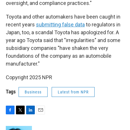
oversight, and compliance practices."
Toyota and other automakers have been caught in
recent years
submitting false data
to regulators in
Japan, too, a scandal Toyota has apologized for. A
year ago Toyota said that "irregularities" and some
subsidiary companies "have shaken the very
foundations of the company as an automobile
manufacturer."
Copyright 2025 NPR
Tags
Business
Latest from NPR
F
T
L
E
a
w
i
m
c
i
n
a