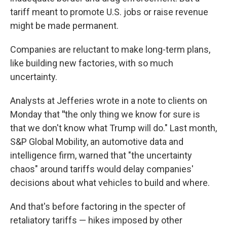
tariff meant to promote U.S. jobs or raise revenue
might be made permanent.
Companies are reluctant to make long-term plans,
like building new factories, with so much
uncertainty.
Analysts at Jefferies wrote in a note to clients on
Monday that
"
the only thing we know for sure is
that we don't know what Trump will do."
Last month,
S&P Global Mobility, an automotive data and
intelligence firm, warned that "the uncertainty
chaos" around tariffs would delay companies'
decisions about what vehicles to build and where.
And that's before factoring in the specter of
retaliatory tariffs — hikes imposed by other