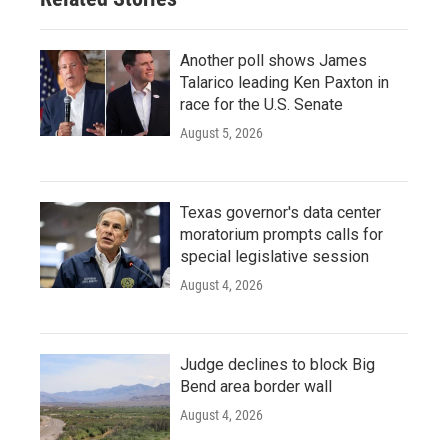
Another poll shows James
Talarico leading Ken Paxton in
race for the U.S. Senate
August 5, 2026
Texas governor's data center
moratorium prompts calls for
special legislative session
August 4, 2026
Judge declines to block Big
Bend area border wall
August 4, 2026