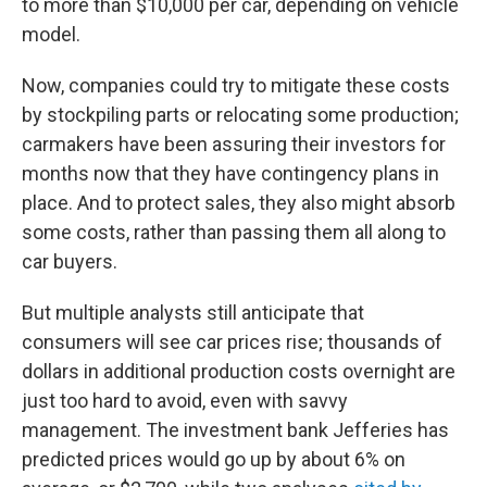
to more than $10,000 per car, depending on vehicle
model.
Now, companies could try to mitigate these costs
by stockpiling parts or relocating some production;
carmakers have been assuring their investors for
months now that they have contingency plans in
place. And to protect sales, they also might absorb
some costs, rather than passing them all along to
car buyers.
But multiple analysts still anticipate that
consumers will see car prices rise; thousands of
dollars in additional production costs overnight are
just too hard to avoid, even with savvy
management. The investment bank Jefferies has
predicted prices would go up by about 6% on