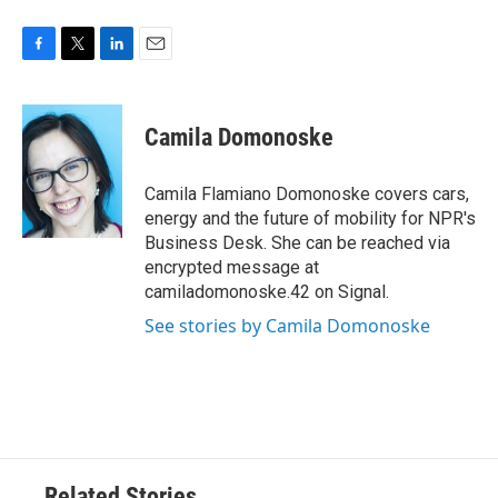
F
T
L
E
a
w
i
m
c
i
n
a
e
t
k
i
Camila Domonoske
b
t
e
l
o
e
d
o
r
I
Camila Flamiano Domonoske covers cars,
k
n
energy and the future of mobility for NPR's
Business Desk. She can be reached via
encrypted message at
camiladomonoske.42 on Signal.
See stories by Camila Domonoske
Related Stories