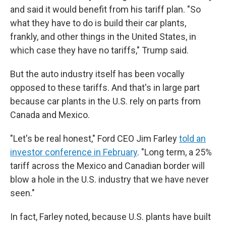
and said it would benefit from his tariff plan. "So
what they have to do is build their car plants,
frankly, and other things in the United States, in
which case they have no tariffs," Trump said.
But the auto industry itself has been vocally
opposed to these tariffs. And that's in large part
because car plants in the U.S. rely on parts from
Canada and Mexico.
"Let's be real honest," Ford CEO Jim Farley
told an
investor conference in February
. "Long term, a 25%
tariff across the Mexico and Canadian border will
blow a hole in the U.S. industry that we have never
seen."
In fact, Farley noted, because U.S. plants have built