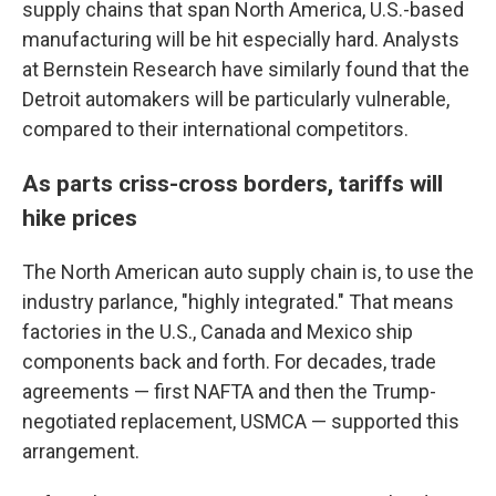
supply chains that span North America, U.S.-based
manufacturing will be hit especially hard. Analysts
at Bernstein Research have similarly found that the
Detroit automakers will be particularly vulnerable,
compared to their international competitors.
As parts criss-cross borders, tariffs will
hike prices
The North American auto supply chain is, to use the
industry parlance, "highly integrated." That means
factories in the U.S., Canada and Mexico ship
components back and forth. For decades, trade
agreements — first NAFTA and then the Trump-
negotiated replacement, USMCA — supported this
arrangement.