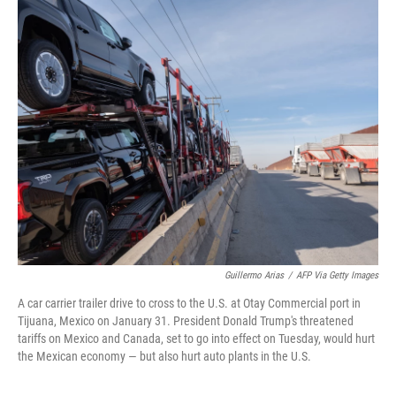
o
r
I
k
n
Guillermo Arias
/
AFP Via Getty Images
A car carrier trailer drive to cross to the U.S. at Otay Commercial port in
Tijuana, Mexico on January 31. President Donald Trump's threatened
tariffs on Mexico and Canada, set to go into effect on Tuesday, would hurt
the Mexican economy — but also hurt auto plants in the U.S.