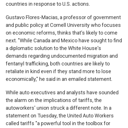
countries in response to U.S. actions.
Gustavo Flores-Macias, a professor of government
and public policy at Cornell University who focuses
on economic reforms, thinks that's likely to come
next. "While Canada and Mexico have sought to find
a diplomatic solution to the White House's
demands regarding undocumented migration and
fentanyl trafficking, both countries are likely to
retaliate in kind even if they stand more to lose
economically," he said in an emailed statement.
While auto executives and analysts have sounded
the alarm on the implications of tariffs, the
autoworkers' union struck a different note. In a
statement on Tuesday, the United Auto Workers
called tariffs "a powerful tool in the toolbox for