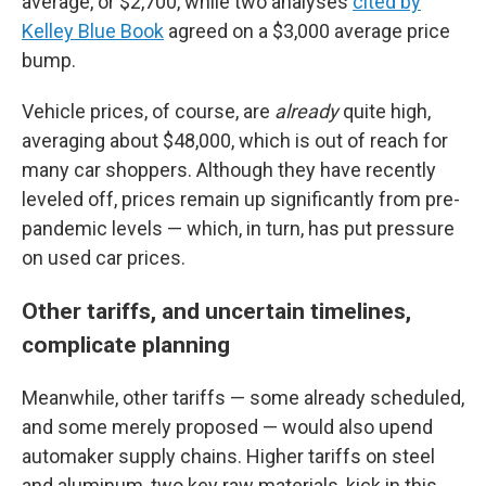
average, or $2,700, while two analyses
cited by
Kelley Blue Book
agreed on a $3,000 average price
bump.
Vehicle prices, of course, are
already
quite high,
averaging about $48,000, which is out of reach for
many car shoppers. Although they have recently
leveled off, prices remain up significantly from pre-
pandemic levels — which, in turn, has put pressure
on used car prices.
Other tariffs, and uncertain timelines,
complicate planning
Meanwhile, other tariffs — some already scheduled,
and some merely proposed — would also upend
automaker supply chains. Higher tariffs on steel
and aluminum, two key raw materials, kick in this