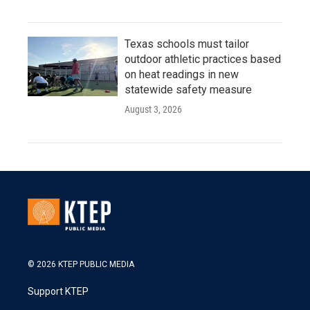
Texas schools must tailor
outdoor athletic practices based
on heat readings in new
statewide safety measure
August 3, 2026
© 2026 KTEP PUBLIC MEDIA
Support KTEP