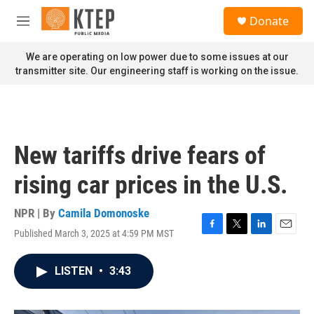
Skip to main content
S
Donate
e
M
a
e
r
n
We are operating on low power due to some issues at our
c
u
transmitter site. Our engineering staff is working on the issue.
h
u
e
r
y
New tariffs drive fears of
rising car prices in the U.S.
NPR | By
Camila Domonoske
Published March 3, 2025 at 4:59 PM MST
F
T
L
E
a
w
i
m
c
i
n
a
LISTEN
•
3:43
e
t
k
i
b
t
e
l
o
e
d