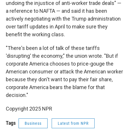
undoing the injustice of anti-worker trade deals" —
a reference to NAFTA — and said it has been
actively negotiating with the Trump administration
over tariff updates in April to make sure they
benefit the working class.
"There's been a lot of talk of these tariffs
'disrupting' the economy," the union wrote. "But if
corporate America chooses to price-gouge the
American consumer or attack the American worker
because they don't want to pay their fair share,
corporate America bears the blame for that
decision."
Copyright 2025 NPR
Tags
Business
Latest from NPR