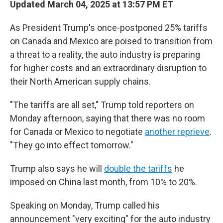
Updated March 04, 2025 at 13:57 PM ET
As President Trump's once-postponed 25% tariffs
on Canada and Mexico are poised to transition from
a threat to a reality, the auto industry is preparing
for higher costs and an extraordinary disruption to
their North American supply chains.
"The tariffs are all set," Trump told reporters on
Monday afternoon, saying that there was no room
for Canada or Mexico to negotiate
another reprieve
.
"They go into effect tomorrow."
Trump also says he will
double the tariffs
he
imposed on China last month, from 10% to 20%.
Speaking on Monday, Trump called his
announcement "very exciting" for the auto industry