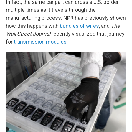
In fact, the same car part can cross a U.S. border
multiple times as it travels through the
manufacturing process. NPR has previously shown
how this happens with
bundles of wires
, and
The
Wall Street Journal
recently visualized that journey
for
transmission modules
.