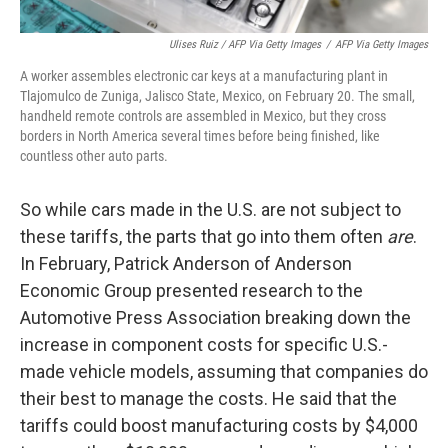
Ulises Ruiz / AFP Via Getty Images
/
AFP Via Getty Images
A worker assembles electronic car keys at a manufacturing plant in
Tlajomulco de Zuniga, Jalisco State, Mexico, on February 20. The small,
handheld remote controls are assembled in Mexico, but they cross
borders in North America several times before being finished, like
countless other auto parts.
So while cars made in the U.S. are not subject to
these tariffs, the parts that go into them often
are
.
In February, Patrick Anderson of Anderson
Economic Group presented research to the
Automotive Press Association breaking down the
increase in component costs for specific U.S.-
made vehicle models, assuming that companies do
their best to manage the costs. He said that the
tariffs could boost manufacturing costs by $4,000