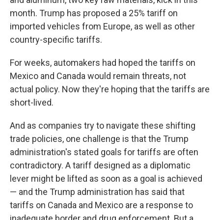
month. Trump has proposed a 25% tariff on
imported vehicles from Europe, as well as other
country-specific tariffs.
For weeks, automakers had hoped the tariffs on
Mexico and Canada would remain threats, not
actual policy. Now they're hoping that the tariffs are
short-lived.
And as companies try to navigate these shifting
trade policies, one challenge is that the Trump
administration's stated goals for tariffs are often
contradictory. A tariff designed as a diplomatic
lever might be lifted as soon as a goal is achieved
— and the Trump administration has said that
tariffs on Canada and Mexico are a response to
inadequate border and drug enforcement. But a