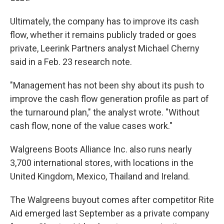
Ultimately, the company has to improve its cash
flow, whether it remains publicly traded or goes
private, Leerink Partners analyst Michael Cherny
said in a Feb. 23 research note.
"Management has not been shy about its push to
improve the cash flow generation profile as part of
the turnaround plan," the analyst wrote. "Without
cash flow, none of the value cases work."
Walgreens Boots Alliance Inc. also runs nearly
3,700 international stores, with locations in the
United Kingdom, Mexico, Thailand and Ireland.
The Walgreens buyout comes after competitor Rite
Aid emerged last September as a private company