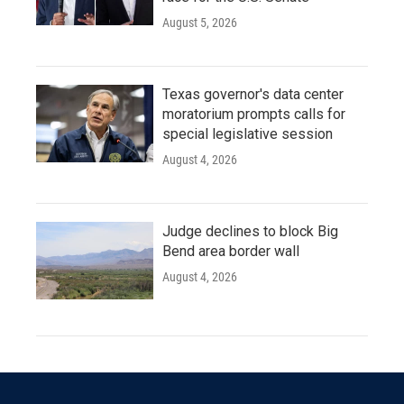
August 5, 2026
Texas governor's data center
moratorium prompts calls for
special legislative session
August 4, 2026
Judge declines to block Big
Bend area border wall
August 4, 2026