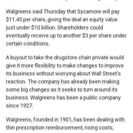
Walgreens said Thursday that Sycamore will pay
$11.45 per share, giving the deal an equity value
just under $10 billion. Shareholders could
eventually receive up to another $3 per share under
certain conditions.
A buyout to take the drugstore chain private would
give it more flexibility to make changes to improve
its business without worrying about Wall Street's
reaction. The company has already been making
some big changes as it seeks to turn around its
business. Walgreens has been a public company
since 1927.
Walgreens, founded in 1901, has been dealing with
thin prescription reimbursement, rising costs,