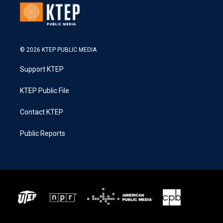
© 2026 KTEP PUBLIC MEDIA
Support KTEP
KTEP Public File
Contact KTEP
Public Reports