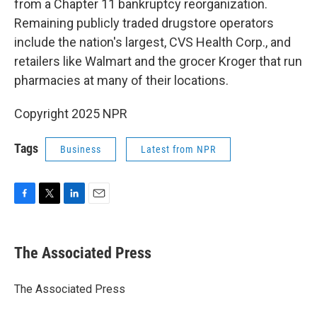
from a Chapter 11 bankruptcy reorganization.
Remaining publicly traded drugstore operators
include the nation's largest, CVS Health Corp., and
retailers like Walmart and the grocer Kroger that run
pharmacies at many of their locations.
Copyright 2025 NPR
Tags
Business
Latest from NPR
F
T
L
E
a
w
i
m
c
i
n
a
e
t
k
i
The Associated Press
b
t
e
l
o
e
d
o
r
I
The Associated Press
k
n