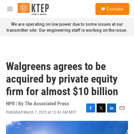
Skip to main content
S
Donate
e
M
a
e
r
n
We are operating on low power due to some issues at our
c
u
transmitter site. Our engineering staff is working on the issue.
h
u
e
r
y
Walgreens agrees to be
acquired by private equity
firm for almost $10 billion
NPR | By
The Associated Press
Published March 7, 2025 at 12:42 AM MST
F
T
L
E
a
w
i
m
c
i
n
a
e
t
k
i