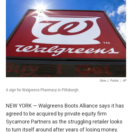
b
t
e
l
o
e
d
o
r
I
k
n
Gene J. Puskar
/
AP
A sign for Walgreens Pharmacy in Pittsburgh.
NEW YORK — Walgreens Boots Alliance says it has
agreed to be acquired by private equity firm
Sycamore Partners as the struggling retailer looks
to turn itself around after years of losing money.