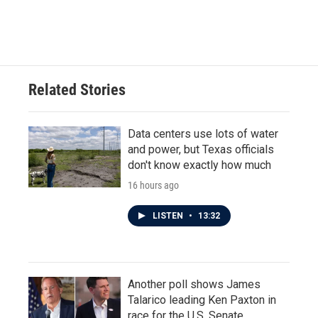
Related Stories
Data centers use lots of water
and power, but Texas officials
don't know exactly how much
16 hours ago
LISTEN
•
13:32
Another poll shows James
Talarico leading Ken Paxton in
race for the U.S. Senate