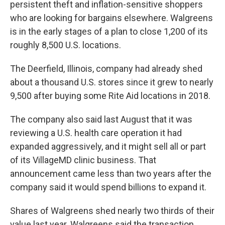
persistent theft and inflation-sensitive shoppers
who are looking for bargains elsewhere. Walgreens
is in the early stages of a plan to close 1,200 of its
roughly 8,500 U.S. locations.
The Deerfield, Illinois, company had already shed
about a thousand U.S. stores since it grew to nearly
9,500 after buying some Rite Aid locations in 2018.
The company also said last August that it was
reviewing a U.S. health care operation it had
expanded aggressively, and it might sell all or part
of its VillageMD clinic business. That
announcement came less than two years after the
company said it would spend billions to expand it.
Shares of Walgreens shed nearly two thirds of their
value last year. Walgreens said the transaction