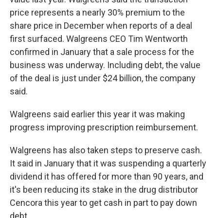
price represents a nearly 30% premium to the
share price in December when reports of a deal
first surfaced. Walgreens CEO Tim Wentworth
confirmed in January that a sale process for the
business was underway. Including debt, the value
of the deal is just under $24 billion, the company
said.
Walgreens said earlier this year it was making
progress improving prescription reimbursement.
Walgreens has also taken steps to preserve cash.
It said in January that it was suspending a quarterly
dividend it has offered for more than 90 years, and
it's been reducing its stake in the drug distributor
Cencora this year to get cash in part to pay down
debt.