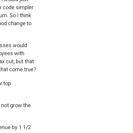
x code simpler
rn. So I think
good change to
esses would
loyees with
ax cut, but that
that come true?
w top
 not grow the
venue by 1 1/2