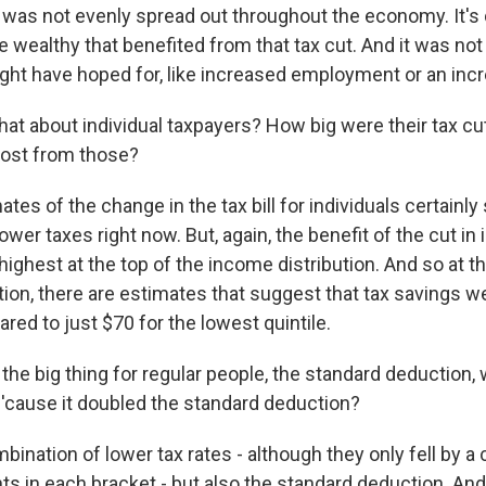
t was not evenly spread out throughout the economy. It's 
he wealthy that benefited from that tax cut. And it was n
ght have hoped for, like increased employment or an inc
t about individual taxpayers? How big were their tax cu
most from those?
tes of the change in the tax bill for individuals certainl
wer taxes right now. But, again, the benefit of the cut in i
e highest at the top of the income distribution. And so at t
tion, there are estimates that suggest that tax savings 
ed to just $70 for the lowest quintile.
he big thing for regular people, the standard deduction, 
'cause it doubled the standard deduction?
mbination of lower tax rates - although they only fell by a
ts in each bracket - but also the standard deduction. And