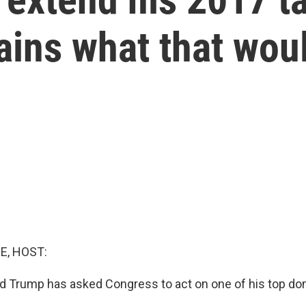
ains what that wou
E, HOST:
d Trump has asked Congress to act on one of his top d