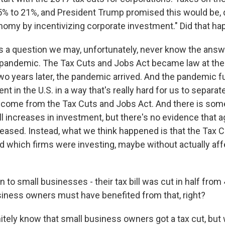
% to 21%, and President Trump promised this would be, q
onomy by incentivizing corporate investment." Did that h
t's a question we may, unfortunately, never know the answ
pandemic. The Tax Cuts and Jobs Act became law at the
two years later, the pandemic arrived. And the pandemic 
nt in the U.S. in a way that's really hard for us to separa
 come from the Tax Cuts and Jobs Act. And there is som
l increases in investment, but there's no evidence that 
eased. Instead, what we think happened is that the Tax 
d which firms were investing, maybe without actually affe
o small businesses - their tax bill was cut in half from 
iness owners must have benefited from that, right?
itely know that small business owners got a tax cut, but