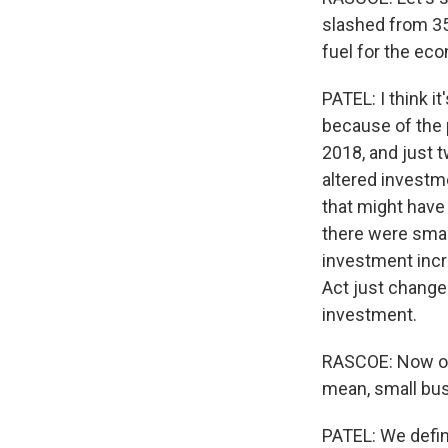
slashed from 35
fuel for the ec
PATEL: I think i
because of the 
2018, and just 
altered investme
that might have
there were smal
investment incr
Act just change
investment.
RASCOE: Now on t
mean, small bus
PATEL: We defin