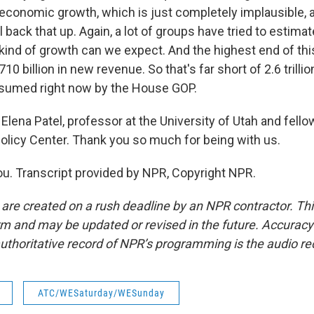
 economic growth, which is just completely implausible, a
 back that up. Again, a lot of groups have tried to estima
ind of growth can we expect. And the highest end of this 
10 billion in new revenue. So that's far short of 2.6 trillio
ssumed right now by the House GOP.
lena Patel, professor at the University of Utah and fello
olicy Center. Thank you so much for being with us.
u. Transcript provided by NPR, Copyright NPR.
 are created on a rush deadline by an NPR contractor. Th
form and may be updated or revised in the future. Accuracy 
uthoritative record of NPR’s programming is the audio re
ATC/WESaturday/WESunday