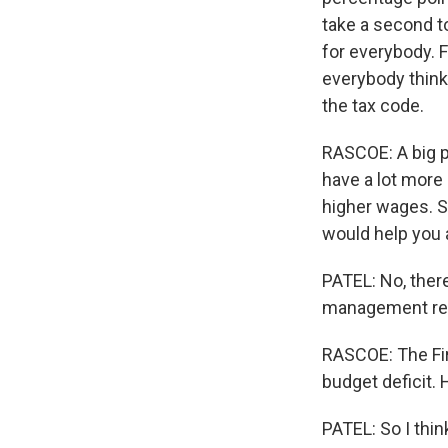
take a second t
for everybody. F
everybody think
the tax code.
RASCOE: A big p
have a lot more
higher wages. So,
would help you 
PATEL: No, ther
management rece
RASCOE: The Fi
budget deficit.
PATEL: So I thi