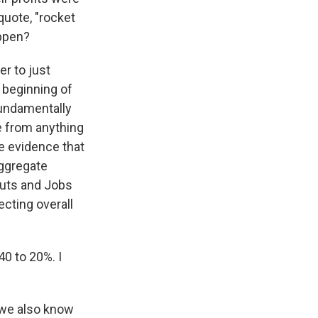
uote, "rocket
appen?
er to just
 beginning of
fundamentally
te from anything
e evidence that
aggregate
Cuts and Jobs
cting overall
40 to 20%. I
 we also know