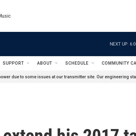
Music
NEXT UP:
6:
SUPPORT
ABOUT
SCHEDULE
COMMUNITY C
ower due to some issues at our transmitter site. Our engineering staf
extend his 2017 ta