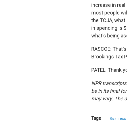
increase in real
most people will
the TCJA, what k
in spending is $7
what's being a
RASCOE: That's E
Brookings Tax P
PATEL: Thank yo
NPR transcripts
be in its final 
may vary. The a
Tags
Business