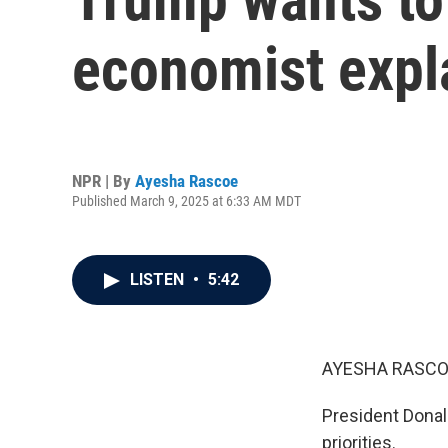
economist expl
NPR | By
Ayesha Rascoe
Published March 9, 2025 at 6:33 AM MDT
LISTEN
•
5:42
AYESHA RASCO
President Donal
priorities.