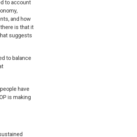
ied to account
economy,
ents, and how
here is that it
that suggests
ed to balance
at
f people have
GOP is making
 sustained