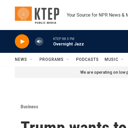
Skip to main content
Your Source for NPR News & 
KTEP 88.5 FM
Overnight Jazz
NEWS
PROGRAMS
PODCASTS
MUSIC
We are operating on low p
Business
Trump wants to 