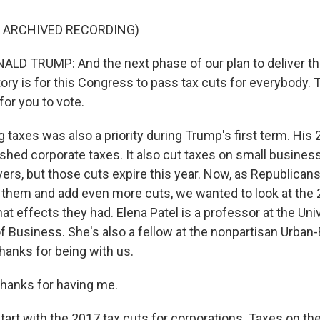
F ARCHIVED RECORDING)
D TRUMP: And the next phase of our plan to deliver th
ry is for this Congress to pass tax cuts for everybody. T
for you to vote.
taxes was also a priority during Trump's first term. His
ashed corporate taxes. It also cut taxes on small busine
ayers, but those cuts expire this year. Now, as Republica
them and add even more cuts, we wanted to look at the 
 effects they had. Elena Patel is a professor at the Univ
f Business. She's also a fellow at the nonpartisan Urban
hanks for being with us.
hanks for having me.
art with the 2017 tax cuts for corporations. Taxes on the