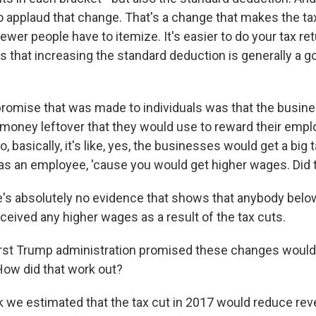
o applaud that change. That's a change that makes the ta
ewer people have to itemize. It's easier to do your tax retu
s that increasing the standard deduction is generally a 
romise that was made to individuals was that the busin
 money leftover that they would use to reward their emp
 basically, it's like, yes, the businesses would get a big t
as an employee, 'cause you would get higher wages. Did 
e's absolutely no evidence that shows that anybody belo
ived any higher wages as a result of the tax cuts.
rst Trump administration promised these changes would
 How did that work out?
nk we estimated that the tax cut in 2017 would reduce re