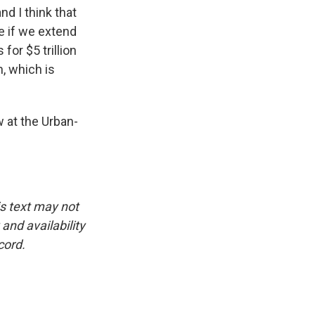
nd I think that
te if we extend
for $5 trillion
n, which is
w at the Urban-
is text may not
and availability
cord.