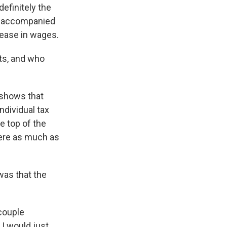
definitely the
ot accompanied
rease in wages.
ts, and who
y shows that
ndividual tax
he top of the
were as much as
was that the
 couple
 I would just