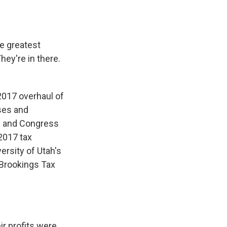
e greatest
hey're in there.
 2017 overhaul of
sses and
ns and Congress
2017 tax
ersity of Utah's
-Brookings Tax
ir profits were