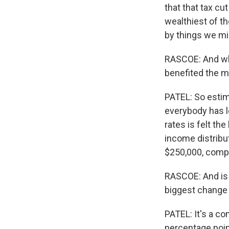
that that tax cu
wealthiest of t
by things we mi
RASCOE: And wha
benefited the 
PATEL: So estima
everybody has lo
rates is felt th
income distribu
$250,000, compar
RASCOE: And is t
biggest change 
PATEL: It's a co
percentage poin