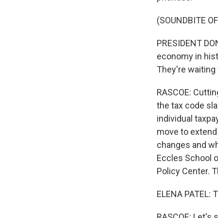
(SOUNDBITE O
PRESIDENT DONAL
economy in histo
They're waiting 
RASCOE: Cutting 
the tax code sl
individual taxp
move to extend 
changes and what
Eccles School o
Policy Center. T
ELENA PATEL: T
RASCOE: Let's st