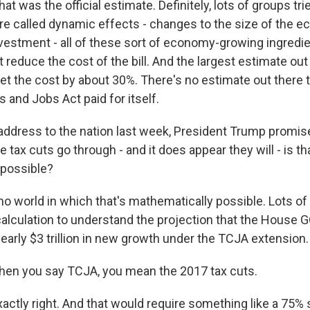
 That was the official estimate. Definitely, lots of groups tr
 are called dynamic effects - changes to the size of the 
estment - all of these sort of economy-growing ingredi
reduce the cost of the bill. And the largest estimate out t
et the cost by about 30%. There's no estimate out there 
s and Jobs Act paid for itself.
address to the nation last week, President Trump promis
e tax cuts go through - and it does appear they will - is th
 possible?
no world in which that's mathematically possible. Lots o
 calculation to understand the projection that the House 
 nearly $3 trillion in new growth under the TCJA extension.
en you say TCJA, you mean the 2017 tax cuts.
xactly right. And that would require something like a 75%