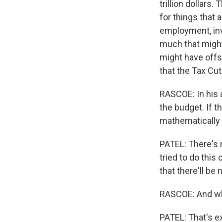
trillion dollars.
for things that
employment, inv
much that might 
might have offs
that the Tax Cut
RASCOE: In his 
the budget. If th
mathematically
PATEL: There's 
tried to do this
that there'll be
RASCOE: And wh
PATEL: That's e