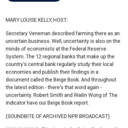
b
t
e
l
o
e
d
o
r
I
k
n
MARY LOUISE KELLY, HOST:
Secretary Veneman described farming there as an
uncertain business. Well, uncertainty is also on the
minds of economists at the Federal Reserve
System. The 12 regional banks that make up the
country's central bank regularly study their local
economies and publish their findings in a
document called the Beige Book. And throughout
the latest edition - there's that word again -
uncertainty. Robert Smith and Wailin Wong of The
Indicator have our Beige Book report.
(SOUNDBITE OF ARCHIVED NPR BROADCAST)