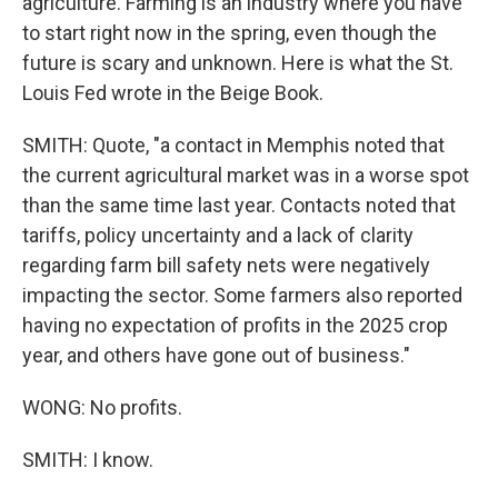
agriculture. Farming is an industry where you have
to start right now in the spring, even though the
future is scary and unknown. Here is what the St.
Louis Fed wrote in the Beige Book.
SMITH: Quote, "a contact in Memphis noted that
the current agricultural market was in a worse spot
than the same time last year. Contacts noted that
tariffs, policy uncertainty and a lack of clarity
regarding farm bill safety nets were negatively
impacting the sector. Some farmers also reported
having no expectation of profits in the 2025 crop
year, and others have gone out of business."
WONG: No profits.
SMITH: I know.