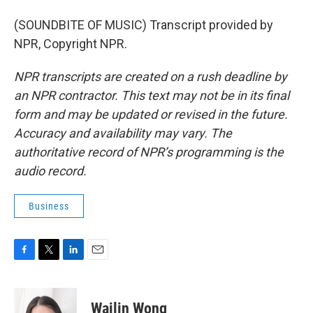
(SOUNDBITE OF MUSIC) Transcript provided by
NPR, Copyright NPR.
NPR transcripts are created on a rush deadline by
an NPR contractor. This text may not be in its final
form and may be updated or revised in the future.
Accuracy and availability may vary. The
authoritative record of NPR’s programming is the
audio record.
Business
F
T
L
E
a
w
i
m
c
i
n
a
e
t
k
i
Wailin Wong