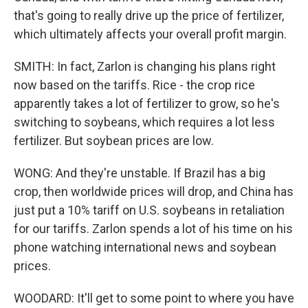
that's going to really drive up the price of fertilizer,
which ultimately affects your overall profit margin.
SMITH: In fact, Zarlon is changing his plans right
now based on the tariffs. Rice - the crop rice
apparently takes a lot of fertilizer to grow, so he's
switching to soybeans, which requires a lot less
fertilizer. But soybean prices are low.
WONG: And they're unstable. If Brazil has a big
crop, then worldwide prices will drop, and China has
just put a 10% tariff on U.S. soybeans in retaliation
for our tariffs. Zarlon spends a lot of his time on his
phone watching international news and soybean
prices.
WOODARD: It'll get to some point to where you have