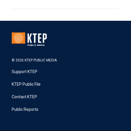
© 2026 KTEP PUBLIC MEDIA
Support KTEP
KTEP Public File
Contact KTEP
Public Reports