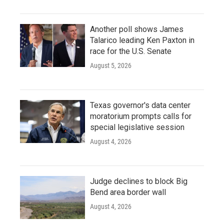
Another poll shows James
Talarico leading Ken Paxton in
race for the U.S. Senate
August 5, 2026
Texas governor's data center
moratorium prompts calls for
special legislative session
August 4, 2026
Judge declines to block Big
Bend area border wall
August 4, 2026