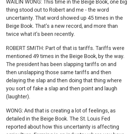
WAILIN WONG: This time in the Beige Book, one big
thing stood out to Robert and me - the word
uncertainty. That word showed up 45 times in the
Beige Book. That's a new record, and more than
twice what it's been recently.
ROBERT SMITH: Part of that is tariffs. Tariffs were
mentioned 49 times in the Beige Book, by the way.
The president has been slapping tariffs on and
then unslapping those same tariffs and then
delaying the slap and then doing that thing where
you sort of fake a slap and then point and laugh
(laughter).
WONG: And that is creating a lot of feelings, as
detailed in the Beige Book. The St. Louis Fed
reported about how this uncertainty is affecting