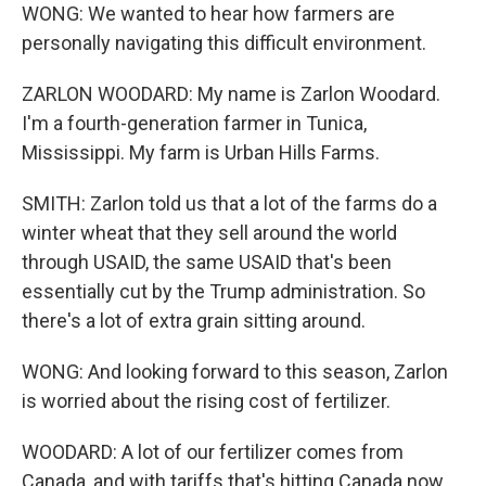
WONG: We wanted to hear how farmers are
personally navigating this difficult environment.
ZARLON WOODARD: My name is Zarlon Woodard.
I'm a fourth-generation farmer in Tunica,
Mississippi. My farm is Urban Hills Farms.
SMITH: Zarlon told us that a lot of the farms do a
winter wheat that they sell around the world
through USAID, the same USAID that's been
essentially cut by the Trump administration. So
there's a lot of extra grain sitting around.
WONG: And looking forward to this season, Zarlon
is worried about the rising cost of fertilizer.
WOODARD: A lot of our fertilizer comes from
Canada, and with tariffs that's hitting Canada now,