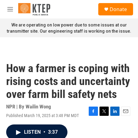
Skip to main content
S
Donate
e
M
a
e
r
n
We are operating on low power due to some issues at our
c
u
transmitter site. Our engineering staff is working on the issue.
h
u
e
r
y
How a farmer is coping with
rising costs and uncertainty
over farm bill safety nets
NPR | By
Wailin Wong
Published March 19, 2025 at 3:48 PM MDT
F
T
L
E
a
w
i
m
c
i
n
a
LISTEN
•
3:37
e
t
k
i