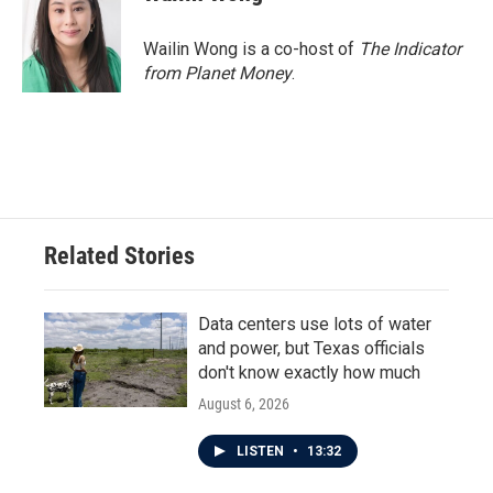
b
t
e
l
o
e
d
o
r
I
Wailin Wong is a co-host of
The Indicator
k
n
from Planet Money
.
Related Stories
Data centers use lots of water
and power, but Texas officials
don't know exactly how much
August 6, 2026
LISTEN
•
13:32