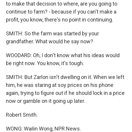
to make that decision to where, are you going to
continue to farm? - because if you can't make a
profit, you know, there's no point in continuing.
SMITH: So the farm was started by your
grandfather. What would he say now?
WOODARD: Oh, I don't know what his ideas would
be right now. You know, it's tough.
SMITH: But Zarlon isn't dwelling on it. When we left
him, he was staring at soy prices on his phone
again, trying to figure out if he should lock in a price
now or gamble on it going up later.
Robert Smith.
WONG: Wailin Wong, NPR News.