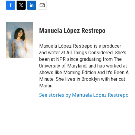
F
T
L
E
a
w
i
m
c
i
n
a
e
t
k
i
Manuela López Restrepo
b
t
e
l
o
e
d
o
r
I
Manuela López Restrepo is a producer
k
n
and writer at All Things Considered. She's
been at NPR since graduating from The
University of Maryland, and has worked at
shows like Morning Edition and It's Been A
Minute. She lives in Brooklyn with her cat
Martin.
See stories by Manuela López Restrepo