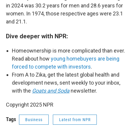
in 2024 was 30.2 years for men and 28.6 years for
women. In 1974, those respective ages were 23.1
and 21.1.
Dive deeper with NPR:
Homeownership is more complicated than ever.
Read about how
young homebuyers are being
forced to compete with investors
.
From A to Zika, get the latest global health and
development news, sent weekly to your inbox,
with the
Goats and Soda
newsletter.
Copyright 2025 NPR
Tags
Business
Latest from NPR