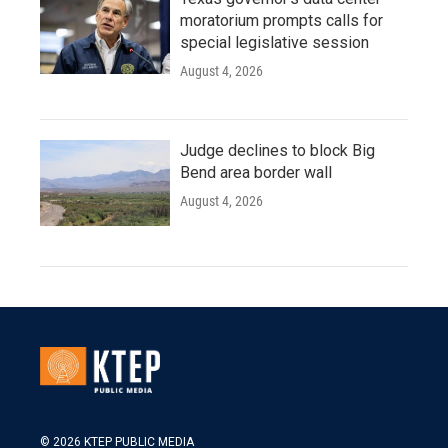
moratorium prompts calls for
special legislative session
August 4, 2026
Judge declines to block Big
Bend area border wall
August 4, 2026
© 2026 KTEP PUBLIC MEDIA