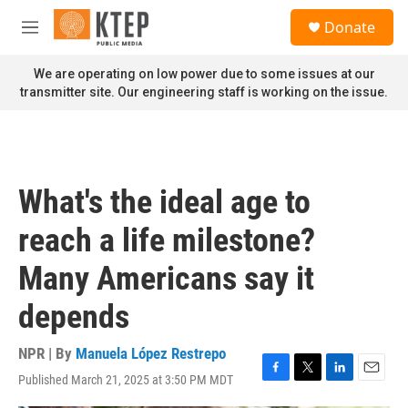
Skip to main content
S
Donate
e
M
a
e
r
n
We are operating on low power due to some issues at our
c
u
transmitter site. Our engineering staff is working on the issue.
h
u
e
r
y
What's the ideal age to
reach a life milestone?
Many Americans say it
depends
NPR | By
Manuela López Restrepo
Published March 21, 2025 at 3:50 PM MDT
F
T
L
E
a
w
i
m