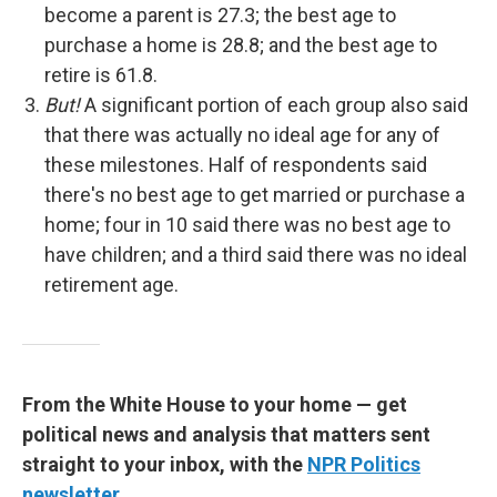
become a parent is 27.3; the best age to
purchase a home is 28.8; and the best age to
retire is 61.8.
But!
A significant portion of each group also said
that there was actually no ideal age for any of
these milestones. Half of respondents said
there's no best age to get married or purchase a
home; four in 10 said there was no best age to
have children; and a third said there was no ideal
retirement age.
From the White House to your home — get
political news and analysis that matters sent
straight to your inbox, with the
NPR Politics
newsletter
.