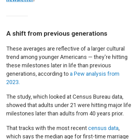
A shift from previous generations
These averages are reflective of a larger cultural
trend among younger Americans — they're hitting
these milestones later in life than previous
generations, according to
a Pew analysis from
2023.
The study, which looked at Census Bureau data,
showed that adults under 21 were hitting major life
milestones later than adults from 40 years prior.
That tracks with the most recent
census data
,
which says the median age for first-time marriage