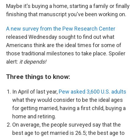
Maybe it's buying a home, starting a family or finally
finishing that manuscript you've been working on.
A new survey from the Pew Research Center
released Wednesday sought to find out what
Americans think are the ideal times for some of
those traditional milestones to take place. Spoiler
alert:
it depends!
Three things to know:
In April of last year,
Pew asked
3,600 U.S. adults
what they would consider to be the ideal ages
for getting married, having a first child, buying a
home and retiring.
On average, the people
surveyed say that the
best age to get married is 26.5; the best age to