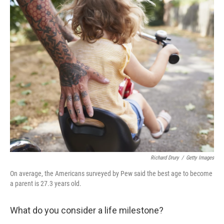
c
i
n
a
e
t
k
i
b
t
e
l
o
e
d
o
r
I
k
n
Richard Drury
/
Getty Images
On average, the Americans surveyed by Pew said the best age to become
a parent is 27.3 years old.
What do you consider a life milestone?