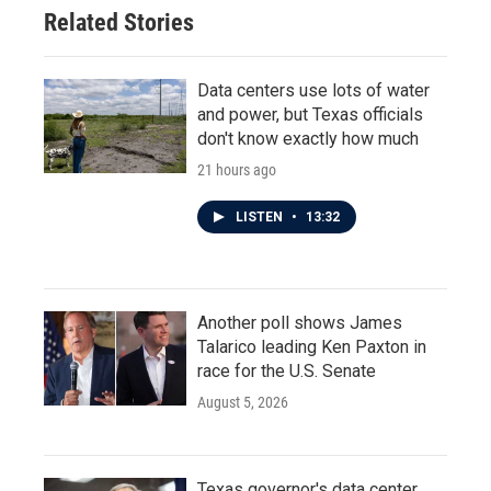
Related Stories
Data centers use lots of water
and power, but Texas officials
don't know exactly how much
21 hours ago
LISTEN
•
13:32
Another poll shows James
Talarico leading Ken Paxton in
race for the U.S. Senate
August 5, 2026
Texas governor's data center