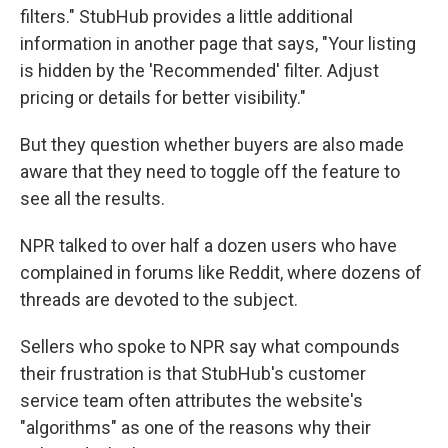
filters." StubHub provides a little additional
information in another page that says, "Your listing
is hidden by the 'Recommended' filter. Adjust
pricing or details for better visibility."
But they question whether buyers are also made
aware that they need to toggle off the feature to
see all the results.
NPR talked to over half a dozen users who have
complained in forums like Reddit, where dozens of
threads are devoted to the subject.
Sellers who spoke to NPR say what compounds
their frustration is that StubHub's customer
service team often attributes the website's
"algorithms" as one of the reasons why their