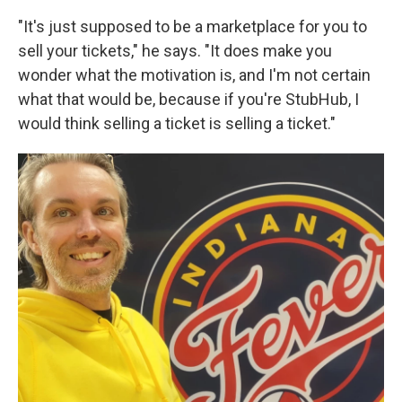
"It's just supposed to be a marketplace for you to
sell your tickets," he says. "It does make you
wonder what the motivation is, and I'm not certain
what that would be, because if you're StubHub, I
would think selling a ticket is selling a ticket."