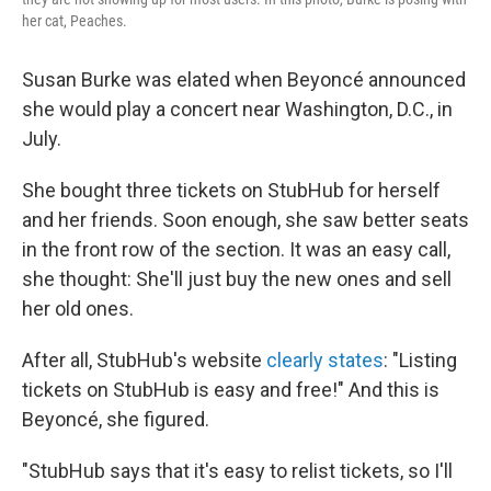
her cat, Peaches.
Susan Burke was elated when Beyoncé announced
she would play a concert near Washington, D.C., in
July.
She bought three tickets on StubHub for herself
and her friends. Soon enough, she saw better seats
in the front row of the section. It was an easy call,
she thought: She'll just buy the new ones and sell
her old ones.
After all, StubHub's website
clearly states
: "Listing
tickets on StubHub is easy and free!" And this is
Beyoncé, she figured.
"StubHub says that it's easy to relist tickets, so I'll