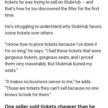
tickets he was trying to sell on StubHub — and
that's how he too discovered the filter for the first
time.
He's struggling to understand why StubHub favors
some tickets over others.
"I know how to price tickets because I've done it
for so long," he says. "I had these tickets that were
gorgeous tickets, gorgeous seats, and I priced
them very reasonably. But StubHub buried my
seats."
"It makes no business sense to me," he adds.
"Those are tickets they can't sell because no one
knows to look for them."
One seller sold tickets cheaper than he