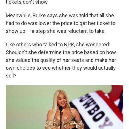
tickets don't show.
Meanwhile, Burke says she was told that all she
had to do was lower the price to get her ticket to
show up — a step she was reluctant to take.
Like others who talked to NPR, she wondered:
Shouldn't she determine the price based on how
she valued the quality of her seats and make her
own choices to see whether they would actually
sell?