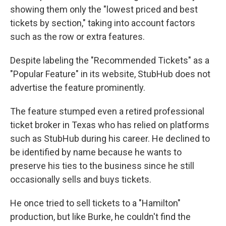
showing them only the "lowest priced and best
tickets by section," taking into account factors
such as the row or extra features.
Despite labeling the "Recommended Tickets" as a
"Popular Feature" in its website, StubHub does not
advertise the feature prominently.
The feature stumped even a retired professional
ticket broker in Texas who has relied on platforms
such as StubHub during his career. He declined to
be identified by name because he wants to
preserve his ties to the business since he still
occasionally sells and buys tickets.
He once tried to sell tickets to a "Hamilton"
production, but like Burke, he couldn't find the