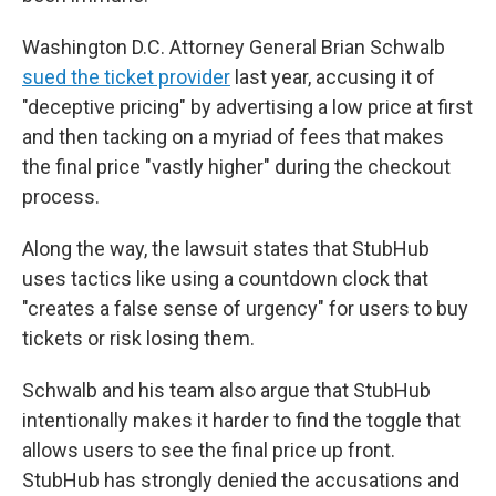
Washington D.C. Attorney General Brian Schwalb
sued the ticket provider
last year, accusing it of
"deceptive pricing" by advertising a low price at first
and then tacking on a myriad of fees that makes
the final price "vastly higher" during the checkout
process.
Along the way, the lawsuit states that StubHub
uses tactics like using a countdown clock that
"creates a false sense of urgency" for users to buy
tickets or risk losing them.
Schwalb and his team also argue that StubHub
intentionally makes it harder to find the toggle that
allows users to see the final price up front.
StubHub has strongly denied the accusations and