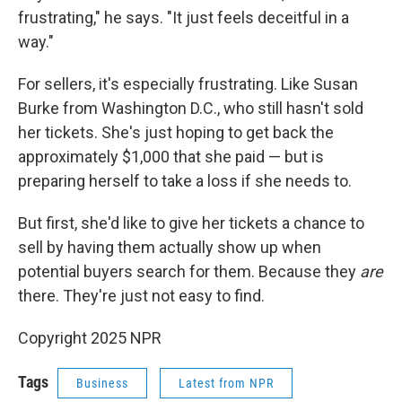
frustrating," he says. "It just feels deceitful in a
way."
For sellers, it's especially frustrating. Like Susan
Burke from Washington D.C., who still hasn't sold
her tickets. She's just hoping to get back the
approximately $1,000 that she paid — but is
preparing herself to take a loss if she needs to.
But first, she'd like to give her tickets a chance to
sell by having them actually show up when
potential buyers search for them. Because they
are
there. They're just not easy to find.
Copyright 2025 NPR
Tags
Business
Latest from NPR