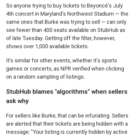
So anyone trying to buy tickets to Beyoncé's July
4th concert in Maryland's Northwest Stadium — the
same ones that Burke was trying to sell — can only
see fewer than 400 seats available on StubHub as
of late Tuesday. Getting off the filter, however,
shows over 1,000 available tickets.
It's similar for other events, whether it's sports
games or concerts, as NPR verified when clicking
on a random sampling of listings.
StubHub blames "algorithms" when sellers
ask why
For sellers like Burke, that can be infuriating. Sellers
are alerted that their tickets are being hidden with a
message: "Your listing is currently hidden by active