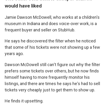
would have liked
Jamie Dawson McDowell, who works at a children's
museum in Indiana and does voice-over work, is a
frequent buyer and seller on StubHub.
He says he discovered the filter when he noticed
that some of his tickets were not showing up a few
years ago.
Dawson McDowell still can't figure out why the filter
prefers some tickets over others, but he now finds
himself having to more frequently monitor his
listings, and there are times he says he's had to sell
tickets very cheaply just to get them to show up.
He finds it upsetting.