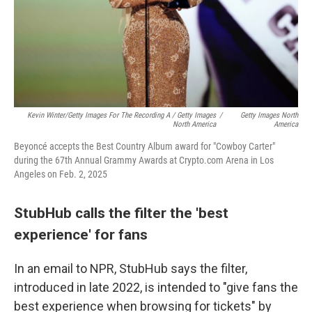
Kevin Winter/Getty Images For The Recording A / Getty Images
/
Getty Images North
North America
America
Beyoncé accepts the Best Country Album award for "Cowboy Carter"
during the 67th Annual Grammy Awards at Crypto.com Arena in Los
Angeles on Feb. 2, 2025
StubHub calls the filter the 'best
experience' for fans
In an email to NPR, StubHub says the filter,
introduced in late 2022, is intended to "give fans the
best experience when browsing for tickets" by