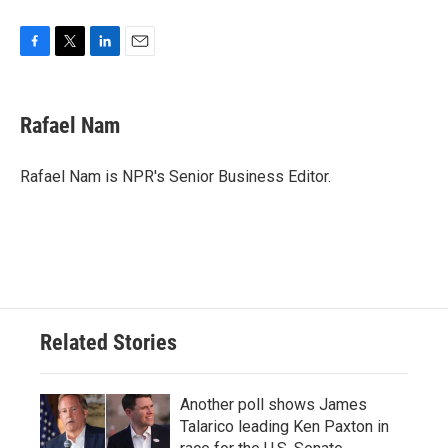
F
T
L
E
a
w
i
m
c
i
n
a
e
t
k
i
Rafael Nam
b
t
e
l
o
e
d
o
r
I
Rafael Nam is NPR's Senior Business Editor.
k
n
Related Stories
Another poll shows James
Talarico leading Ken Paxton in