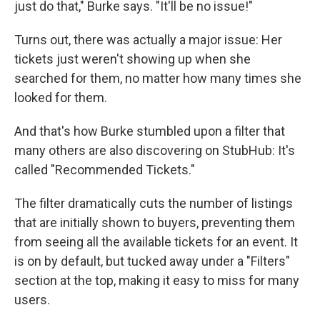
just do that," Burke says. "It'll be no issue!"
Turns out, there was actually a major issue: Her
tickets just weren't showing up when she
searched for them, no matter how many times she
looked for them.
And that's how Burke stumbled upon a filter that
many others are also discovering on StubHub: It's
called "Recommended Tickets."
The filter dramatically cuts the number of listings
that are initially shown to buyers, preventing them
from seeing all the available tickets for an event. It
is on by default, but tucked away under a "Filters"
section at the top, making it easy to miss for many
users.