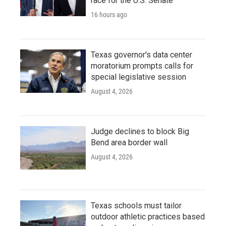
race for the U.S. Senate
16 hours ago
Texas governor's data center
moratorium prompts calls for
special legislative session
August 4, 2026
Judge declines to block Big
Bend area border wall
August 4, 2026
Texas schools must tailor
outdoor athletic practices based