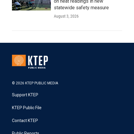
on heat readings in new
statewide safety measure
August 3, 2026
© 2026 KTEP PUBLIC MEDIA
Support KTEP
KTEP Public File
Contact KTEP
Public Reports