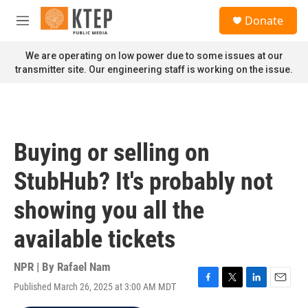
Skip to main content
S
Donate
e
M
a
e
r
n
We are operating on low power due to some issues at our
c
u
transmitter site. Our engineering staff is working on the issue.
h
u
e
r
y
Buying or selling on
StubHub? It's probably not
showing you all the
available tickets
NPR | By
Rafael Nam
Published March 26, 2025 at 3:00 AM MDT
F
T
L
E
a
w
i
m