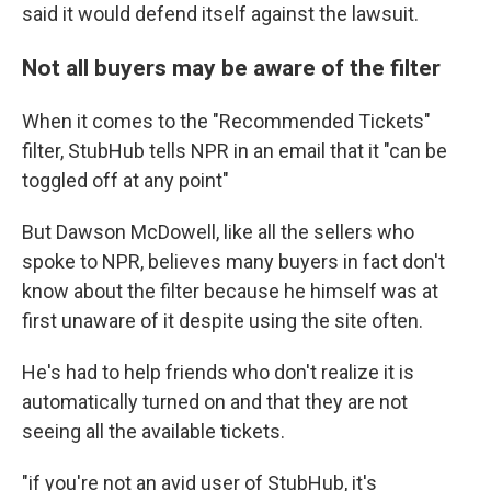
said it would defend itself against the lawsuit.
Not all buyers may be aware of the filter
When it comes to the "Recommended Tickets"
filter, StubHub tells NPR in an email that it "can be
toggled off at any point"
But Dawson McDowell, like all the sellers who
spoke to NPR, believes many buyers in fact don't
know about the filter because he himself was at
first unaware of it despite using the site often.
He's had to help friends who don't realize it is
automatically turned on and that they are not
seeing all the available tickets.
"if you're not an avid user of StubHub, it's