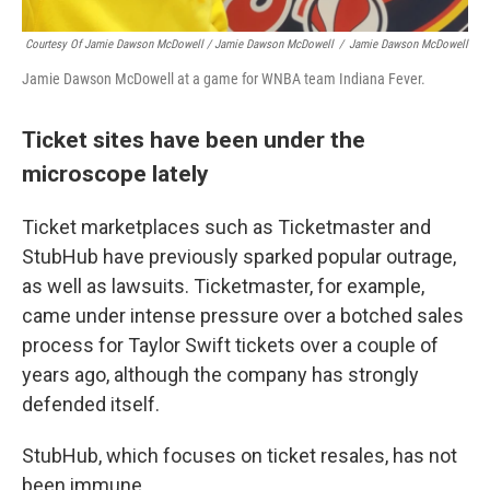
Courtesy Of Jamie Dawson McDowell / Jamie Dawson McDowell
/
Jamie Dawson McDowell
Jamie Dawson McDowell at a game for WNBA team Indiana Fever.
Ticket sites have been under the
microscope lately
Ticket marketplaces such as Ticketmaster and
StubHub have previously sparked popular outrage,
as well as lawsuits. Ticketmaster, for example,
came under intense pressure over a botched sales
process for Taylor Swift tickets over a couple of
years ago, although the company has strongly
defended itself.
StubHub, which focuses on ticket resales, has not
been immune.