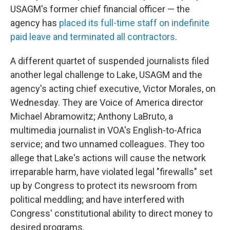
USAGM's former chief financial officer — the
agency has
placed its full-time staff on indefinite
paid leave and terminated all contractors
.
A different quartet of suspended journalists filed
another legal challenge to Lake, USAGM and the
agency's acting chief executive, Victor Morales, on
Wednesday. They are Voice of America director
Michael Abramowitz; Anthony LaBruto, a
multimedia journalist in VOA's English-to-Africa
service; and two unnamed colleagues. They too
allege that Lake's actions will cause the network
irreparable harm, have violated legal "firewalls" set
up by Congress to protect its newsroom from
political meddling; and have interfered with
Congress' constitutional ability to direct money to
desired programs.