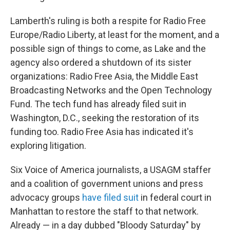
Lamberth's ruling is both a respite for Radio Free
Europe/Radio Liberty, at least for the moment, and a
possible sign of things to come, as Lake and the
agency also ordered a shutdown of its sister
organizations: Radio Free Asia, the Middle East
Broadcasting Networks and the Open Technology
Fund. The tech fund has already filed suit in
Washington, D.C., seeking the restoration of its
funding too. Radio Free Asia has indicated it's
exploring litigation.
Six Voice of America journalists, a USAGM staffer
and a coalition of government unions and press
advocacy groups
have filed suit
in federal court in
Manhattan to restore the staff to that network.
Already — in a day dubbed "Bloody Saturday" by