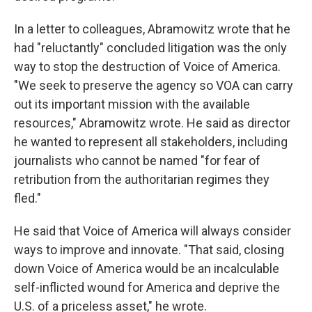
In a letter to colleagues, Abramowitz wrote that he
had "reluctantly" concluded litigation was the only
way to stop the destruction of Voice of America.
"We seek to preserve the agency so VOA can carry
out its important mission with the available
resources," Abramowitz wrote. He said as director
he wanted to represent all stakeholders, including
journalists who cannot be named "for fear of
retribution from the authoritarian regimes they
fled."
He said that Voice of America will always consider
ways to improve and innovate. "That said, closing
down Voice of America would be an incalculable
self-inflicted wound for America and deprive the
U.S. of a priceless asset," he wrote.