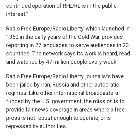
continued operation of RFE/RL is in the public
interest."
Radio Free Europe/Radio Liberty, which launched in
1950 in the early years of the Cold War, provides
reporting in 27 languages to serve audiences in 23
countries. The network says its work is heard, read
and watched by 47 million people every week.
Radio Free Europe/Radio Liberty journalists have
been jailed by Iran, Russia and other autocratic
regimes. Like other international broadcasters
funded by the U.S. government, the mission is to
provide fair news coverage in areas where a free
press is not robust enough to operate, or is
repressed by authorities.