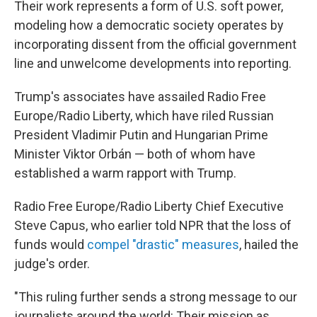
Their work represents a form of U.S. soft power,
modeling how a democratic society operates by
incorporating dissent from the official government
line and unwelcome developments into reporting.
Trump's associates have assailed Radio Free
Europe/Radio Liberty, which have riled Russian
President Vladimir Putin and Hungarian Prime
Minister Viktor Orbán — both of whom have
established a warm rapport with Trump.
Radio Free Europe/Radio Liberty Chief Executive
Steve Capus, who earlier told NPR that the loss of
funds would
compel "drastic" measures
, hailed the
judge's order.
"This ruling further sends a strong message to our
journalists around the world: Their mission as