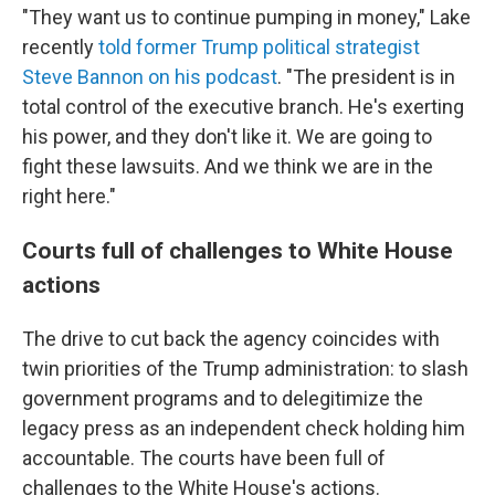
"They want us to continue pumping in money," Lake
recently
told former Trump political strategist
Steve Bannon on his podcast
. "The president is in
total control of the executive branch. He's exerting
his power, and they don't like it. We are going to
fight these lawsuits. And we think we are in the
right here."
Courts full of challenges to White House
actions
The drive to cut back the agency coincides with
twin priorities of the Trump administration: to slash
government programs and to delegitimize the
legacy press as an independent check holding him
accountable. The courts have been full of
challenges to the White House's actions.