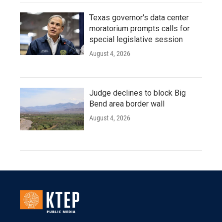
Texas governor's data center
moratorium prompts calls for
special legislative session
August 4, 2026
Judge declines to block Big
Bend area border wall
August 4, 2026