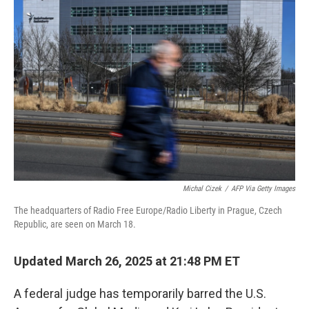
b
t
e
l
o
e
d
o
r
I
k
n
Michal Cizek
/
AFP Via Getty Images
The headquarters of Radio Free Europe/Radio Liberty in Prague, Czech
Republic, are seen on March 18.
Updated March 26, 2025 at 21:48 PM ET
A federal judge has temporarily barred the U.S.