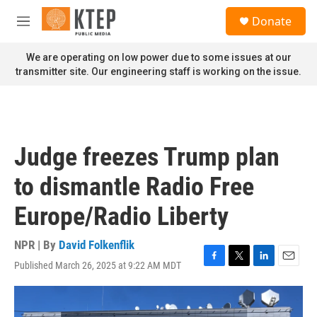
Skip to main content
S
Donate
e
M
a
e
r
n
We are operating on low power due to some issues at our
c
u
transmitter site. Our engineering staff is working on the issue.
h
u
e
r
y
Judge freezes Trump plan
to dismantle Radio Free
Europe/Radio Liberty
NPR | By
David Folkenflik
Published March 26, 2025 at 9:22 AM MDT
F
T
L
E
a
w
i
m
c
i
n
a
e
t
k
i