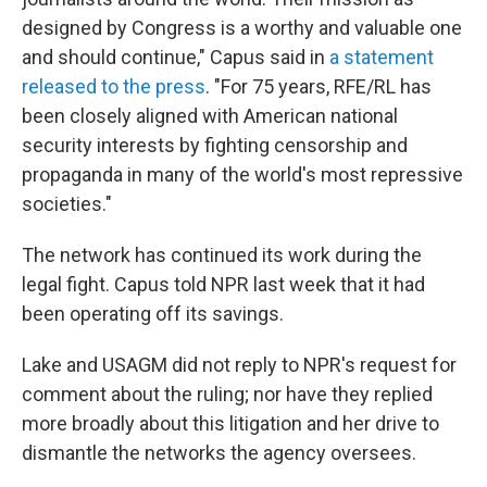
designed by Congress is a worthy and valuable one
and should continue," Capus said in
a statement
released to the press
. "For 75 years, RFE/RL has
been closely aligned with American national
security interests by fighting censorship and
propaganda in many of the world's most repressive
societies."
The network has continued its work during the
legal fight. Capus told NPR last week that it had
been operating off its savings.
Lake and USAGM did not reply to NPR's request for
comment about the ruling; nor have they replied
more broadly about this litigation and her drive to
dismantle the networks the agency oversees.