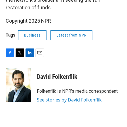
restoration of funds.
Copyright 2025 NPR
Tags
Business
Latest from NPR
F
T
L
E
a
w
i
m
c
i
n
a
e
t
k
i
David Folkenflik
b
t
e
l
o
e
d
o
r
I
Folkenflik is NPR's media correspondent.
k
n
See stories by David Folkenflik