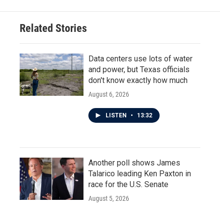
Related Stories
Data centers use lots of water
and power, but Texas officials
don't know exactly how much
August 6, 2026
LISTEN
•
13:32
Another poll shows James
Talarico leading Ken Paxton in
race for the U.S. Senate
August 5, 2026