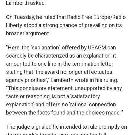
Lamberth asked.
On Tuesday, he ruled that Radio Free Europe/Radio
Liberty stood a strong chance of prevailing on its
broader argument.
"Here, the 'explanation" offered by USAGM can
scarcely be characterized as an explanation: it
amounted to one line in the termination letter
stating that 'the award no longer effectuates
agency priorities'," Lamberth wrote in his ruling.
"This conclusory statement, unsupported by any
facts or reasoning, is not a 'satisfactory
explanation' and offers no 'rational connection
between the facts found and the choices made.'"
The judge signaled he intended to rule promptly on
the network's broader aim seeking the full