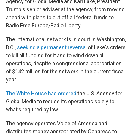
Agency for Global Media and Kari Lake, President
Trump's senior adviser at the agency, from moving
ahead with plans to cut off all federal funds to
Radio Free Europe/Radio Liberty.
The international network is in court in Washington,
D.C.,
seeking a permanent reversal
of Lake's orders
to kill all funding for it and to wind down all
operations, despite a congressional appropriation
of $142 million for the network in the current fiscal
year.
The White House had ordered
the U.S. Agency for
Global Media to reduce its operations solely to
what's required by law.
The agency operates Voice of America and
distributes money appropriated by Congress to