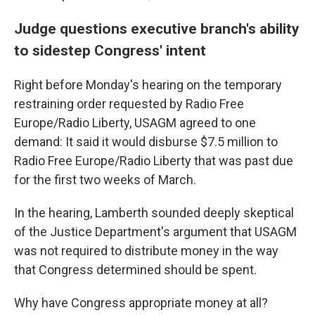
Judge questions executive branch's ability
to sidestep Congress' intent
Right before Monday's hearing on the temporary
restraining order requested by Radio Free
Europe/Radio Liberty, USAGM agreed to one
demand: It said it would disburse $7.5 million to
Radio Free Europe/Radio Liberty that was past due
for the first two weeks of March.
In the hearing, Lamberth sounded deeply skeptical
of the Justice Department's argument that USAGM
was not required to distribute money in the way
that Congress determined should be spent.
Why have Congress appropriate money at all?