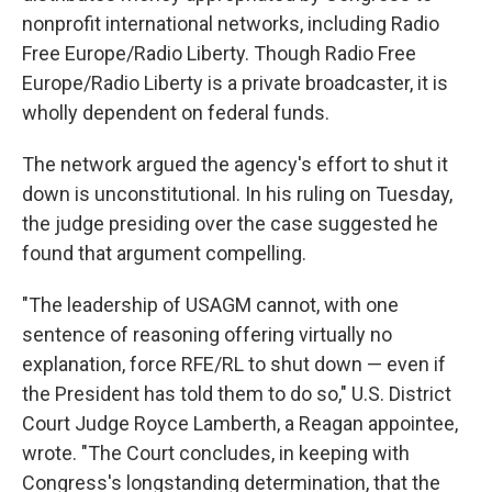
nonprofit international networks, including Radio
Free Europe/Radio Liberty. Though Radio Free
Europe/Radio Liberty is a private broadcaster, it is
wholly dependent on federal funds.
The network argued the agency's effort to shut it
down is unconstitutional. In his ruling on Tuesday,
the judge presiding over the case suggested he
found that argument compelling.
"The leadership of USAGM cannot, with one
sentence of reasoning offering virtually no
explanation, force RFE/RL to shut down — even if
the President has told them to do so," U.S. District
Court Judge Royce Lamberth, a Reagan appointee,
wrote. "The Court concludes, in keeping with
Congress's longstanding determination, that the