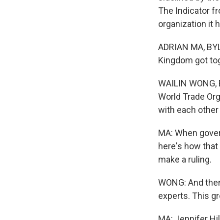
The Indicator f
organization it 
ADRIAN MA, BYLIN
Kingdom got tog
WAILIN WONG, B
World Trade Orga
with each other
MA: When govern
here's how that
make a ruling.
WONG: And then 
experts. This g
MA: Jennifer Hi