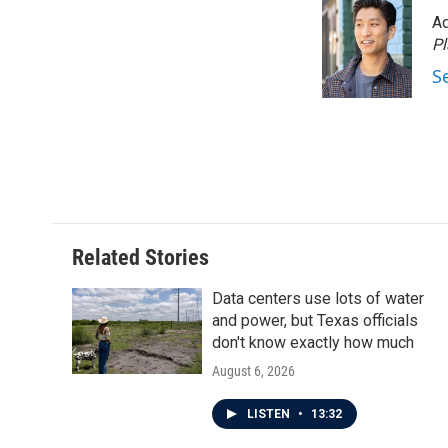
Ad
P
S
Related Stories
Data centers use lots of water
and power, but Texas officials
don't know exactly how much
August 6, 2026
LISTEN
•
13:32