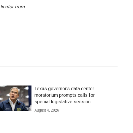
dicator from
Texas governor's data center
moratorium prompts calls for
special legislative session
August 4, 2026