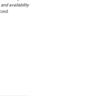
and availability
cord.