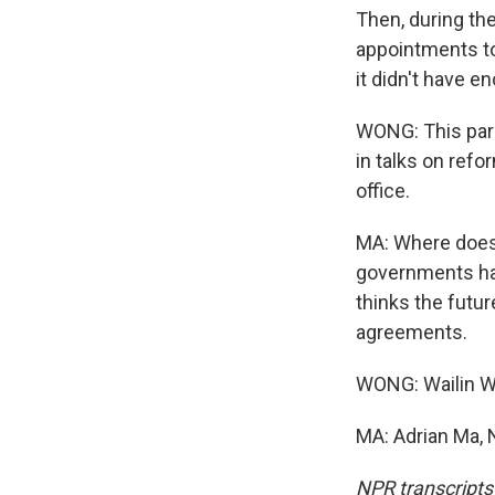
Then, during the
appointments to
it didn't have 
WONG: This para
in talks on ref
office.
MA: Where does 
governments hav
thinks the futur
agreements.
WONG: Wailin W
MA: Adrian Ma, 
NPR transcripts