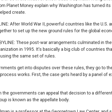
rom Planet Money explain why Washington has turned its
helped create.
E: After World War II, powerful countries like the U.S. a
ether to set up the new ground rules for the global eco
YLINE: These post-war arrangements culminated in the 
nization in 1995. It's basically a big club of countries th
 using the same set of rules.
ments get into disputes over these rules, they go to th
 process works. First, the case gets heard by a panel of 
the governments can appeal that decision to a different
roup is known as the appellate body.
llman is a professor at the Georgetown Law Center, and 