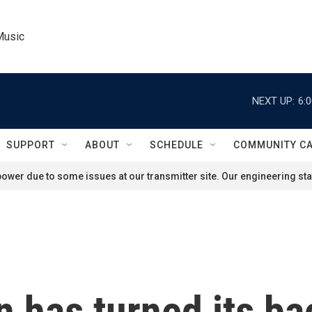
Music
NEXT UP:
6:
SUPPORT
ABOUT
SCHEDULE
COMMUNITY C
ower due to some issues at our transmitter site. Our engineering staf
 has turned its ba