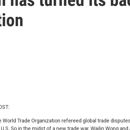
tion
OST:
 World Trade Organization refereed global trade disputes 
 U.S. So in the midst of a new trade war, Wailin Wong and