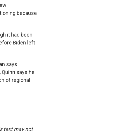
new
ctioning because
gh it had been
efore Biden left
ian says
, Quinn says he
ch of regional
is text may not