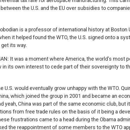
ferential tax rate for aerospace manufacturing. This came
 between the U.S. and the EU over subsidies to companie
bodian is a professor of international history at Boston 
 when it helped found the WTO, the U.S. signed onto a sys
get its way.
N: It was a moment where America, the world's most po
n its own interest to cede part of their sovereignty to th
e U.S. would eventually grow unhappy with the WTO. Quin
China, which joined the group in 2001 and became an eco
 yeah, China was part of the same economic club, but i
ons from free trade rules on the basis of it being a deve
hese frustrations came to a head during the Obama admin
ocked the reappointment of some members to the WTO app