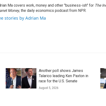
rian Ma covers work, money and other "business-ish" for
The In
lanet Money
, the daily economics podcast from NPR.
ee stories by Adrian Ma
Another poll shows James
Talarico leading Ken Paxton in
race for the U.S. Senate
August 5, 2026