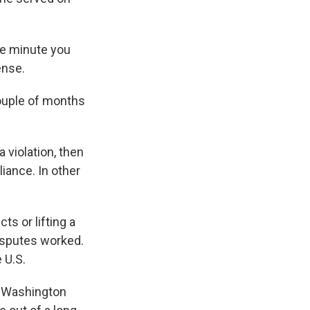
he minute you
ense.
ouple of months
 violation, then
iance. In other
s or lifting a
disputes worked.
 U.S.
of Washington