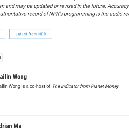
form and may be updated or revised in the future. Accuracy 
uthoritative record of NPR’s programming is the audio re
Latest from NPR
ailin Wong
ilin Wong is a co-host of
The Indicator from Planet Money
.
drian Ma