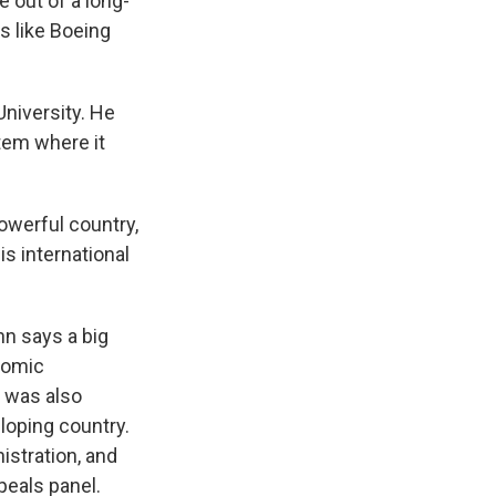
 out of a long-
s like Boeing
University. He
tem where it
werful country,
is international
n says a big
nomic
t was also
loping country.
istration, and
eals panel.