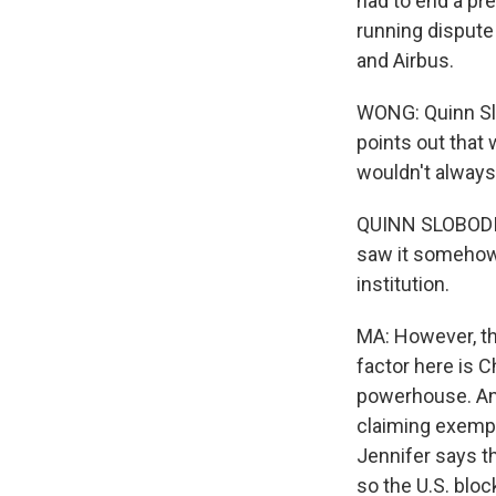
had to end a pre
running dispute
and Airbus.
WONG: Quinn Slo
points out that
wouldn't always 
QUINN SLOBODIA
saw it somehow i
institution.
MA: However, th
factor here is 
powerhouse. And
claiming exempti
Jennifer says t
so the U.S. bl