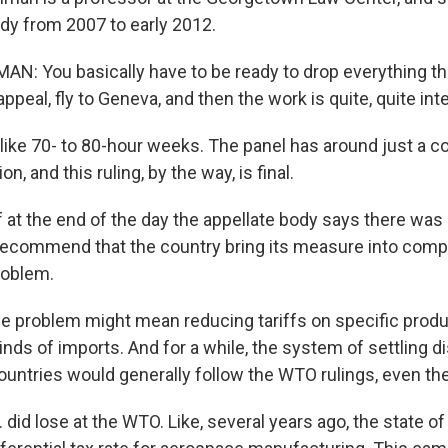
ody from 2007 to early 2012.
N: You basically have to be ready to drop everything t
appeal, fly to Geneva, and then the work is quite, quite int
ike 70- to 80-hour weeks. The panel has around just a c
n, and this ruling, by the way, is final.
at the end of the day the appellate body says there was a
 recommend that the country bring its measure into compl
roblem.
e problem might mean reducing tariffs on specific product
inds of imports. And for a while, the system of settling 
ountries would generally follow the WTO rulings, even the
 did lose at the WTO. Like, several years ago, the state 