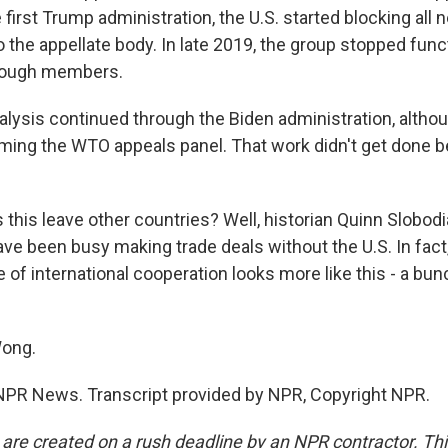
 first Trump administration, the U.S. started blocking all 
 the appellate body. In late 2019, the group stopped fun
enough members.
lysis continued through the Biden administration, althou
orming the WTO appeals panel. That work didn't get done b
this leave other countries? Well, historian Quinn Slobod
e been busy making trade deals without the U.S. In fact
e of international cooperation looks more like this - a bun
ong.
NPR News. Transcript provided by NPR, Copyright NPR.
 are created on a rush deadline by an NPR contractor. Th