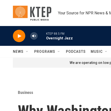
Skip to main content
Your Source for NPR News & 
KTEP 88.5 FM
Overnight Jazz
NEWS
PROGRAMS
PODCASTS
MUSIC
We are operating on low p
Business
Why Washington