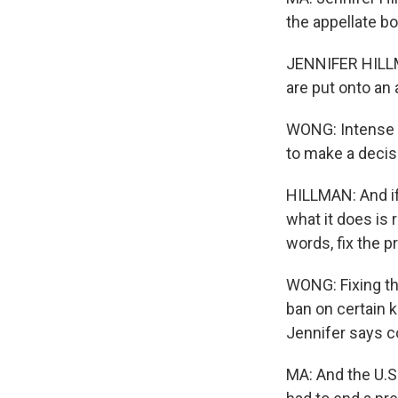
the appellate b
JENNIFER HILLMA
are put onto an 
WONG: Intense l
to make a decisio
HILLMAN: And if 
what it does is
words, fix the p
WONG: Fixing th
ban on certain k
Jennifer says c
MA: And the U.S.