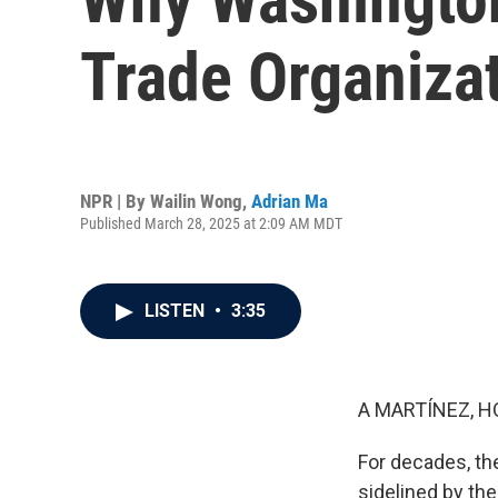
Trade Organiza
NPR | By
Wailin Wong
,
Adrian Ma
Published March 28, 2025 at 2:09 AM MDT
LISTEN
•
3:35
A MARTÍNEZ, H
For decades, the
sidelined by the