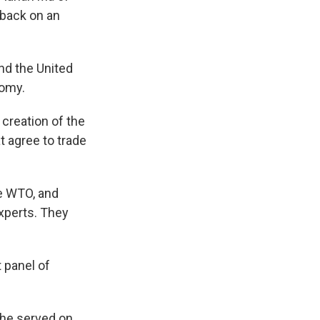
 back on an
nd the United
nomy.
creation of the
at agree to trade
e WTO, and
experts. They
 panel of
she served on