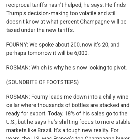
reciprocal tariffs hasn't helped, he says. He finds
Trump's decision-making too volatile and still
doesn't know at what percent Champagne will be
taxed under the new tariffs.
FOURNY: We spoke about 200, now it's 20, and
perhaps tomorrow it will be 6,000.
ROSMAN: Which is why he's now looking to pivot.
(SOUNDBITE OF FOOTSTEPS)
ROSMAN: Fourny leads me down into a chilly wine
cellar where thousands of bottles are stacked and
ready for export. Today, 18% of his sales go to the
U.S., but he says he's shifting focus to more stable
markets like Brazil. It's a tough new reality. For
years, the U.S. was France's top Champagne buyer,