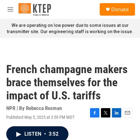
Skip to main content
S
Donate
e
M
a
e
r
n
We are operating on low power due to some issues at our
c
u
transmitter site. Our engineering staff is working on the issue.
h
u
e
r
y
French champagne makers
brace themselves for the
impact of U.S. tariffs
NPR | By
Rebecca Rosman
Published May 5, 2025 at 3:50 PM MDT
F
T
L
E
a
w
i
m
c
i
n
a
LISTEN
•
3:52
e
t
k
i