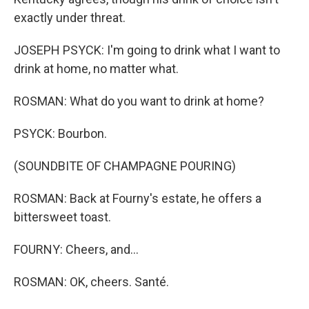
exactly under threat.
JOSEPH PSYCK: I'm going to drink what I want to
drink at home, no matter what.
ROSMAN: What do you want to drink at home?
PSYCK: Bourbon.
(SOUNDBITE OF CHAMPAGNE POURING)
ROSMAN: Back at Fourny's estate, he offers a
bittersweet toast.
FOURNY: Cheers, and...
ROSMAN: OK, cheers. Santé.