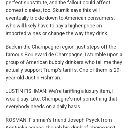
perfect substitute, and the fallout could affect
domestic sales, too. Skurnik says this will
eventually trickle down to American consumers,
who will likely have to pay a higher price on
imported wines or change the way they drink.
Back in the Champagne region, just steps off the
famous Boulevard de Champagne, I stumble upon a
group of American bubbly drinkers who tell me they
actually support Trump's tariffs. One of them is 29-
year-old Justin Fishman.
JUSTIN FISHMAN: We're tariffing a luxury item, I
would say. Like, Champagne's not something that
everybody needs on a daily basis.
ROSMAN: Fishman's friend Joseph Psyck from
Kentucky agrees, though his drink of choice isn't