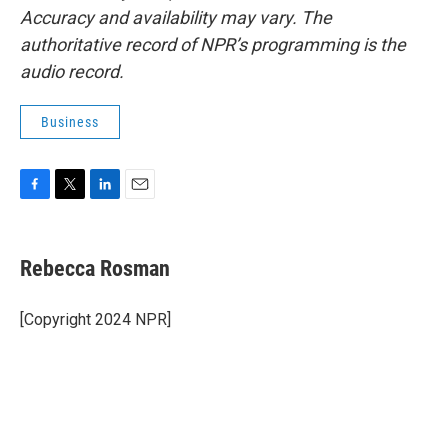
Accuracy and availability may vary. The
authoritative record of NPR’s programming is the
audio record.
Business
F
T
L
E
a
w
i
m
c
i
n
a
e
t
k
i
Rebecca Rosman
b
t
e
l
o
e
d
o
r
I
[Copyright 2024 NPR]
k
n