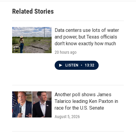
Related Stories
Data centers use lots of water
and power, but Texas officials
don't know exactly how much
20 hours ago
LISTEN
•
13:32
Another poll shows James
Talarico leading Ken Paxton in
race for the U.S. Senate
August 5, 2026