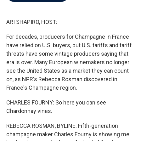
b
t
e
l
o
e
d
o
r
I
k
n
ARI SHAPIRO, HOST:
For decades, producers for Champagne in France
have relied on U.S. buyers, but U.S. tariffs and tariff
threats have some vintage producers saying that
era is over. Many European winemakers no longer
see the United States as a market they can count
on, as NPR's Rebecca Rosman discovered in
France's Champagne region.
CHARLES FOURNY: So here you can see
Chardonnay vines.
REBECCA ROSMAN, BYLINE: Fifth-generation
champagne maker Charles Fourny is showing me