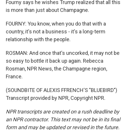
Fourny says he wishes Trump realized that all this
is more than just about Champagne.
FOURNY: You know, when you do that with a
country, it's not a business - it's a long-term
relationship with the people.
ROSMAN: And once that's uncorked, it may not be
so easy to bottle it back up again. Rebecca
Rosman, NPR News, the Champagne region,
France.
(SOUNDBITE OF ALEXIS FFRENCH'S "BLUEBIRD")
Transcript provided by NPR, Copyright NPR.
NPR transcripts are created on a rush deadline by
an NPR contractor. This text may not be in its final
form and may be updated or revised in the future.