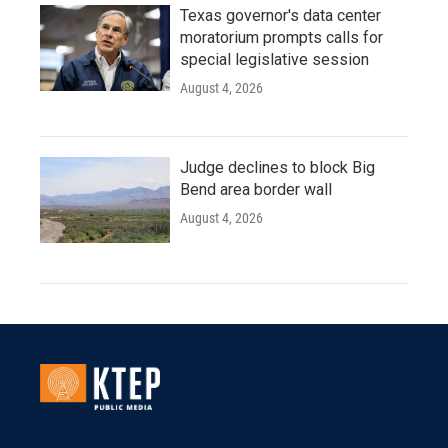
Texas governor's data center
moratorium prompts calls for
special legislative session
August 4, 2026
Judge declines to block Big
Bend area border wall
August 4, 2026