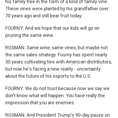
his family tree in the form of a kind of family vine.
These vines were planted by his grandfather over
70 years ago and still bear fruit today.
FOURNY: And we hope that our kids will go on
pruning the same wine.
ROSMAN: Same wine, same vines, but maybe not
the same sales strategy. Fourny has spent nearly
30 years cultivating ties with American distributors,
but now he's facing a new reality - uncertainty
about the future of his exports to the U.S.
FOURNY: We do not trust because now we say we
don't know what will happen. You have really the
impression that you are enemies.
ROSMAN: And President Trump's 90-day pause on