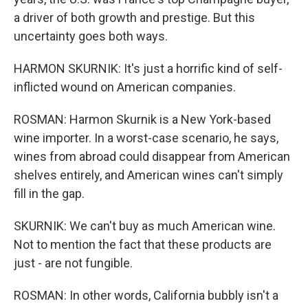
a driver of both growth and prestige. But this
uncertainty goes both ways.
HARMON SKURNIK: It's just a horrific kind of self-
inflicted wound on American companies.
ROSMAN: Harmon Skurnik is a New York-based
wine importer. In a worst-case scenario, he says,
wines from abroad could disappear from American
shelves entirely, and American wines can't simply
fill in the gap.
SKURNIK: We can't buy as much American wine.
Not to mention the fact that these products are
just - are not fungible.
ROSMAN: In other words, California bubbly isn't a